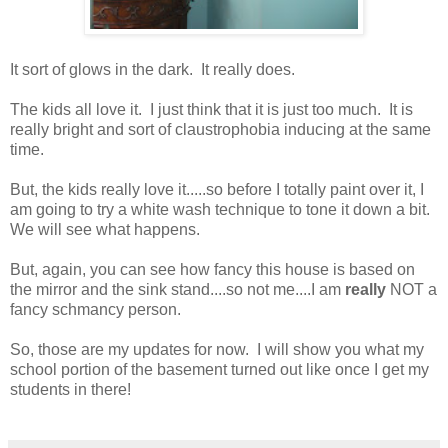
It sort of glows in the dark. It really does.
The kids all love it. I just think that it is just too much. It is
really bright and sort of claustrophobia inducing at the same
time.
But, the kids really love it.....so before I totally paint over it, I
am going to try a white wash technique to tone it down a bit.
We will see what happens.
But, again, you can see how fancy this house is based on
the mirror and the sink stand....so not me....I am
really
NOT a
fancy schmancy person.
So, those are my updates for now. I will show you what my
school portion of the basement turned out like once I get my
students in there!