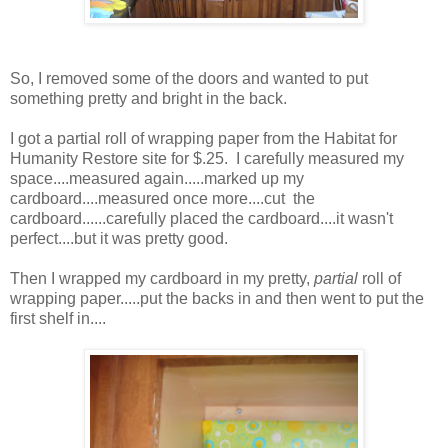
So, I removed some of the doors and wanted to put
something pretty and bright in the back.
I got a partial roll of wrapping paper from the Habitat for
Humanity Restore site for $.25. I carefully measured my
space....measured again.....marked up my
cardboard....measured once more....cut the
cardboard......carefully placed the cardboard....it wasn't
perfect....but it was pretty good.
Then I wrapped my cardboard in my pretty,
partial
roll of
wrapping paper.....put the backs in and then went to put the
first shelf in....