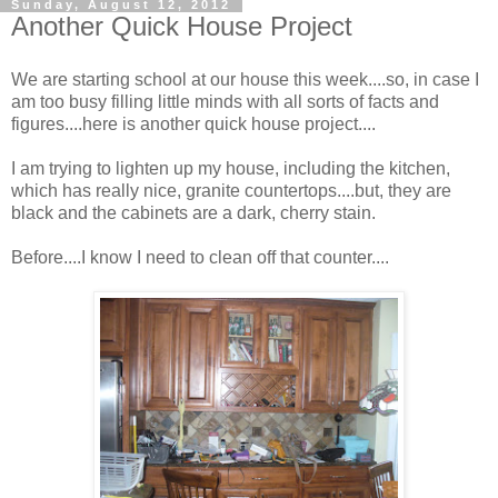
Sunday, August 12, 2012
Another Quick House Project
We are starting school at our house this week....so, in case I
am too busy filling little minds with all sorts of facts and
figures....here is another quick house project....
I am trying to lighten up my house, including the kitchen,
which has really nice, granite countertops....but, they are
black and the cabinets are a dark, cherry stain.
Before....I know I need to clean off that counter....