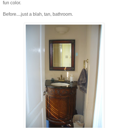
fun color.
Before....just a blah, tan, bathroom.