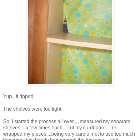
Yup. It ripped.
The shelves were too tight.
So, I started the process all over.....measured my separate
shelves....a few times each....cut my cardboard.....re-
wrapped my pieces....being very careful not to use too much