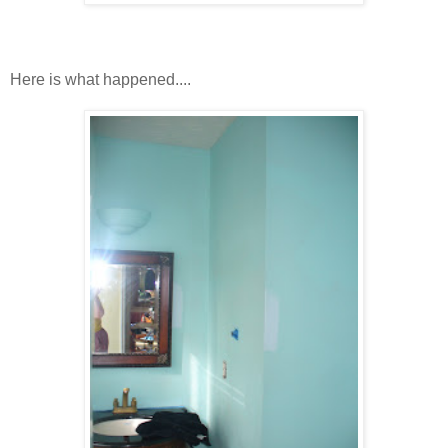
Here is what happened....