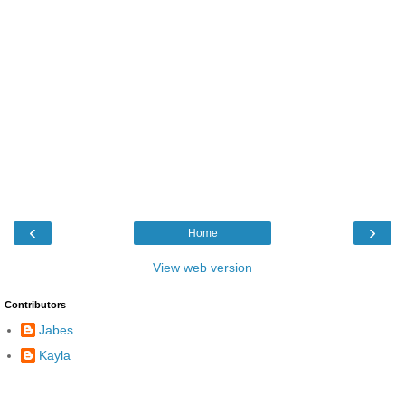
‹
›
Home
View web version
Contributors
Jabes
Kayla