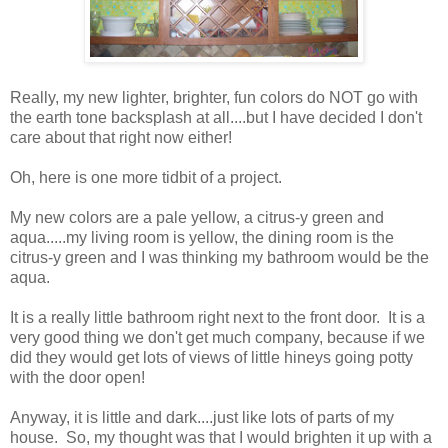
Really, my new lighter, brighter, fun colors do NOT go with
the earth tone backsplash at all....but I have decided I don't
care about that right now either!
Oh, here is one more tidbit of a project.
My new colors are a pale yellow, a citrus-y green and
aqua.....my living room is yellow, the dining room is the
citrus-y green and I was thinking my bathroom would be the
aqua.
It is a really little bathroom right next to the front door. It is a
very good thing we don't get much company, because if we
did they would get lots of views of little hineys going potty
with the door open!
Anyway, it is little and dark....just like lots of parts of my
house. So, my thought was that I would brighten it up with a