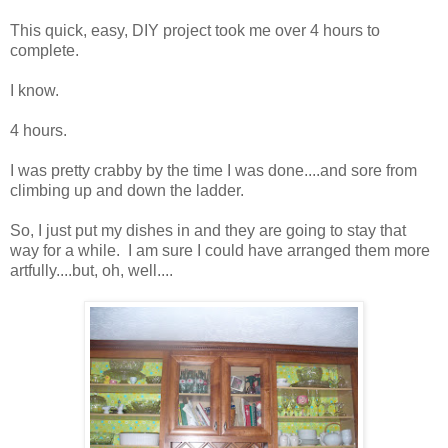
This quick, easy, DIY project took me over 4 hours to
complete.
I know.
4 hours.
I was pretty crabby by the time I was done....and sore from
climbing up and down the ladder.
So, I just put my dishes in and they are going to stay that
way for a while. I am sure I could have arranged them more
artfully....but, oh, well....