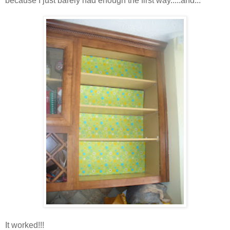
because I just barely had enough the first way.....and...
It worked!!!