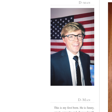
D-man
D-Man
This is my first born. He is funny,