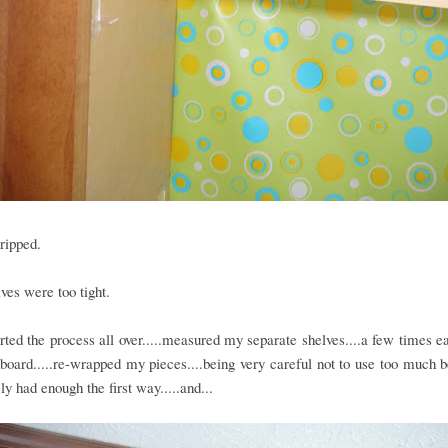
ripped.
ves were too tight.
arted the process all over.....measured my separate shelves....a few times ea
oard.....re-wrapped my pieces....being very careful not to use too much 
ely had enough the first way.....and...