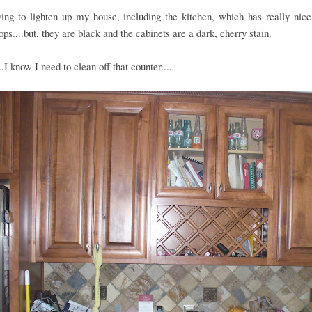
ing to lighten up my house, including the kitchen, which has really nice
ops....but, they are black and the cabinets are a dark, cherry stain.
..I know I need to clean off that counter....