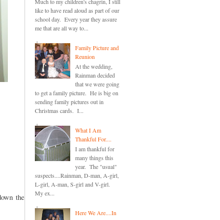
Much to my children's chagrin, I still
like to have read aloud as part of our
school day. Every year they assure
me that are all way to...
Family Picture and
Reunion
At the wedding,
Rainman decided
that we were going
to get a family picture. He is big on
sending family pictures out in
Christmas cards. I...
What I Am
Thankful For....
I am thankful for
many things this
year. The "usual"
suspects....Rainman, D-man, A-girl,
L-girl, A-man, S-girl and V-girl.
My ex...
down the
Here We Are....In