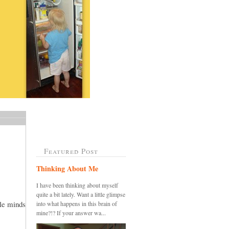
Featured Post
Thinking About Me
I have been thinking about myself
quite a bit lately. Want a little glimpse
tle minds
into what happens in this brain of
mine?!? If your answer wa...