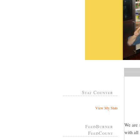
Stat Counter
View My Stats
We are s
FeedBurner
with all
FeedCount