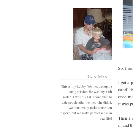
So, I re
Rain Man
I got a 
This is my hubby. We met through a
careful
dating service. He was my 11th
once mor
match. I was his 1st. I continued to
date people after we met....he didn't.
it was p
We don't really make sense "on
paper", but we make perfect sense in
Then I 
real life!
in and th