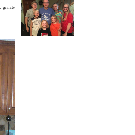
, granite