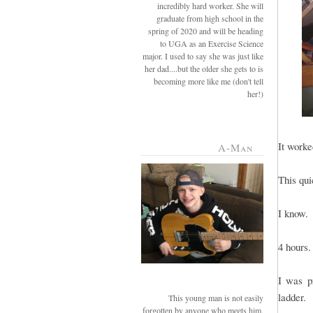
incredibly hard worker. She will
graduate from high school in the
spring of 2020 and will be heading
to UGA as an Exercise Science
major. I used to say she was just like
her dad....but the older she gets to is
becoming more like me (don't tell
her!)
It worke
A-Man
This qui
I know.
4 hours.
I was p
ladder.
This young man is not easily
forgotten by anyone who meets him.