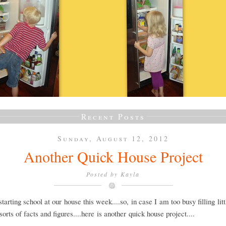
Recent Posts
Sunday, August 12, 2012
Another Quick House Project
Posted by
Kayla
tarting school at our house this week....so, in case I am too busy filling lit
 sorts of facts and figures....here is another quick house project....