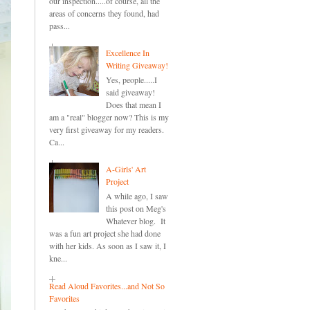
our inspection.....of course, all the
areas of concerns they found, had
pass...
Excellence In
Writing Giveaway!
Yes, people.....I
said giveaway!
Does that mean I
am a "real" blogger now? This is my
very first giveaway for my readers.
Ca...
A-Girls' Art
Project
A while ago, I saw
this post on Meg's
Whatever blog. It
was a fun art project she had done
with her kids. As soon as I saw it, I
kne...
Read Aloud Favorites...and Not So
Favorites