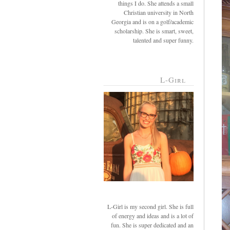
things I do. She attends a small
Christian university in North
Georgia and is on a golf/academic
scholarship. She is smart, sweet,
talented and super funny.
L-Girl
L-Girl is my second girl. She is full
of energy and ideas and is a lot of
fun. She is super dedicated and an