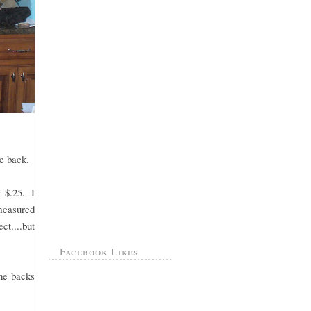
e back.
r $.25. I
measured
ct....but
Facebook Likes
the backs