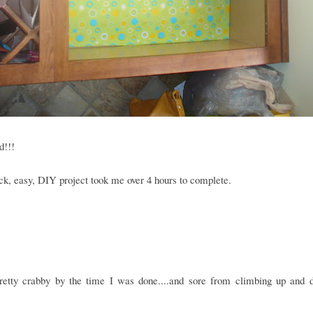
d!!!
ck, easy, DIY project took me over 4 hours to complete.
retty crabby by the time I was done....and sore from climbing up and 