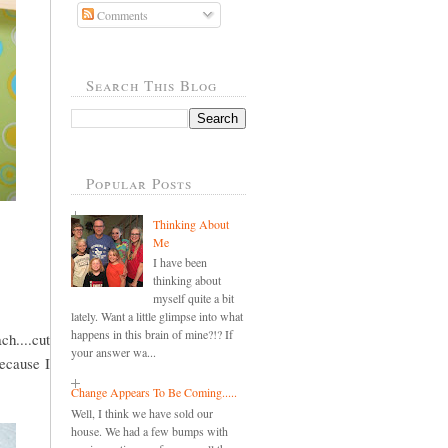
Comments
Search This Blog
Popular Posts
Thinking About
Me
I have been
thinking about
myself quite a bit
lately. Want a little glimpse into what
happens in this brain of mine?!? If
ch....cut
your answer wa...
because I
Change Appears To Be Coming.....
Well, I think we have sold our
house. We had a few bumps with