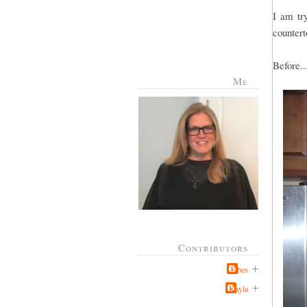
I am try
countert
Before..
Me
Contributors
Jabes
Kayla