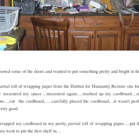
moved some of the doors and wanted to put something pretty and bright in th
partial roll of wrapping paper from the Habitat for Humanity Restore site fo
ly measured my space....measured again.....marked up my cardboard....
e....cut the cardboard......carefully placed the cardboard....it wasn't perfe
retty good.
wrapped my cardboard in my pretty,
partial
roll of wrapping paper.....put 
en went to put the first shelf in....