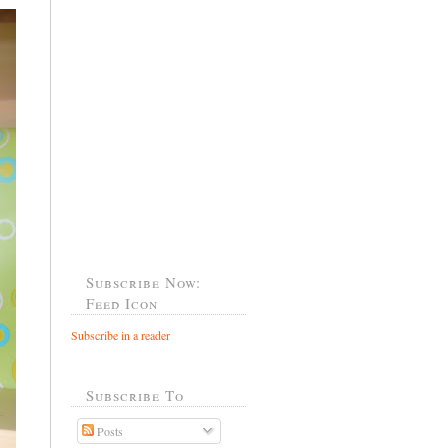
Subscribe Now:
Feed Icon
Subscribe in a reader
Subscribe To
Posts