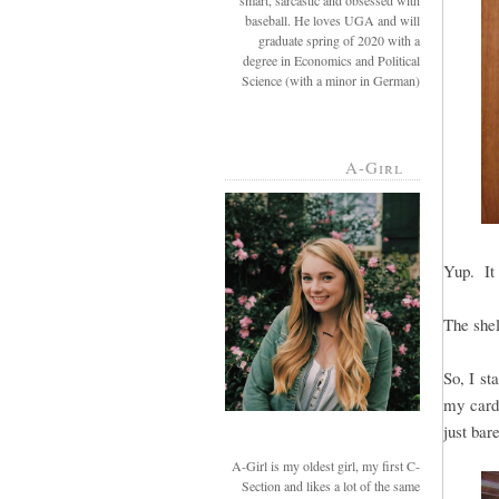
smart, sarcastic and obsessed with
baseball. He loves UGA and will
graduate spring of 2020 with a
degree in Economics and Political
Science (with a minor in German)
A-Girl
Yup. It 
The shel
So, I st
my cardb
just bar
A-Girl is my oldest girl, my first C-
Section and likes a lot of the same