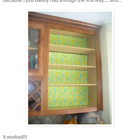
because I just barely had enough the first way.....and...
It worked!!!