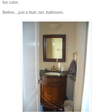
fun color.
Before....just a blah, tan, bathroom.