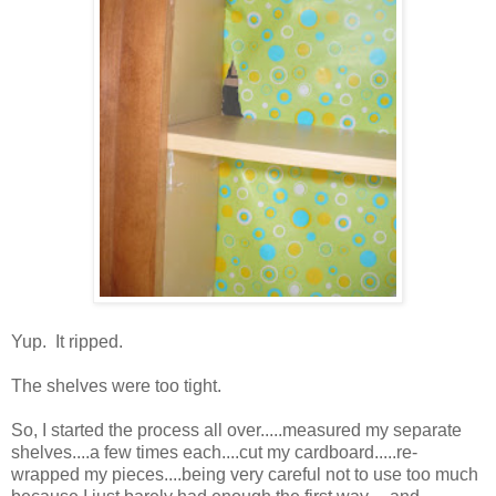
Yup. It ripped.
The shelves were too tight.
So, I started the process all over.....measured my separate
shelves....a few times each....cut my cardboard.....re-
wrapped my pieces....being very careful not to use too much