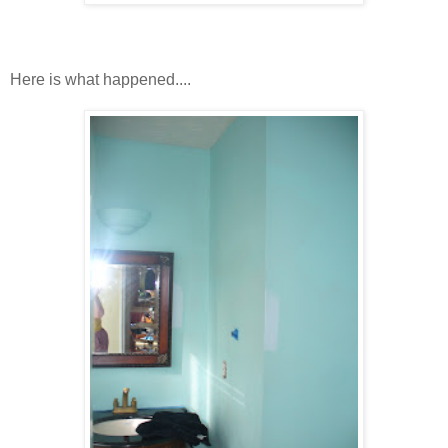
Here is what happened....