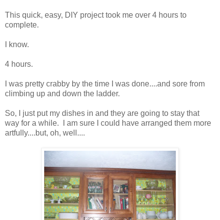
This quick, easy, DIY project took me over 4 hours to
complete.
I know.
4 hours.
I was pretty crabby by the time I was done....and sore from
climbing up and down the ladder.
So, I just put my dishes in and they are going to stay that
way for a while. I am sure I could have arranged them more
artfully....but, oh, well....