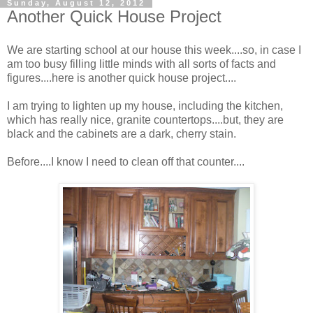
Sunday, August 12, 2012
Another Quick House Project
We are starting school at our house this week....so, in case I
am too busy filling little minds with all sorts of facts and
figures....here is another quick house project....
I am trying to lighten up my house, including the kitchen,
which has really nice, granite countertops....but, they are
black and the cabinets are a dark, cherry stain.
Before....I know I need to clean off that counter....