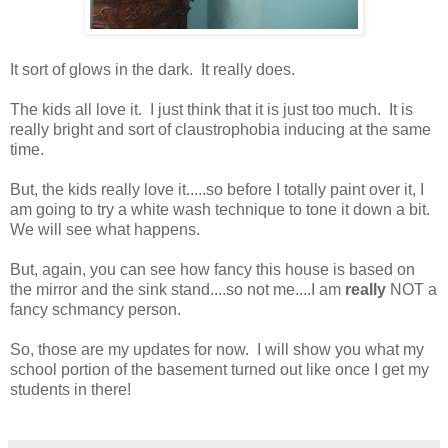
It sort of glows in the dark. It really does.
The kids all love it. I just think that it is just too much. It is
really bright and sort of claustrophobia inducing at the same
time.
But, the kids really love it.....so before I totally paint over it, I
am going to try a white wash technique to tone it down a bit.
We will see what happens.
But, again, you can see how fancy this house is based on
the mirror and the sink stand....so not me....I am
really
NOT a
fancy schmancy person.
So, those are my updates for now. I will show you what my
school portion of the basement turned out like once I get my
students in there!