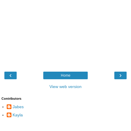
‹
›
Home
View web version
Contributors
Jabes
Kayla