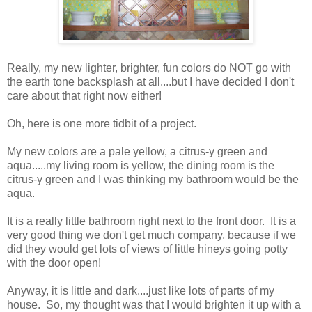
Really, my new lighter, brighter, fun colors do NOT go with
the earth tone backsplash at all....but I have decided I don't
care about that right now either!
Oh, here is one more tidbit of a project.
My new colors are a pale yellow, a citrus-y green and
aqua.....my living room is yellow, the dining room is the
citrus-y green and I was thinking my bathroom would be the
aqua.
It is a really little bathroom right next to the front door. It is a
very good thing we don't get much company, because if we
did they would get lots of views of little hineys going potty
with the door open!
Anyway, it is little and dark....just like lots of parts of my
house. So, my thought was that I would brighten it up with a