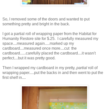
So, I removed some of the doors and wanted to put
something pretty and bright in the back.
I got a partial roll of wrapping paper from the Habitat for
Humanity Restore site for $.25. I carefully measured my
space....measured again.....marked up my
cardboard....measured once more....cut the
cardboard......carefully placed the cardboard....it wasn't
perfect....but it was pretty good.
Then I wrapped my cardboard in my pretty,
partial
roll of
wrapping paper.....put the backs in and then went to put the
first shelf in....