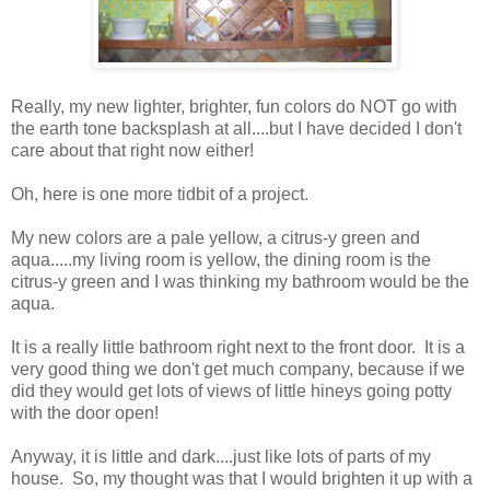
Really, my new lighter, brighter, fun colors do NOT go with
the earth tone backsplash at all....but I have decided I don't
care about that right now either!
Oh, here is one more tidbit of a project.
My new colors are a pale yellow, a citrus-y green and
aqua.....my living room is yellow, the dining room is the
citrus-y green and I was thinking my bathroom would be the
aqua.
It is a really little bathroom right next to the front door. It is a
very good thing we don't get much company, because if we
did they would get lots of views of little hineys going potty
with the door open!
Anyway, it is little and dark....just like lots of parts of my
house. So, my thought was that I would brighten it up with a