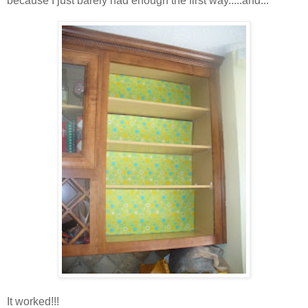
because I just barely had enough the first way.....and...
It worked!!!