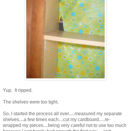
Yup. It ripped.
The shelves were too tight.
So, I started the process all over.....measured my separate
shelves....a few times each....cut my cardboard.....re-
wrapped my pieces....being very careful not to use too much