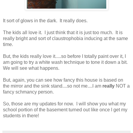
It sort of glows in the dark. It really does.
The kids all love it. I just think that it is just too much. It is
really bright and sort of claustrophobia inducing at the same
time.
But, the kids really love it.....so before I totally paint over it, I
am going to try a white wash technique to tone it down a bit.
We will see what happens.
But, again, you can see how fancy this house is based on
the mirror and the sink stand....so not me....I am
really
NOT a
fancy schmancy person.
So, those are my updates for now. I will show you what my
school portion of the basement turned out like once I get my
students in there!