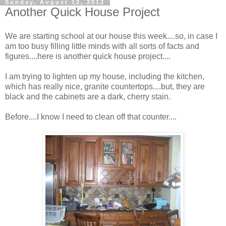
Sunday, August 12, 2012
Another Quick House Project
We are starting school at our house this week....so, in case I
am too busy filling little minds with all sorts of facts and
figures....here is another quick house project....
I am trying to lighten up my house, including the kitchen,
which has really nice, granite countertops....but, they are
black and the cabinets are a dark, cherry stain.
Before....I know I need to clean off that counter....