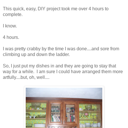
This quick, easy, DIY project took me over 4 hours to
complete.
I know.
4 hours.
I was pretty crabby by the time I was done....and sore from
climbing up and down the ladder.
So, I just put my dishes in and they are going to stay that
way for a while. I am sure I could have arranged them more
artfully....but, oh, well....