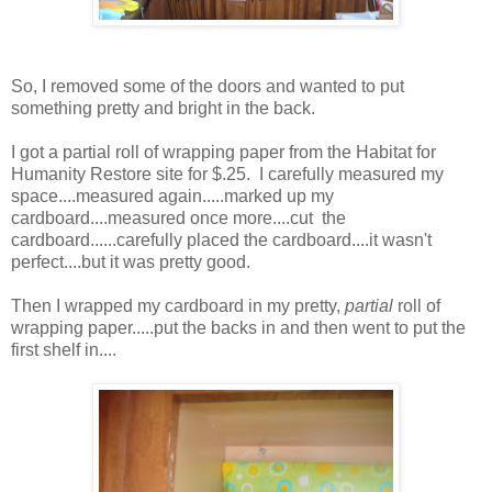
So, I removed some of the doors and wanted to put
something pretty and bright in the back.
I got a partial roll of wrapping paper from the Habitat for
Humanity Restore site for $.25. I carefully measured my
space....measured again.....marked up my
cardboard....measured once more....cut the
cardboard......carefully placed the cardboard....it wasn't
perfect....but it was pretty good.
Then I wrapped my cardboard in my pretty,
partial
roll of
wrapping paper.....put the backs in and then went to put the
first shelf in....