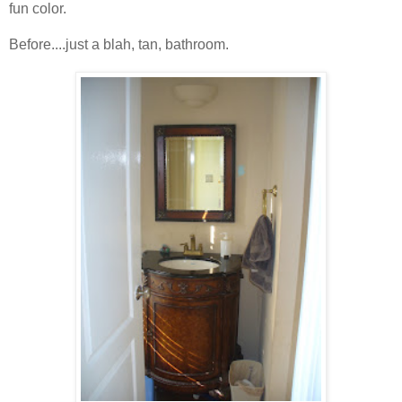
fun color.
Before....just a blah, tan, bathroom.