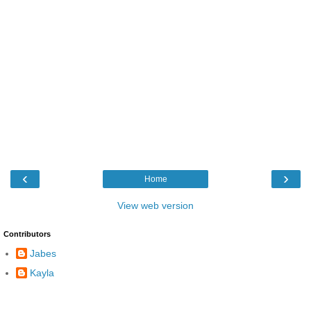
‹
›
Home
View web version
Contributors
Jabes
Kayla