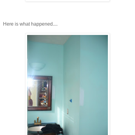
Here is what happened....