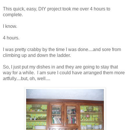
This quick, easy, DIY project took me over 4 hours to
complete.
I know.
4 hours.
I was pretty crabby by the time I was done....and sore from
climbing up and down the ladder.
So, I just put my dishes in and they are going to stay that
way for a while. I am sure I could have arranged them more
artfully....but, oh, well....