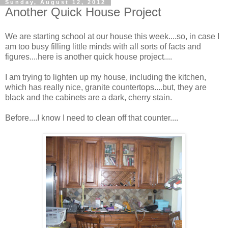
Sunday, August 12, 2012
Another Quick House Project
We are starting school at our house this week....so, in case I
am too busy filling little minds with all sorts of facts and
figures....here is another quick house project....
I am trying to lighten up my house, including the kitchen,
which has really nice, granite countertops....but, they are
black and the cabinets are a dark, cherry stain.
Before....I know I need to clean off that counter....