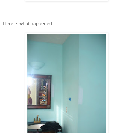
Here is what happened....