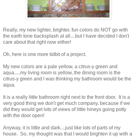
Really, my new lighter, brighter, fun colors do NOT go with
the earth tone backsplash at all....but I have decided I don't
care about that right now either!
Oh, here is one more tidbit of a project.
My new colors are a pale yellow, a citrus-y green and
aqua.....my living room is yellow, the dining room is the
citrus-y green and I was thinking my bathroom would be the
aqua.
It is a really little bathroom right next to the front door. It is a
very good thing we don't get much company, because if we
did they would get lots of views of little hineys going potty
with the door open!
Anyway, it is little and dark....just like lots of parts of my
house. So, my thought was that I would brighten it up with a