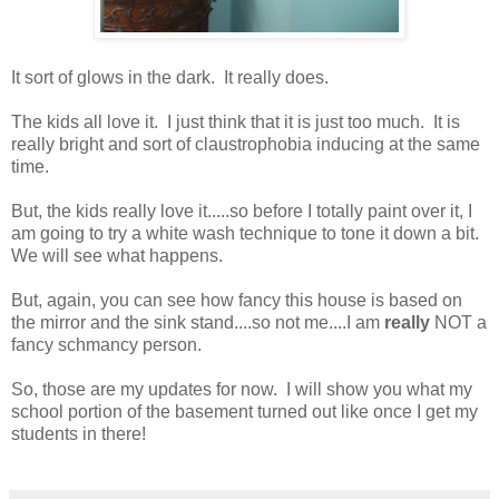
It sort of glows in the dark. It really does.
The kids all love it. I just think that it is just too much. It is
really bright and sort of claustrophobia inducing at the same
time.
But, the kids really love it.....so before I totally paint over it, I
am going to try a white wash technique to tone it down a bit.
We will see what happens.
But, again, you can see how fancy this house is based on
the mirror and the sink stand....so not me....I am
really
NOT a
fancy schmancy person.
So, those are my updates for now. I will show you what my
school portion of the basement turned out like once I get my
students in there!