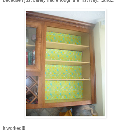
because I just barely had enough the first way.....and...
It worked!!!