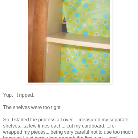
Yup. It ripped.
The shelves were too tight.
So, I started the process all over.....measured my separate
shelves....a few times each....cut my cardboard.....re-
wrapped my pieces....being very careful not to use too much