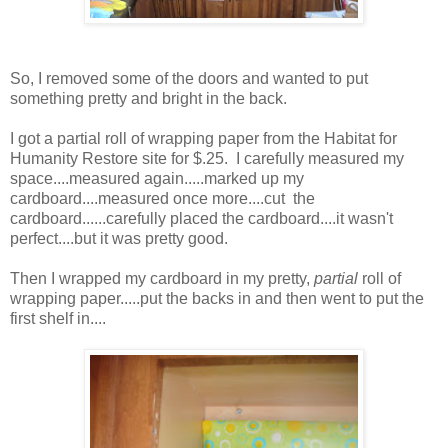
So, I removed some of the doors and wanted to put
something pretty and bright in the back.
I got a partial roll of wrapping paper from the Habitat for
Humanity Restore site for $.25. I carefully measured my
space....measured again.....marked up my
cardboard....measured once more....cut the
cardboard......carefully placed the cardboard....it wasn't
perfect....but it was pretty good.
Then I wrapped my cardboard in my pretty,
partial
roll of
wrapping paper.....put the backs in and then went to put the
first shelf in....