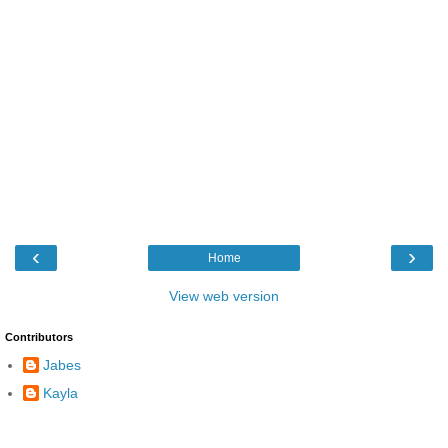
‹
›
Home
View web version
Contributors
Jabes
Kayla