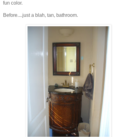
fun color.
Before....just a blah, tan, bathroom.