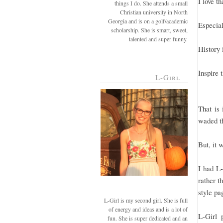
I love t
things I do. She attends a small
Christian university in North
Georgia and is on a golf/academic
Especial
scholarship. She is smart, sweet,
talented and super funny.
History 
Inspire 
L-Girl
That is 
waded th
But, it 
I had L-
rather t
style pa
L-Girl is my second girl. She is full
of energy and ideas and is a lot of
L-Girl 
fun. She is super dedicated and an