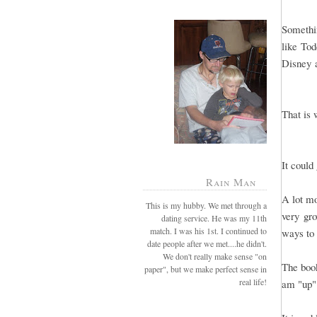
Somethi
like Tod
Disney a
That is 
It could
Rain Man
A lot mo
This is my hubby. We met through a
very gro
dating service. He was my 11th
match. I was his 1st. I continued to
ways to 
date people after we met....he didn't.
We don't really make sense "on
The book
paper", but we make perfect sense in
real life!
am "up"