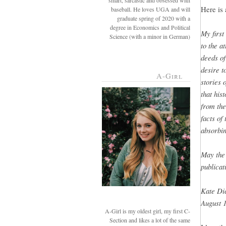
smart, sarcastic and obsessed with
Here is 
baseball. He loves UGA and will
graduate spring of 2020 with a
degree in Economics and Political
My first
Science (with a minor in German)
to the a
deeds of
desire t
A-Girl
stories 
that hist
from the
facts of
absorbin
May the 
publicat
Kate Di
August 1
A-Girl is my oldest girl, my first C-
Section and likes a lot of the same