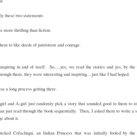
hat.
ly these two statements:
is more thrilling than fiction.
them to like deeds of patriotism and courage.
inspiring in and of itself. So.....yes, we read the stories and yes, by th
rough them, they were interesting and inspiring....just like I had hoped.
was a long process getting there.
girl and A-girl just randomly pick a story that sounded good to them to st
han just read through the book sequentially. Then, I asked them to write 
ge about it.
picked Cofachiqui, an Indian Princess that was initially fooled by the 