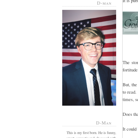
It is pu
D-man
The sto
fortitud
But, the
to read.
times, s
Does th
D-Man
It could
This is my first born. He is funny,