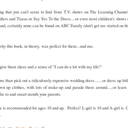
ng that you can't seem to find from T.V. shows on The Learning Channe
dlers and Tiaras or Say Yes To the Dress....or even most children's shows
nd, certainly none can be found on ABC Family (don't get me started on th
why this book, in theory, was perfect for them...and me.
 give them ideas and a sense of "I can do a lot with my life!"
re than pick out a ridiculously expensive wedding dress.......or dress up littl
wn up clothes, with lots of make-up and parade them around.....or learn 
lie to and smart mouth your parents.
 is recommended for ages 10 and up. Perfect! L-girl is 10 and A-girl is 12
.