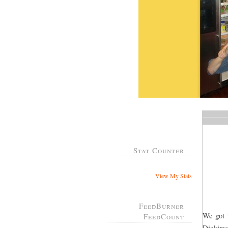
Stat Counter
View My Stats
FeedBurner
We got t
FeedCount
Dickins