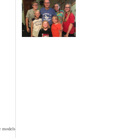
le models