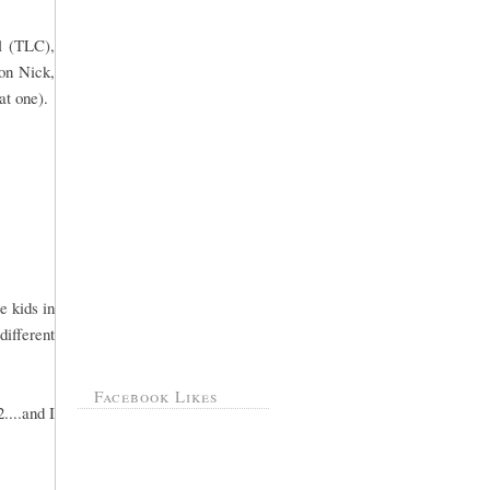
l (TLC),
 on Nick,
at one).
e kids in
different
Facebook Likes
....and I