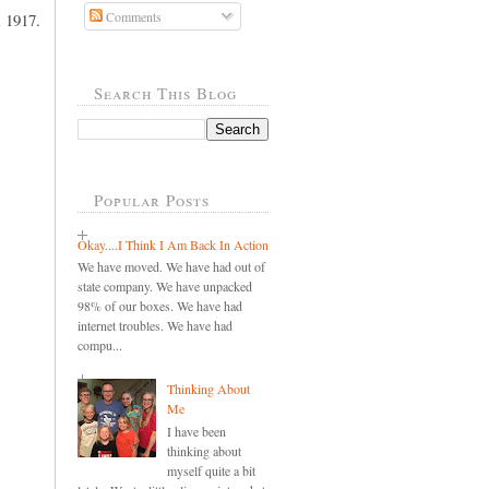
Comments
m 1917.
Search This Blog
Popular Posts
Okay....I Think I Am Back In Action
We have moved. We have had out of
state company. We have unpacked
98% of our boxes. We have had
internet troubles. We have had
compu...
Thinking About
Me
I have been
thinking about
myself quite a bit