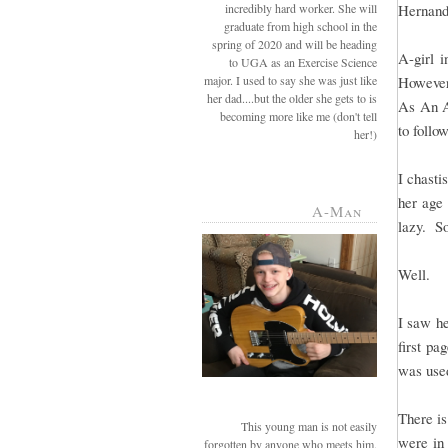
incredibly hard worker. She will
Hernande
graduate from high school in the
spring of 2020 and will be heading
A-girl 
to UGA as an Exercise Science
major. I used to say she was just like
However
her dad....but the older she gets to is
As An A
becoming more like me (don't tell
to follow
her!)
I chasti
her age 
A-Man
lazy. So
Well.
I saw he
first pa
was use
There is
This young man is not easily
were in 
forgotten by anyone who meets him.