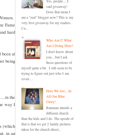
Yes, people.....I
said giveaway!
Does that mean I
e Women.
am a "real" blogger now? This is my
very first giveaway for my readers.
One Fame
Ca...
and hard
Who Am I? What
Am I Doing Here?
I don't know about
d been at
you....but I ask
ust being
those questions of
myself quite a bit. I still seem to be
trying to figure out just who I am
(even ...
Here We Are....In
All Our Blue
...in the
Glory!
the way I
Rainman attends a
different church
than the kids and I do. The upside of
that is that we get 2 family pictures
ds (which
taken for the church direct...
ut, in an