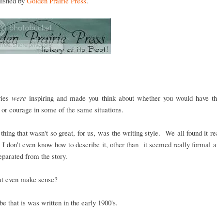
blished by
Golden Prairie Press
.
ries
were
inspiring and made you think about whether you would have t
e or courage in some of the same situations.
 thing that wasn't so great, for us, was the writing style. We all found it re
 I don't even know how to describe it, other than it seemed really formal
eparated from the story.
at even make sense?
 be that is was written in the early 1900's.