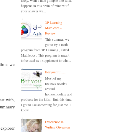
lately. Want a little glimpse into what
happens in this brain of mine?!? If
your answer wa...
3P Learning -
Mathletics -
Review
This summer, we
got to try a math
program from 3P Learning , called
Mathletics . This program is meant
to be used as a supplement to wha...
e time we
Beeyoutiful.....
Most of my
reviews revolve
around
homeschooling and
art with,
products for the kids. But, this time,
I got to use something for just me. I
a summary
know. ...
Excellence In
Writing Giveaway!
explorer