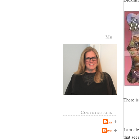
Me
There is
Contributors
Jabes
I am alw
Kayla
that see