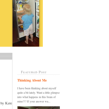
Featured Post
Thinking About Me
I have been thinking about myself
quite a bit lately. Want a little glimpse
into what happens in this brain of
mine?!? If your answer wa...
n by Kate