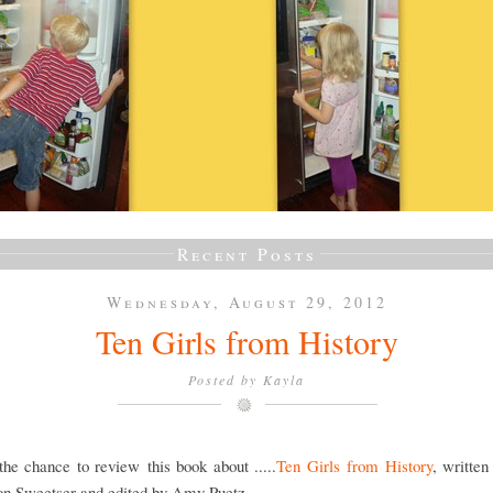
Recent Posts
Wednesday, August 29, 2012
Ten Girls from History
Posted by
Kayla
he chance to review this book about .....
Ten Girls from History
, writte
on Sweetser and edited by Amy Puetz.