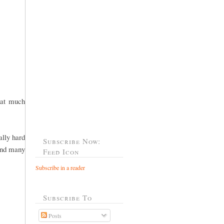
hat much
ally hard
Subscribe Now:
 and many
Feed Icon
Subscribe in a reader
Subscribe To
Posts