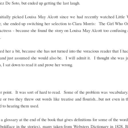
z De Soto, but ended up getting the last laugh.
initially picked Louisa May Alcott since we had recently watched Littl
, she ended up switching her selection to Clara Morris: The Girl Who 
ctress - because she found the story on Louisa May Alcott too confusing 
.
sed her a bit, because she has not turned into the voracious reader that I ha
and just assumed she would also be. I will admit it. I thought she was j
, I sat down to read it and prove her wrong.
r point. It was sort of hard to read. Some of the problem was vocabulary..
ge or two they threw out words like treatise and flourish...but not even in 
d to hearing them used.
 a glossary at the end of the book that gives definitions for some of the wor
boldface in the stories), many taken from Websters Dictionary in 1828. B