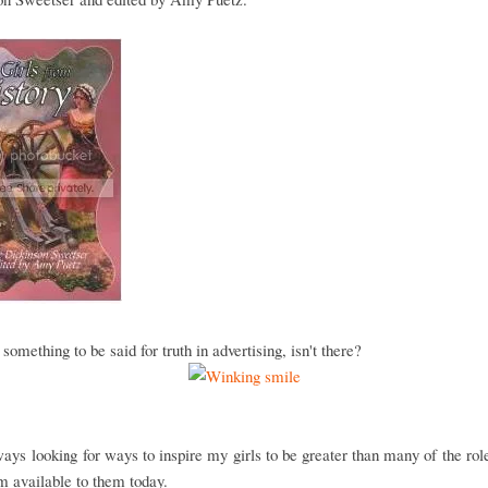
 something to be said for truth in advertising, isn't there?
ays looking for ways to inspire my girls to be greater than many of the ro
m available to them today.