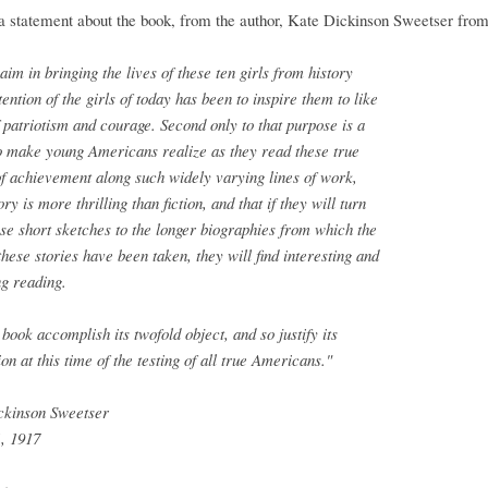
a statement about the book, from the author, Kate Dickinson Sweetser fro
 aim in bringing the lives of these ten girls from history
ttention of the girls of today has been to inspire them to like
 patriotism and courage. Second only to that purpose is a
o make young Americans realize as they read these true
of achievement along such widely varying lines of work,
ory is more thrilling than fiction, and that if they will turn
se short sketches to the longer biographies from which the
 these stories have been taken, they will find interesting and
g reading.
book accomplish its twofold object, and so justify its
ion at this time of the testing of all true Americans."
ckinson Sweetser
, 1917