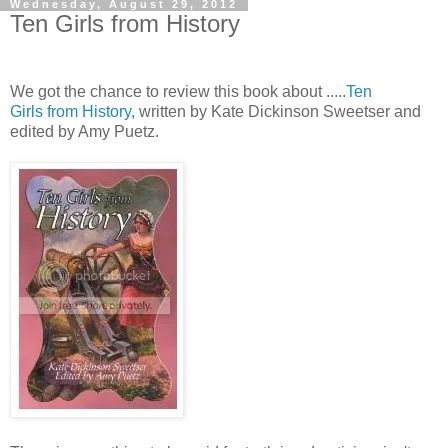
Wednesday, August 29, 2012
Ten Girls from History
We got the chance to review this book about .....
Ten
Girls from History
, written by Kate Dickinson Sweetser and
edited by Amy Puetz.