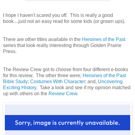
I hope I haven't scared you off. This is really a good
book....just not an easy read for some kids (or grown ups).
There are other titles available in the
Heroines of the Past
series that look really interesting through Golden Prairie
Press.
The Review Crew got to choose from four different e-books
for this review. The other three were;
Heroines of the Past
Bible Study
;
Costumes With Character
; and,
Uncovering
Exciting History
. Take a look and see if my opinion matched
up with others on the
Review Crew
.