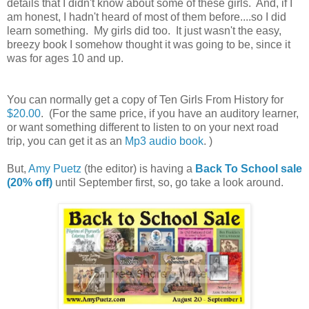
details that I didn't know about some of these girls. And, if I
am honest, I hadn't heard of most of them before....so I did
learn something. My girls did too. It just wasn't the easy,
breezy book I somehow thought it was going to be, since it
was for ages 10 and up.
You can normally get a copy of Ten Girls From History for
$20.00
. (For the same price, if you have an auditory learner,
or want something different to listen to on your next road
trip, you can get it as an
Mp3 audio book
. )
But,
Amy Puetz
(the editor) is having a
Back To School sale
(20% off)
until September first, so, go take a look around.