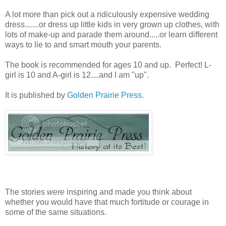
A lot more than pick out a ridiculously expensive wedding
dress.......or dress up little kids in very grown up clothes, with
lots of make-up and parade them around.....or learn different
ways to lie to and smart mouth your parents.
The book is recommended for ages 10 and up. Perfect! L-
girl is 10 and A-girl is 12....and I am "up".
It is published by
Golden Prairie Press
.
The stories
were
inspiring and made you think about
whether you would have that much fortitude or courage in
some of the same situations.