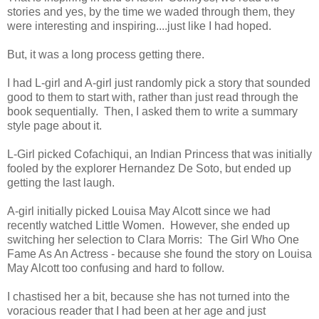
stories and yes, by the time we waded through them, they
were interesting and inspiring....just like I had hoped.
But, it was a long process getting there.
I had L-girl and A-girl just randomly pick a story that sounded
good to them to start with, rather than just read through the
book sequentially. Then, I asked them to write a summary
style page about it.
L-Girl picked Cofachiqui, an Indian Princess that was initially
fooled by the explorer Hernandez De Soto, but ended up
getting the last laugh.
A-girl initially picked Louisa May Alcott since we had
recently watched Little Women. However, she ended up
switching her selection to Clara Morris: The Girl Who One
Fame As An Actress - because she found the story on Louisa
May Alcott too confusing and hard to follow.
I chastised her a bit, because she has not turned into the
voracious reader that I had been at her age and just