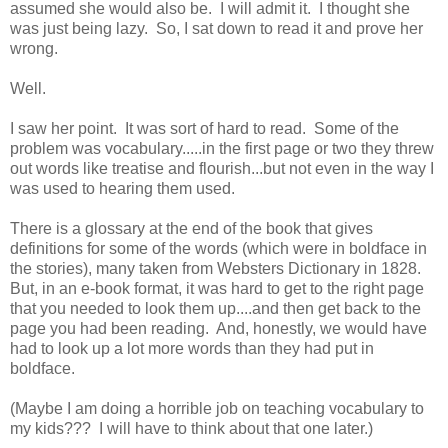
assumed she would also be. I will admit it. I thought she
was just being lazy. So, I sat down to read it and prove her
wrong.
Well.
I saw her point. It was sort of hard to read. Some of the
problem was vocabulary.....in the first page or two they threw
out words like treatise and flourish...but not even in the way I
was used to hearing them used.
There is a glossary at the end of the book that gives
definitions for some of the words (which were in boldface in
the stories), many taken from Websters Dictionary in 1828.
But, in an e-book format, it was hard to get to the right page
that you needed to look them up....and then get back to the
page you had been reading. And, honestly, we would have
had to look up a lot more words than they had put in
boldface.
(Maybe I am doing a horrible job on teaching vocabulary to
my kids??? I will have to think about that one later.)