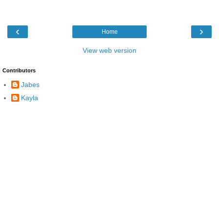
‹
›
Home
View web version
Contributors
Jabes
Kayla