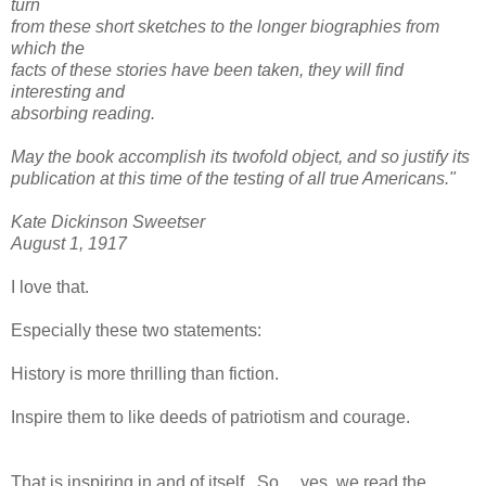
turn
from these short sketches to the longer biographies from
which the
facts of these stories have been taken, they will find
interesting and
absorbing reading.
May the book accomplish its twofold object, and so justify its
publication at this time of the testing of all true Americans."
Kate Dickinson Sweetser
August 1, 1917
I love that.
Especially these two statements:
History is more thrilling than fiction.
Inspire them to like deeds of patriotism and courage.
That is inspiring in and of itself. So.....yes, we read the