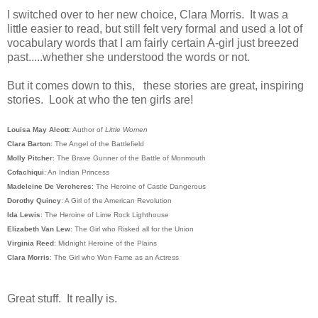
I switched over to her new choice, Clara Morris. It was a
little easier to read, but still felt very formal and used a lot of
vocabulary words that I am fairly certain A-girl just breezed
past.....whether she understood the words or not.
But it comes down to this, these stories are great, inspiring
stories. Look at who the ten girls are!
Louisa May Alcott
: Author of
Little Women
Clara Barton
: The Angel of the Battlefield
Molly Pitcher
: The Brave Gunner of the Battle of Monmouth
Cofachiqui
: An Indian Princess
Madeleine De Vercheres
: The Heroine of Castle Dangerous
Dorothy Quincy
: A Girl of the American Revolution
Ida Lewis
: The Heroine of Lime Rock Lighthouse
Elizabeth Van Lew
: The Girl who Risked all for the Union
Virginia Reed
: Midnight Heroine of the Plains
Clara Morris
: The Girl who Won Fame as an Actress
Great stuff. It really is.