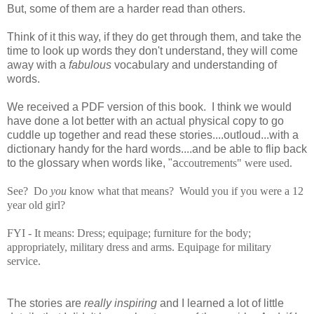
But, some of them are a harder read than others.
Think of it this way, if they do get through them, and take the
time to look up words they don't understand, they will come
away with a
fabulous
vocabulary and understanding of
words.
We received a PDF version of this book. I think we would
have done a lot better with an actual physical copy to go
cuddle up together and read these stories....outloud...with a
dictionary handy for the hard words....and be able to flip back
to the glossary when words like, "a
ccoutrements" were used.
See? Do
you
know what that means? Would you if you were a 12
year old girl?
FYI - It means:
Dress; equipage; furniture for the body;
appropriately, military dress and arms. Equipage for military
service.
The stories are
really inspiring
and I learned a lot of little