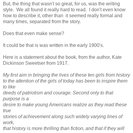
But, the thing that wasn't so great, for us, was the writing
style. We all found it really hard to read. I don't even know
how to describe it, other than it seemed really formal and
many times, separated from the story.
Does that even make sense?
It could be that is was written in the early 1900's.
Here is a statement about the book, from the author, Kate
Dickinson Sweetser from 1917.
My first aim in bringing the lives of these ten girls from history
to the attention of the girls of today has been to inspire them
to like
deeds of patriotism and courage. Second only to that
purpose is a
desire to make young Americans realize as they read these
true
stories of achievement along such widely varying lines of
work,
that history is more thrilling than fiction, and that if they will