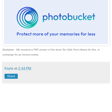
Disclaimer: We received a PDF version of the book Ten Girls From History for free, in
exchange for an honest review.
Kayla
at
2:44 PM
Share