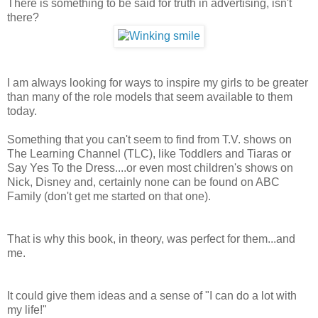
There is something to be said for truth in advertising, isn't
there?
I am always looking for ways to inspire my girls to be greater
than many of the role models that seem available to them
today.
Something that you can't seem to find from T.V. shows on
The Learning Channel (TLC), like Toddlers and Tiaras or
Say Yes To the Dress....or even most children's shows on
Nick, Disney and, certainly none can be found on ABC
Family (don't get me started on that one).
That is why this book, in theory, was perfect for them...and
me.
It could give them ideas and a sense of "I can do a lot with
my life!"