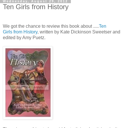
Wednesday, August 29, 2012
Ten Girls from History
We got the chance to review this book about .....
Ten
Girls from History
, written by Kate Dickinson Sweetser and
edited by Amy Puetz.