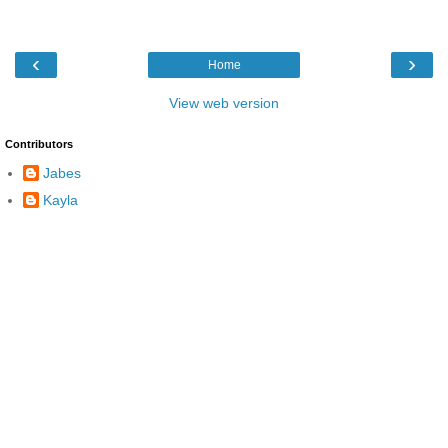
‹
›
Home
View web version
Contributors
Jabes
Kayla