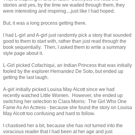
stories and yes, by the time we waded through them, they
were interesting and inspiring....just like I had hoped.
But, it was a long process getting there.
I had L-girl and A-girl just randomly pick a story that sounded
good to them to start with, rather than just read through the
book sequentially. Then, I asked them to write a summary
style page about it.
L-Girl picked Cofachiqui, an Indian Princess that was initially
fooled by the explorer Hernandez De Soto, but ended up
getting the last laugh.
A-girl initially picked Louisa May Alcott since we had
recently watched Little Women. However, she ended up
switching her selection to Clara Morris: The Girl Who One
Fame As An Actress - because she found the story on Louisa
May Alcott too confusing and hard to follow.
I chastised her a bit, because she has not turned into the
voracious reader that I had been at her age and just