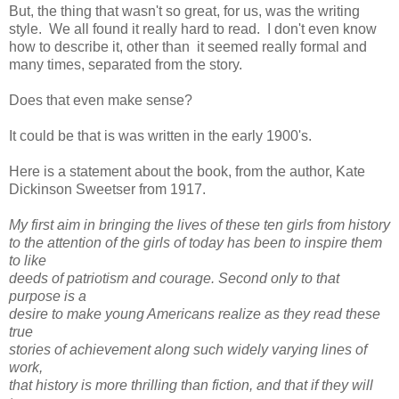
But, the thing that wasn't so great, for us, was the writing
style. We all found it really hard to read. I don't even know
how to describe it, other than it seemed really formal and
many times, separated from the story.
Does that even make sense?
It could be that is was written in the early 1900's.
Here is a statement about the book, from the author, Kate
Dickinson Sweetser from 1917.
My first aim in bringing the lives of these ten girls from history
to the attention of the girls of today has been to inspire them
to like
deeds of patriotism and courage. Second only to that
purpose is a
desire to make young Americans realize as they read these
true
stories of achievement along such widely varying lines of
work,
that history is more thrilling than fiction, and that if they will