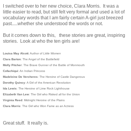
I switched over to her new choice, Clara Morris. It was a
little easier to read, but still felt very formal and used a lot of
vocabulary words that I am fairly certain A-girl just breezed
past.....whether she understood the words or not.
But it comes down to this, these stories are great, inspiring
stories. Look at who the ten girls are!
Louisa May Alcott
: Author of
Little Women
Clara Barton
: The Angel of the Battlefield
Molly Pitcher
: The Brave Gunner of the Battle of Monmouth
Cofachiqui
: An Indian Princess
Madeleine De Vercheres
: The Heroine of Castle Dangerous
Dorothy Quincy
: A Girl of the American Revolution
Ida Lewis
: The Heroine of Lime Rock Lighthouse
Elizabeth Van Lew
: The Girl who Risked all for the Union
Virginia Reed
: Midnight Heroine of the Plains
Clara Morris
: The Girl who Won Fame as an Actress
Great stuff. It really is.