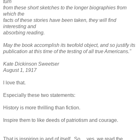
turn
from these short sketches to the longer biographies from
which the
facts of these stories have been taken, they will find
interesting and
absorbing reading.
May the book accomplish its twofold object, and so justify its
publication at this time of the testing of all true Americans."
Kate Dickinson Sweetser
August 1, 1917
I love that.
Especially these two statements:
History is more thrilling than fiction.
Inspire them to like deeds of patriotism and courage.
That is inspiring in and of itself. So.....yes, we read the