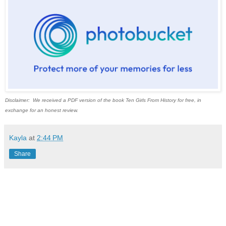
Disclaimer: We received a PDF version of the book Ten Girls From History for free, in
exchange for an honest review.
Kayla
at
2:44 PM
Share