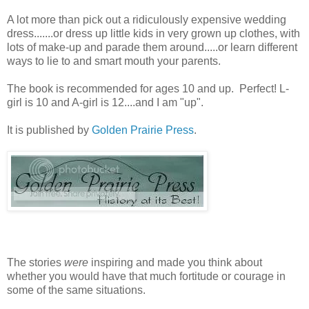
A lot more than pick out a ridiculously expensive wedding
dress.......or dress up little kids in very grown up clothes, with
lots of make-up and parade them around.....or learn different
ways to lie to and smart mouth your parents.
The book is recommended for ages 10 and up. Perfect! L-
girl is 10 and A-girl is 12....and I am "up".
It is published by
Golden Prairie Press
.
The stories
were
inspiring and made you think about
whether you would have that much fortitude or courage in
some of the same situations.