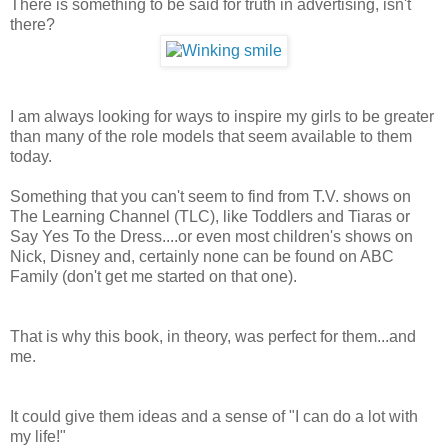
There is something to be said for truth in advertising, isn't
there?
I am always looking for ways to inspire my girls to be greater
than many of the role models that seem available to them
today.
Something that you can't seem to find from T.V. shows on
The Learning Channel (TLC), like Toddlers and Tiaras or
Say Yes To the Dress....or even most children's shows on
Nick, Disney and, certainly none can be found on ABC
Family (don't get me started on that one).
That is why this book, in theory, was perfect for them...and
me.
It could give them ideas and a sense of "I can do a lot with
my life!"