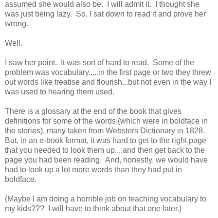
assumed she would also be. I will admit it. I thought she
was just being lazy. So, I sat down to read it and prove her
wrong.
Well.
I saw her point. It was sort of hard to read. Some of the
problem was vocabulary.....in the first page or two they threw
out words like treatise and flourish...but not even in the way I
was used to hearing them used.
There is a glossary at the end of the book that gives
definitions for some of the words (which were in boldface in
the stories), many taken from Websters Dictionary in 1828.
But, in an e-book format, it was hard to get to the right page
that you needed to look them up....and then get back to the
page you had been reading. And, honestly, we would have
had to look up a lot more words than they had put in
boldface.
(Maybe I am doing a horrible job on teaching vocabulary to
my kids??? I will have to think about that one later.)