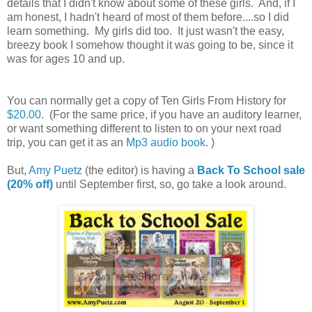
details that I didn't know about some of these girls. And, if I
am honest, I hadn't heard of most of them before....so I did
learn something. My girls did too. It just wasn't the easy,
breezy book I somehow thought it was going to be, since it
was for ages 10 and up.
You can normally get a copy of Ten Girls From History for
$20.00
. (For the same price, if you have an auditory learner,
or want something different to listen to on your next road
trip, you can get it as an
Mp3 audio book
. )
But,
Amy Puetz
(the editor) is having a
Back To School sale
(20% off)
until September first, so, go take a look around.