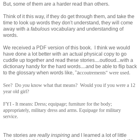
But, some of them are a harder read than others.
Think of it this way, if they do get through them, and take the
time to look up words they don't understand, they will come
away with a
fabulous
vocabulary and understanding of
words.
We received a PDF version of this book. I think we would
have done a lot better with an actual physical copy to go
cuddle up together and read these stories....outloud...with a
dictionary handy for the hard words....and be able to flip back
to the glossary when words like, "a
ccoutrements" were used.
See? Do
you
know what that means? Would you if you were a 12
year old girl?
FYI - It means:
Dress; equipage; furniture for the body;
appropriately, military dress and arms. Equipage for military
service.
The stories are
really inspiring
and I learned a lot of little