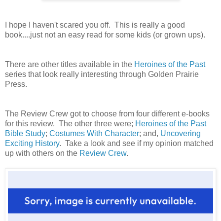
I hope I haven't scared you off. This is really a good
book....just not an easy read for some kids (or grown ups).
There are other titles available in the
Heroines of the Past
series that look really interesting through Golden Prairie
Press.
The Review Crew got to choose from four different e-books
for this review. The other three were;
Heroines of the Past
Bible Study
;
Costumes With Character
; and,
Uncovering
Exciting History
. Take a look and see if my opinion matched
up with others on the
Review Crew
.