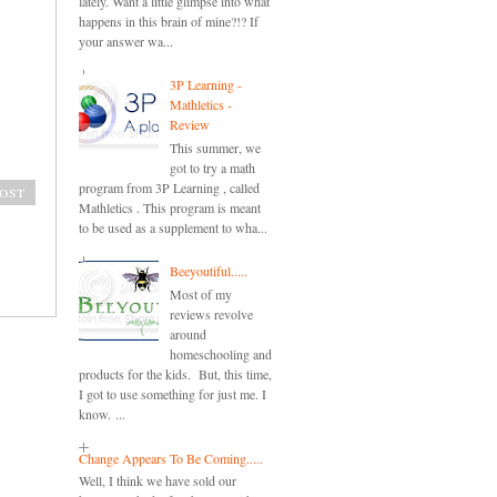
lately. Want a little glimpse into what
happens in this brain of mine?!? If
your answer wa...
3P Learning -
Mathletics -
Review
This summer, we
got to try a math
program from 3P Learning , called
ost
Mathletics . This program is meant
to be used as a supplement to wha...
Beeyoutiful.....
Most of my
reviews revolve
around
homeschooling and
products for the kids. But, this time,
I got to use something for just me. I
know. ...
Change Appears To Be Coming.....
Well, I think we have sold our