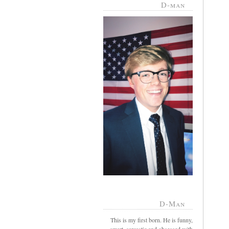
D-man
D-Man
This is my first born. He is funny,