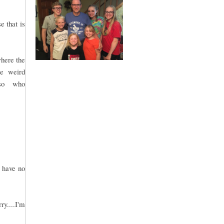
e that is
where the
me weird
.so who
.
 have no
ry....I'm