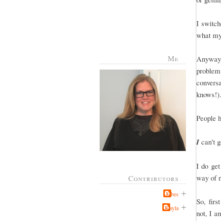
I switch
what my
Me
Anyway, 
problem
conver
knows!).
People 
I
can't g
I do ge
way of r
Contributors
Jabes
So, firs
Kayla
not, I a