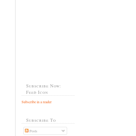
Subscribe Now:
Feed Icon
Subscribe in a reader
Subscribe To
Posts