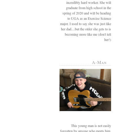
incredibly hard worker. She will
graduate from high school in the
spring of 2020 and will be heading
to UGA as an Exercise Science
major. I used to say she was just like
her dad....but the older she gets to is
becoming more like me (don't tell
her!)
A-Man
This young man is not easily
forgotten by anyone who meets him.