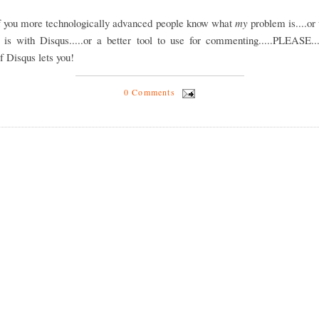
of you more technologically advanced people know what
my
problem is....or
 is with Disqus.....or a better tool to use for commenting.....PLEASE...
if Disqus lets you!
0 Comments