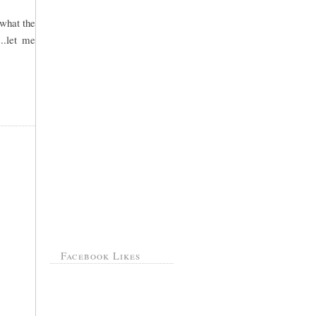
 what the
..let me
Facebook Likes