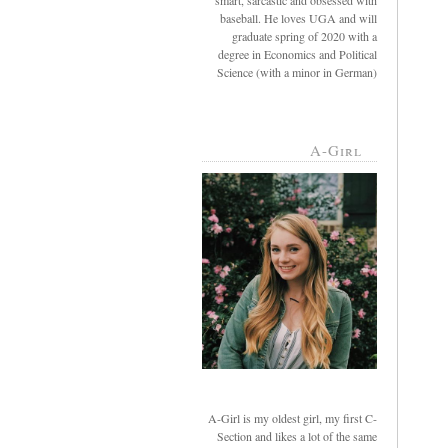
smart, sarcastic and obsessed with
baseball. He loves UGA and will
graduate spring of 2020 with a
degree in Economics and Political
Science (with a minor in German)
A-Girl
A-Girl is my oldest girl, my first C-
Section and likes a lot of the same