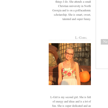
things I do. She attends a small
Christian university in North
Georgia and is on a golf/academic
scholarship. She is smart, sweet,
talented and super funny.
L-Girl
Ne
L-Girl is my second girl. She is full
of energy and ideas and is a lot of
fun. She is super dedicated and an