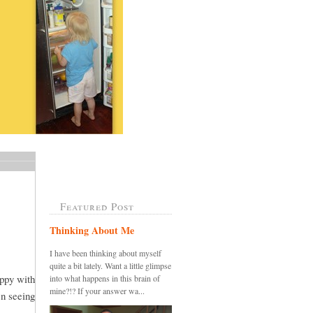
Featured Post
Thinking About Me
I have been thinking about myself
quite a bit lately. Want a little glimpse
appy with
into what happens in this brain of
mine?!? If your answer wa...
en seeing