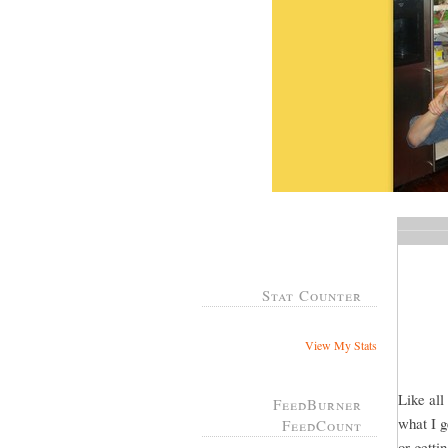
Stat Counter
View My Stats
Like all
FeedBurner
what I g
FeedCount
or gett