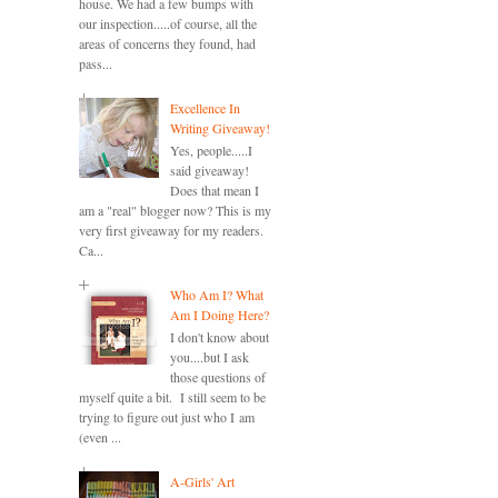
house. We had a few bumps with
our inspection.....of course, all the
areas of concerns they found, had
pass...
Excellence In
Writing Giveaway!
Yes, people.....I
said giveaway!
Does that mean I
am a "real" blogger now? This is my
very first giveaway for my readers.
Ca...
Who Am I? What
Am I Doing Here?
I don't know about
you....but I ask
those questions of
myself quite a bit. I still seem to be
trying to figure out just who I am
(even ...
A-Girls' Art