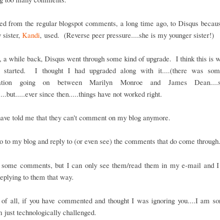
ed from the regular blogspot comments, a long time ago, to Disqus becaus
 sister,
Kandi
, used. (Reverse peer pressure....she is my younger sister!)
a while back, Disqus went through some kind of upgrade. I think this is 
 started. I thought I had upgraded along with it....(there was so
sation going on between Marilyn Monroe and James Dean...
...but.....ever since then.....things have not worked right.
have told me that they can't comment on my blog anymore.
o to my blog and reply to (or even see) the comments that do come through
t some comments, but I can only see them/read them in my e-mail and I
eplying to them that way.
t of all, if you have commented and thought I was ignoring you....I am sor
m just technologically challenged.