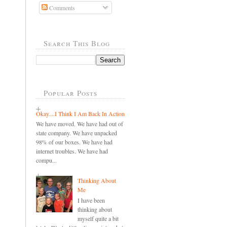
Comments
Search This Blog
Popular Posts
Okay....I Think I Am Back In Action
We have moved. We have had out of
state company. We have unpacked
98% of our boxes. We have had
internet troubles. We have had
compu...
Thinking About
Me
I have been
thinking about
myself quite a bit