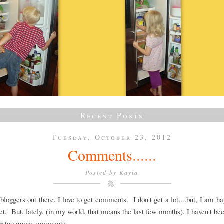
Recent Posts
Tuesday, October 23, 2012
Comments......
Posted by
Kayla
 bloggers out there, I love to get comments. I don't get a lot....but, I am h
et. But, lately, (in my world, that means the last few months), I haven't be
ing too many comments.