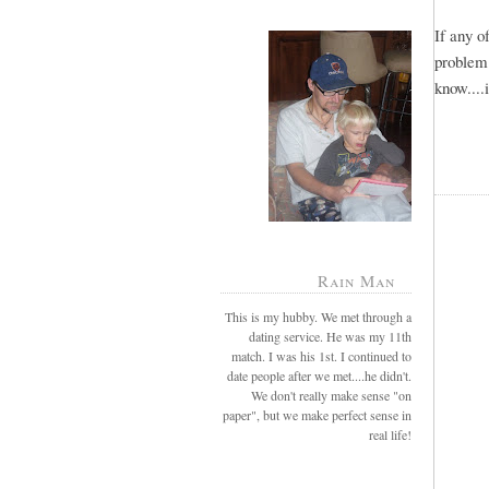
If any 
problem
know....
Rain Man
This is my hubby. We met through a
dating service. He was my 11th
match. I was his 1st. I continued to
date people after we met....he didn't.
We don't really make sense "on
paper", but we make perfect sense in
real life!