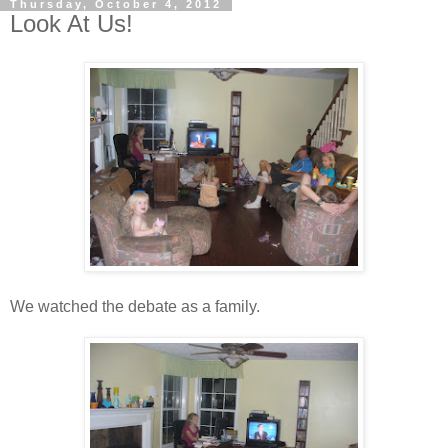
Thursday, October 4, 2012
Look At Us!
We watched the debate as a family.