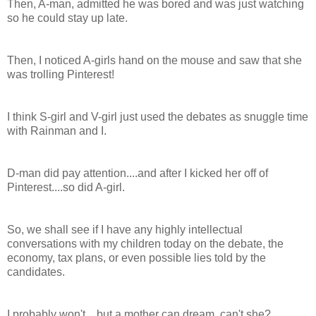
Then, A-man, admitted he was bored and was just watching
so he could stay up late.
Then, I noticed A-girls hand on the mouse and saw that she
was trolling Pinterest!
I think S-girl and V-girl just used the debates as snuggle time
with Rainman and I.
D-man did pay attention....and after I kicked her off of
Pinterest....so did A-girl.
So, we shall see if I have any highly intellectual
conversations with my children today on the debate, the
economy, tax plans, or even possible lies told by the
candidates.
I probably won't....but a mother can dream, can't she?