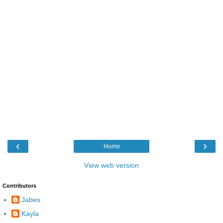
‹
›
Home
View web version
Contributors
Jabes
Kayla