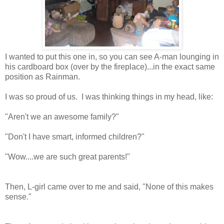
I wanted to put this one in, so you can see A-man lounging in
his cardboard box (over by the fireplace)...in the exact same
position as Rainman.
I was so proud of us. I was thinking things in my head, like:
"Aren't we an awesome family?"
"Don't I have smart, informed children?"
"Wow....we are such great parents!"
Then, L-girl came over to me and said, "None of this makes
sense."