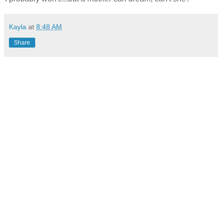
Kayla
at
8:48 AM
Share