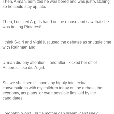
Then, A-man, admitted he was bored and was just watching
so he could stay up late.
Then, I noticed A-girls hand on the mouse and saw that she
was trolling Pinterest!
I think S-girl and V-girl just used the debates as snuggle time
with Rainman and I.
D-man did pay attention....and after I kicked her off of
Pinterest....so did A-girl.
So, we shall see if I have any highly intellectual
conversations with my children today on the debate, the
economy, tax plans, or even possible lies told by the
candidates.
I probably won't....but a mother can dream, can't she?