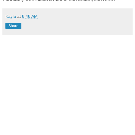
Kayla
at
8:48 AM
Share