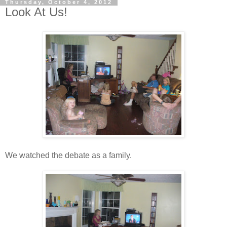
Thursday, October 4, 2012
Look At Us!
We watched the debate as a family.