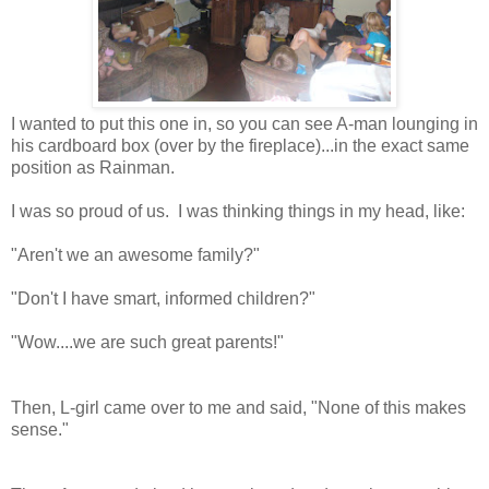
I wanted to put this one in, so you can see A-man lounging in
his cardboard box (over by the fireplace)...in the exact same
position as Rainman.
I was so proud of us. I was thinking things in my head, like:
"Aren't we an awesome family?"
"Don't I have smart, informed children?"
"Wow....we are such great parents!"
Then, L-girl came over to me and said, "None of this makes
sense."