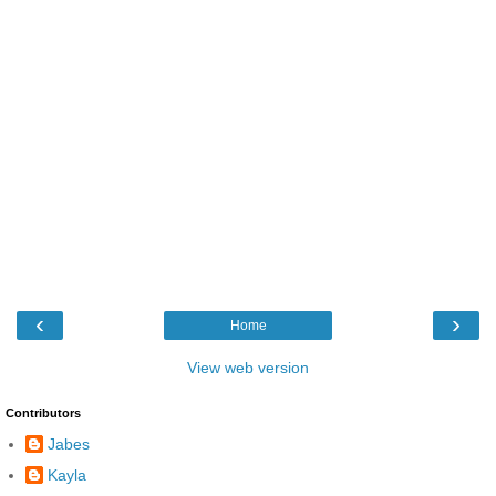
‹
›
Home
View web version
Contributors
Jabes
Kayla