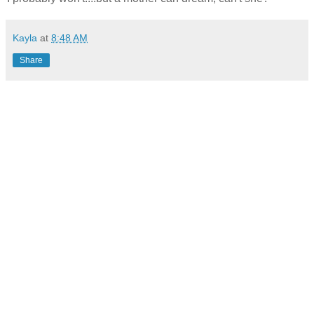
Kayla
at
8:48 AM
Share