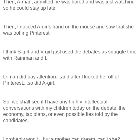
Then, A-man, admitted he was bored and was just watching
so he could stay up late.
Then, I noticed A-girls hand on the mouse and saw that she
was trolling Pinterest!
I think S-girl and V-girl just used the debates as snuggle time
with Rainman and I.
D-man did pay attention....and after I kicked her off of
Pinterest....so did A-girl.
So, we shall see if I have any highly intellectual
conversations with my children today on the debate, the
economy, tax plans, or even possible lies told by the
candidates.
I probably won't....but a mother can dream, can't she?