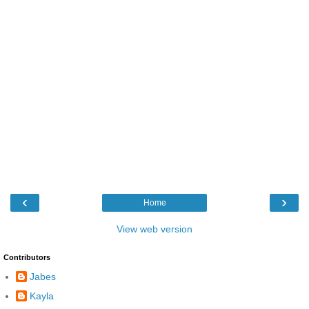
‹
›
Home
View web version
Contributors
Jabes
Kayla