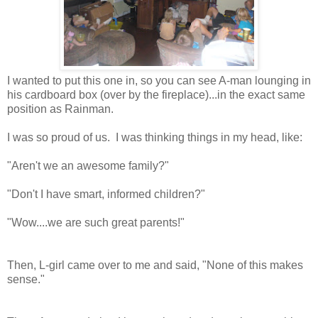
I wanted to put this one in, so you can see A-man lounging in
his cardboard box (over by the fireplace)...in the exact same
position as Rainman.
I was so proud of us. I was thinking things in my head, like:
"Aren't we an awesome family?"
"Don't I have smart, informed children?"
"Wow....we are such great parents!"
Then, L-girl came over to me and said, "None of this makes
sense."