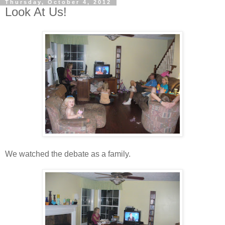
Thursday, October 4, 2012
Look At Us!
We watched the debate as a family.