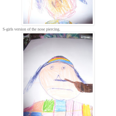
S-girls version of the nose piercing.