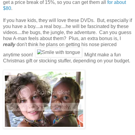
get a price break of 15%, so you can get them all
for about
$80
.
If you have kids, they will love these DVDs. But, especially if
you have a boy....a real boy....he will be fascinated by these
videos....the bugs, the jungle, the adventure. Can you guess
how A-man feels about them? Plus, an extra bonus is, I
really
don't think he plans on getting his nose pierced
anytime soon!
Might make a fun
Christmas gift or stocking stuffer, depending on your budget.