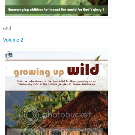
and
Volume 2