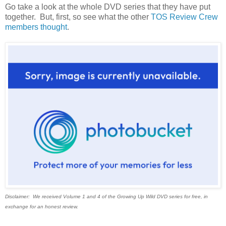
Go take a look at the whole DVD series that they have put
together. But, first, so see what the other
TOS Review Crew
members thought
.
Disclaimer: We received Volume 1 and 4 of the Growing Up Wild DVD series for free, in
exchange for an honest review.