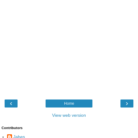
‹
›
Home
View web version
Contributors
Jabes