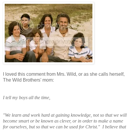
I loved this comment from Mrs. Wild, or as she calls herself,
The Wild Brothers' mom:
I tell my boys all the time,
"We learn and work
hard at gaining knowledge, not so that we will
become smart or be known as clever, or in order to make a name
for ourselves, but so that we can be used for Christ." I believe that