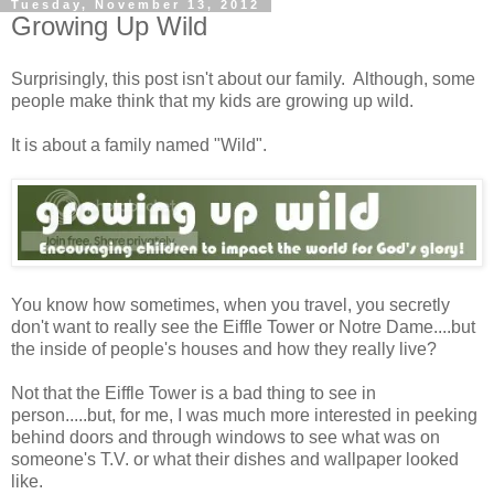
Tuesday, November 13, 2012
Growing Up Wild
Surprisingly, this post isn't about our family. Although, some
people make think that my kids are growing up wild.
It is about a family named "Wild".
You know how sometimes, when you travel, you secretly
don't want to really see the Eiffle Tower or Notre Dame....but
the inside of people's houses and how they really live?
Not that the Eiffle Tower is a bad thing to see in
person.....but, for me, I was much more interested in peeking
behind doors and through windows to see what was on
someone's T.V. or what their dishes and wallpaper looked
like.