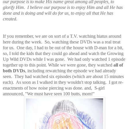
our purpose is to make His name great among all peoples, to
glorify Him. I believe our purpose is to enjoy Him and all He has
done and is doing and will do for us, to enjoy all that He has
created.
If you remember, we are on sort of a T.V. watching hiatus around
here during the week. So, watching these DVDs was a real treat
for us. One day, I had to be out of the house with D-man for a bit,
so, I told the kids that they could go ahead and watch the Growing
Up Wild DVDs while I was gone. We had only watched 1 episode
together up to this point. While we were gone, they watched
all of
both DVDs
, including rewatching the episode we had already
seen. They had watched six episodes (which are about 15 minutes
each). As soon as I walked in they wouldn't stop talking. I got re-
enactments of how noise piercing was done. and, S-girl
announced, "We must have seen 100 butts, mom!"