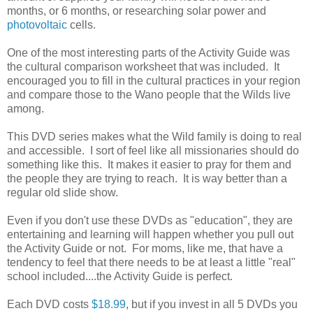
months, or 6 months, or researching solar power and
photovoltaic
cells.
One of the most interesting parts of the Activity Guide was
the cultural comparison worksheet that was included. It
encouraged you to fill in the cultural practices in your region
and compare those to the Wano people that the Wilds live
among.
This DVD series makes what the Wild family is doing to real
and accessible. I sort of feel like all missionaries should do
something like this. It makes it easier to pray for them and
the people they are trying to reach. It is way better than a
regular old slide show.
Even if you don't use these DVDs as "education", they are
entertaining and learning will happen whether you pull out
the Activity Guide or not. For moms, like me, that have a
tendency to feel that there needs to be at least a little "real"
school included....the Activity Guide is perfect.
Each DVD costs
$18.99
, but if you invest in all 5 DVDs you