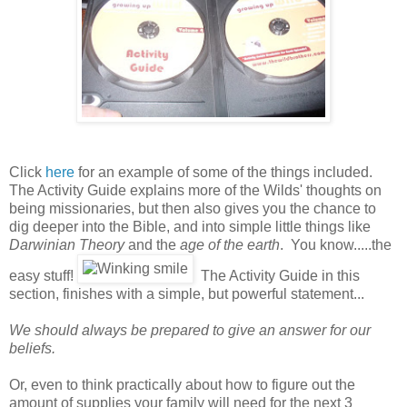
Click
here
for an example of some of the things included.
The Activity Guide explains more of the Wilds' thoughts on
being missionaries, but then also gives you the chance to
dig deeper into the Bible, and into simple little things like
Darwinian Theory
and the
age of the earth
. You know.....the
easy stuff!
The Activity Guide in this
section, finishes with a simple, but powerful statement...
We should always be prepared to give an answer for our
beliefs.
Or, even to think practically about how to figure out the
amount of supplies your family will need for the next 3