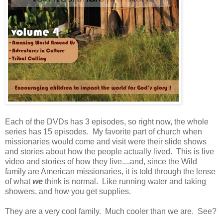
Each of the DVDs has 3 episodes, so right now, the whole
series has 15 episodes. My favorite part of church when
missionaries would come and visit were their slide shows
and stories about how the people actually lived. This is live
video and stories of how they live....and, since the Wild
family are American missionaries, it is told through the lense
of what
we
think is normal. Like running water and taking
showers, and how you get supplies.
They are a very cool family. Much cooler than we are. See?