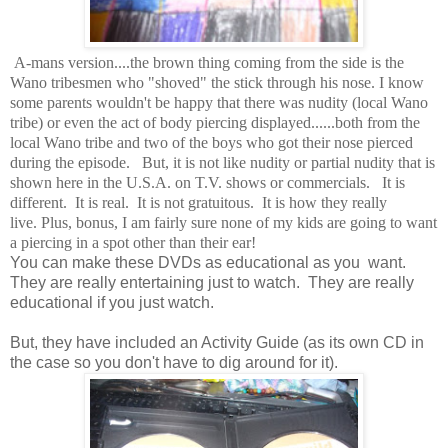
A-mans version....the brown thing coming from the side is the
Wano tribesmen who "shoved" the stick through his nose. I know
some parents wouldn't be happy that there was nudity (local Wano
tribe) or even the act of body piercing displayed......both from the
local Wano tribe and two of the boys who got their nose pierced
during the episode. But, it is not like nudity or partial nudity that is
shown here in the U.S.A. on T.V. shows or commercials. It is
different. It is real. It is not gratuitous. It is how they really
live. Plus, bonus, I am fairly sure none of my kids are going to want
a piercing in a spot other than their ear!
You can make these DVDs as educational as you want.
They are really entertaining just to watch. They are really
educational if you just watch.
But, they have included an Activity Guide (as its own CD in
the case so you don't have to dig around for it).