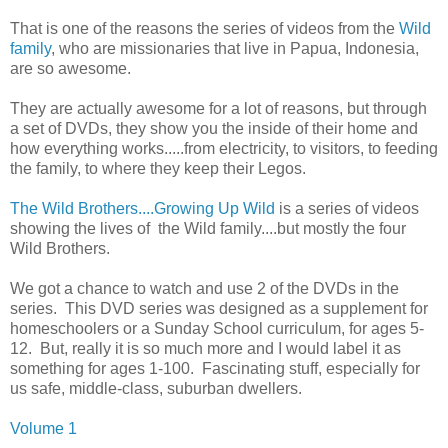
That is one of the reasons the series of videos from the
Wild
family
, who are missionaries that live in Papua, Indonesia,
are so awesome.
They are actually awesome for a lot of reasons, but through
a set of DVDs, they show you the inside of their home and
how everything works.....from electricity, to visitors, to feeding
the family, to where they keep their Legos.
The Wild Brothers....Growing Up Wild
is a series of videos
showing the lives of the Wild family....but mostly the four
Wild Brothers.
We got a chance to watch and use 2 of the DVDs in the
series. This DVD series was designed as a supplement for
homeschoolers or a Sunday School curriculum, for ages 5-
12. But, really it is so much more and I would label it as
something for ages 1-100. Fascinating stuff, especially for
us safe, middle-class, suburban dwellers.
Volume 1