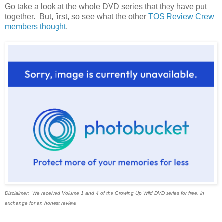
Go take a look at the whole DVD series that they have put
together. But, first, so see what the other
TOS Review Crew
members thought
.
Disclaimer: We received Volume 1 and 4 of the Growing Up Wild DVD series for free, in
exchange for an honest review.