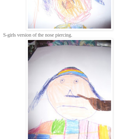
S-girls version of the nose piercing.