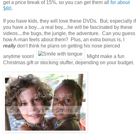
get a price break of 15%, so you can get them all
for about
$80
.
If you have kids, they will love these DVDs. But, especially if
you have a boy....a real boy....he will be fascinated by these
videos....the bugs, the jungle, the adventure. Can you guess
how A-man feels about them? Plus, an extra bonus is, I
really
don't think he plans on getting his nose pierced
anytime soon!
Might make a fun
Christmas gift or stocking stuffer, depending on your budget.