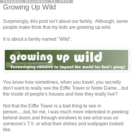
Tuesday, November 13, 2012
Growing Up Wild
Surprisingly, this post isn't about our family. Although, some
people make think that my kids are growing up wild.
It is about a family named "Wild".
You know how sometimes, when you travel, you secretly
don't want to really see the Eiffle Tower or Notre Dame....but
the inside of people's houses and how they really live?
Not that the Eiffle Tower is a bad thing to see in
person.....but, for me, I was much more interested in peeking
behind doors and through windows to see what was on
someone's T.V. or what their dishes and wallpaper looked
like.