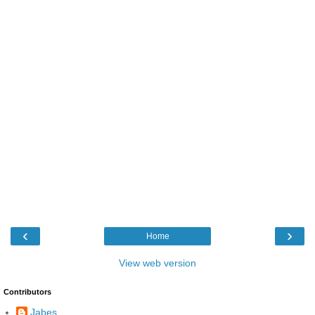
‹
›
Home
View web version
Contributors
Jabes