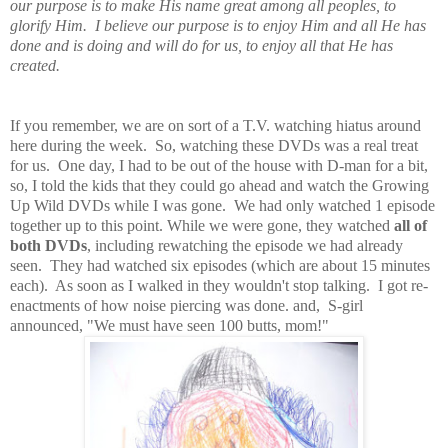
our purpose is to make His name great among all peoples, to
glorify Him. I believe our purpose is to enjoy Him and all He has
done and is doing and will do for us, to enjoy all that He has
created.
If you remember, we are on sort of a T.V. watching hiatus around
here during the week. So, watching these DVDs was a real treat
for us. One day, I had to be out of the house with D-man for a bit,
so, I told the kids that they could go ahead and watch the Growing
Up Wild DVDs while I was gone. We had only watched 1 episode
together up to this point. While we were gone, they watched
all of
both DVDs
, including rewatching the episode we had already
seen. They had watched six episodes (which are about 15 minutes
each). As soon as I walked in they wouldn't stop talking. I got re-
enactments of how noise piercing was done. and, S-girl
announced, "We must have seen 100 butts, mom!"