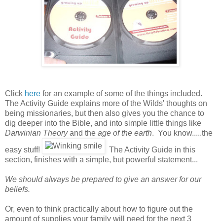
Click
here
for an example of some of the things included.
The Activity Guide explains more of the Wilds' thoughts on
being missionaries, but then also gives you the chance to
dig deeper into the Bible, and into simple little things like
Darwinian Theory
and the
age of the earth
. You know.....the
easy stuff!
The Activity Guide in this
section, finishes with a simple, but powerful statement...
We should always be prepared to give an answer for our
beliefs.
Or, even to think practically about how to figure out the
amount of supplies your family will need for the next 3