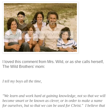
I loved this comment from Mrs. Wild, or as she calls herself,
The Wild Brothers' mom:
I tell my boys all the time,
"We learn and work
hard at gaining knowledge, not so that we will
become smart or be known as clever, or in order to make a name
for ourselves, but so that we can be used for Christ." I believe that