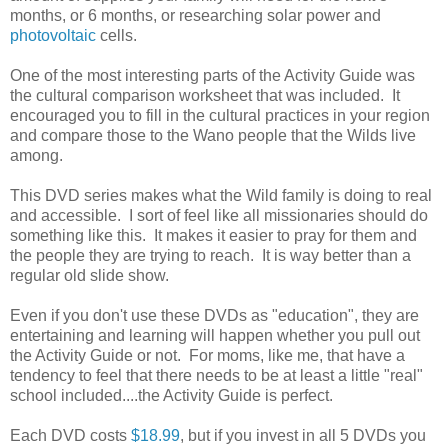
months, or 6 months, or researching solar power and
photovoltaic
cells.
One of the most interesting parts of the Activity Guide was
the cultural comparison worksheet that was included. It
encouraged you to fill in the cultural practices in your region
and compare those to the Wano people that the Wilds live
among.
This DVD series makes what the Wild family is doing to real
and accessible. I sort of feel like all missionaries should do
something like this. It makes it easier to pray for them and
the people they are trying to reach. It is way better than a
regular old slide show.
Even if you don't use these DVDs as "education", they are
entertaining and learning will happen whether you pull out
the Activity Guide or not. For moms, like me, that have a
tendency to feel that there needs to be at least a little "real"
school included....the Activity Guide is perfect.
Each DVD costs
$18.99
, but if you invest in all 5 DVDs you