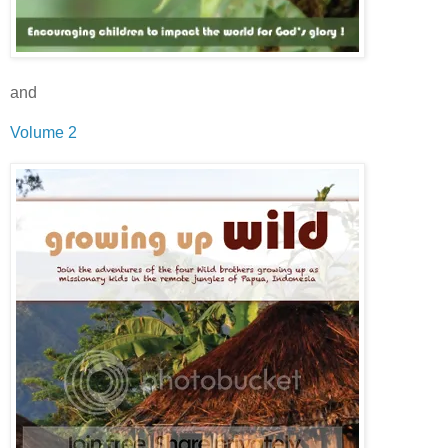
and
Volume 2