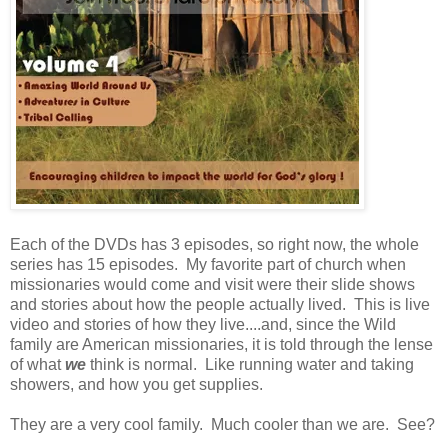
Each of the DVDs has 3 episodes, so right now, the whole
series has 15 episodes. My favorite part of church when
missionaries would come and visit were their slide shows
and stories about how the people actually lived. This is live
video and stories of how they live....and, since the Wild
family are American missionaries, it is told through the lense
of what
we
think is normal. Like running water and taking
showers, and how you get supplies.
They are a very cool family. Much cooler than we are. See?