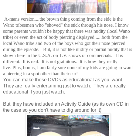
A-mans version....the brown thing coming from the side is the
Wano tribesmen who "shoved" the stick through his nose. I know
some parents wouldn't be happy that there was nudity (local Wano
tribe) or even the act of body piercing displayed......both from the
local Wano tribe and two of the boys who got their nose pierced
during the episode. But, it is not like nudity or partial nudity that is
shown here in the U.S.A. on T.V. shows or commercials. It is
different. It is real. It is not gratuitous. It is how they really
live. Plus, bonus, I am fairly sure none of my kids are going to want
a piercing in a spot other than their ear!
You can make these DVDs as educational as you want.
They are really entertaining just to watch. They are really
educational if you just watch.
But, they have included an Activity Guide (as its own CD in
the case so you don't have to dig around for it).