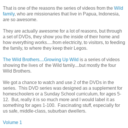
That is one of the reasons the series of videos from the
Wild
family
, who are missionaries that live in Papua, Indonesia,
are so awesome.
They are actually awesome for a lot of reasons, but through
a set of DVDs, they show you the inside of their home and
how everything works.....from electricity, to visitors, to feeding
the family, to where they keep their Legos.
The Wild Brothers....Growing Up Wild
is a series of videos
showing the lives of the Wild family....but mostly the four
Wild Brothers.
We got a chance to watch and use 2 of the DVDs in the
series. This DVD series was designed as a supplement for
homeschoolers or a Sunday School curriculum, for ages 5-
12. But, really it is so much more and I would label it as
something for ages 1-100. Fascinating stuff, especially for
us safe, middle-class, suburban dwellers.
Volume 1