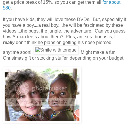
get a price break of 15%, so you can get them all
for about
$80
.
If you have kids, they will love these DVDs. But, especially if
you have a boy....a real boy....he will be fascinated by these
videos....the bugs, the jungle, the adventure. Can you guess
how A-man feels about them? Plus, an extra bonus is, I
really
don't think he plans on getting his nose pierced
anytime soon!
Might make a fun
Christmas gift or stocking stuffer, depending on your budget.