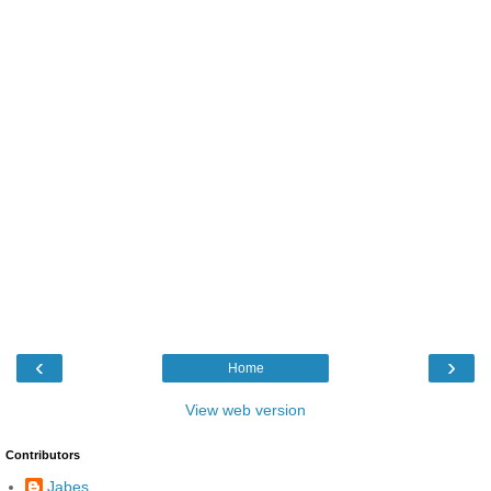
‹
›
Home
View web version
Contributors
Jabes