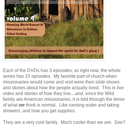
Each of the DVDs has 3 episodes, so right now, the whole
series has 15 episodes. My favorite part of church when
missionaries would come and visit were their slide shows
and stories about how the people actually lived. This is live
video and stories of how they live....and, since the Wild
family are American missionaries, it is told through the lense
of what
we
think is normal. Like running water and taking
showers, and how you get supplies.
They are a very cool family. Much cooler than we are. See?