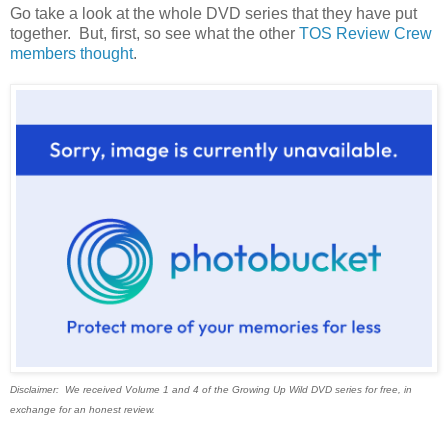
Go take a look at the whole DVD series that they have put
together. But, first, so see what the other
TOS Review Crew
members thought
.
Disclaimer: We received Volume 1 and 4 of the Growing Up Wild DVD series for free, in
exchange for an honest review.