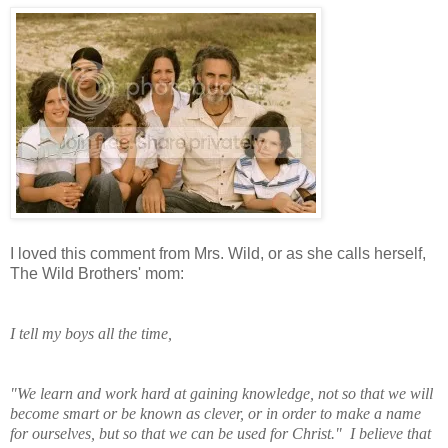
I loved this comment from Mrs. Wild, or as she calls herself,
The Wild Brothers' mom:
I tell my boys all the time,
"We learn and work
hard at gaining knowledge, not so that we will
become smart or be known as clever, or in order to make a name
for ourselves, but so that we can be used for Christ." I believe that