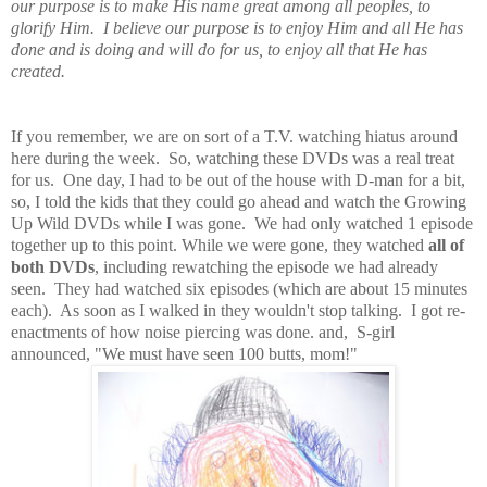
our purpose is to make His name great among all peoples, to
glorify Him. I believe our purpose is to enjoy Him and all He has
done and is doing and will do for us, to enjoy all that He has
created.
If you remember, we are on sort of a T.V. watching hiatus around
here during the week. So, watching these DVDs was a real treat
for us. One day, I had to be out of the house with D-man for a bit,
so, I told the kids that they could go ahead and watch the Growing
Up Wild DVDs while I was gone. We had only watched 1 episode
together up to this point. While we were gone, they watched
all of
both DVDs
, including rewatching the episode we had already
seen. They had watched six episodes (which are about 15 minutes
each). As soon as I walked in they wouldn't stop talking. I got re-
enactments of how noise piercing was done. and, S-girl
announced, "We must have seen 100 butts, mom!"