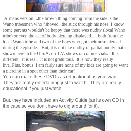
A-mans version....the brown thing coming from the side is the
Wano tribesmen who "shoved" the stick through his nose. I know
some parents wouldn't be happy that there was nudity (local Wano
tribe) or even the act of body piercing displayed......both from the
local Wano tribe and two of the boys who got their nose pierced
during the episode. But, it is not like nudity or partial nudity that is
shown here in the U.S.A. on T.V. shows or commercials. It is
different. It is real. It is not gratuitous. It is how they really
live. Plus, bonus, I am fairly sure none of my kids are going to want
a piercing in a spot other than their ear!
You can make these DVDs as educational as you want.
They are really entertaining just to watch. They are really
educational if you just watch.
But, they have included an Activity Guide (as its own CD in
the case so you don't have to dig around for it).