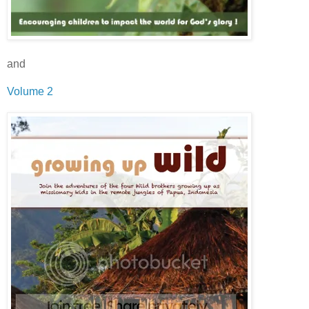
and
Volume 2