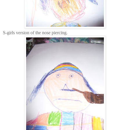
S-girls version of the nose piercing.