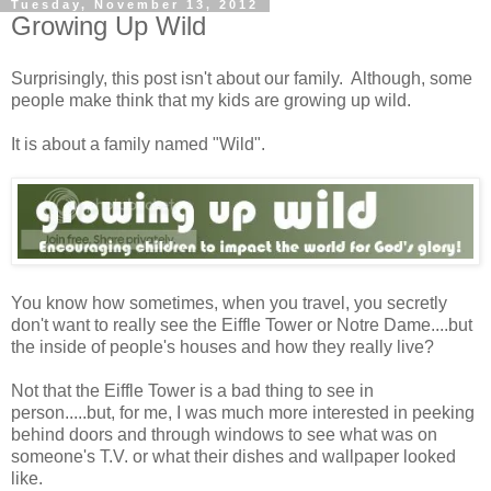
Tuesday, November 13, 2012
Growing Up Wild
Surprisingly, this post isn't about our family. Although, some
people make think that my kids are growing up wild.
It is about a family named "Wild".
You know how sometimes, when you travel, you secretly
don't want to really see the Eiffle Tower or Notre Dame....but
the inside of people's houses and how they really live?
Not that the Eiffle Tower is a bad thing to see in
person.....but, for me, I was much more interested in peeking
behind doors and through windows to see what was on
someone's T.V. or what their dishes and wallpaper looked
like.