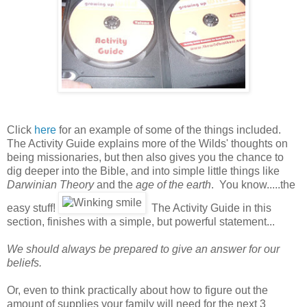
Click
here
for an example of some of the things included.
The Activity Guide explains more of the Wilds' thoughts on
being missionaries, but then also gives you the chance to
dig deeper into the Bible, and into simple little things like
Darwinian Theory
and the
age of the earth
. You know.....the
easy stuff!
The Activity Guide in this
section, finishes with a simple, but powerful statement...
We should always be prepared to give an answer for our
beliefs.
Or, even to think practically about how to figure out the
amount of supplies your family will need for the next 3