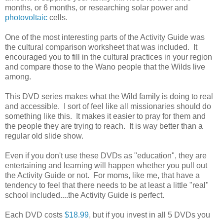
months, or 6 months, or researching solar power and
photovoltaic
cells.
One of the most interesting parts of the Activity Guide was
the cultural comparison worksheet that was included. It
encouraged you to fill in the cultural practices in your region
and compare those to the Wano people that the Wilds live
among.
This DVD series makes what the Wild family is doing to real
and accessible. I sort of feel like all missionaries should do
something like this. It makes it easier to pray for them and
the people they are trying to reach. It is way better than a
regular old slide show.
Even if you don't use these DVDs as "education", they are
entertaining and learning will happen whether you pull out
the Activity Guide or not. For moms, like me, that have a
tendency to feel that there needs to be at least a little "real"
school included....the Activity Guide is perfect.
Each DVD costs
$18.99
, but if you invest in all 5 DVDs you