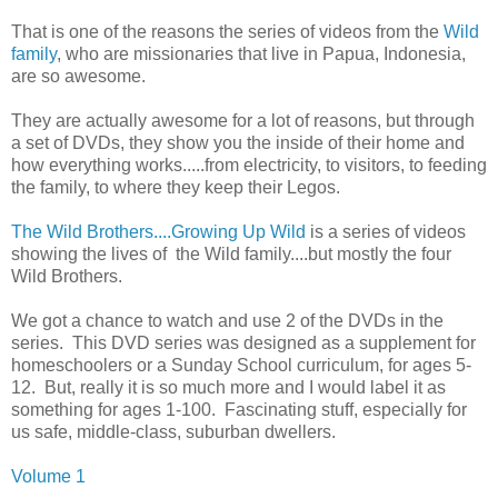
That is one of the reasons the series of videos from the
Wild
family
, who are missionaries that live in Papua, Indonesia,
are so awesome.
They are actually awesome for a lot of reasons, but through
a set of DVDs, they show you the inside of their home and
how everything works.....from electricity, to visitors, to feeding
the family, to where they keep their Legos.
The Wild Brothers....Growing Up Wild
is a series of videos
showing the lives of the Wild family....but mostly the four
Wild Brothers.
We got a chance to watch and use 2 of the DVDs in the
series. This DVD series was designed as a supplement for
homeschoolers or a Sunday School curriculum, for ages 5-
12. But, really it is so much more and I would label it as
something for ages 1-100. Fascinating stuff, especially for
us safe, middle-class, suburban dwellers.
Volume 1