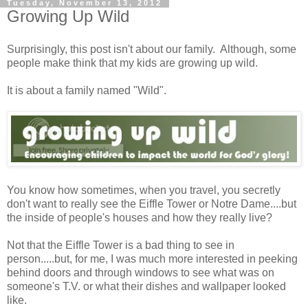
Tuesday, November 13, 2012
Growing Up Wild
Surprisingly, this post isn't about our family. Although, some
people make think that my kids are growing up wild.
It is about a family named "Wild".
You know how sometimes, when you travel, you secretly
don't want to really see the Eiffle Tower or Notre Dame....but
the inside of people's houses and how they really live?
Not that the Eiffle Tower is a bad thing to see in
person.....but, for me, I was much more interested in peeking
behind doors and through windows to see what was on
someone's T.V. or what their dishes and wallpaper looked
like.