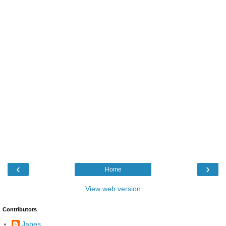
‹
›
Home
View web version
Contributors
Jabes