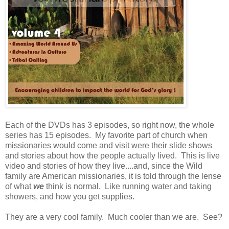
Each of the DVDs has 3 episodes, so right now, the whole
series has 15 episodes. My favorite part of church when
missionaries would come and visit were their slide shows
and stories about how the people actually lived. This is live
video and stories of how they live....and, since the Wild
family are American missionaries, it is told through the lense
of what
we
think is normal. Like running water and taking
showers, and how you get supplies.
They are a very cool family. Much cooler than we are. See?