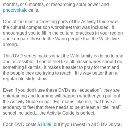
months, or 6 months, or researching solar power and
photovoltaic
cells.
One of the most interesting parts of the Activity Guide was
the cultural comparison worksheet that was included. It
encouraged you to fill in the cultural practices in your region
and compare those to the Wano people that the Wilds live
among.
This DVD series makes what the Wild family is doing to real
and accessible. I sort of feel like all missionaries should do
something like this. It makes it easier to pray for them and
the people they are trying to reach. It is way better than a
regular old slide show.
Even if you don't use these DVDs as "education", they are
entertaining and learning will happen whether you pull out
the Activity Guide or not. For moms, like me, that have a
tendency to feel that there needs to be at least a little "real"
school included....the Activity Guide is perfect.
Each DVD costs
$18.99
, but if you invest in all 5 DVDs you