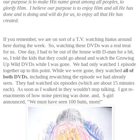
our purpose is to make His name great among all peoples, to
glorify Him. I believe our purpose is to enjoy Him and all He has
done and is doing and will do for us, to enjoy all that He has
created.
If you remember, we are on sort of a T.V. watching hiatus around
here during the week. So, watching these DVDs was a real treat
for us. One day, I had to be out of the house with D-man for a bit,
so, I told the kids that they could go ahead and watch the Growing
Up Wild DVDs while I was gone. We had only watched 1 episode
together up to this point. While we were gone, they watched
all of
both DVDs
, including rewatching the episode we had already
seen. They had watched six episodes (which are about 15 minutes
each). As soon as I walked in they wouldn't stop talking. I got re-
enactments of how noise piercing was done. and, S-girl
announced, "We must have seen 100 butts, mom!"