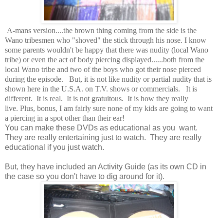
A-mans version....the brown thing coming from the side is the
Wano tribesmen who "shoved" the stick through his nose. I know
some parents wouldn't be happy that there was nudity (local Wano
tribe) or even the act of body piercing displayed......both from the
local Wano tribe and two of the boys who got their nose pierced
during the episode. But, it is not like nudity or partial nudity that is
shown here in the U.S.A. on T.V. shows or commercials. It is
different. It is real. It is not gratuitous. It is how they really
live. Plus, bonus, I am fairly sure none of my kids are going to want
a piercing in a spot other than their ear!
You can make these DVDs as educational as you want.
They are really entertaining just to watch. They are really
educational if you just watch.
But, they have included an Activity Guide (as its own CD in
the case so you don't have to dig around for it).