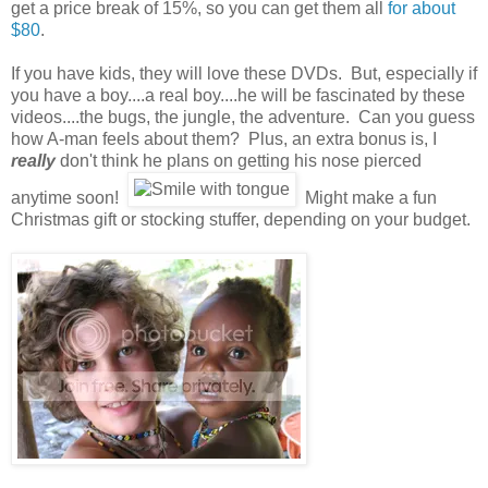
get a price break of 15%, so you can get them all
for about
$80
.
If you have kids, they will love these DVDs. But, especially if
you have a boy....a real boy....he will be fascinated by these
videos....the bugs, the jungle, the adventure. Can you guess
how A-man feels about them? Plus, an extra bonus is, I
really
don't think he plans on getting his nose pierced
anytime soon!
Might make a fun
Christmas gift or stocking stuffer, depending on your budget.