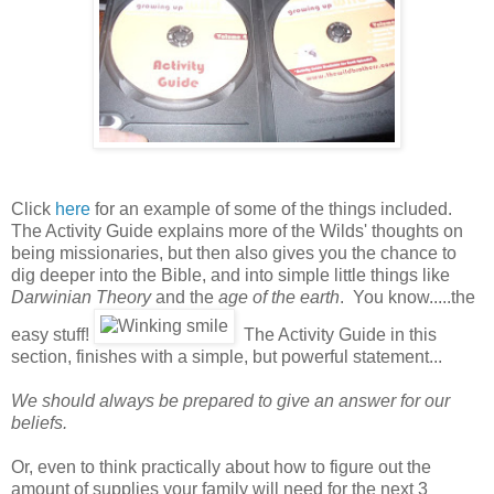
Click
here
for an example of some of the things included.
The Activity Guide explains more of the Wilds' thoughts on
being missionaries, but then also gives you the chance to
dig deeper into the Bible, and into simple little things like
Darwinian Theory
and the
age of the earth
. You know.....the
easy stuff!
The Activity Guide in this
section, finishes with a simple, but powerful statement...
We should always be prepared to give an answer for our
beliefs.
Or, even to think practically about how to figure out the
amount of supplies your family will need for the next 3