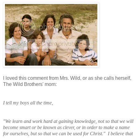
I loved this comment from Mrs. Wild, or as she calls herself,
The Wild Brothers' mom:
I tell my boys all the time,
"We learn and work
hard at gaining knowledge, not so that we will
become smart or be known as clever, or in order to make a name
for ourselves, but so that we can be used for Christ." I believe that