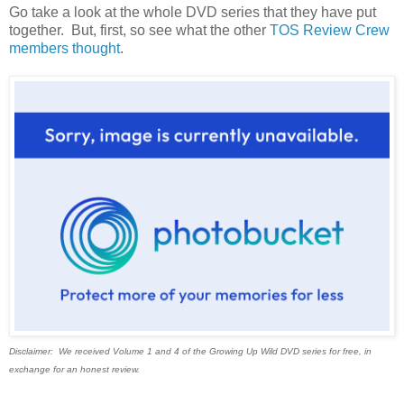
Go take a look at the whole DVD series that they have put
together. But, first, so see what the other
TOS Review Crew
members thought
.
Disclaimer: We received Volume 1 and 4 of the Growing Up Wild DVD series for free, in
exchange for an honest review.