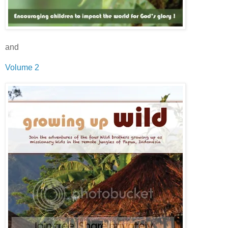
and
Volume 2