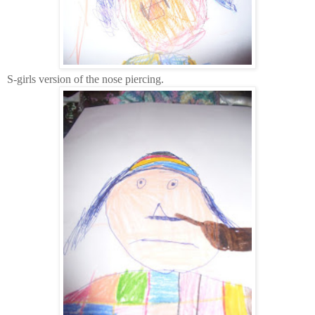
S-girls version of the nose piercing.