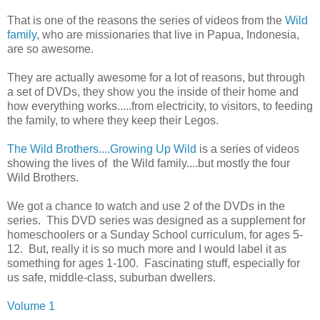
That is one of the reasons the series of videos from the
Wild
family
, who are missionaries that live in Papua, Indonesia,
are so awesome.
They are actually awesome for a lot of reasons, but through
a set of DVDs, they show you the inside of their home and
how everything works.....from electricity, to visitors, to feeding
the family, to where they keep their Legos.
The Wild Brothers....Growing Up Wild
is a series of videos
showing the lives of the Wild family....but mostly the four
Wild Brothers.
We got a chance to watch and use 2 of the DVDs in the
series. This DVD series was designed as a supplement for
homeschoolers or a Sunday School curriculum, for ages 5-
12. But, really it is so much more and I would label it as
something for ages 1-100. Fascinating stuff, especially for
us safe, middle-class, suburban dwellers.
Volume 1