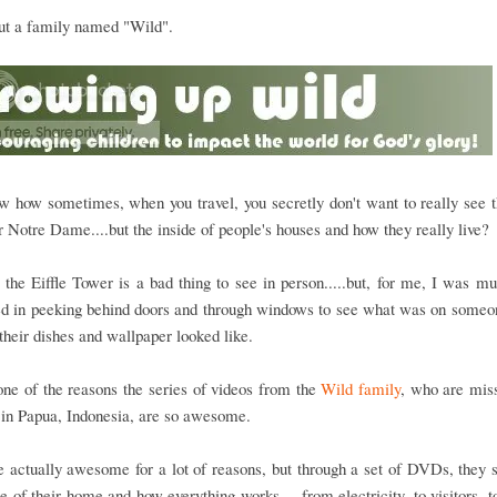
out a family named "Wild".
 how sometimes, when you travel, you secretly don't want to really see t
 Notre Dame....but the inside of people's houses and how they really live?
 the Eiffle Tower is a bad thing to see in person.....but, for me, I was 
ed in peeking behind doors and through windows to see what was on someo
their dishes and wallpaper looked like.
one of the reasons the series of videos from the
Wild family
, who are mis
e in Papua, Indonesia, are so awesome.
 actually awesome for a lot of reasons, but through a set of DVDs, they
de of their home and how everything works.....from electricity, to visitors, t