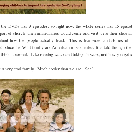
 the DVDs has 3 episodes, so right now, the whole series has 15 epis
 part of church when missionaries would come and visit were their slide 
 about how the people actually lived. This is live video and stories of 
and, since the Wild family are American missionaries, it is told through the
think is normal. Like running water and taking showers, and how you get s
e a very cool family. Much cooler than we are. See?