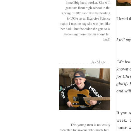
incredibly hard worker. She will
graduate from high school in the
spring of 2020 and will be heading
I loved 
to UGA as an Exercise Science
major. I used to say she was just like
her dad....but the older she gets to is
becoming more like me (don't tell
her!)
I tell m
A-Man
"We le
known a
for Chr
glorify
and will
If you 
week. S
This young man is not easily
house wi
forgotten by anyone who meets him.