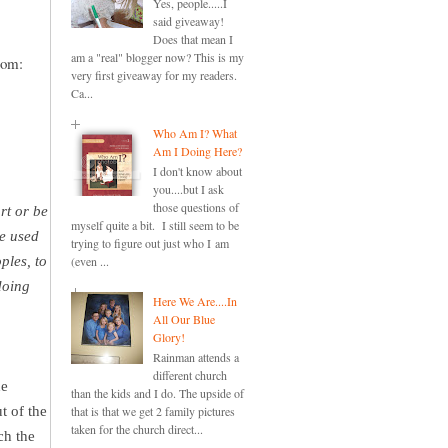
Yes, people.....I
said giveaway!
Does that mean I
am a "real" blogger now? This is my
mom:
very first giveaway for my readers.
Ca...
Who Am I? What
Am I Doing Here?
I don't know about
you....but I ask
those questions of
rt or be
myself quite a bit. I still seem to be
be used
trying to figure out just who I am
ples, to
(even ...
doing
Here We Are....In
All Our Blue
Glory!
Rainman attends a
different church
he
than the kids and I do. The upside of
t of the
that is that we get 2 family pictures
taken for the church direct...
ch the