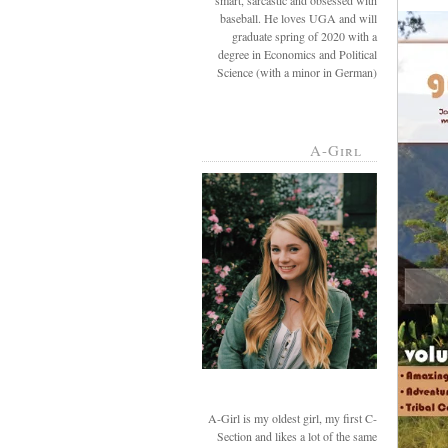
smart, sarcastic and obsessed with
baseball. He loves UGA and will
graduate spring of 2020 with a
degree in Economics and Political
Science (with a minor in German)
A-Girl
A-Girl is my oldest girl, my first C-
Section and likes a lot of the same