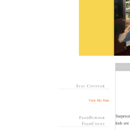
Stat Counter
View My Stats
Surprisi
FeedBurner
kids are
FeedCount