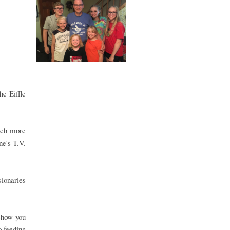
he Eiffle
much more
ne's T.V.
sionaries
 show you
o feeding