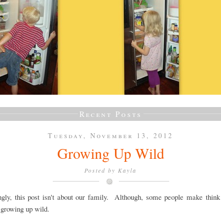
Recent Posts
Tuesday, November 13, 2012
Growing Up Wild
Posted by
Kayla
ngly, this post isn't about our family. Although, some people make thin
 growing up wild.