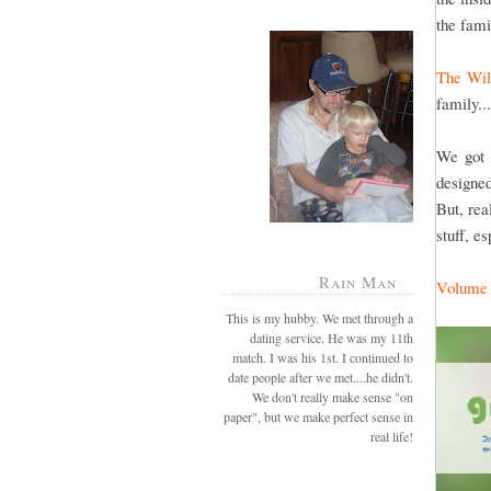
the fami
The Wil
family..
We got 
designed
But, rea
stuff, e
Rain Man
Volume
This is my hubby. We met through a
dating service. He was my 11th
match. I was his 1st. I continued to
date people after we met....he didn't.
We don't really make sense "on
paper", but we make perfect sense in
real life!