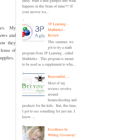
lately. Want a little glimpse into what
happens in this brain of mine?!? If
your answer wa...
3P Learning -
odes. My
Mathletics -
shows and
Review
This summer, we
how they
got to try a math
 lense of
program from 3P Learning , called
upplies.
Mathletics . This program is meant
to be used as a supplement to wha...
Beeyoutiful.....
Most of my
reviews revolve
around
homeschooling and
products for the kids. But, this time,
I got to use something for just me. I
know. ...
Excellence In
Writing Giveaway!