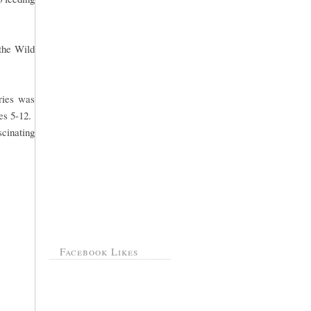
 the Wild
ries was
ges 5-12.
scinating
Facebook Likes