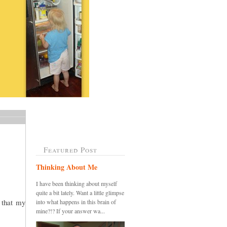
Featured Post
Thinking About Me
I have been thinking about myself
quite a bit lately. Want a little glimpse
k that my
into what happens in this brain of
mine?!? If your answer wa...