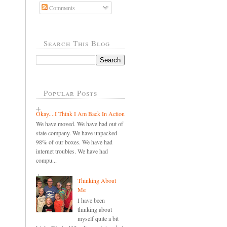
Comments
Search This Blog
Popular Posts
Okay....I Think I Am Back In Action
We have moved. We have had out of
state company. We have unpacked
98% of our boxes. We have had
internet troubles. We have had
compu...
Thinking About
Me
I have been
thinking about
myself quite a bit