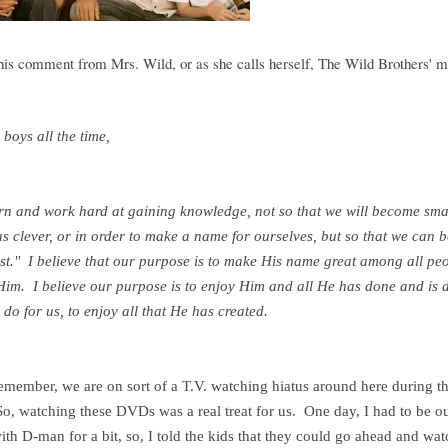
this comment from Mrs. Wild, or as she calls herself, The Wild Brothers' 
y boys all the time,
arn and work
hard at gaining knowledge, not so that we will become sma
s clever, or in order to make a name for ourselves, but so that we can 
ist." I believe that our purpose is to make His name great among all peo
 Him. I believe our purpose is to enjoy Him and all He has done and is 
 do for us, to enjoy all that He has created.
remember, we are on sort of a T.V. watching hiatus around here during t
o, watching these DVDs was a real treat for us. One day, I had to be ou
th D-man for a bit, so, I told the kids that they could go ahead and wat