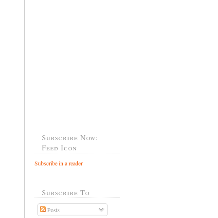
Subscribe Now:
Feed Icon
Subscribe in a reader
Subscribe To
Posts