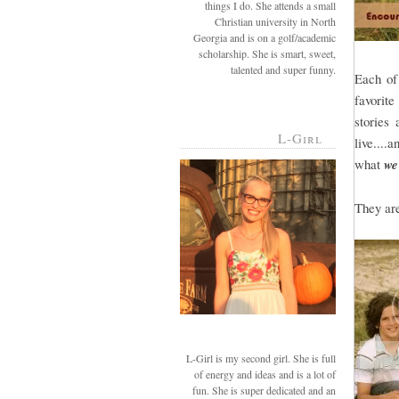
things I do. She attends a small
Christian university in North
Georgia and is on a golf/academic
scholarship. She is smart, sweet,
talented and super funny.
Each of
favorite
stories
L-Girl
live....
what
we
They ar
L-Girl is my second girl. She is full
of energy and ideas and is a lot of
fun. She is super dedicated and an