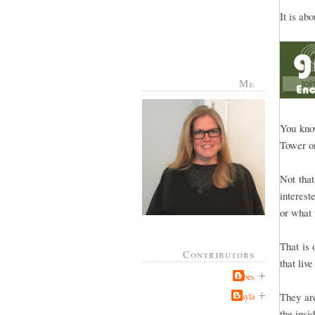
It is ab
Me
You know
Tower or
Not that
interest
or what 
That is 
Contributors
that liv
Jabes
They are
Kayla
the insi