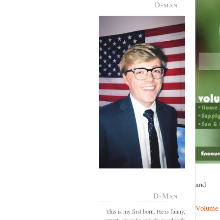
D-man
and
D-Man
Volume
This is my first born. He is funny,