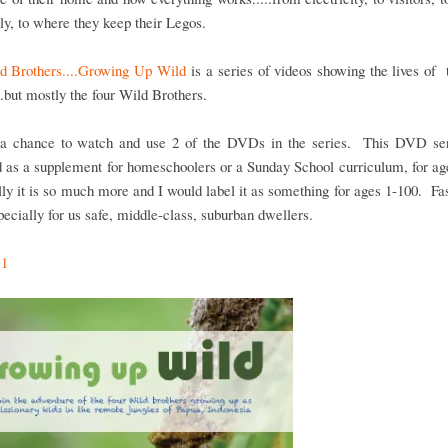
ly, to where they keep their Legos.
d Brothers....Growing Up Wild
is a series of videos showing the lives of
..but mostly the four Wild Brothers.
a chance to watch and use 2 of the DVDs in the series. This DVD se
 as a supplement for homeschoolers or a Sunday School curriculum, for a
lly it is so much more and I would label it as something for ages 1-100. Fa
specially for us safe, middle-class, suburban dwellers.
 1