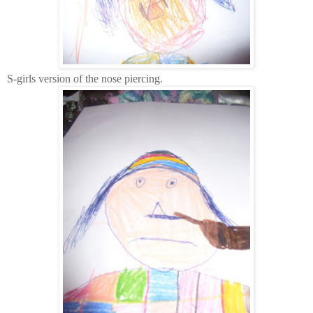
S-girls version of the nose piercing.