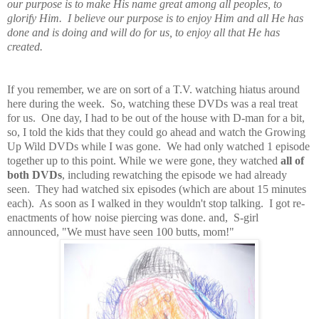
our purpose is to make His name great among all peoples, to
glorify Him. I believe our purpose is to enjoy Him and all He has
done and is doing and will do for us, to enjoy all that He has
created.
If you remember, we are on sort of a T.V. watching hiatus around
here during the week. So, watching these DVDs was a real treat
for us. One day, I had to be out of the house with D-man for a bit,
so, I told the kids that they could go ahead and watch the Growing
Up Wild DVDs while I was gone. We had only watched 1 episode
together up to this point. While we were gone, they watched
all of
both DVDs
, including rewatching the episode we had already
seen. They had watched six episodes (which are about 15 minutes
each). As soon as I walked in they wouldn't stop talking. I got re-
enactments of how noise piercing was done. and, S-girl
announced, "We must have seen 100 butts, mom!"