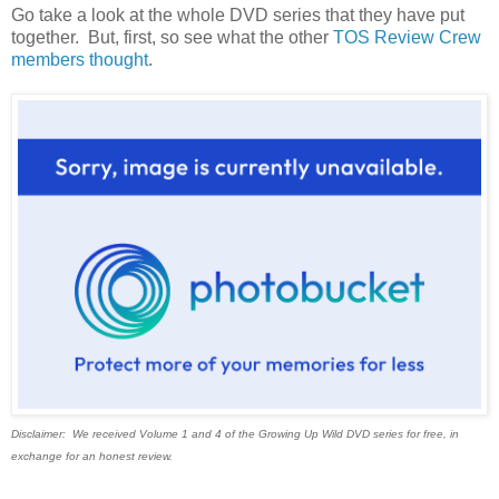
Go take a look at the whole DVD series that they have put
together. But, first, so see what the other
TOS Review Crew
members thought
.
Disclaimer: We received Volume 1 and 4 of the Growing Up Wild DVD series for free, in
exchange for an honest review.