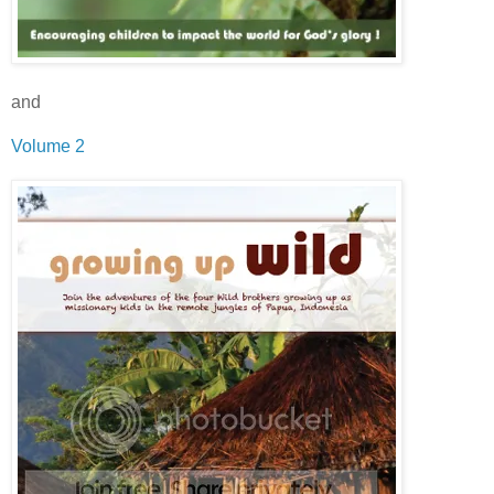
and
Volume 2