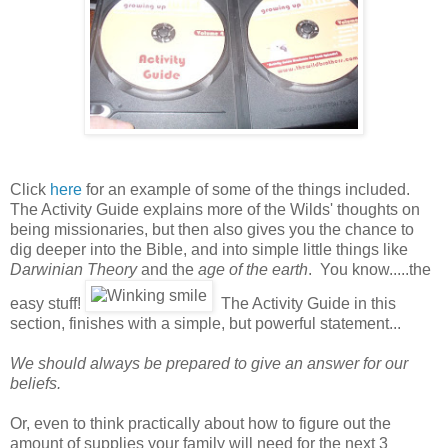
Click
here
for an example of some of the things included.
The Activity Guide explains more of the Wilds' thoughts on
being missionaries, but then also gives you the chance to
dig deeper into the Bible, and into simple little things like
Darwinian Theory
and the
age of the earth
. You know.....the
easy stuff!
The Activity Guide in this
section, finishes with a simple, but powerful statement...
We should always be prepared to give an answer for our
beliefs.
Or, even to think practically about how to figure out the
amount of supplies your family will need for the next 3