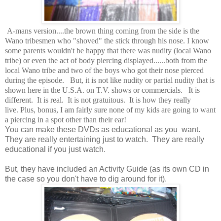
A-mans version....the brown thing coming from the side is the
Wano tribesmen who "shoved" the stick through his nose. I know
some parents wouldn't be happy that there was nudity (local Wano
tribe) or even the act of body piercing displayed......both from the
local Wano tribe and two of the boys who got their nose pierced
during the episode. But, it is not like nudity or partial nudity that is
shown here in the U.S.A. on T.V. shows or commercials. It is
different. It is real. It is not gratuitous. It is how they really
live. Plus, bonus, I am fairly sure none of my kids are going to want
a piercing in a spot other than their ear!
You can make these DVDs as educational as you want.
They are really entertaining just to watch. They are really
educational if you just watch.
But, they have included an Activity Guide (as its own CD in
the case so you don't have to dig around for it).