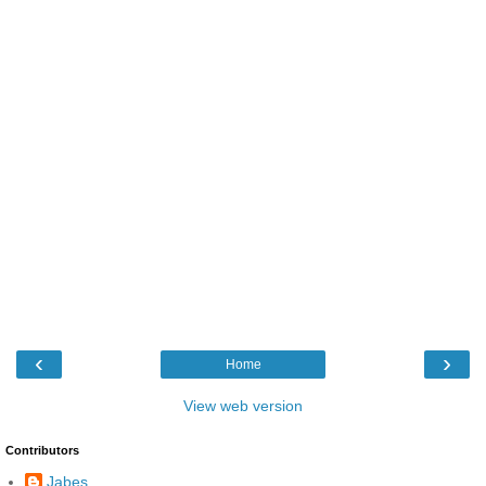
‹
›
Home
View web version
Contributors
Jabes