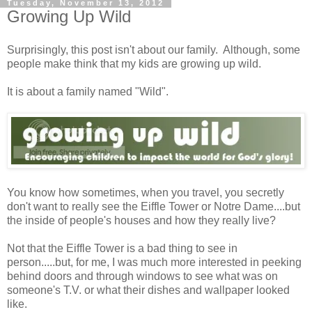
Tuesday, November 13, 2012
Growing Up Wild
Surprisingly, this post isn't about our family. Although, some
people make think that my kids are growing up wild.
It is about a family named "Wild".
You know how sometimes, when you travel, you secretly
don't want to really see the Eiffle Tower or Notre Dame....but
the inside of people's houses and how they really live?
Not that the Eiffle Tower is a bad thing to see in
person.....but, for me, I was much more interested in peeking
behind doors and through windows to see what was on
someone's T.V. or what their dishes and wallpaper looked
like.