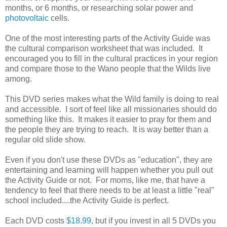
months, or 6 months, or researching solar power and
photovoltaic
cells.
One of the most interesting parts of the Activity Guide was
the cultural comparison worksheet that was included. It
encouraged you to fill in the cultural practices in your region
and compare those to the Wano people that the Wilds live
among.
This DVD series makes what the Wild family is doing to real
and accessible. I sort of feel like all missionaries should do
something like this. It makes it easier to pray for them and
the people they are trying to reach. It is way better than a
regular old slide show.
Even if you don't use these DVDs as "education", they are
entertaining and learning will happen whether you pull out
the Activity Guide or not. For moms, like me, that have a
tendency to feel that there needs to be at least a little "real"
school included....the Activity Guide is perfect.
Each DVD costs
$18.99
, but if you invest in all 5 DVDs you