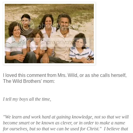
I loved this comment from Mrs. Wild, or as she calls herself,
The Wild Brothers' mom:
I tell my boys all the time,
"We learn and work
hard at gaining knowledge, not so that we will
become smart or be known as clever, or in order to make a name
for ourselves, but so that we can be used for Christ." I believe that