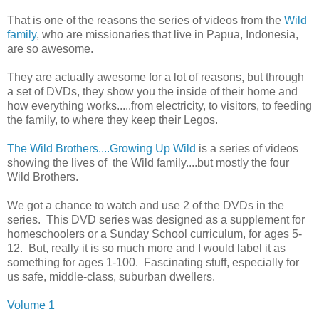
That is one of the reasons the series of videos from the
Wild
family
, who are missionaries that live in Papua, Indonesia,
are so awesome.
They are actually awesome for a lot of reasons, but through
a set of DVDs, they show you the inside of their home and
how everything works.....from electricity, to visitors, to feeding
the family, to where they keep their Legos.
The Wild Brothers....Growing Up Wild
is a series of videos
showing the lives of the Wild family....but mostly the four
Wild Brothers.
We got a chance to watch and use 2 of the DVDs in the
series. This DVD series was designed as a supplement for
homeschoolers or a Sunday School curriculum, for ages 5-
12. But, really it is so much more and I would label it as
something for ages 1-100. Fascinating stuff, especially for
us safe, middle-class, suburban dwellers.
Volume 1