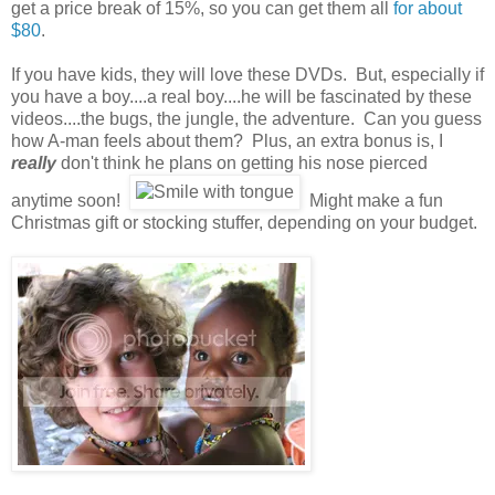
get a price break of 15%, so you can get them all
for about
$80
.
If you have kids, they will love these DVDs. But, especially if
you have a boy....a real boy....he will be fascinated by these
videos....the bugs, the jungle, the adventure. Can you guess
how A-man feels about them? Plus, an extra bonus is, I
really
don't think he plans on getting his nose pierced
anytime soon!
Might make a fun
Christmas gift or stocking stuffer, depending on your budget.