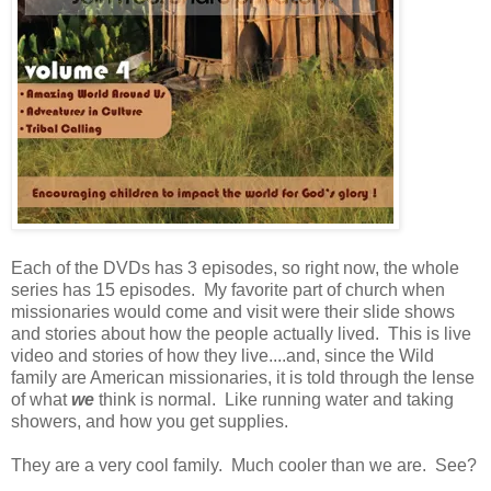
Each of the DVDs has 3 episodes, so right now, the whole
series has 15 episodes. My favorite part of church when
missionaries would come and visit were their slide shows
and stories about how the people actually lived. This is live
video and stories of how they live....and, since the Wild
family are American missionaries, it is told through the lense
of what
we
think is normal. Like running water and taking
showers, and how you get supplies.
They are a very cool family. Much cooler than we are. See?