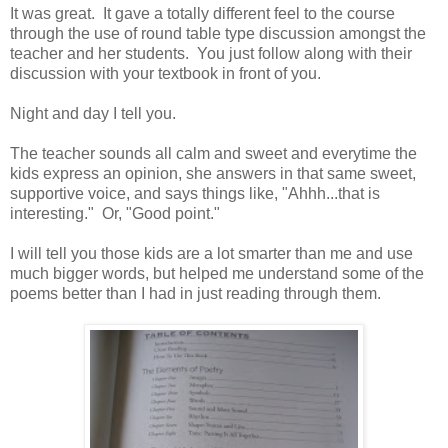
It was great. It gave a totally different feel to the course
through the use of round table type discussion amongst the
teacher and her students. You just follow along with their
discussion with your textbook in front of you.
Night and day I tell you.
The teacher sounds all calm and sweet and everytime the
kids express an opinion, she answers in that same sweet,
supportive voice, and says things like, "Ahhh...that is
interesting." Or, "Good point."
I will tell you those kids are a lot smarter than me and use
much bigger words, but helped me understand some of the
poems better than I had in just reading through them.