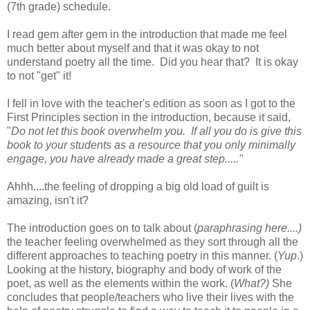
(7th grade) schedule.
I read gem after gem in the introduction that made me feel
much better about myself and that it was okay to not
understand poetry all the time. Did you hear that? It is okay
to not "get" it!
I fell in love with the teacher's edition as soon as I got to the
First Principles section in the introduction, because it said,
"
Do not let this book overwhelm you. If all you do is give this
book to your students as a resource that you only minimally
engage, you have already made a great step....."
Ahhh....the feeling of dropping a big old load of guilt is
amazing, isn't it?
The introduction goes on to talk about (
paraphrasing here....)
the teacher feeling overwhelmed as they sort through all the
different approaches to teaching poetry in this manner. (
Yup
.)
Looking at the history, biography and body of work of the
poet, as well as the elements within the work. (
What?)
She
concludes that people/teachers who live their lives with the