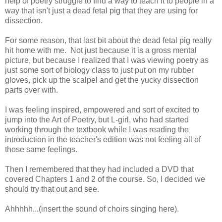
help of poetry struggle to find a way to teach it to people in a
way that isn't just a dead fetal pig that they are using for
dissection.
For some reason, that last bit about the dead fetal pig really
hit home with me. Not just because it is a gross mental
picture, but because I realized that I was viewing poetry as
just some sort of biology class to just put on my rubber
gloves, pick up the scalpel and get the yucky dissection
parts over with.
I was feeling inspired, empowered and sort of excited to
jump into the Art of Poetry, but L-girl, who had started
working through the textbook while I was reading the
introduction in the teacher's edition was not feeling all of
those same feelings.
Then I remembered that they had included a DVD that
covered Chapters 1 and 2 of the course. So, I decided we
should try that out and see.
Ahhhhh...(insert the sound of choirs singing here).