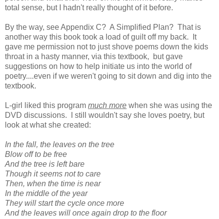
total sense, but I hadn't really thought of it before.
By the way, see Appendix C? A Simplified Plan? That is
another way this book took a load of guilt off my back. It
gave me permission not to just shove poems down the kids
throat in a hasty manner, via this textbook, but gave
suggestions on how to help initiate us into the world of
poetry....even if we weren't going to sit down and dig into the
textbook.
L-girl liked this program
much more
when she was using the
DVD discussions. I still wouldn't say she loves poetry, but
look at what she created:
In the fall, the leaves on the tree
Blow off to be free
And the tree is left bare
Though it seems not to care
Then, when the time is near
In the middle of the year
They will start the cycle once more
And the leaves will once again drop to the floor