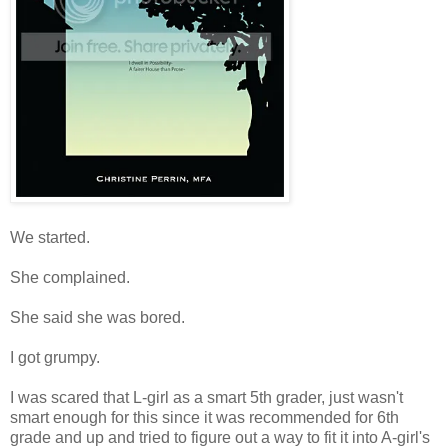
We started.
She complained.
She said she was bored.
I got grumpy.
I was scared that L-girl as a smart 5th grader, just wasn't
smart enough for this since it was recommended for 6th
grade and up and tried to figure out a way to fit it into A-girl's