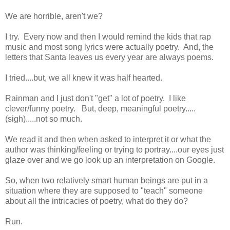
We are horrible, aren't we?
I try. Every now and then I would remind the kids that rap
music and most song lyrics were actually poetry. And, the
letters that Santa leaves us every year are always poems.
I tried....but, we all knew it was half hearted.
Rainman and I just don't "get" a lot of poetry. I like
clever/funny poetry. But, deep, meaningful poetry.....
(sigh).....not so much.
We read it and then when asked to interpret it or what the
author was thinking/feeling or trying to portray....our eyes just
glaze over and we go look up an interpretation on Google.
So, when two relatively smart human beings are put in a
situation where they are supposed to "teach" someone
about all the intricacies of poetry, what do they do?
Run.