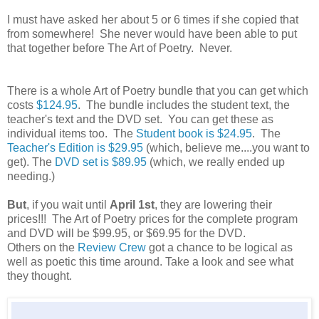
I must have asked her about 5 or 6 times if she copied that
from somewhere! She never would have been able to put
that together before The Art of Poetry. Never.
There is a whole Art of Poetry bundle that you can get which
costs
$124.95
. The bundle includes the student text, the
teacher's text and the DVD set. You can get these as
individual items too. The
Student book is $24.95
. The
Teacher's Edition is $29.95
(which, believe me....you want to
get). The
DVD set is $89.95
(which, we really ended up
needing.)
But
, if you wait until
April 1st
, they are lowering their
prices!!! The Art of Poetry prices for the complete program
and DVD will be $99.95, or $69.95 for the DVD.
Others on the
Review Crew
got a chance to be logical as
well as poetic this time around. Take a look and see what
they thought.