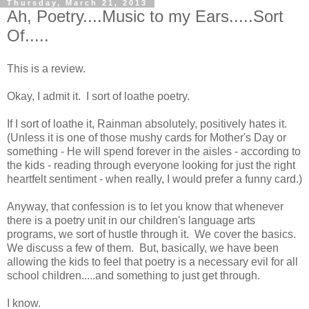
Thursday, March 21, 2013
Ah, Poetry....Music to my Ears.....Sort
Of.....
This is a review.
Okay, I admit it. I sort of loathe poetry.
If I sort of loathe it, Rainman absolutely, positively hates it.
(Unless it is one of those mushy cards for Mother's Day or
something - He will spend forever in the aisles - according to
the kids - reading through everyone looking for just the right
heartfelt sentiment - when really, I would prefer a funny card.)
Anyway, that confession is to let you know that whenever
there is a poetry unit in our children's language arts
programs, we sort of hustle through it. We cover the basics.
We discuss a few of them. But, basically, we have been
allowing the kids to feel that poetry is a necessary evil for all
school children.....and something to just get through.
I know.