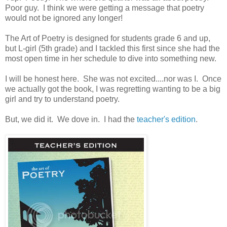
Poor guy. I think we were getting a message that poetry
would not be ignored any longer!
The Art of Poetry is designed for students grade 6 and up,
but L-girl (5th grade) and I tackled this first since she had the
most open time in her schedule to dive into something new.
I will be honest here. She was not excited....nor was I. Once
we actually got the book, I was regretting wanting to be a big
girl and try to understand poetry.
But, we did it. We dove in. I had the
teacher's edition
.