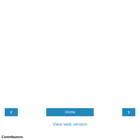
‹
›
Home
View web version
Contributors