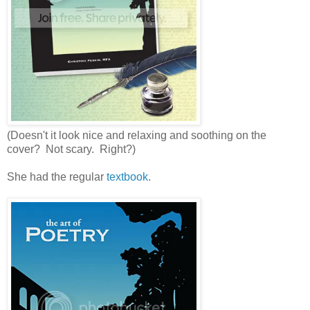
(Doesn't it look nice and relaxing and soothing on the
cover? Not scary. Right?)
She had the regular
textbook
.