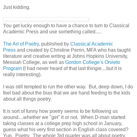
Just kidding.
You get lucky enough to have a chance to turn to Classical
Academic Press and use something called.....
The Art of Poetry
, published by
Classical Academic
Press
and created by Christine Perrin, MFA who has taught
literature and creative writing at Johns Hopkins University,
Messiah College, as well as
Gordon College’s Orvieto
Program
(I had never heard of that last thingie....but it is
really interesting).
I was still tempted to run the other way. But, deep down, I do
feel bad about the bias that we are hand feeding to the kids
about all things poetry.
It is sort of funny how poetry seems to be following us
around....whether we "get" it or not. When D-man started
taking classes at a college prep high school in January,
guess what his very first section in English class covered?
Yup. Poetry. The whole 3rd quarter was all about poetry.