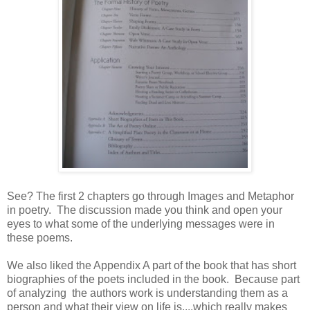
See? The first 2 chapters go through Images and Metaphor
in poetry. The discussion made you think and open your
eyes to what some of the underlying messages were in
these poems.
We also liked the Appendix A part of the book that has short
biographies of the poets included in the book. Because part
of analyzing the authors work is understanding them as a
person and what their view on life is....which really makes