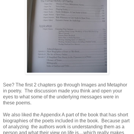
See? The first 2 chapters go through Images and Metaphor
in poetry. The discussion made you think and open your
eyes to what some of the underlying messages were in
these poems.
We also liked the Appendix A part of the book that has short
biographies of the poets included in the book. Because part
of analyzing the authors work is understanding them as a
person and what their view on life is....which really makes