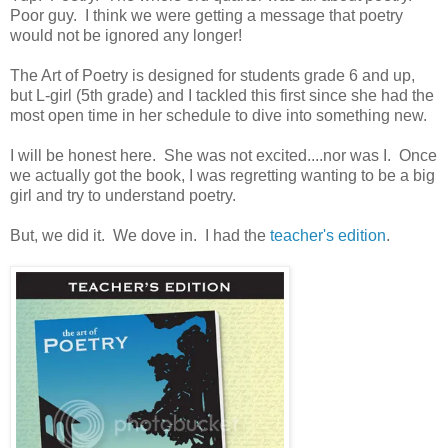
Poor guy. I think we were getting a message that poetry
would not be ignored any longer!
The Art of Poetry is designed for students grade 6 and up,
but L-girl (5th grade) and I tackled this first since she had the
most open time in her schedule to dive into something new.
I will be honest here. She was not excited....nor was I. Once
we actually got the book, I was regretting wanting to be a big
girl and try to understand poetry.
But, we did it. We dove in. I had the
teacher's edition
.