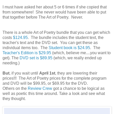
I must have asked her about 5 or 6 times if she copied that
from somewhere! She never would have been able to put
that together before The Art of Poetry. Never.
There is a whole Art of Poetry bundle that you can get which
costs
$124.95
. The bundle includes the student text, the
teacher's text and the DVD set. You can get these as
individual items too. The
Student book is $24.95
. The
Teacher's Edition is $29.95
(which, believe me....you want to
get). The
DVD set is $89.95
(which, we really ended up
needing.)
But
, if you wait until
April 1st
, they are lowering their
prices!!! The Art of Poetry prices for the complete program
and DVD will be $99.95, or $69.95 for the DVD.
Others on the
Review Crew
got a chance to be logical as
well as poetic this time around. Take a look and see what
they thought.