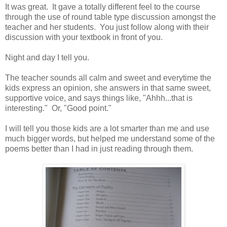
It was great. It gave a totally different feel to the course
through the use of round table type discussion amongst the
teacher and her students. You just follow along with their
discussion with your textbook in front of you.
Night and day I tell you.
The teacher sounds all calm and sweet and everytime the
kids express an opinion, she answers in that same sweet,
supportive voice, and says things like, "Ahhh...that is
interesting." Or, "Good point."
I will tell you those kids are a lot smarter than me and use
much bigger words, but helped me understand some of the
poems better than I had in just reading through them.