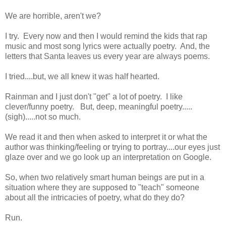
We are horrible, aren't we?
I try. Every now and then I would remind the kids that rap
music and most song lyrics were actually poetry. And, the
letters that Santa leaves us every year are always poems.
I tried....but, we all knew it was half hearted.
Rainman and I just don't "get" a lot of poetry. I like
clever/funny poetry. But, deep, meaningful poetry.....
(sigh).....not so much.
We read it and then when asked to interpret it or what the
author was thinking/feeling or trying to portray....our eyes just
glaze over and we go look up an interpretation on Google.
So, when two relatively smart human beings are put in a
situation where they are supposed to "teach" someone
about all the intricacies of poetry, what do they do?
Run.