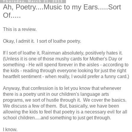
Thursday, March 21, 2013
Ah, Poetry....Music to my Ears.....Sort
Of.....
This is a review.
Okay, I admit it. I sort of loathe poetry.
If I sort of loathe it, Rainman absolutely, positively hates it.
(Unless it is one of those mushy cards for Mother's Day or
something - He will spend forever in the aisles - according to
the kids - reading through everyone looking for just the right
heartfelt sentiment - when really, I would prefer a funny card.)
Anyway, that confession is to let you know that whenever
there is a poetry unit in our children's language arts
programs, we sort of hustle through it. We cover the basics.
We discuss a few of them. But, basically, we have been
allowing the kids to feel that poetry is a necessary evil for all
school children.....and something to just get through.
I know.