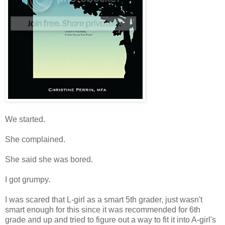
We started.
She complained.
She said she was bored.
I got grumpy.
I was scared that L-girl as a smart 5th grader, just wasn't
smart enough for this since it was recommended for 6th
grade and up and tried to figure out a way to fit it into A-girl's