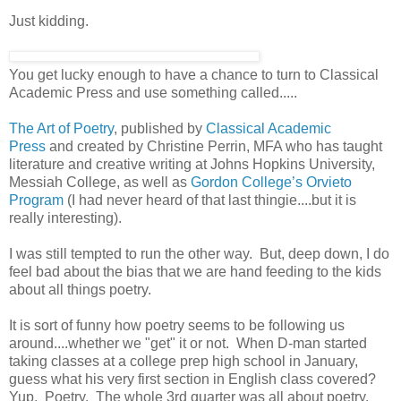
Just kidding.
You get lucky enough to have a chance to turn to Classical
Academic Press and use something called.....
The Art of Poetry
, published by
Classical Academic
Press
and created by Christine Perrin, MFA who has taught
literature and creative writing at Johns Hopkins University,
Messiah College, as well as
Gordon College’s Orvieto
Program
(I had never heard of that last thingie....but it is
really interesting).
I was still tempted to run the other way. But, deep down, I do
feel bad about the bias that we are hand feeding to the kids
about all things poetry.
It is sort of funny how poetry seems to be following us
around....whether we "get" it or not. When D-man started
taking classes at a college prep high school in January,
guess what his very first section in English class covered?
Yup. Poetry. The whole 3rd quarter was all about poetry.