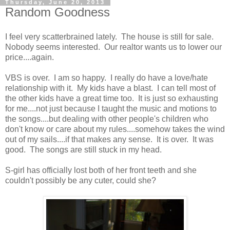
Thursday, June 20, 2013
Random Goodness
I feel very scatterbrained lately. The house is still for sale.
Nobody seems interested. Our realtor wants us to lower our
price....again.
VBS is over. I am so happy. I really do have a love/hate
relationship with it. My kids have a blast. I can tell most of
the other kids have a great time too. It is just so exhausting
for me....not just because I taught the music and motions to
the songs....but dealing with other people's children who
don't know or care about my rules....somehow takes the wind
out of my sails....if that makes any sense. It is over. It was
good. The songs are still stuck in my head.
S-girl has officially lost both of her front teeth and she
couldn't possibly be any cuter, could she?