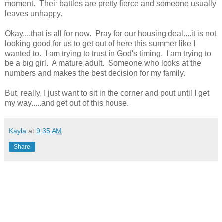
moment. Their battles are pretty fierce and someone usually
leaves unhappy.
Okay....that is all for now. Pray for our housing deal....it is not
looking good for us to get out of here this summer like I
wanted to. I am trying to trust in God's timing. I am trying to
be a big girl. A mature adult. Someone who looks at the
numbers and makes the best decision for my family.
But, really, I just want to sit in the corner and pout until I get
my way.....and get out of this house.
Kayla
at
9:35 AM
Share