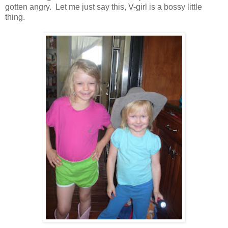
gotten angry. Let me just say this, V-girl is a bossy little
thing.