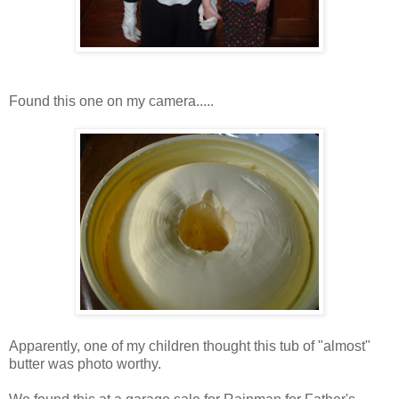
Found this one on my camera.....
Apparently, one of my children thought this tub of "almost"
butter was photo worthy.