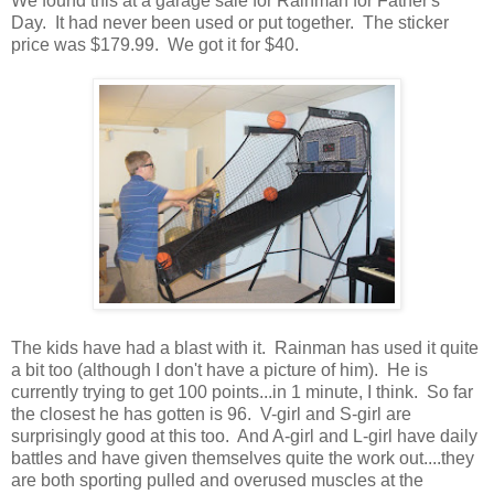
We found this at a garage sale for Rainman for Father's
Day. It had never been used or put together. The sticker
price was $179.99. We got it for $40.
The kids have had a blast with it. Rainman has used it quite
a bit too (although I don't have a picture of him). He is
currently trying to get 100 points...in 1 minute, I think. So far
the closest he has gotten is 96. V-girl and S-girl are
surprisingly good at this too. And A-girl and L-girl have daily
battles and have given themselves quite the work out....they
are both sporting pulled and overused muscles at the