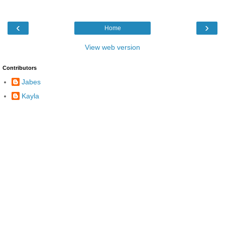
‹
›
Home
View web version
Contributors
Jabes
Kayla