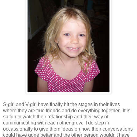
S-girl and V-girl have finally hit the stages in their lives
where they are true friends and do everything together. It is
so fun to watch their relationship and their way of
communicating with each other grow. I do step in
occassionally to give them ideas on how their conversations
could have gone better and the other person wouldn't have