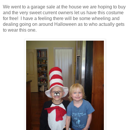
We went to a garage sale at the house we are hoping to buy
and the very sweet current owners let us have this costume
for free! I have a feeling there will be some wheeling and
dealing going on around Halloween as to who actually gets
to wear this one.