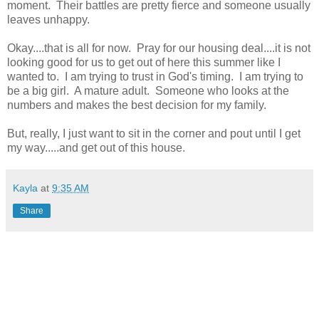
moment. Their battles are pretty fierce and someone usually
leaves unhappy.
Okay....that is all for now. Pray for our housing deal....it is not
looking good for us to get out of here this summer like I
wanted to. I am trying to trust in God's timing. I am trying to
be a big girl. A mature adult. Someone who looks at the
numbers and makes the best decision for my family.
But, really, I just want to sit in the corner and pout until I get
my way.....and get out of this house.
Kayla
at
9:35 AM
Share