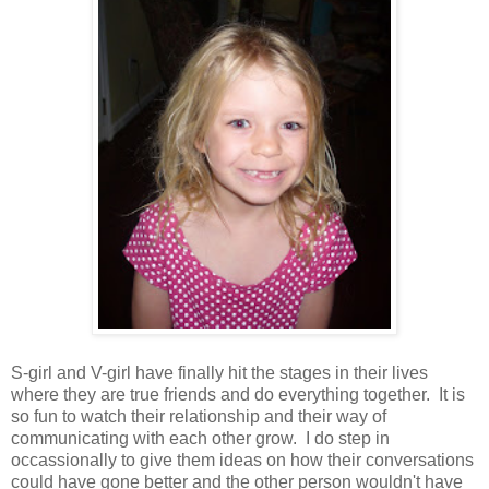
S-girl and V-girl have finally hit the stages in their lives
where they are true friends and do everything together. It is
so fun to watch their relationship and their way of
communicating with each other grow. I do step in
occassionally to give them ideas on how their conversations
could have gone better and the other person wouldn't have