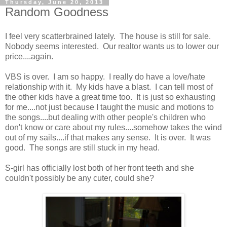
Thursday, June 20, 2013
Random Goodness
I feel very scatterbrained lately. The house is still for sale.
Nobody seems interested. Our realtor wants us to lower our
price....again.
VBS is over. I am so happy. I really do have a love/hate
relationship with it. My kids have a blast. I can tell most of
the other kids have a great time too. It is just so exhausting
for me....not just because I taught the music and motions to
the songs....but dealing with other people's children who
don't know or care about my rules....somehow takes the wind
out of my sails....if that makes any sense. It is over. It was
good. The songs are still stuck in my head.
S-girl has officially lost both of her front teeth and she
couldn't possibly be any cuter, could she?