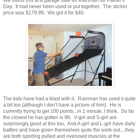
We found this at a garage sale for Rainman for Father's
Day. It had never been used or put together. The sticker
price was $179.99. We got it for $40.
The kids have had a blast with it. Rainman has used it quite
a bit too (although I don't have a picture of him). He is
currently trying to get 100 points...in 1 minute, I think. So far
the closest he has gotten is 96. V-girl and S-girl are
surprisingly good at this too. And A-girl and L-girl have daily
battles and have given themselves quite the work out....they
are both sporting pulled and overused muscles at the