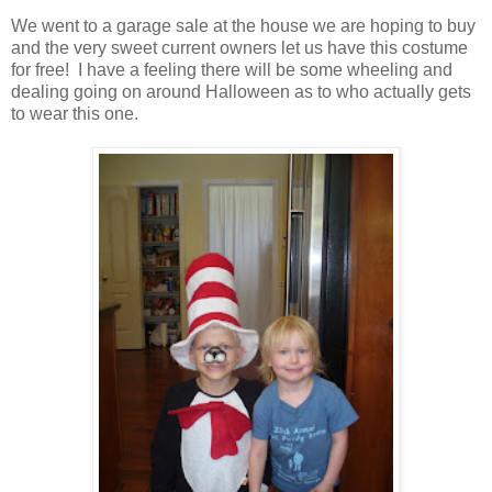
We went to a garage sale at the house we are hoping to buy
and the very sweet current owners let us have this costume
for free! I have a feeling there will be some wheeling and
dealing going on around Halloween as to who actually gets
to wear this one.