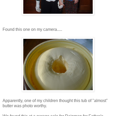
Found this one on my camera.....
Apparently, one of my children thought this tub of "almost"
butter was photo worthy.