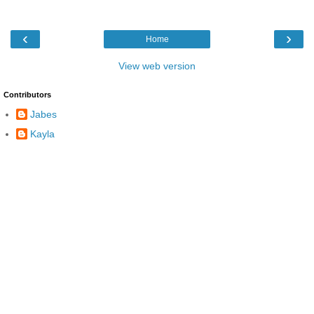
‹
›
Home
View web version
Contributors
Jabes
Kayla