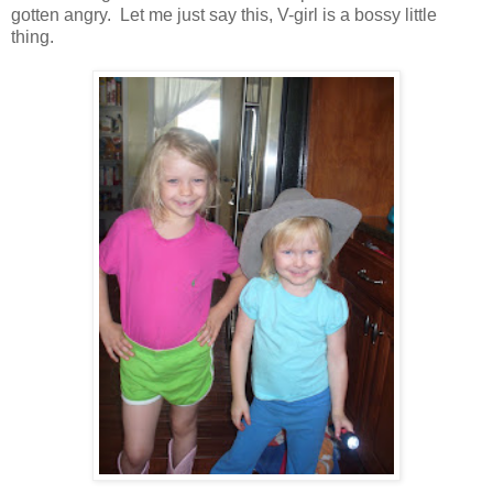
gotten angry. Let me just say this, V-girl is a bossy little
thing.