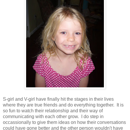
S-girl and V-girl have finally hit the stages in their lives
where they are true friends and do everything together. It is
so fun to watch their relationship and their way of
communicating with each other grow. I do step in
occassionally to give them ideas on how their conversations
could have gone better and the other person wouldn't have