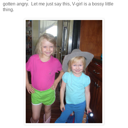
gotten angry. Let me just say this, V-girl is a bossy little
thing.