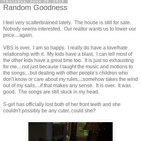
Thursday, June 20, 2013
Random Goodness
I feel very scatterbrained lately. The house is still for sale.
Nobody seems interested. Our realtor wants us to lower our
price....again.
VBS is over. I am so happy. I really do have a love/hate
relationship with it. My kids have a blast. I can tell most of
the other kids have a great time too. It is just so exhausting
for me....not just because I taught the music and motions to
the songs....but dealing with other people's children who
don't know or care about my rules....somehow takes the wind
out of my sails....if that makes any sense. It is over. It was
good. The songs are still stuck in my head.
S-girl has officially lost both of her front teeth and she
couldn't possibly be any cuter, could she?