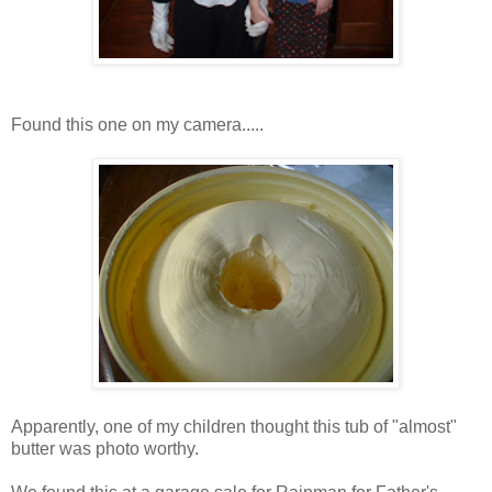
Found this one on my camera.....
Apparently, one of my children thought this tub of "almost"
butter was photo worthy.