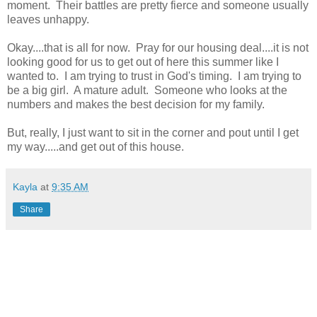
moment. Their battles are pretty fierce and someone usually
leaves unhappy.
Okay....that is all for now. Pray for our housing deal....it is not
looking good for us to get out of here this summer like I
wanted to. I am trying to trust in God's timing. I am trying to
be a big girl. A mature adult. Someone who looks at the
numbers and makes the best decision for my family.
But, really, I just want to sit in the corner and pout until I get
my way.....and get out of this house.
Kayla
at
9:35 AM
Share