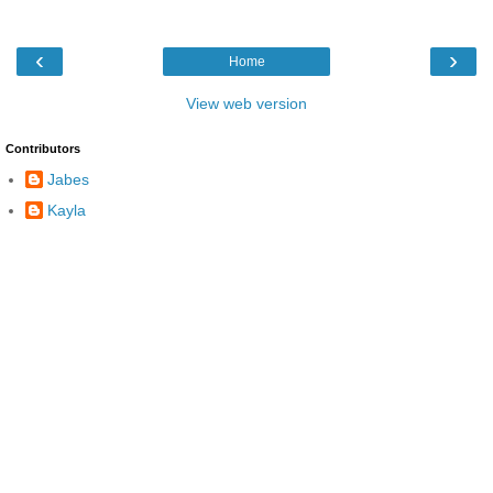
‹
›
Home
View web version
Contributors
Jabes
Kayla