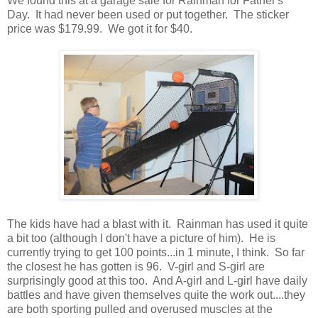
We found this at a garage sale for Rainman for Father's
Day. It had never been used or put together. The sticker
price was $179.99. We got it for $40.
The kids have had a blast with it. Rainman has used it quite
a bit too (although I don't have a picture of him). He is
currently trying to get 100 points...in 1 minute, I think. So far
the closest he has gotten is 96. V-girl and S-girl are
surprisingly good at this too. And A-girl and L-girl have daily
battles and have given themselves quite the work out....they
are both sporting pulled and overused muscles at the