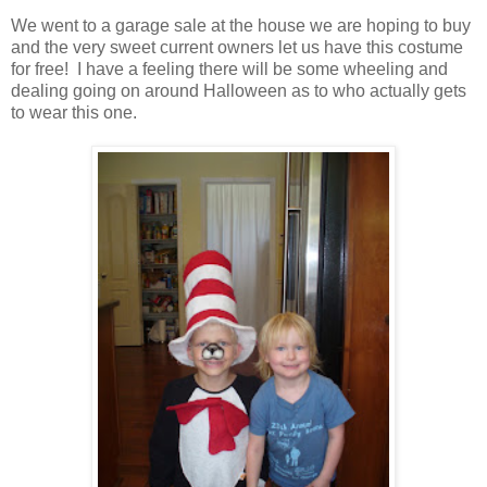
We went to a garage sale at the house we are hoping to buy
and the very sweet current owners let us have this costume
for free! I have a feeling there will be some wheeling and
dealing going on around Halloween as to who actually gets
to wear this one.