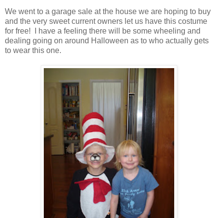
We went to a garage sale at the house we are hoping to buy
and the very sweet current owners let us have this costume
for free! I have a feeling there will be some wheeling and
dealing going on around Halloween as to who actually gets
to wear this one.