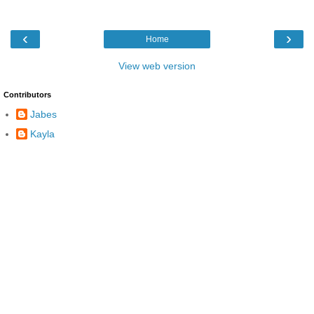
‹
›
Home
View web version
Contributors
Jabes
Kayla