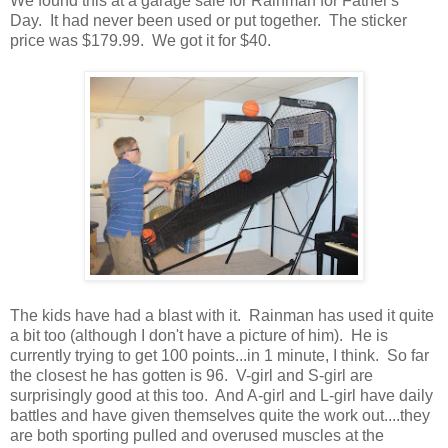
We found this at a garage sale for Rainman for Father's
Day. It had never been used or put together. The sticker
price was $179.99. We got it for $40.
The kids have had a blast with it. Rainman has used it quite
a bit too (although I don't have a picture of him). He is
currently trying to get 100 points...in 1 minute, I think. So far
the closest he has gotten is 96. V-girl and S-girl are
surprisingly good at this too. And A-girl and L-girl have daily
battles and have given themselves quite the work out....they
are both sporting pulled and overused muscles at the