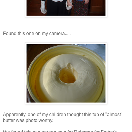
Found this one on my camera.....
Apparently, one of my children thought this tub of "almost"
butter was photo worthy.