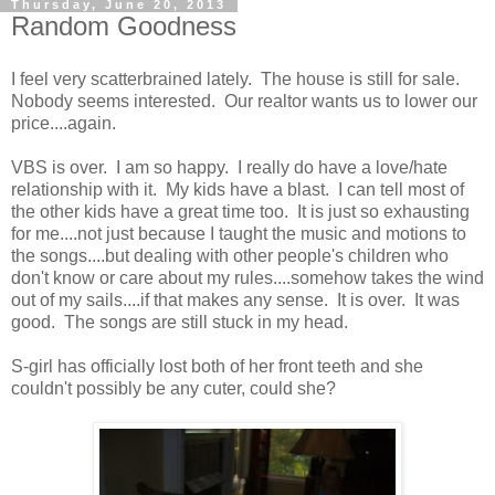
Thursday, June 20, 2013
Random Goodness
I feel very scatterbrained lately. The house is still for sale.
Nobody seems interested. Our realtor wants us to lower our
price....again.
VBS is over. I am so happy. I really do have a love/hate
relationship with it. My kids have a blast. I can tell most of
the other kids have a great time too. It is just so exhausting
for me....not just because I taught the music and motions to
the songs....but dealing with other people's children who
don't know or care about my rules....somehow takes the wind
out of my sails....if that makes any sense. It is over. It was
good. The songs are still stuck in my head.
S-girl has officially lost both of her front teeth and she
couldn't possibly be any cuter, could she?