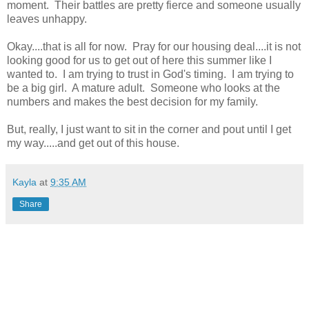
moment. Their battles are pretty fierce and someone usually
leaves unhappy.
Okay....that is all for now. Pray for our housing deal....it is not
looking good for us to get out of here this summer like I
wanted to. I am trying to trust in God's timing. I am trying to
be a big girl. A mature adult. Someone who looks at the
numbers and makes the best decision for my family.
But, really, I just want to sit in the corner and pout until I get
my way.....and get out of this house.
Kayla
at
9:35 AM
Share