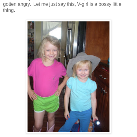
gotten angry. Let me just say this, V-girl is a bossy little
thing.