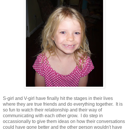
S-girl and V-girl have finally hit the stages in their lives
where they are true friends and do everything together. It is
so fun to watch their relationship and their way of
communicating with each other grow. I do step in
occassionally to give them ideas on how their conversations
could have gone better and the other person wouldn't have