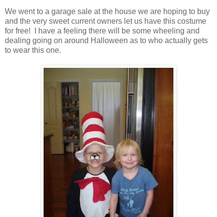
We went to a garage sale at the house we are hoping to buy
and the very sweet current owners let us have this costume
for free! I have a feeling there will be some wheeling and
dealing going on around Halloween as to who actually gets
to wear this one.