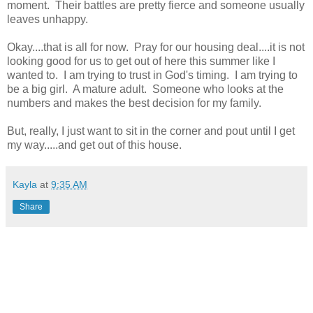
moment. Their battles are pretty fierce and someone usually
leaves unhappy.
Okay....that is all for now. Pray for our housing deal....it is not
looking good for us to get out of here this summer like I
wanted to. I am trying to trust in God's timing. I am trying to
be a big girl. A mature adult. Someone who looks at the
numbers and makes the best decision for my family.
But, really, I just want to sit in the corner and pout until I get
my way.....and get out of this house.
Kayla
at
9:35 AM
Share