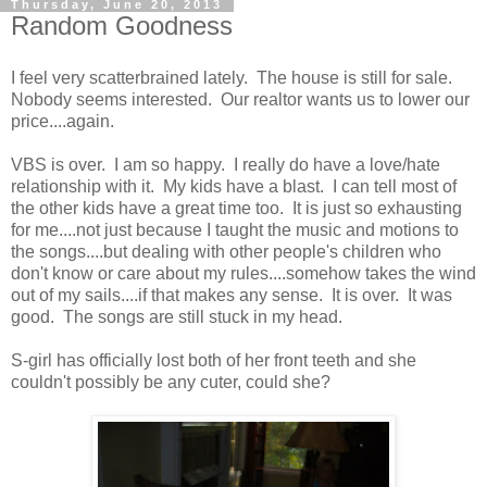
Thursday, June 20, 2013
Random Goodness
I feel very scatterbrained lately. The house is still for sale.
Nobody seems interested. Our realtor wants us to lower our
price....again.
VBS is over. I am so happy. I really do have a love/hate
relationship with it. My kids have a blast. I can tell most of
the other kids have a great time too. It is just so exhausting
for me....not just because I taught the music and motions to
the songs....but dealing with other people's children who
don't know or care about my rules....somehow takes the wind
out of my sails....if that makes any sense. It is over. It was
good. The songs are still stuck in my head.
S-girl has officially lost both of her front teeth and she
couldn't possibly be any cuter, could she?