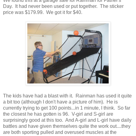
We found this at a garage sale for Rainman for Father's
Day. It had never been used or put together. The sticker
price was $179.99. We got it for $40.
The kids have had a blast with it. Rainman has used it quite
a bit too (although I don't have a picture of him). He is
currently trying to get 100 points...in 1 minute, I think. So far
the closest he has gotten is 96. V-girl and S-girl are
surprisingly good at this too. And A-girl and L-girl have daily
battles and have given themselves quite the work out....they
are both sporting pulled and overused muscles at the