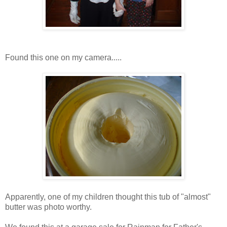
Found this one on my camera.....
Apparently, one of my children thought this tub of "almost"
butter was photo worthy.