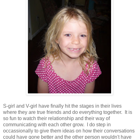
S-girl and V-girl have finally hit the stages in their lives
where they are true friends and do everything together. It is
so fun to watch their relationship and their way of
communicating with each other grow. I do step in
occassionally to give them ideas on how their conversations
could have gone better and the other person wouldn't have