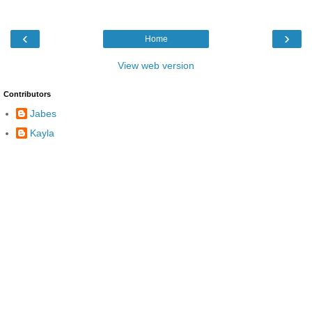
‹
›
Home
View web version
Contributors
Jabes
Kayla