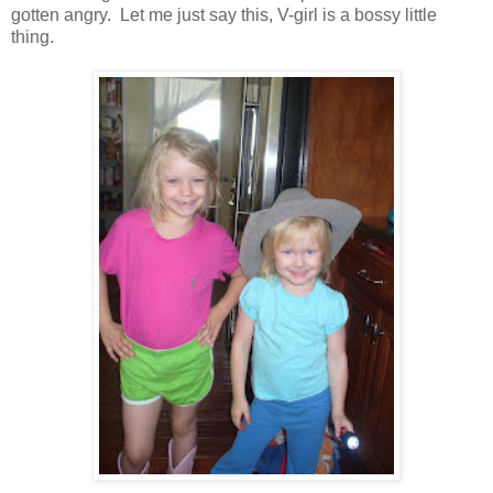
gotten angry. Let me just say this, V-girl is a bossy little
thing.