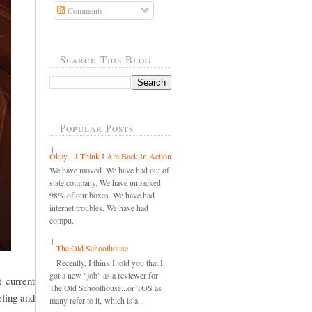
Comments
Search This Blog
Popular Posts
Okay....I Think I Am Back In Action
We have moved. We have had out of
state company. We have unpacked
98% of our boxes. We have had
internet troubles. We have had
compu...
The Old Schoolhouse
Recently, I think I told you that I
got a new "job" as a reviewer for
 current
The Old Schoolhouse...or TOS as
eling and
many refer to it, which is a...