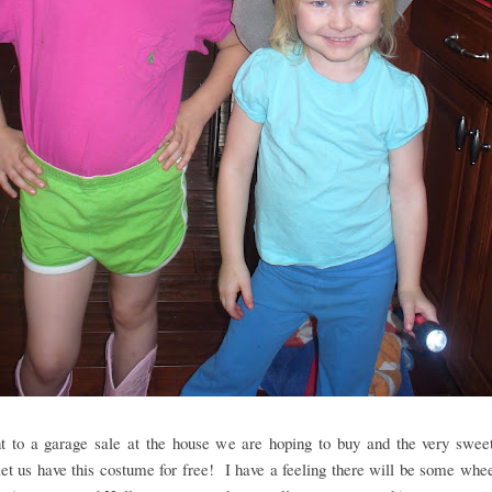
 to a garage sale at the house we are hoping to buy and the very sweet
et us have this costume for free! I have a feeling there will be some whe