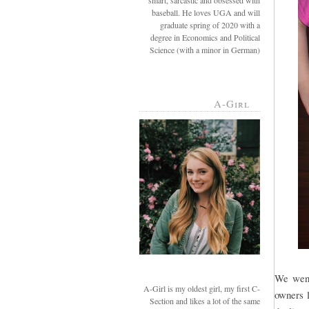
smart, sarcastic and obsessed with
baseball. He loves UGA and will
graduate spring of 2020 with a
degree in Economics and Political
Science (with a minor in German)
A-Girl
We went
A-Girl is my oldest girl, my first C-
owners l
Section and likes a lot of the same