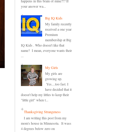
happens in this brain of mine?!? If
your answer wa...
Big IQ Kids
My family recently
received a one year
Premium
membership at Big
IQ Kids . Who doesn't like that
name? I mean, everyone wants their
...
My Girls
My girls are
growing up.
Yes....too fast. I
have decided that it
doesn't help my littles to keep their
"little girl" when t...
Thanksgiving Strangeness
I am writing this post from my
mom's house in Minnesota. It wass
4 degrees below zero on