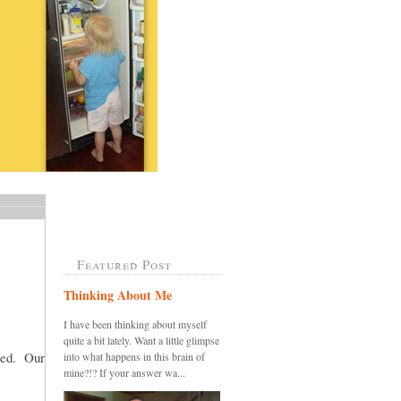
Featured Post
Thinking About Me
I have been thinking about myself
quite a bit lately. Want a little glimpse
sted. Our
into what happens in this brain of
mine?!? If your answer wa...