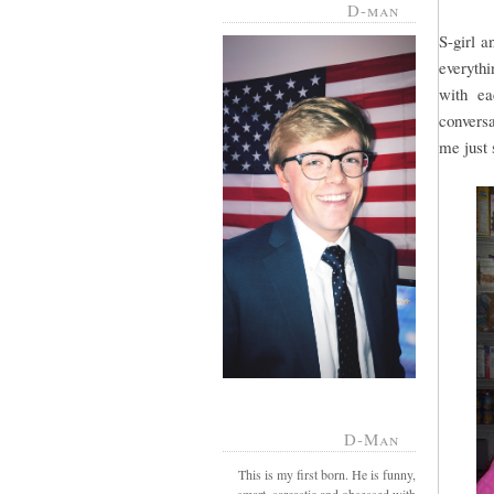
D-man
S-girl a
everythi
with ea
conversa
me just s
D-Man
This is my first born. He is funny,