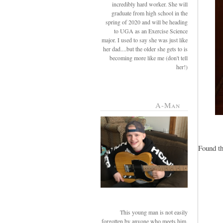
incredibly hard worker. She will
graduate from high school in the
spring of 2020 and will be heading
to UGA as an Exercise Science
major. I used to say she was just like
her dad....but the older she gets to is
becoming more like me (don't tell
her!)
A-Man
Found th
This young man is not easily
forgotten by anyone who meets him.