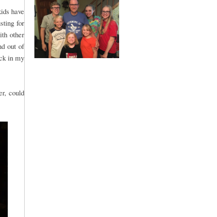
kids have
sting for
ith other
nd out of
uck in my
er, could