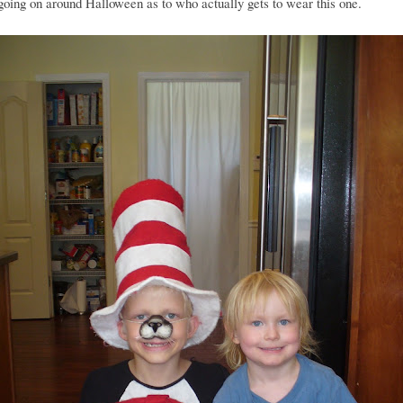
going on around Halloween as to who actually gets to wear this one.