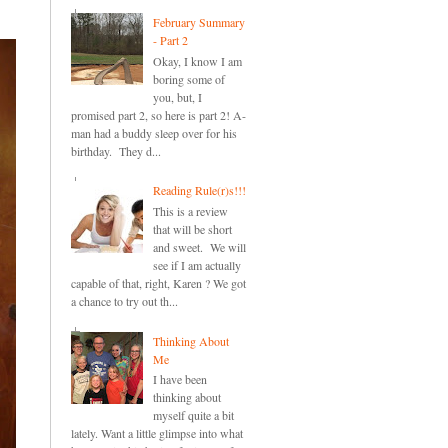
February Summary
- Part 2
Okay, I know I am
boring some of
you, but, I
promised part 2, so here is part 2! A-
man had a buddy sleep over for his
birthday. They d...
Reading Rule(r)s!!!
This is a review
that will be short
and sweet. We will
see if I am actually
capable of that, right, Karen ? We got
a chance to try out th...
Thinking About
Me
I have been
thinking about
myself quite a bit
lately. Want a little glimpse into what