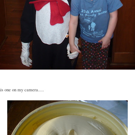
is one on my camera.....