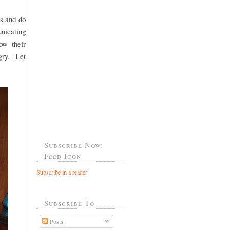
ds and do
unicating
ow their
ngry. Let
Subscribe Now:
Feed Icon
Subscribe in a reader
Subscribe To
Posts