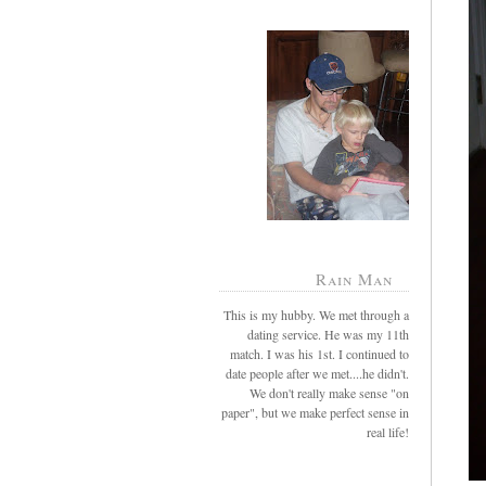
Rain Man
This is my hubby. We met through a
dating service. He was my 11th
match. I was his 1st. I continued to
date people after we met....he didn't.
We don't really make sense "on
paper", but we make perfect sense in
real life!