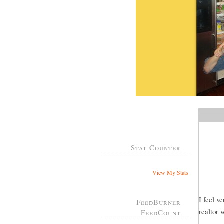
Stat Counter
View My Stats
I feel v
FeedBurner
realtor 
FeedCount