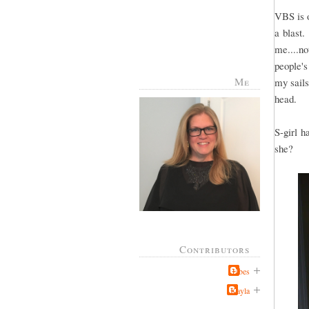
VBS is o
a blast.
me....no
people's
Me
my sails
head.
S-girl h
she?
Contributors
Jabes
Kayla