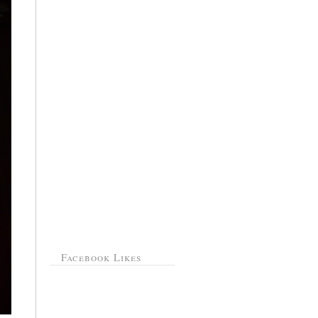
Facebook Likes