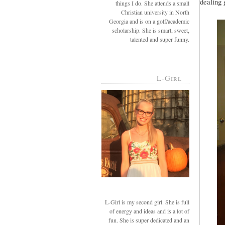
dealing 
things I do. She attends a small
Christian university in North
Georgia and is on a golf/academic
scholarship. She is smart, sweet,
talented and super funny.
L-Girl
L-Girl is my second girl. She is full
of energy and ideas and is a lot of
fun. She is super dedicated and an