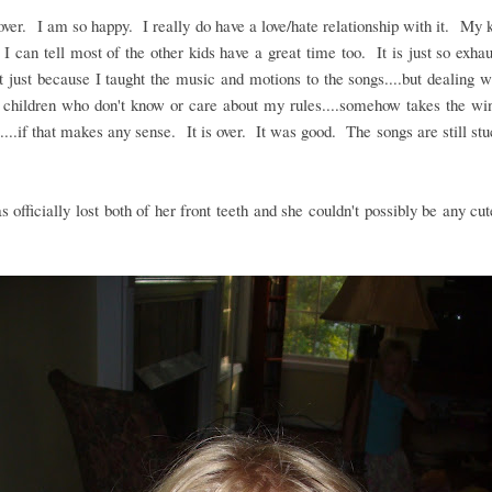
ver. I am so happy. I really do have a love/hate relationship with it. My 
 I can tell most of the other kids have a great time too. It is just so exhau
t just because I taught the music and motions to the songs....but dealing w
 children who don't know or care about my rules....somehow takes the wi
....if that makes any sense. It is over. It was good. The songs are still st
as officially lost both of her front teeth and she couldn't possibly be any cut