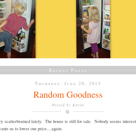
Recent Posts
Thursday, June 20, 2013
Random Goodness
Posted by
Kayla
ery scatterbrained lately. The house is still for sale. Nobody seems intere
wants us to lower our price....again.