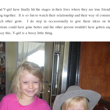
nd V-girl have finally hit the stages in their lives where they are true frien
ng together. It is so fun to watch their relationship and their way of comm
ch other grow. I do step in occassionally to give them ideas on h
tions could have gone better and the other person wouldn't have gotten a
ay this, V-girl is a bossy little thing.