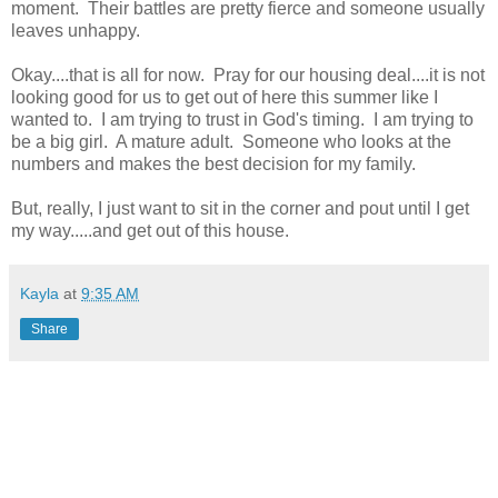
moment. Their battles are pretty fierce and someone usually
leaves unhappy.
Okay....that is all for now. Pray for our housing deal....it is not
looking good for us to get out of here this summer like I
wanted to. I am trying to trust in God's timing. I am trying to
be a big girl. A mature adult. Someone who looks at the
numbers and makes the best decision for my family.
But, really, I just want to sit in the corner and pout until I get
my way.....and get out of this house.
Kayla
at
9:35 AM
Share