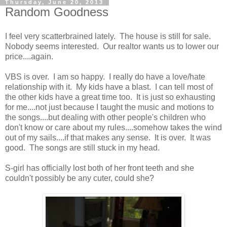
Thursday, June 20, 2013
Random Goodness
I feel very scatterbrained lately. The house is still for sale.
Nobody seems interested. Our realtor wants us to lower our
price....again.
VBS is over. I am so happy. I really do have a love/hate
relationship with it. My kids have a blast. I can tell most of
the other kids have a great time too. It is just so exhausting
for me....not just because I taught the music and motions to
the songs....but dealing with other people's children who
don't know or care about my rules....somehow takes the wind
out of my sails....if that makes any sense. It is over. It was
good. The songs are still stuck in my head.
S-girl has officially lost both of her front teeth and she
couldn't possibly be any cuter, could she?