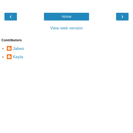
‹
›
Home
View web version
Contributors
Jabes
Kayla