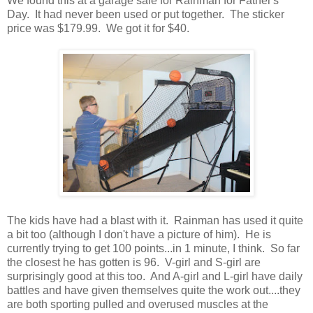
We found this at a garage sale for Rainman for Father's
Day. It had never been used or put together. The sticker
price was $179.99. We got it for $40.
The kids have had a blast with it. Rainman has used it quite
a bit too (although I don't have a picture of him). He is
currently trying to get 100 points...in 1 minute, I think. So far
the closest he has gotten is 96. V-girl and S-girl are
surprisingly good at this too. And A-girl and L-girl have daily
battles and have given themselves quite the work out....they
are both sporting pulled and overused muscles at the