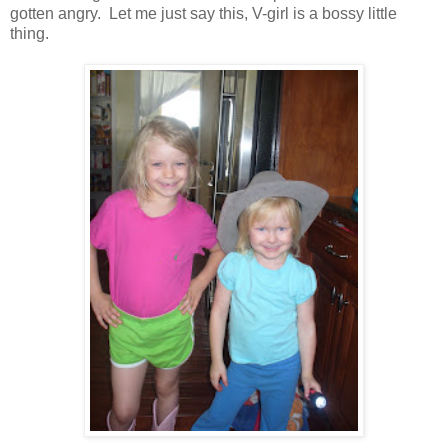
gotten angry. Let me just say this, V-girl is a bossy little
thing.