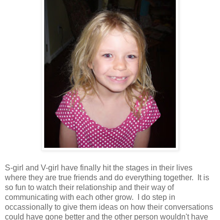
S-girl and V-girl have finally hit the stages in their lives
where they are true friends and do everything together. It is
so fun to watch their relationship and their way of
communicating with each other grow. I do step in
occassionally to give them ideas on how their conversations
could have gone better and the other person wouldn't have