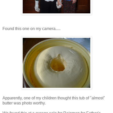
Found this one on my camera.....
Apparently, one of my children thought this tub of "almost"
butter was photo worthy.