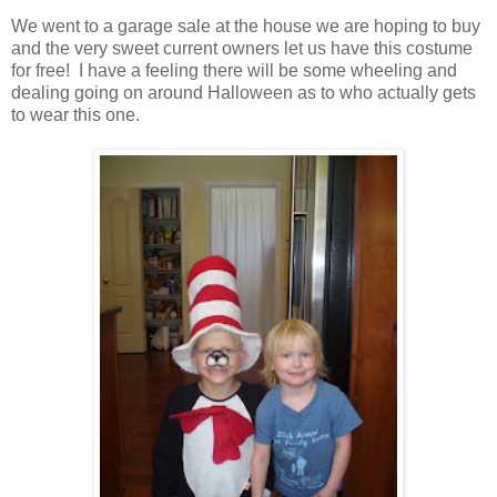
We went to a garage sale at the house we are hoping to buy
and the very sweet current owners let us have this costume
for free! I have a feeling there will be some wheeling and
dealing going on around Halloween as to who actually gets
to wear this one.