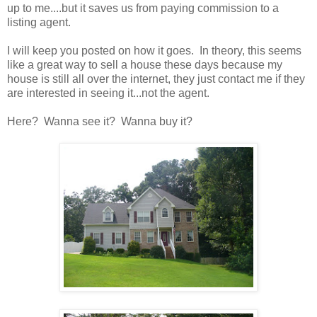
up to me....but it saves us from paying commission to a
listing agent.
I will keep you posted on how it goes. In theory, this seems
like a great way to sell a house these days because my
house is still all over the internet, they just contact me if they
are interested in seeing it...not the agent.
Here? Wanna see it? Wanna buy it?