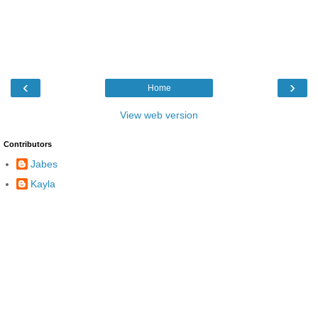
‹
›
Home
View web version
Contributors
Jabes
Kayla