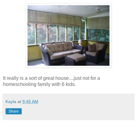
It really is a sort of great house....just not for a
homeschooling family with 6 kids.
Kayla
at
9:45 AM
Share