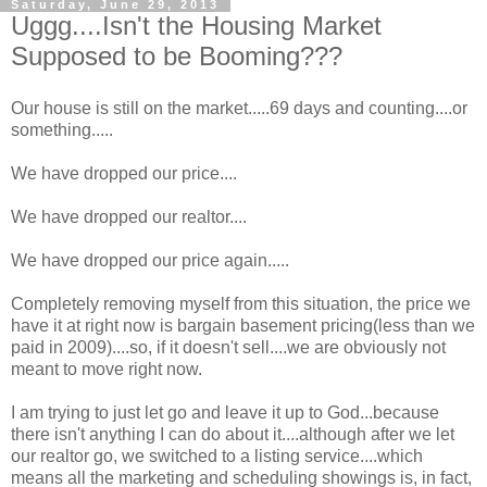
Saturday, June 29, 2013
Uggg....Isn't the Housing Market
Supposed to be Booming???
Our house is still on the market.....69 days and counting....or
something.....
We have dropped our price....
We have dropped our realtor....
We have dropped our price again.....
Completely removing myself from this situation, the price we
have it at right now is bargain basement pricing(less than we
paid in 2009)....so, if it doesn't sell....we are obviously not
meant to move right now.
I am trying to just let go and leave it up to God...because
there isn't anything I can do about it....although after we let
our realtor go, we switched to a listing service....which
means all the marketing and scheduling showings is, in fact,