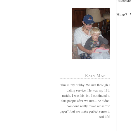
intereste
Here? W
Rain Man
This is my hubby. We met through a
dating service. He was my 11th
match. I was his 1st. I continued to
date people after we met....he didn't.
We don't really make sense "on
paper", but we make perfect sense in
real life!