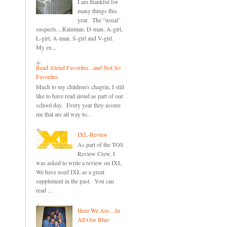
I am thankful for
many things this
year. The "usual"
suspects....Rainman, D-man, A-girl,
L-girl, A-man, S-girl and V-girl.
My ex...
Read Aloud Favorites...and Not So
Favorites
Much to my children's chagrin, I still
like to have read aloud as part of our
school day. Every year they assure
me that are all way to...
IXL-Review
As part of the TOS
Review Crew, I
was asked to write a review on IXL
We have used IXL as a great
supplement in the past. You can
read ...
Here We Are....In
All Our Blue