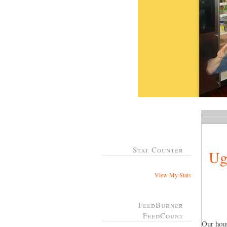
Stat Counter
Ug
View My Stats
FeedBurner
FeedCount
Our hous