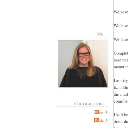
We have 
We have 
Me
We have 
Complete
basement
meant to
I am try
it....al
the mark
commissi
Contributors
Jabes
I will k
Kayla
these da