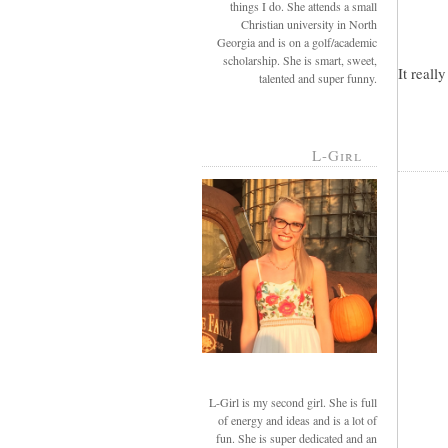
things I do. She attends a small
Christian university in North
Georgia and is on a golf/academic
scholarship. She is smart, sweet,
It reall
talented and super funny.
L-Girl
L-Girl is my second girl. She is full
of energy and ideas and is a lot of
fun. She is super dedicated and an