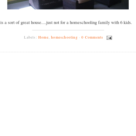
y is a sort of great house....just not for a homeschooling family with 6 kids.
Labels:
Home
,
homeschooling
·
0 Comments