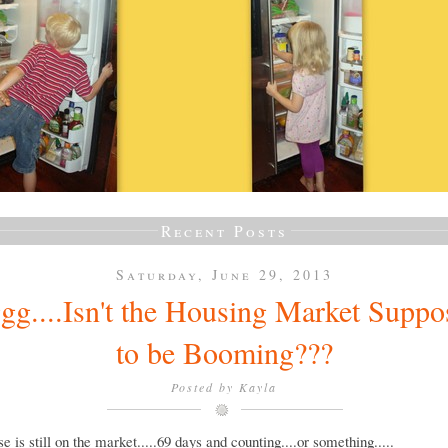
Recent Posts
Saturday, June 29, 2013
gg....Isn't the Housing Market Suppo
to be Booming???
Posted by
Kayla
e is still on the market.....69 days and counting....or something.....