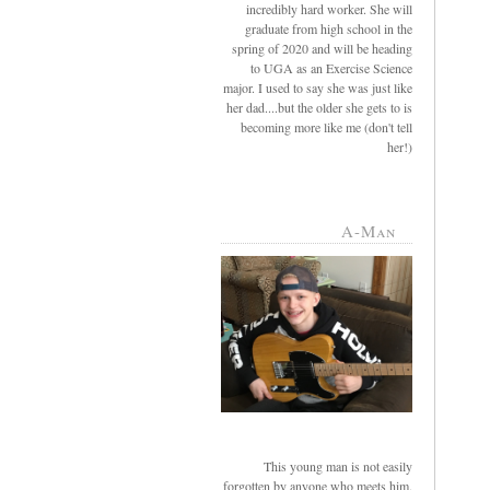
incredibly hard worker. She will
graduate from high school in the
spring of 2020 and will be heading
to UGA as an Exercise Science
major. I used to say she was just like
her dad....but the older she gets to is
becoming more like me (don't tell
her!)
A-Man
This young man is not easily
forgotten by anyone who meets him.