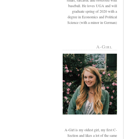
smart, sarcastic and obsessed with
baseball. He loves UGA and will
graduate spring of 2020 with a
degree in Economics and Political
Science (with a minor in German)
A-Girl
A-Girl is my oldest girl, my first C-
Section and likes a lot of the same