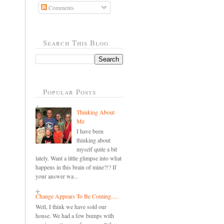
Comments
Search This Blog
Popular Posts
Thinking About
Me
I have been
thinking about
myself quite a bit
lately. Want a little glimpse into what
happens in this brain of mine?!? If
your answer wa...
Change Appears To Be Coming.....
Well, I think we have sold our
house. We had a few bumps with