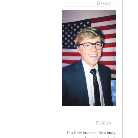
D-man
D-Man
This is my first born. He is funny,