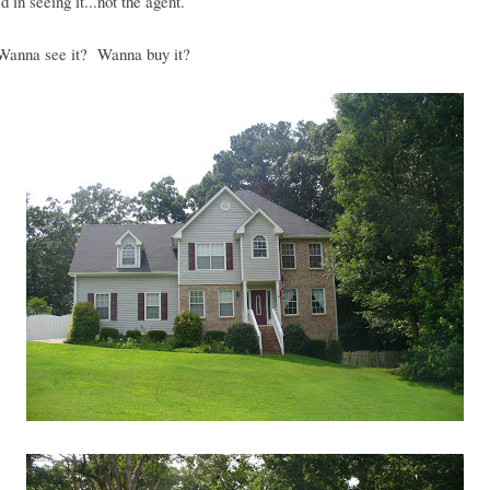
d in seeing it...not the agent.
anna see it? Wanna buy it?