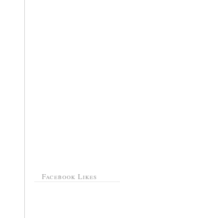
Facebook Likes