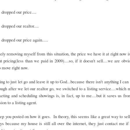
dropped our price....
dropped our realtor....
dropped our price again.....
ly removing myself from this situation, the price we have it at right now i
 pricing(less than we paid in 2009)....so, if it doesn't sell....we are obvi
 move right now.
ing to just let go and leave it up to God...because there isn't anything I can
though after we let our realtor go, we switched to a listing service....which 
eting and scheduling showings is, in fact, up to me....but it saves us fr
on to a listing agent.
eep you posted on how it goes. In theory, this seems like a great way to sel
ys because my house is still all over the internet, they just contact me if