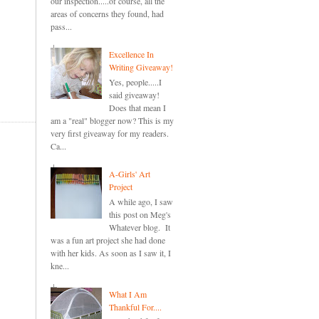
our inspection.....of course, all the
areas of concerns they found, had
pass...
Excellence In
Writing Giveaway!
Yes, people.....I
said giveaway!
Does that mean I
am a "real" blogger now? This is my
very first giveaway for my readers.
Ca...
A-Girls' Art
Project
A while ago, I saw
this post on Meg's
Whatever blog. It
was a fun art project she had done
with her kids. As soon as I saw it, I
kne...
What I Am
Thankful For....