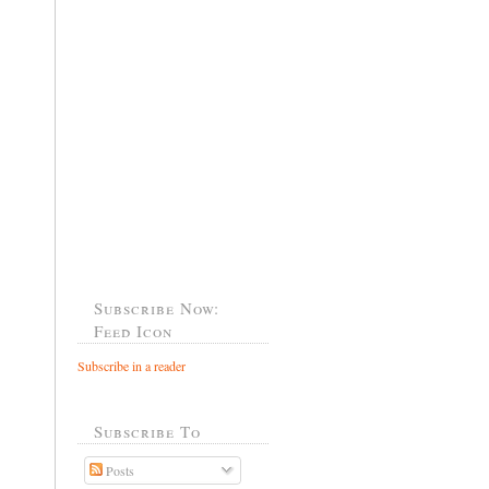
Subscribe Now:
Feed Icon
Subscribe in a reader
Subscribe To
Posts