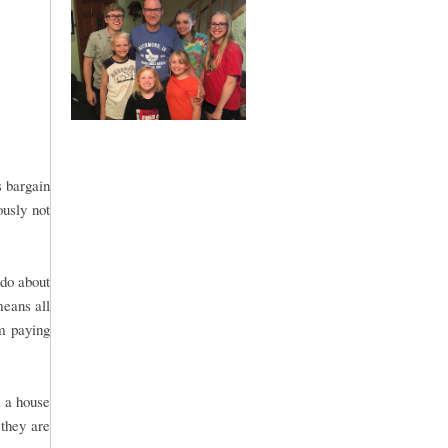
s bargain
ously not
 do about
means all
om paying
l a house
 they are