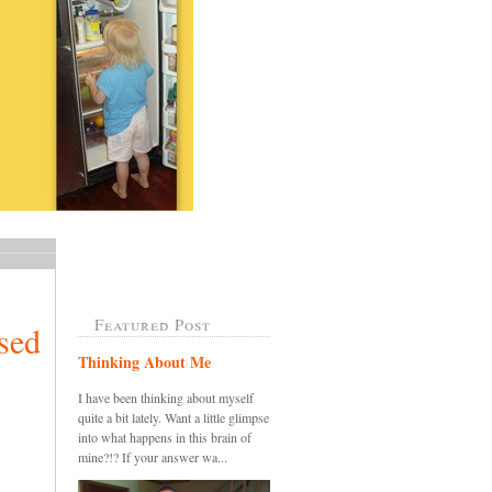
Featured Post
sed
Thinking About Me
I have been thinking about myself
quite a bit lately. Want a little glimpse
into what happens in this brain of
mine?!? If your answer wa...