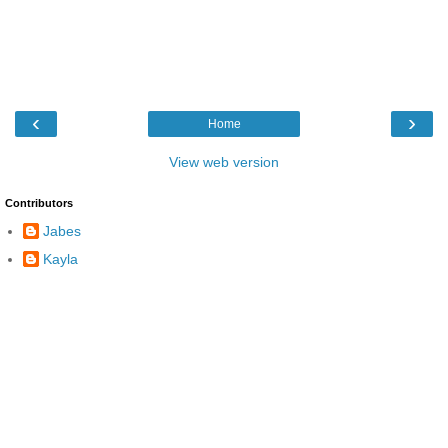
‹
›
Home
View web version
Contributors
Jabes
Kayla