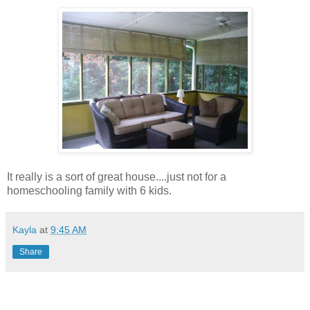
It really is a sort of great house....just not for a
homeschooling family with 6 kids.
Kayla
at
9:45 AM
Share