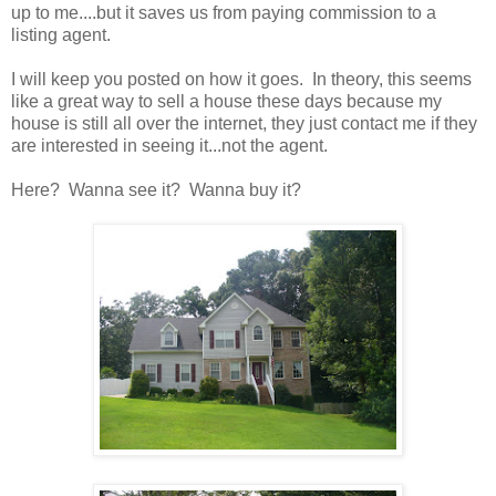
up to me....but it saves us from paying commission to a
listing agent.
I will keep you posted on how it goes. In theory, this seems
like a great way to sell a house these days because my
house is still all over the internet, they just contact me if they
are interested in seeing it...not the agent.
Here? Wanna see it? Wanna buy it?