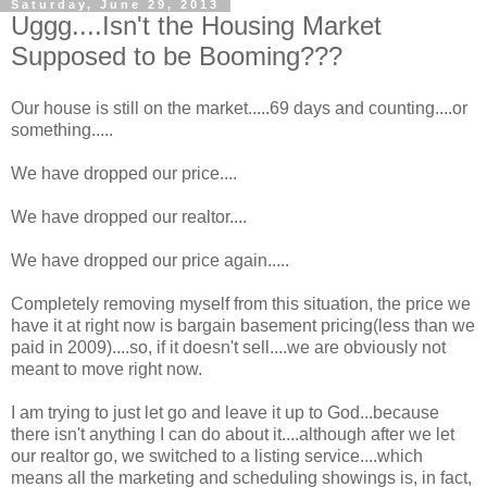
Saturday, June 29, 2013
Uggg....Isn't the Housing Market
Supposed to be Booming???
Our house is still on the market.....69 days and counting....or
something.....
We have dropped our price....
We have dropped our realtor....
We have dropped our price again.....
Completely removing myself from this situation, the price we
have it at right now is bargain basement pricing(less than we
paid in 2009)....so, if it doesn't sell....we are obviously not
meant to move right now.
I am trying to just let go and leave it up to God...because
there isn't anything I can do about it....although after we let
our realtor go, we switched to a listing service....which
means all the marketing and scheduling showings is, in fact,