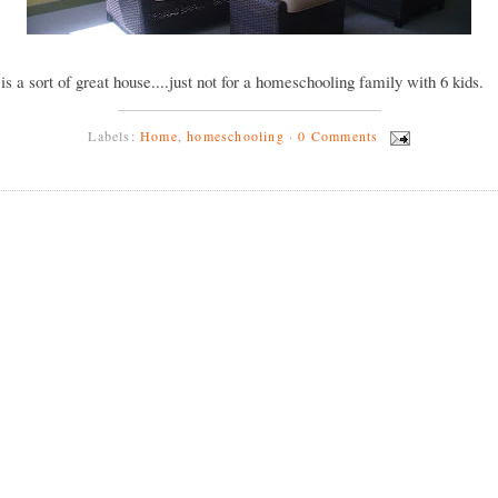
y is a sort of great house....just not for a homeschooling family with 6 kids.
Labels:
Home
,
homeschooling
·
0 Comments