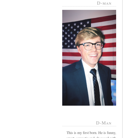
D-man
D-Man
This is my first born. He is funny,