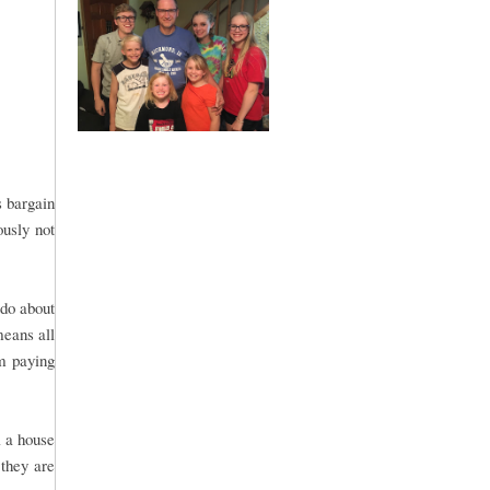
s bargain
ously not
 do about
means all
om paying
l a house
 they are