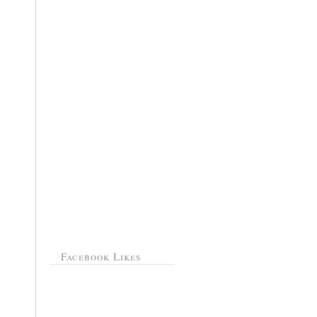
Facebook Likes