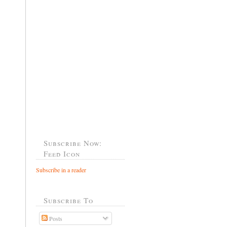
Subscribe Now:
Feed Icon
Subscribe in a reader
Subscribe To
Posts