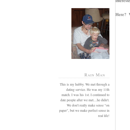
intereste
Here? W
Rain Man
This is my hubby. We met through a
dating service. He was my 11th
match. I was his 1st. I continued to
date people after we met....he didn't.
We don't really make sense "on
paper", but we make perfect sense in
real life!