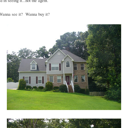
d in seeing it...not the agent.
anna see it? Wanna buy it?