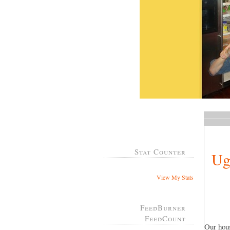
Stat Counter
Ug
View My Stats
FeedBurner
FeedCount
Our hous