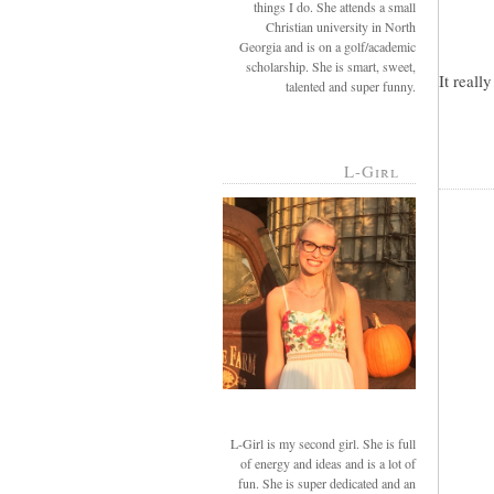
things I do. She attends a small
Christian university in North
Georgia and is on a golf/academic
scholarship. She is smart, sweet,
It reall
talented and super funny.
L-Girl
L-Girl is my second girl. She is full
of energy and ideas and is a lot of
fun. She is super dedicated and an