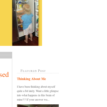
Featured Post
sed
Thinking About Me
I have been thinking about myself
quite a bit lately. Want a little glimpse
into what happens in this brain of
mine?!? If your answer wa...