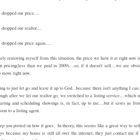
dropped our price....
dropped our realtor....
dropped our price again.....
ly removing myself from this situation, the price we have it at right now i
 pricing(less than we paid in 2009)....so, if it doesn't sell....we are obvi
 move right now.
ing to just let go and leave it up to God...because there isn't anything I can
though after we let our realtor go, we switched to a listing service....which 
eting and scheduling showings is, in fact, up to me....but it saves us fr
on to a listing agent.
eep you posted on how it goes. In theory, this seems like a great way to sel
ys because my house is still all over the internet, they just contact me if