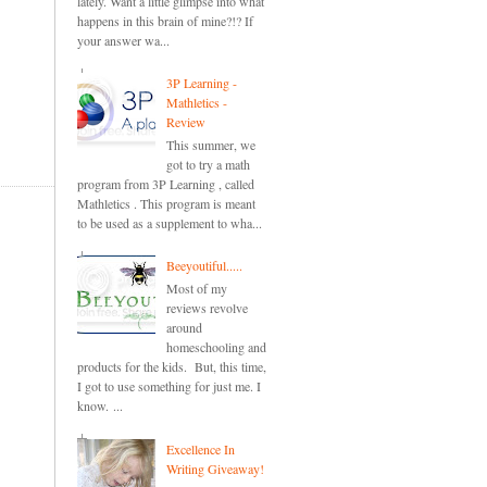
lately. Want a little glimpse into what
happens in this brain of mine?!? If
your answer wa...
3P Learning -
Mathletics -
Review
This summer, we
got to try a math
program from 3P Learning , called
Mathletics . This program is meant
to be used as a supplement to wha...
Beeyoutiful.....
Most of my
reviews revolve
around
homeschooling and
products for the kids. But, this time,
I got to use something for just me. I
know. ...
Excellence In
Writing Giveaway!