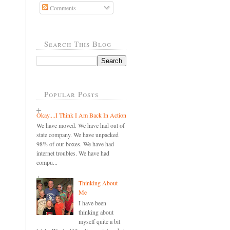
Comments
Search This Blog
Popular Posts
Okay....I Think I Am Back In Action
We have moved. We have had out of
state company. We have unpacked
98% of our boxes. We have had
internet troubles. We have had
compu...
Thinking About
Me
I have been
thinking about
myself quite a bit