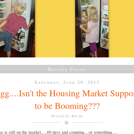
Recent Posts
Saturday, June 29, 2013
gg....Isn't the Housing Market Suppo
to be Booming???
Posted by
Kayla
e is still on the market.....69 days and counting....or something.....