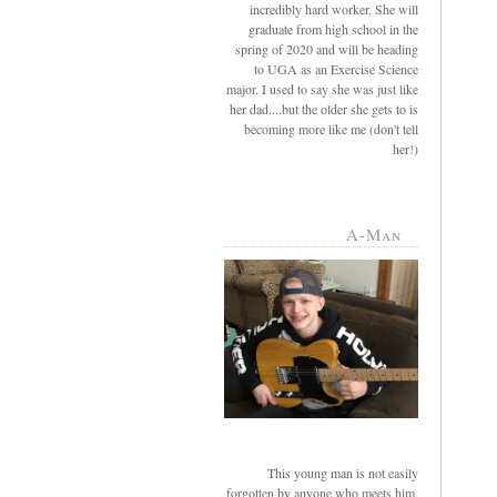
incredibly hard worker. She will
graduate from high school in the
spring of 2020 and will be heading
to UGA as an Exercise Science
major. I used to say she was just like
her dad....but the older she gets to is
becoming more like me (don't tell
her!)
A-Man
This young man is not easily
forgotten by anyone who meets him.