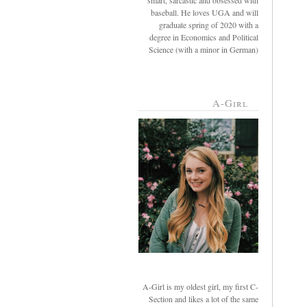
smart, sarcastic and obsessed with
baseball. He loves UGA and will
graduate spring of 2020 with a
degree in Economics and Political
Science (with a minor in German)
A-Girl
A-Girl is my oldest girl, my first C-
Section and likes a lot of the same