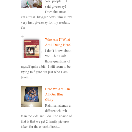
Yes, people.....I
said giveaway!
Does that mean I
am a "real" blogger now? This is my
very first giveaway for my readers.
Ca...
Who Am I? What
Am I Doing Here?
I don't know about
you....but I ask
those questions of
myself quite a bit. I still seem to be
trying to figure out just who I am
(even ...
Here We Are....In
All Our Blue
Glory!
Rainman attends a
different church
than the kids and I do. The upside of
that is that we get 2 family pictures
taken for the church direct...