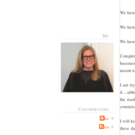
We have 
We have 
Me
We have 
Complete
basement
meant to
I am try
it....al
the mark
commissi
Contributors
Jabes
I will k
Kayla
these da