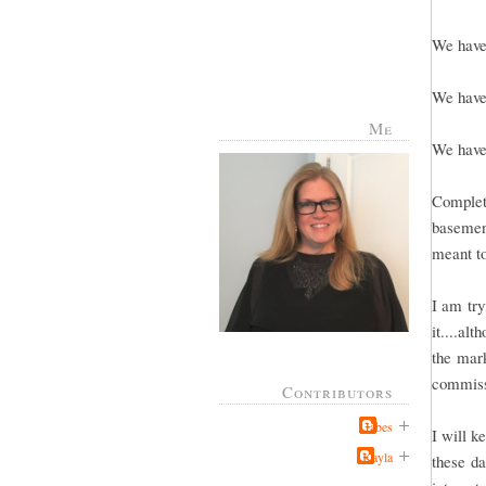
We have 
We have 
Me
We have 
Complete
basement
meant to
I am try
it....al
the mark
commissi
Contributors
Jabes
I will k
Kayla
these da