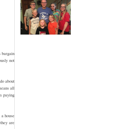
s bargain
ously not
 do about
means all
om paying
l a house
 they are