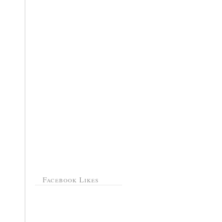
Facebook Likes