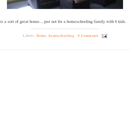
y is a sort of great house....just not for a homeschooling family with 6 kids.
Labels:
Home
,
homeschooling
·
0 Comments