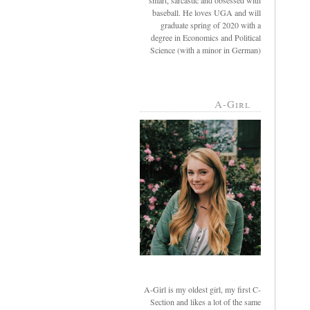
smart, sarcastic and obsessed with
baseball. He loves UGA and will
graduate spring of 2020 with a
degree in Economics and Political
Science (with a minor in German)
A-Girl
A-Girl is my oldest girl, my first C-
Section and likes a lot of the same