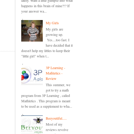
lately. Want a little glimpse into what
happens in this brain of mine?!? If
your answer wa...
My Girls
My girls are
growing up.
Yes....too fast. I
have decided that it
doesn't help my littles to keep their
"little girl" when t...
3P Learning -
Mathletics -
Review
This summer, we
got to try a math
program from 3P Learning , called
Mathletics . This program is meant
to be used as a supplement to wha...
Beeyoutiful.....
Most of my
reviews revolve