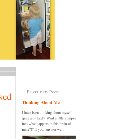
Featured Post
sed
Thinking About Me
I have been thinking about myself
quite a bit lately. Want a little glimpse
into what happens in this brain of
mine?!? If your answer wa...