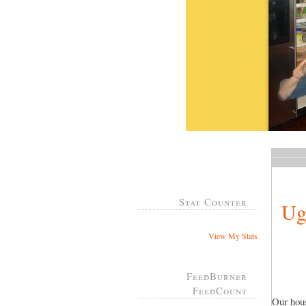
Stat Counter
Ug
View My Stats
FeedBurner
FeedCount
Our hous