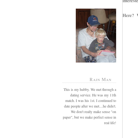
intereste
Here? W
Rain Man
This is my hubby. We met through a
dating service. He was my 11th
match. I was his 1st. I continued to
date people after we met....he didn't.
We don't really make sense "on
paper", but we make perfect sense in
real life!