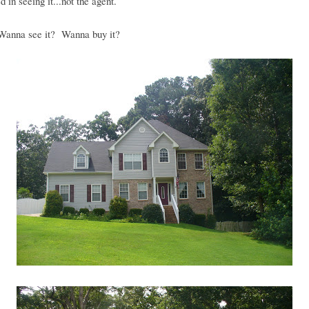
d in seeing it...not the agent.
anna see it? Wanna buy it?