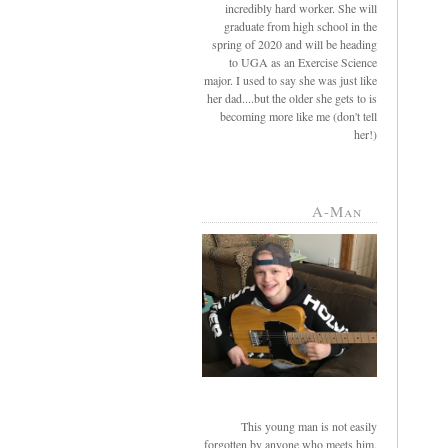
incredibly hard worker. She will
graduate from high school in the
spring of 2020 and will be heading
to UGA as an Exercise Science
major. I used to say she was just like
her dad....but the older she gets to is
becoming more like me (don't tell
her!)
A-Man
This young man is not easily
forgotten by anyone who meets him.