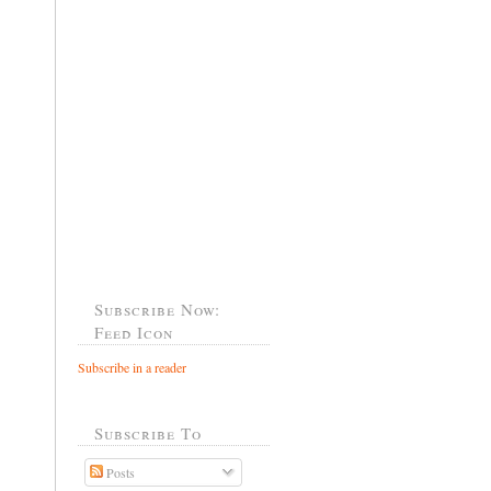
Subscribe Now:
Feed Icon
Subscribe in a reader
Subscribe To
Posts