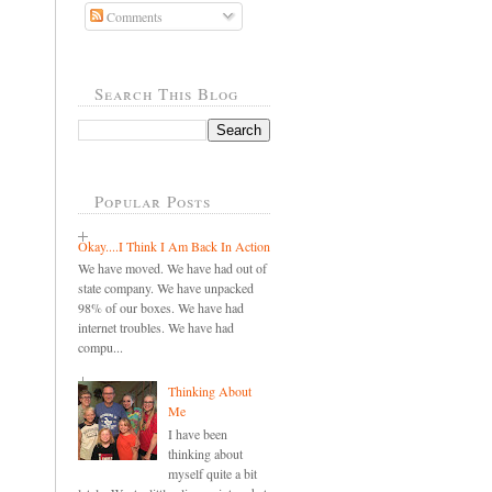
Comments
Search This Blog
Popular Posts
Okay....I Think I Am Back In Action
We have moved. We have had out of
state company. We have unpacked
98% of our boxes. We have had
internet troubles. We have had
compu...
Thinking About
Me
I have been
thinking about
myself quite a bit