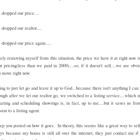
dropped our price....
dropped our realtor....
dropped our price again.....
ly removing myself from this situation, the price we have it at right now i
 pricing(less than we paid in 2009)....so, if it doesn't sell....we are obvi
 move right now.
ing to just let go and leave it up to God...because there isn't anything I can
though after we let our realtor go, we switched to a listing service....which 
eting and scheduling showings is, in fact, up to me....but it saves us fr
on to a listing agent.
eep you posted on how it goes. In theory, this seems like a great way to sel
ys because my house is still all over the internet, they just contact me if