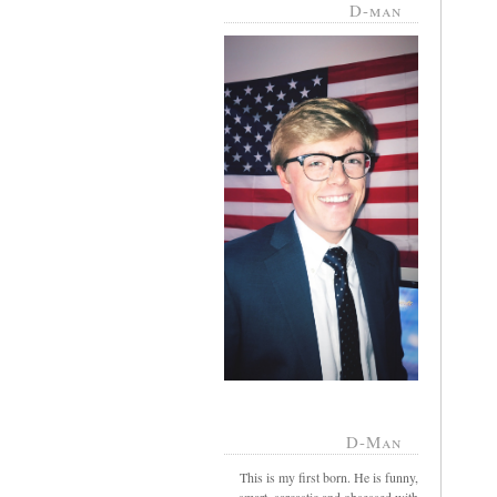
D-man
D-Man
This is my first born. He is funny,