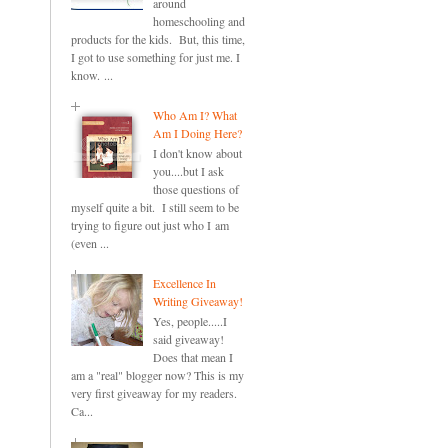
around
homeschooling and
products for the kids. But, this time,
I got to use something for just me. I
know. ...
Who Am I? What
Am I Doing Here?
I don't know about
you....but I ask
those questions of
myself quite a bit. I still seem to be
trying to figure out just who I am
(even ...
Excellence In
Writing Giveaway!
Yes, people.....I
said giveaway!
Does that mean I
am a "real" blogger now? This is my
very first giveaway for my readers.
Ca...