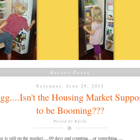
Recent Posts
Saturday, June 29, 2013
gg....Isn't the Housing Market Suppo
to be Booming???
Posted by
Kayla
e is still on the market.....69 days and counting....or something.....