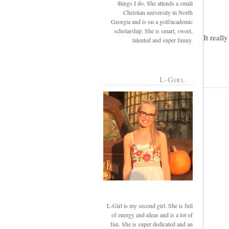
things I do. She attends a small
Christian university in North
Georgia and is on a golf/academic
scholarship. She is smart, sweet,
It reall
talented and super funny.
L-Girl
L-Girl is my second girl. She is full
of energy and ideas and is a lot of
fun. She is super dedicated and an