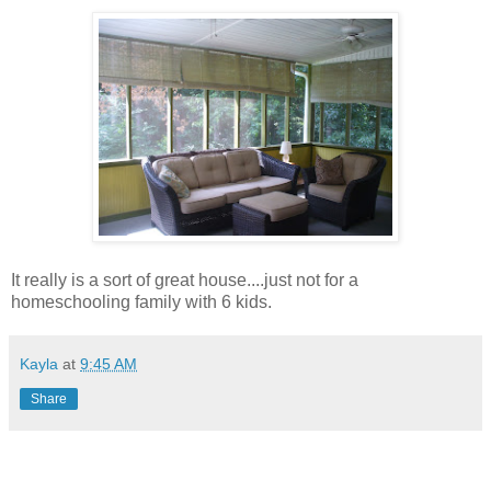
It really is a sort of great house....just not for a
homeschooling family with 6 kids.
Kayla
at
9:45 AM
Share