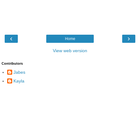
‹
›
Home
View web version
Contributors
Jabes
Kayla