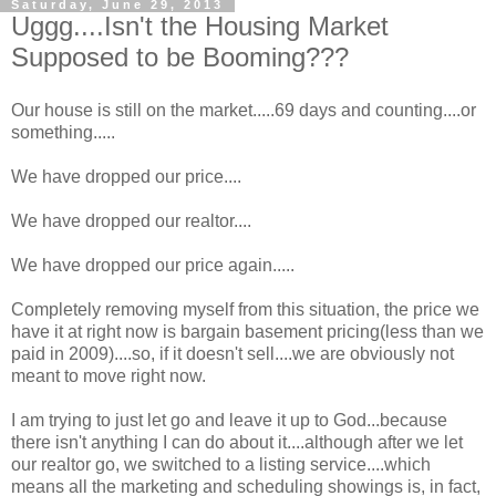
Saturday, June 29, 2013
Uggg....Isn't the Housing Market
Supposed to be Booming???
Our house is still on the market.....69 days and counting....or
something.....
We have dropped our price....
We have dropped our realtor....
We have dropped our price again.....
Completely removing myself from this situation, the price we
have it at right now is bargain basement pricing(less than we
paid in 2009)....so, if it doesn't sell....we are obviously not
meant to move right now.
I am trying to just let go and leave it up to God...because
there isn't anything I can do about it....although after we let
our realtor go, we switched to a listing service....which
means all the marketing and scheduling showings is, in fact,