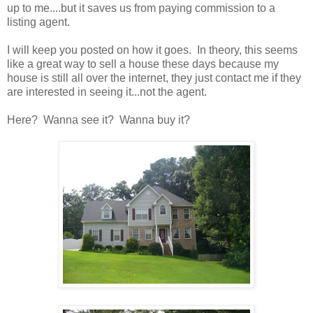
up to me....but it saves us from paying commission to a
listing agent.
I will keep you posted on how it goes. In theory, this seems
like a great way to sell a house these days because my
house is still all over the internet, they just contact me if they
are interested in seeing it...not the agent.
Here? Wanna see it? Wanna buy it?