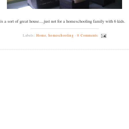
y is a sort of great house....just not for a homeschooling family with 6 kids.
Labels:
Home
,
homeschooling
·
0 Comments