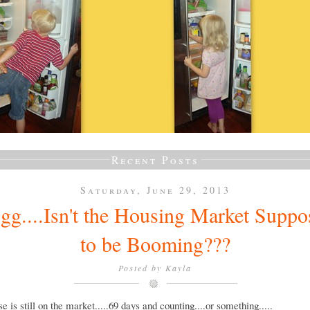
Recent Posts
Saturday, June 29, 2013
gg....Isn't the Housing Market Suppo
to be Booming???
Posted by
Kayla
e is still on the market.....69 days and counting....or something.....