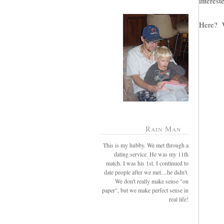
intereste
Here? W
Rain Man
This is my hubby. We met through a
dating service. He was my 11th
match. I was his 1st. I continued to
date people after we met....he didn't.
We don't really make sense "on
paper", but we make perfect sense in
real life!