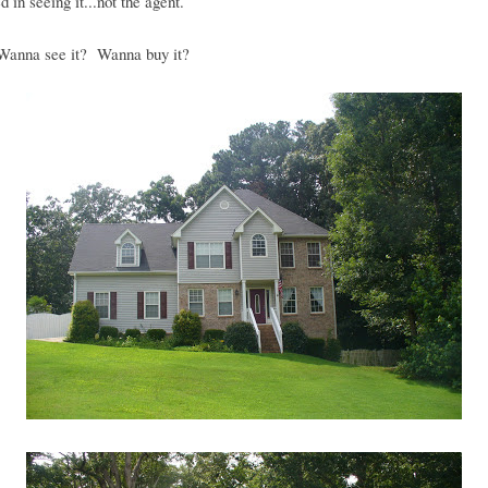
d in seeing it...not the agent.
anna see it? Wanna buy it?