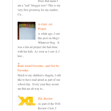
Does that mean I
am a "real" blogger now? This is my
very first giveaway for my readers.
Ca...
A-Girls' Art
Project
A while ago, I saw
this post on Meg's
Whatever blog. It
was a fun art project she had done
with her kids. As soon as I saw it, I
kne...
Read Aloud Favorites...and Not So
Favorites
Much to my children's chagrin, I still
like to have read aloud as part of our
school day. Every year they assure
me that are all way to...
IXL-Review
As part of the TOS
Review Crew, I