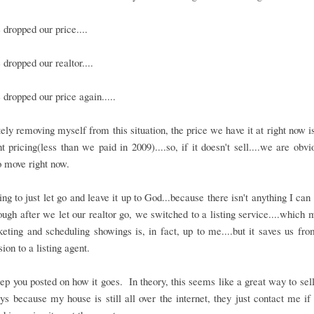
dropped our price....
dropped our realtor....
dropped our price again.....
ly removing myself from this situation, the price we have it at right now i
 pricing(less than we paid in 2009)....so, if it doesn't sell....we are obvi
 move right now.
ing to just let go and leave it up to God...because there isn't anything I can
though after we let our realtor go, we switched to a listing service....which 
eting and scheduling showings is, in fact, up to me....but it saves us fr
on to a listing agent.
eep you posted on how it goes. In theory, this seems like a great way to sel
ys because my house is still all over the internet, they just contact me if