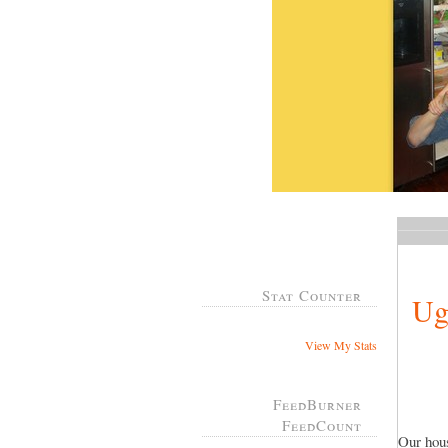
Stat Counter
Ug
View My Stats
FeedBurner
FeedCount
Our hous