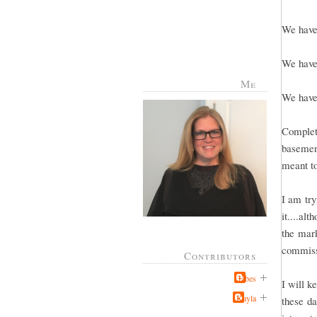
We have 
We have 
Me
We have 
Complete
basement
meant to
I am try
it....al
the mark
commissi
Contributors
Jabes
I will k
Kayla
these da