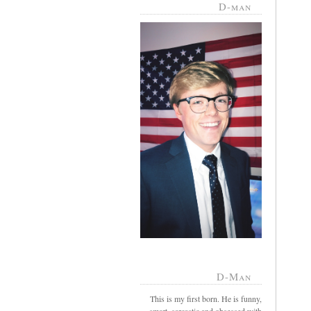
D-man
D-Man
This is my first born. He is funny,