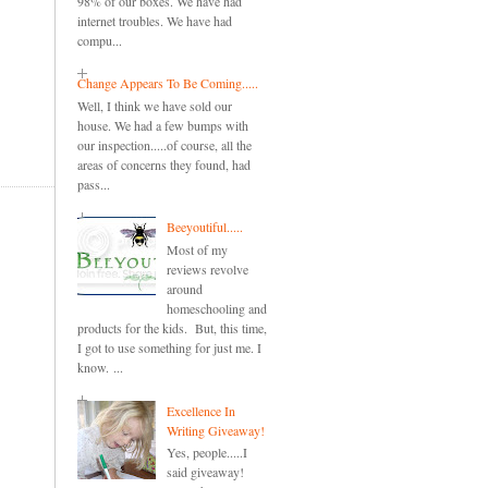
98% of our boxes. We have had
internet troubles. We have had
compu...
Change Appears To Be Coming.....
Well, I think we have sold our
house. We had a few bumps with
our inspection.....of course, all the
areas of concerns they found, had
pass...
Beeyoutiful.....
Most of my
reviews revolve
around
homeschooling and
products for the kids. But, this time,
I got to use something for just me. I
know. ...
Excellence In
Writing Giveaway!
Yes, people.....I
said giveaway!