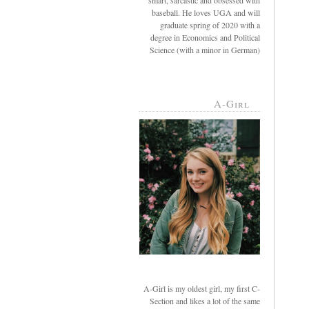
smart, sarcastic and obsessed with
baseball. He loves UGA and will
graduate spring of 2020 with a
degree in Economics and Political
Science (with a minor in German)
A-Girl
A-Girl is my oldest girl, my first C-
Section and likes a lot of the same