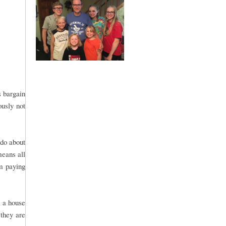
s bargain
ously not
 do about
means all
om paying
l a house
 they are