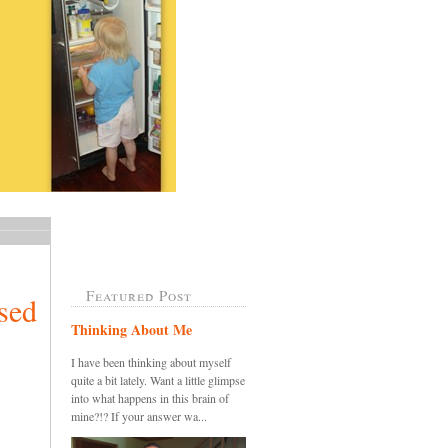
Featured Post
sed
Thinking About Me
I have been thinking about myself
quite a bit lately. Want a little glimpse
into what happens in this brain of
mine?!? If your answer wa...