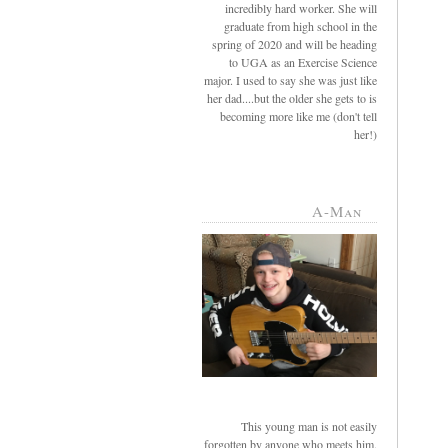
incredibly hard worker. She will
graduate from high school in the
spring of 2020 and will be heading
to UGA as an Exercise Science
major. I used to say she was just like
her dad....but the older she gets to is
becoming more like me (don't tell
her!)
A-Man
This young man is not easily
forgotten by anyone who meets him.