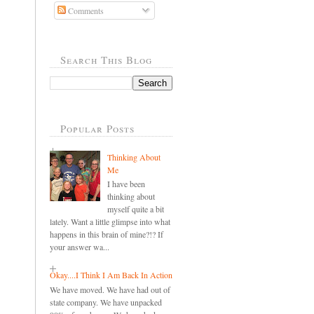
Comments
Search This Blog
Popular Posts
Thinking About
Me
I have been
thinking about
myself quite a bit
lately. Want a little glimpse into what
happens in this brain of mine?!? If
your answer wa...
Okay....I Think I Am Back In Action
We have moved. We have had out of
state company. We have unpacked