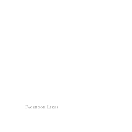
Facebook Likes