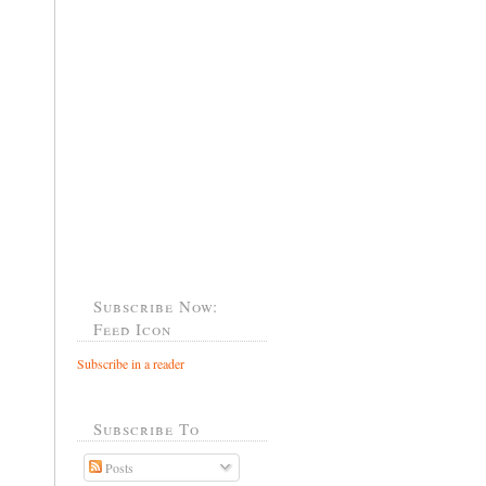
Subscribe Now:
Feed Icon
Subscribe in a reader
Subscribe To
Posts