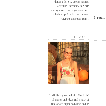
things I do. She attends a small
Christian university in North
Georgia and is on a golf/academic
scholarship. She is smart, sweet,
It reall
talented and super funny.
L-Girl
L-Girl is my second girl. She is full
of energy and ideas and is a lot of
fun. She is super dedicated and an