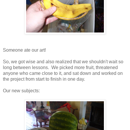
Someone ate our art!
So, we got wise and also realized that we shouldn't wait so
long between lessons. We picked more fruit, threatened
anyone who came close to it, and sat down and worked on
the project from start to finish in one day.
Our new subjects: