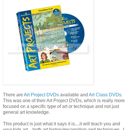
There are
Art Project DVDs
available and
Art Class DVDs
.
This was one of their Art Project DVDs, which is really more
focused on a specific type of art or technique and not just
general art knowledge.
This product is just what it says it is....it will teach you and
your kids art....both art history/recognition and techniques. I