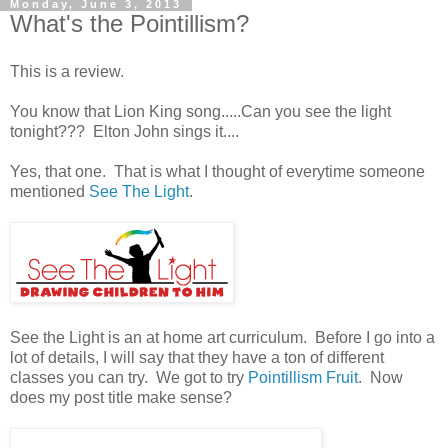
Monday, June 3, 2013
What's the Pointillism?
This is a review.
You know that Lion King song.....Can you see the light
tonight??? Elton John sings it....
Yes, that one. That is what I thought of everytime someone
mentioned
See The Light
.
See the Light is an at home art curriculum. Before I go into a
lot of details, I will say that they have a ton of different
classes you can try. We got to try
Pointillism Fruit
. Now
does my post title make sense?