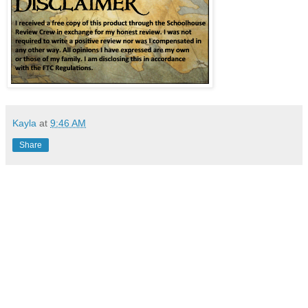
Kayla
at
9:46 AM
Share