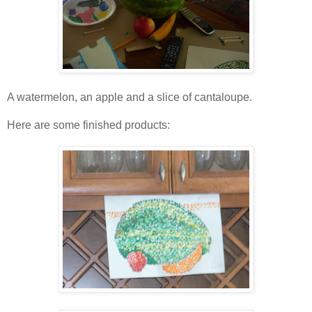
A watermelon, an apple and a slice of cantaloupe.
Here are some finished products: