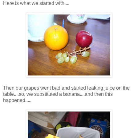
Here is what we started with....
Then our grapes went bad and started leaking juice on the
table....so, we substituted a banana....and then this
happened.....