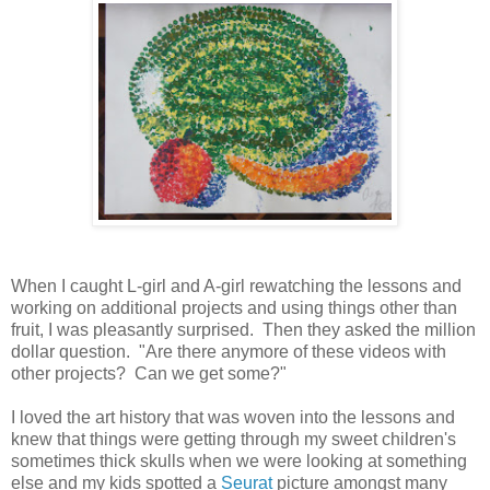
When I caught L-girl and A-girl rewatching the lessons and
working on additional projects and using things other than
fruit, I was pleasantly surprised. Then they asked the million
dollar question. "Are there anymore of these videos with
other projects? Can we get some?"
I loved the art history that was woven into the lessons and
knew that things were getting through my sweet children's
sometimes thick skulls when we were looking at something
else and my kids spotted a
Seurat
picture amongst many