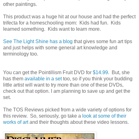
other paintings.
This product was a huge hit at our house and had the perfect
trifecta for a homeschooling mom: Kids had fun. Kids
learned something. Kids want to learn more.
See The Light Shine has a blog
that gives some fun art tips
and just helps with some general art knowledge and
terminology too.
You can get the Pointillism Fruit DVD for
$14.99
. But, she
has them
available in a set
too, so if you think your budding
little artist will want to try more than one of these DVDs,
check out that option. I am planning to save up and get the
set.
The TOS Reviews picked from a wide variety of options for
this review. So, seriously, go take a
look at some of their
works of art
and their thoughts about these video lessons.