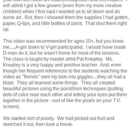
will admit I got a few groans (even from my more creative
children) when I first said I wanted us to sit down and do
some art. But, then I showed them the supplies I had gotten,
paper, Q-tips, and little bottles of paint. That shut them right
up.
This video was recommended for ages 10+, but you know
me.....A-girl down to V-girl participated. I would have made
D-man do it, but he wasn't home for most of the lessons.
The class is taught by master artist Pat Knepley. Ms.
Knepley is a very happy and positive teacher. And, even
though her frequent references to the students watching the
video as "friends" sent my kids into giggles....they all had a
blast. They all learned some things. They all created
beautiful pictures using the pointillism techniques (putting
dots of color near each other and letting your eyes put them
together in the picture - sort of like the pixels on your T.V.
screen).
We started sort of poorly. We had picked out fruit and
sketched it out, then took a break.