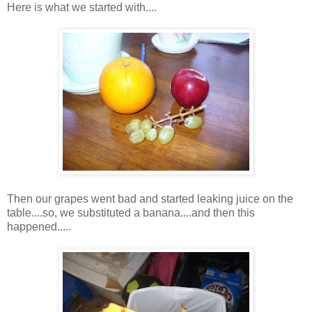
Here is what we started with....
Then our grapes went bad and started leaking juice on the
table....so, we substituted a banana....and then this
happened.....