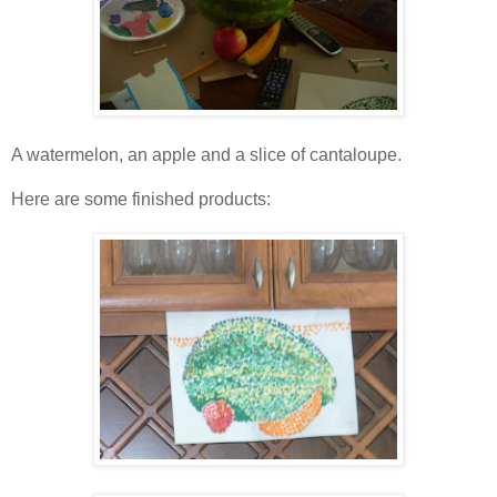
A watermelon, an apple and a slice of cantaloupe.
Here are some finished products: