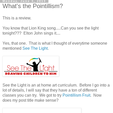
Monday, June 3, 2013
What's the Pointillism?
This is a review.
You know that Lion King song.....Can you see the light
tonight??? Elton John sings it....
Yes, that one. That is what I thought of everytime someone
mentioned
See The Light
.
See the Light is an at home art curriculum. Before I go into a
lot of details, I will say that they have a ton of different
classes you can try. We got to try
Pointillism Fruit
. Now
does my post title make sense?