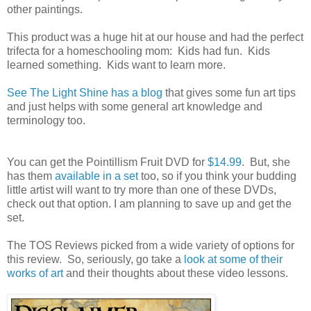
other paintings.
This product was a huge hit at our house and had the perfect
trifecta for a homeschooling mom: Kids had fun. Kids
learned something. Kids want to learn more.
See The Light Shine has a blog
that gives some fun art tips
and just helps with some general art knowledge and
terminology too.
You can get the Pointillism Fruit DVD for
$14.99
. But, she
has them
available in a set
too, so if you think your budding
little artist will want to try more than one of these DVDs,
check out that option. I am planning to save up and get the
set.
The TOS Reviews picked from a wide variety of options for
this review. So, seriously, go take a
look at some of their
works of art
and their thoughts about these video lessons.