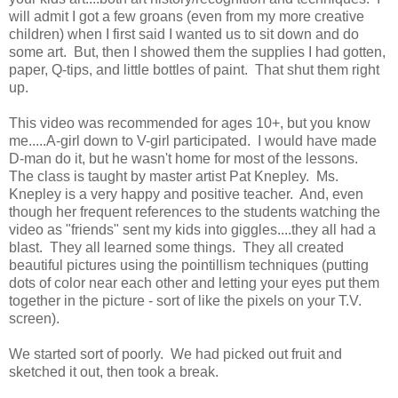
will admit I got a few groans (even from my more creative
children) when I first said I wanted us to sit down and do
some art. But, then I showed them the supplies I had gotten,
paper, Q-tips, and little bottles of paint. That shut them right
up.
This video was recommended for ages 10+, but you know
me.....A-girl down to V-girl participated. I would have made
D-man do it, but he wasn't home for most of the lessons.
The class is taught by master artist Pat Knepley. Ms.
Knepley is a very happy and positive teacher. And, even
though her frequent references to the students watching the
video as "friends" sent my kids into giggles....they all had a
blast. They all learned some things. They all created
beautiful pictures using the pointillism techniques (putting
dots of color near each other and letting your eyes put them
together in the picture - sort of like the pixels on your T.V.
screen).
We started sort of poorly. We had picked out fruit and
sketched it out, then took a break.