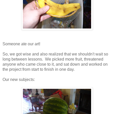
Someone ate our art!
So, we got wise and also realized that we shouldn't wait so
long between lessons. We picked more fruit, threatened
anyone who came close to it, and sat down and worked on
the project from start to finish in one day.
Our new subjects: