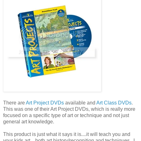
There are
Art Project DVDs
available and
Art Class DVDs
.
This was one of their Art Project DVDs, which is really more
focused on a specific type of art or technique and not just
general art knowledge.
This product is just what it says it is....it will teach you and
your kids art....both art history/recognition and techniques. I