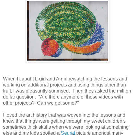
When I caught L-girl and A-girl rewatching the lessons and
working on additional projects and using things other than
fruit, I was pleasantly surprised. Then they asked the million
dollar question. "Are there anymore of these videos with
other projects? Can we get some?"
I loved the art history that was woven into the lessons and
knew that things were getting through my sweet children's
sometimes thick skulls when we were looking at something
else and my kids spotted a
Seurat
picture amongst many