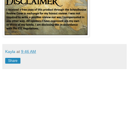
Kayla
at
9:46 AM
Share