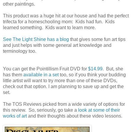
other paintings.
This product was a huge hit at our house and had the perfect
trifecta for a homeschooling mom: Kids had fun. Kids
learned something. Kids want to learn more.
See The Light Shine has a blog
that gives some fun art tips
and just helps with some general art knowledge and
terminology too.
You can get the Pointillism Fruit DVD for
$14.99
. But, she
has them
available in a set
too, so if you think your budding
little artist will want to try more than one of these DVDs,
check out that option. I am planning to save up and get the
set.
The TOS Reviews picked from a wide variety of options for
this review. So, seriously, go take a
look at some of their
works of art
and their thoughts about these video lessons.