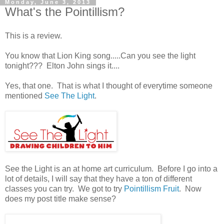
Monday, June 3, 2013
What's the Pointillism?
This is a review.
You know that Lion King song.....Can you see the light
tonight??? Elton John sings it....
Yes, that one. That is what I thought of everytime someone
mentioned
See The Light
.
See the Light is an at home art curriculum. Before I go into a
lot of details, I will say that they have a ton of different
classes you can try. We got to try
Pointillism Fruit
. Now
does my post title make sense?