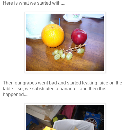
Here is what we started with....
Then our grapes went bad and started leaking juice on the
table....so, we substituted a banana....and then this
happened.....