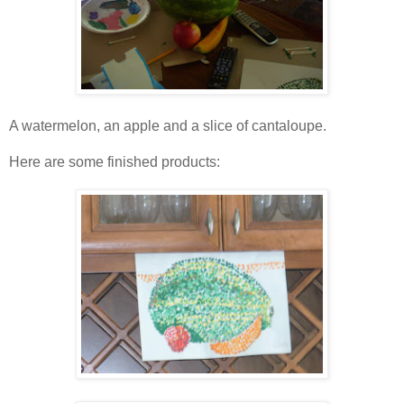
A watermelon, an apple and a slice of cantaloupe.
Here are some finished products: