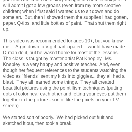
will admit I got a few groans (even from my more creative
children) when I first said I wanted us to sit down and do
some art. But, then I showed them the supplies I had gotten,
paper, Q-tips, and little bottles of paint. That shut them right
up.
This video was recommended for ages 10+, but you know
me.....A-girl down to V-girl participated. I would have made
D-man do it, but he wasn't home for most of the lessons.
The class is taught by master artist Pat Knepley. Ms.
Knepley is a very happy and positive teacher. And, even
though her frequent references to the students watching the
video as "friends" sent my kids into giggles....they all had a
blast. They all learned some things. They all created
beautiful pictures using the pointillism techniques (putting
dots of color near each other and letting your eyes put them
together in the picture - sort of like the pixels on your T.V.
screen).
We started sort of poorly. We had picked out fruit and
sketched it out, then took a break.