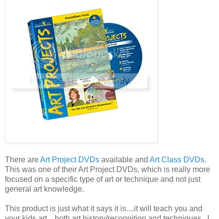
There are
Art Project DVDs
available and
Art Class DVDs
.
This was one of their Art Project DVDs, which is really more
focused on a specific type of art or technique and not just
general art knowledge.
This product is just what it says it is....it will teach you and
your kids art....both art history/recognition and techniques. I