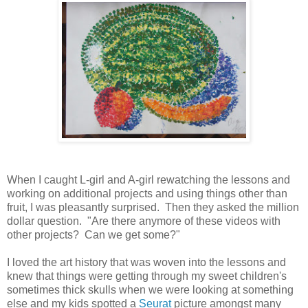
When I caught L-girl and A-girl rewatching the lessons and
working on additional projects and using things other than
fruit, I was pleasantly surprised. Then they asked the million
dollar question. "Are there anymore of these videos with
other projects? Can we get some?"
I loved the art history that was woven into the lessons and
knew that things were getting through my sweet children's
sometimes thick skulls when we were looking at something
else and my kids spotted a
Seurat
picture amongst many