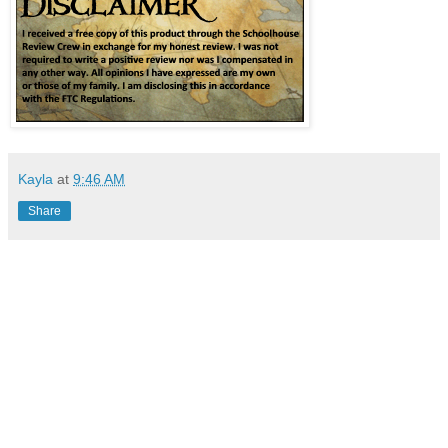
Kayla
at
9:46 AM
Share