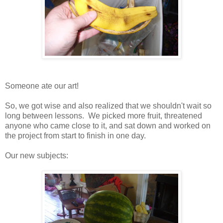
Someone ate our art!
So, we got wise and also realized that we shouldn't wait so
long between lessons. We picked more fruit, threatened
anyone who came close to it, and sat down and worked on
the project from start to finish in one day.
Our new subjects: