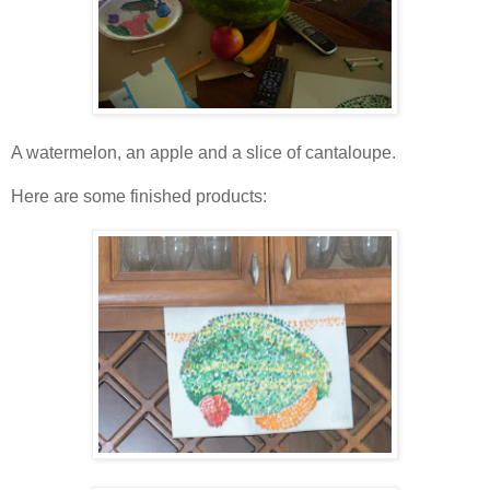
A watermelon, an apple and a slice of cantaloupe.
Here are some finished products: