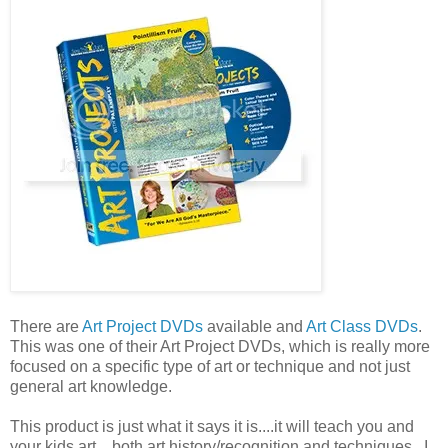
There are
Art Project DVDs
available and
Art Class DVDs
.
This was one of their Art Project DVDs, which is really more
focused on a specific type of art or technique and not just
general art knowledge.
This product is just what it says it is....it will teach you and
your kids art....both art history/recognition and techniques. I