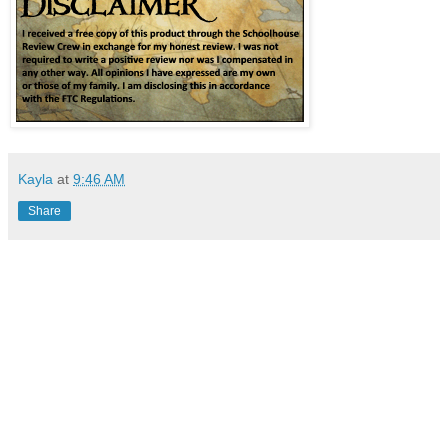
Kayla
at
9:46 AM
Share