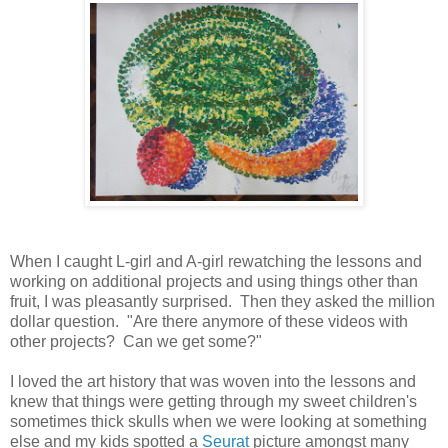
When I caught L-girl and A-girl rewatching the lessons and
working on additional projects and using things other than
fruit, I was pleasantly surprised. Then they asked the million
dollar question. "Are there anymore of these videos with
other projects? Can we get some?"
I loved the art history that was woven into the lessons and
knew that things were getting through my sweet children's
sometimes thick skulls when we were looking at something
else and my kids spotted a
Seurat
picture amongst many