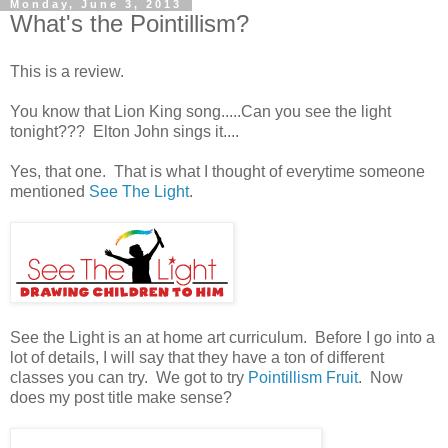
Monday, June 3, 2013
What's the Pointillism?
This is a review.
You know that Lion King song.....Can you see the light
tonight??? Elton John sings it....
Yes, that one. That is what I thought of everytime someone
mentioned
See The Light
.
See the Light is an at home art curriculum. Before I go into a
lot of details, I will say that they have a ton of different
classes you can try. We got to try
Pointillism Fruit
. Now
does my post title make sense?