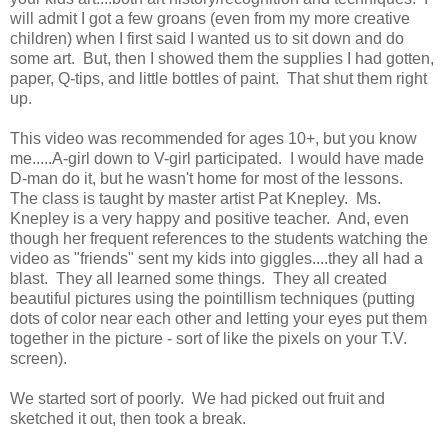
will admit I got a few groans (even from my more creative
children) when I first said I wanted us to sit down and do
some art. But, then I showed them the supplies I had gotten,
paper, Q-tips, and little bottles of paint. That shut them right
up.
This video was recommended for ages 10+, but you know
me.....A-girl down to V-girl participated. I would have made
D-man do it, but he wasn't home for most of the lessons.
The class is taught by master artist Pat Knepley. Ms.
Knepley is a very happy and positive teacher. And, even
though her frequent references to the students watching the
video as "friends" sent my kids into giggles....they all had a
blast. They all learned some things. They all created
beautiful pictures using the pointillism techniques (putting
dots of color near each other and letting your eyes put them
together in the picture - sort of like the pixels on your T.V.
screen).
We started sort of poorly. We had picked out fruit and
sketched it out, then took a break.