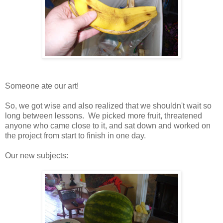
Someone ate our art!
So, we got wise and also realized that we shouldn't wait so
long between lessons. We picked more fruit, threatened
anyone who came close to it, and sat down and worked on
the project from start to finish in one day.
Our new subjects: