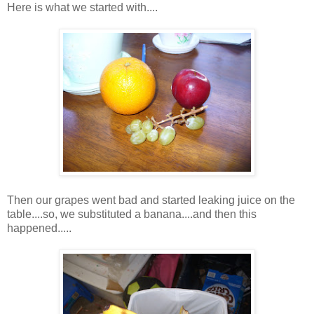
Here is what we started with....
Then our grapes went bad and started leaking juice on the
table....so, we substituted a banana....and then this
happened.....