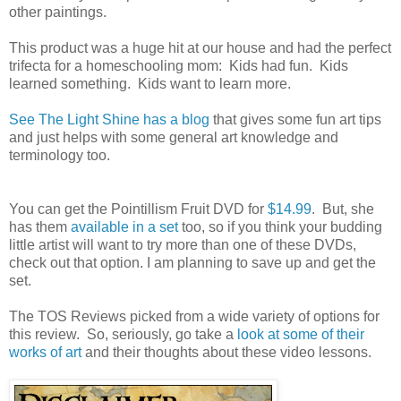
other paintings.
This product was a huge hit at our house and had the perfect
trifecta for a homeschooling mom: Kids had fun. Kids
learned something. Kids want to learn more.
See The Light Shine has a blog
that gives some fun art tips
and just helps with some general art knowledge and
terminology too.
You can get the Pointillism Fruit DVD for
$14.99
. But, she
has them
available in a set
too, so if you think your budding
little artist will want to try more than one of these DVDs,
check out that option. I am planning to save up and get the
set.
The TOS Reviews picked from a wide variety of options for
this review. So, seriously, go take a
look at some of their
works of art
and their thoughts about these video lessons.