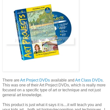
There are
Art Project DVDs
available and
Art Class DVDs
.
This was one of their Art Project DVDs, which is really more
focused on a specific type of art or technique and not just
general art knowledge.
This product is just what it says it is....it will teach you and
your kids art....both art history/recognition and techniques. I