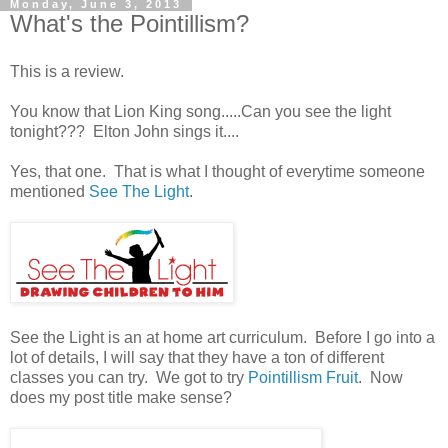
Monday, June 3, 2013
What's the Pointillism?
This is a review.
You know that Lion King song.....Can you see the light
tonight??? Elton John sings it....
Yes, that one. That is what I thought of everytime someone
mentioned
See The Light
.
See the Light is an at home art curriculum. Before I go into a
lot of details, I will say that they have a ton of different
classes you can try. We got to try
Pointillism Fruit
. Now
does my post title make sense?