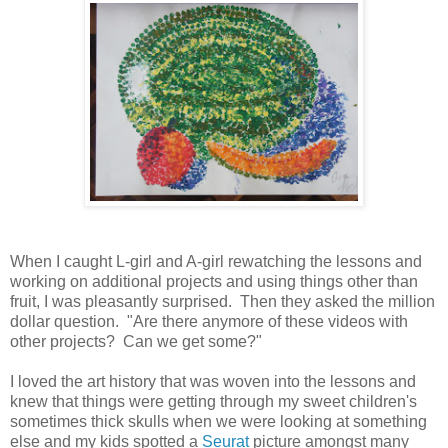
When I caught L-girl and A-girl rewatching the lessons and
working on additional projects and using things other than
fruit, I was pleasantly surprised. Then they asked the million
dollar question. "Are there anymore of these videos with
other projects? Can we get some?"
I loved the art history that was woven into the lessons and
knew that things were getting through my sweet children's
sometimes thick skulls when we were looking at something
else and my kids spotted a
Seurat
picture amongst many