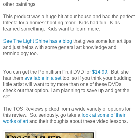
other paintings.
This product was a huge hit at our house and had the perfect
trifecta for a homeschooling mom: Kids had fun. Kids
learned something. Kids want to learn more.
See The Light Shine has a blog
that gives some fun art tips
and just helps with some general art knowledge and
terminology too.
You can get the Pointillism Fruit DVD for
$14.99
. But, she
has them
available in a set
too, so if you think your budding
little artist will want to try more than one of these DVDs,
check out that option. I am planning to save up and get the
set.
The TOS Reviews picked from a wide variety of options for
this review. So, seriously, go take a
look at some of their
works of art
and their thoughts about these video lessons.