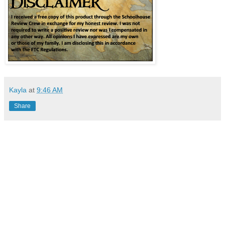
Kayla
at
9:46 AM
Share