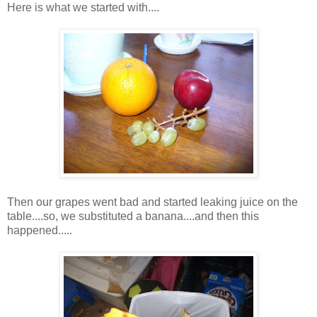
Here is what we started with....
Then our grapes went bad and started leaking juice on the
table....so, we substituted a banana....and then this
happened.....