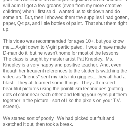
will admit I got a few groans (even from my more creative
children) when I first said I wanted us to sit down and do
some art. But, then I showed them the supplies I had gotten,
paper, Q-tips, and little bottles of paint. That shut them right
up.
This video was recommended for ages 10+, but you know
me.....A-girl down to V-girl participated. I would have made
D-man do it, but he wasn't home for most of the lessons.
The class is taught by master artist Pat Knepley. Ms.
Knepley is a very happy and positive teacher. And, even
though her frequent references to the students watching the
video as "friends" sent my kids into giggles....they all had a
blast. They all learned some things. They all created
beautiful pictures using the pointillism techniques (putting
dots of color near each other and letting your eyes put them
together in the picture - sort of like the pixels on your T.V.
screen).
We started sort of poorly. We had picked out fruit and
sketched it out, then took a break.