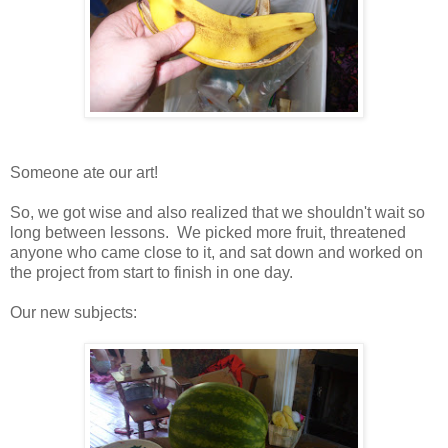
Someone ate our art!
So, we got wise and also realized that we shouldn't wait so
long between lessons. We picked more fruit, threatened
anyone who came close to it, and sat down and worked on
the project from start to finish in one day.
Our new subjects: