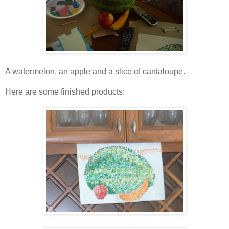
A watermelon, an apple and a slice of cantaloupe.
Here are some finished products: