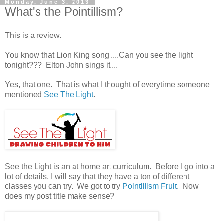
Monday, June 3, 2013
What's the Pointillism?
This is a review.
You know that Lion King song.....Can you see the light
tonight??? Elton John sings it....
Yes, that one. That is what I thought of everytime someone
mentioned
See The Light
.
See the Light is an at home art curriculum. Before I go into a
lot of details, I will say that they have a ton of different
classes you can try. We got to try
Pointillism Fruit
. Now
does my post title make sense?