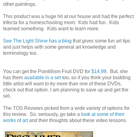
other paintings.
This product was a huge hit at our house and had the perfect
trifecta for a homeschooling mom: Kids had fun. Kids
learned something. Kids want to learn more.
See The Light Shine has a blog
that gives some fun art tips
and just helps with some general art knowledge and
terminology too.
You can get the Pointillism Fruit DVD for
$14.99
. But, she
has them
available in a set
too, so if you think your budding
little artist will want to try more than one of these DVDs,
check out that option. I am planning to save up and get the
set.
The TOS Reviews picked from a wide variety of options for
this review. So, seriously, go take a
look at some of their
works of art
and their thoughts about these video lessons.