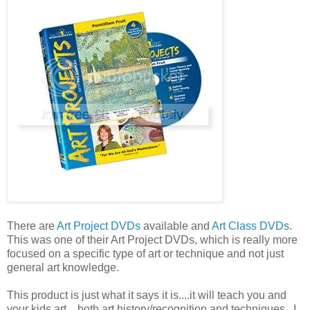
There are
Art Project DVDs
available and
Art Class DVDs
.
This was one of their Art Project DVDs, which is really more
focused on a specific type of art or technique and not just
general art knowledge.
This product is just what it says it is....it will teach you and
your kids art....both art history/recognition and techniques. I