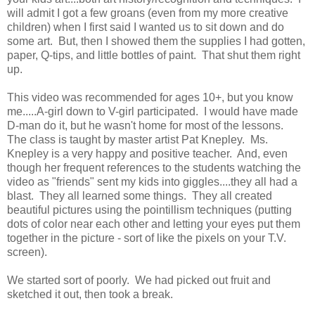
will admit I got a few groans (even from my more creative
children) when I first said I wanted us to sit down and do
some art. But, then I showed them the supplies I had gotten,
paper, Q-tips, and little bottles of paint. That shut them right
up.
This video was recommended for ages 10+, but you know
me.....A-girl down to V-girl participated. I would have made
D-man do it, but he wasn't home for most of the lessons.
The class is taught by master artist Pat Knepley. Ms.
Knepley is a very happy and positive teacher. And, even
though her frequent references to the students watching the
video as "friends" sent my kids into giggles....they all had a
blast. They all learned some things. They all created
beautiful pictures using the pointillism techniques (putting
dots of color near each other and letting your eyes put them
together in the picture - sort of like the pixels on your T.V.
screen).
We started sort of poorly. We had picked out fruit and
sketched it out, then took a break.