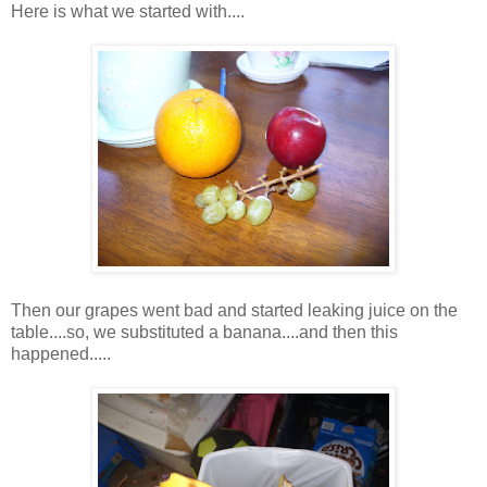
Here is what we started with....
Then our grapes went bad and started leaking juice on the
table....so, we substituted a banana....and then this
happened.....