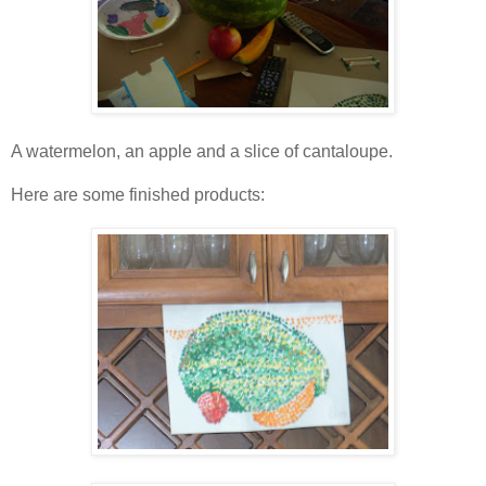
A watermelon, an apple and a slice of cantaloupe.
Here are some finished products: