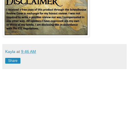
Kayla
at
9:46 AM
Share