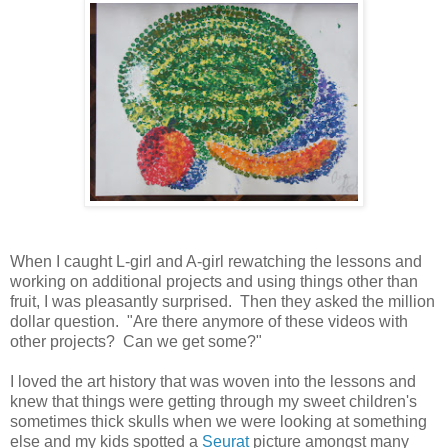
When I caught L-girl and A-girl rewatching the lessons and
working on additional projects and using things other than
fruit, I was pleasantly surprised. Then they asked the million
dollar question. "Are there anymore of these videos with
other projects? Can we get some?"
I loved the art history that was woven into the lessons and
knew that things were getting through my sweet children's
sometimes thick skulls when we were looking at something
else and my kids spotted a
Seurat
picture amongst many