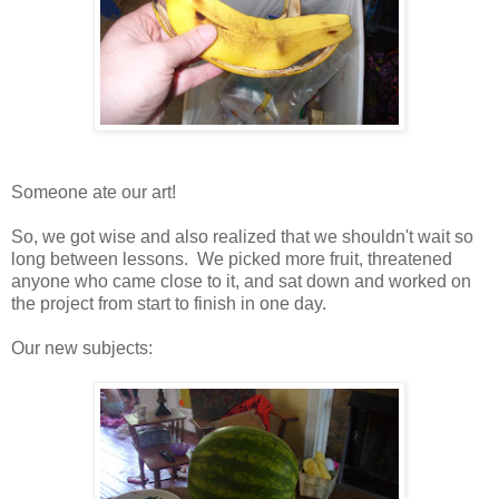
Someone ate our art!
So, we got wise and also realized that we shouldn't wait so
long between lessons. We picked more fruit, threatened
anyone who came close to it, and sat down and worked on
the project from start to finish in one day.
Our new subjects: