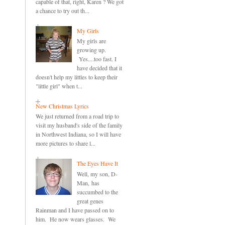
capable of that, right, Karen ? We got
a chance to try out th...
My Girls
My girls are
growing up.
Yes....too fast. I
have decided that it
doesn't help my littles to keep their
"little girl" when t...
New Christmas Lyrics
We just returned from a road trip to
visit my husband's side of the family
in Northwest Indiana, so I will have
more pictures to share l...
The Eyes Have It
Well, my son, D-
Man, has
succumbed to the
great genes
Rainman and I have passed on to
him. He now wears glasses. We