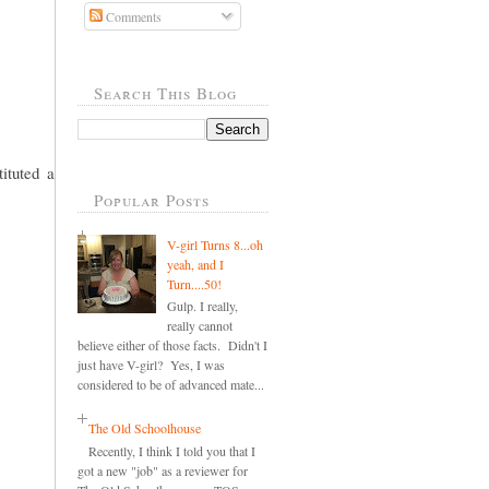
Comments
Search This Blog
ituted a
Popular Posts
V-girl Turns 8...oh
yeah, and I
Turn....50!
Gulp. I really,
really cannot
believe either of those facts. Didn't I
just have V-girl? Yes, I was
considered to be of advanced mate...
The Old Schoolhouse
Recently, I think I told you that I
got a new "job" as a reviewer for