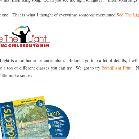
at one. That is what I thought of everytime someone mentioned
See The Lig
Light is an at home art curriculum. Before I go into a lot of details, I will
e a ton of different classes you can try. We got to try
Pointillism Fruit
. N
title make sense?