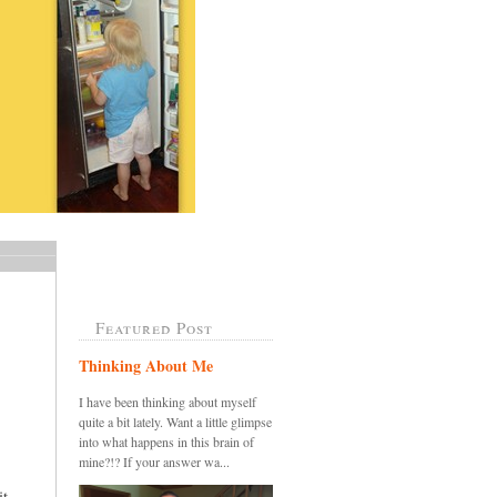
Featured Post
Thinking About Me
I have been thinking about myself
quite a bit lately. Want a little glimpse
into what happens in this brain of
mine?!? If your answer wa...
....