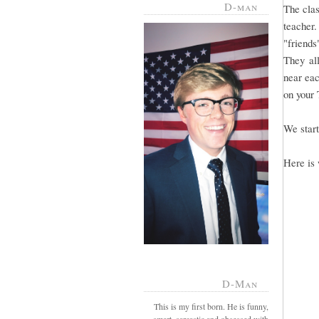
D-man
The clas
teacher
"friends
They all
near eac
on your 
We start
Here is 
D-Man
This is my first born. He is funny,