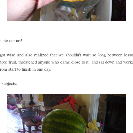
ate our art!
got wise and also realized that we shouldn't wait so long between les
ore fruit, threatened anyone who came close to it, and sat down and work
from start to finish in one day.
 subjects: