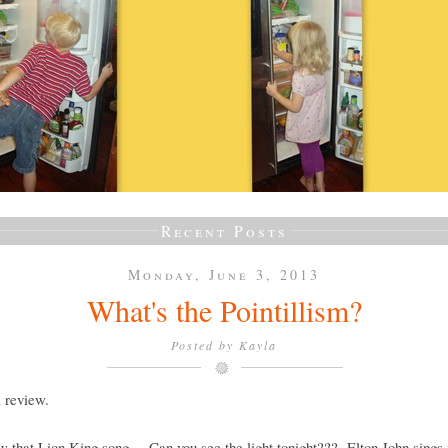
Recent Posts
Monday, June 3, 2013
What's the Pointillism?
Posted by
Kayla
a review.
 that Lion King song.....Can you see the light tonight??? Elton John sings it