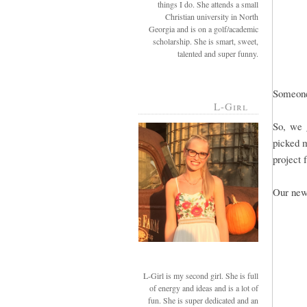
things I do. She attends a small
Christian university in North
Georgia and is on a golf/academic
scholarship. She is smart, sweet,
talented and super funny.
Someone 
L-Girl
So, we 
picked m
project 
Our new
L-Girl is my second girl. She is full
of energy and ideas and is a lot of
fun. She is super dedicated and an