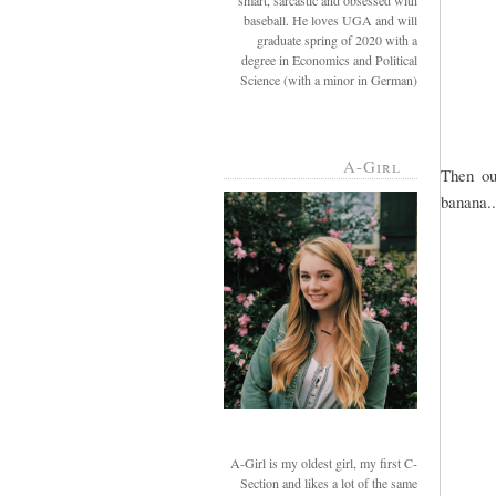
smart, sarcastic and obsessed with
baseball. He loves UGA and will
graduate spring of 2020 with a
degree in Economics and Political
Science (with a minor in German)
A-Girl
Then ou
banana..
A-Girl is my oldest girl, my first C-
Section and likes a lot of the same