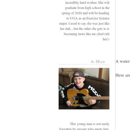
incredibly hard worker. She will
graduate from high school in the
spring of 2020 and will be heading
to UGA as an Exercise Science
major. I used to say she was just like
her dad....but the older she gets to is
becoming more like me (don't tell
her!)
A waterm
A-Man
Here are
This young man is not easily
forgotten by anyone who meets him.