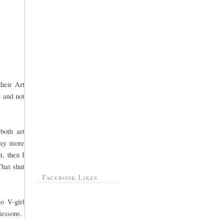
heir Art
e and not
.both art
 my more
t, then I
That shut
Facebook Likes
o V-girl
 lessons.