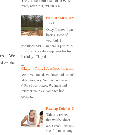
The Old Schoolhouse...or TOS as
many refer to it, which is a...
February Summary
- Part 2
Okay, I know I am
boring some of
you, but, I
promised part 2, so here is part 2! A-
man had a buddy sleep over for his
sons. We
birthday. They d...
ed on the
Okay....I Think I Am Back In Action
We have moved. We have had out of
state company. We have unpacked
98% of our boxes. We have had
internet troubles. We have had
compu...
Reading Rule(r)s!!!
This is a review
that will be short
and sweet. We will
see if I am actually