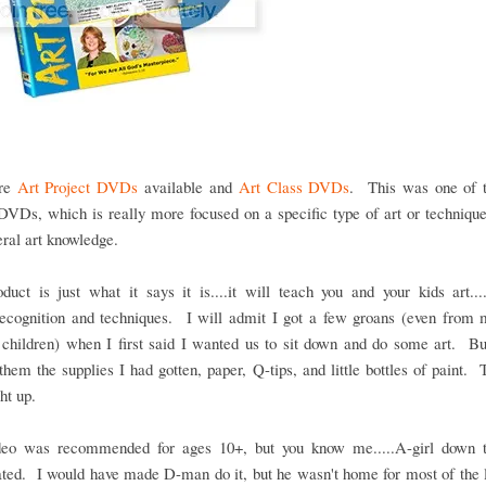
are
Art Project DVDs
available and
Art Class DVDs
. This was one of t
DVDs, which is really more focused on a specific type of art or techniqu
eral art knowledge.
duct is just what it says it is....it will teach you and your kids art...
/recognition and techniques. I will admit I got a few groans (even from
 children) when I first said I wanted us to sit down and do some art. Bu
hem the supplies I had gotten, paper, Q-tips, and little bottles of paint. 
ht up.
deo was recommended for ages 10+, but you know me.....A-girl down t
ated. I would have made D-man do it, but he wasn't home for most of the