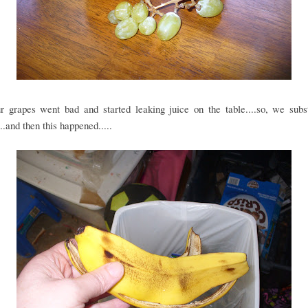
r grapes went bad and started leaking juice on the table....so, we subst
..and then this happened.....