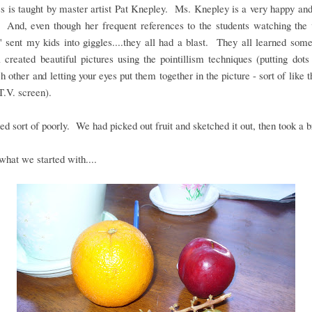
s is taught by master artist Pat Knepley. Ms. Knepley is a very happy and
. And, even though her frequent references to the students watching the 
" sent my kids into giggles....they all had a blast. They all learned som
 created beautiful pictures using the pointillism techniques (putting dots
h other and letting your eyes put them together in the picture - sort of like t
T.V. screen).
ed sort of poorly. We had picked out fruit and sketched it out, then took a b
what we started with....