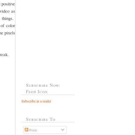
 positive
video as
e things.
 of color
he pixels
reak.
Subscribe Now:
Feed Icon
Subscribe in a reader
Subscribe To
Posts