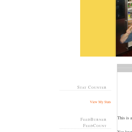
Stat Counter
View My Stats
This is 
FeedBurner
FeedCount
You know