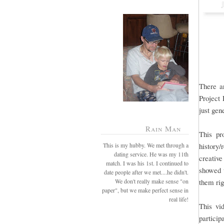
There 
Project 
just gen
Rain Man
This pro
This is my hubby. We met through a
history
dating service. He was my 11th
creative
match. I was his 1st. I continued to
showed t
date people after we met....he didn't.
We don't really make sense "on
them rig
paper", but we make perfect sense in
real life!
This vi
particip