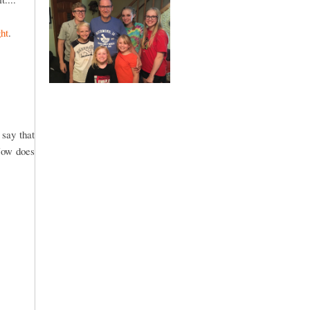
ht
.
 say that
ow does