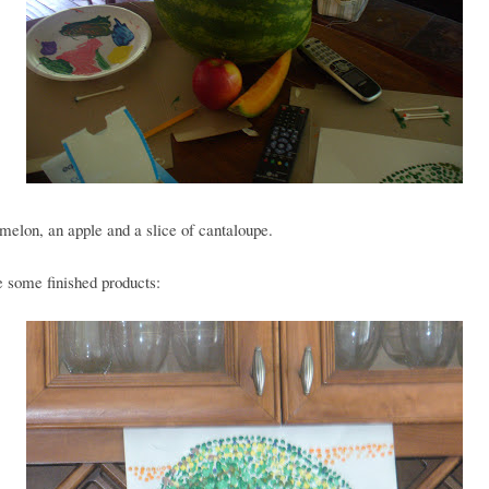
elon, an apple and a slice of cantaloupe.
 some finished products: