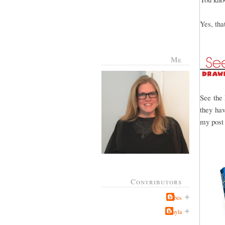
Yes, th
Me
See the 
they hav
my post 
Contributors
Jabes
Kayla