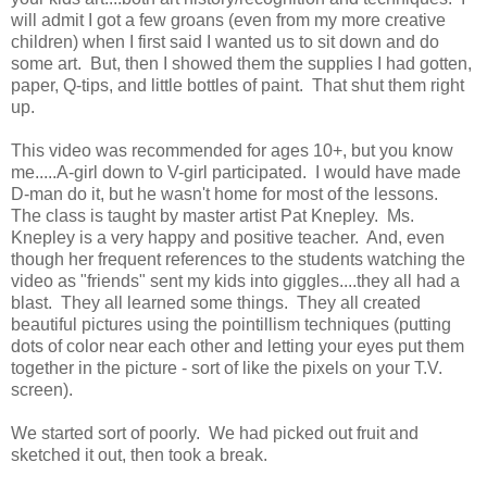
will admit I got a few groans (even from my more creative
children) when I first said I wanted us to sit down and do
some art. But, then I showed them the supplies I had gotten,
paper, Q-tips, and little bottles of paint. That shut them right
up.
This video was recommended for ages 10+, but you know
me.....A-girl down to V-girl participated. I would have made
D-man do it, but he wasn't home for most of the lessons.
The class is taught by master artist Pat Knepley. Ms.
Knepley is a very happy and positive teacher. And, even
though her frequent references to the students watching the
video as "friends" sent my kids into giggles....they all had a
blast. They all learned some things. They all created
beautiful pictures using the pointillism techniques (putting
dots of color near each other and letting your eyes put them
together in the picture - sort of like the pixels on your T.V.
screen).
We started sort of poorly. We had picked out fruit and
sketched it out, then took a break.