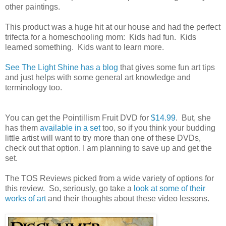
other paintings.
This product was a huge hit at our house and had the perfect
trifecta for a homeschooling mom: Kids had fun. Kids
learned something. Kids want to learn more.
See The Light Shine has a blog
that gives some fun art tips
and just helps with some general art knowledge and
terminology too.
You can get the Pointillism Fruit DVD for
$14.99
. But, she
has them
available in a set
too, so if you think your budding
little artist will want to try more than one of these DVDs,
check out that option. I am planning to save up and get the
set.
The TOS Reviews picked from a wide variety of options for
this review. So, seriously, go take a
look at some of their
works of art
and their thoughts about these video lessons.