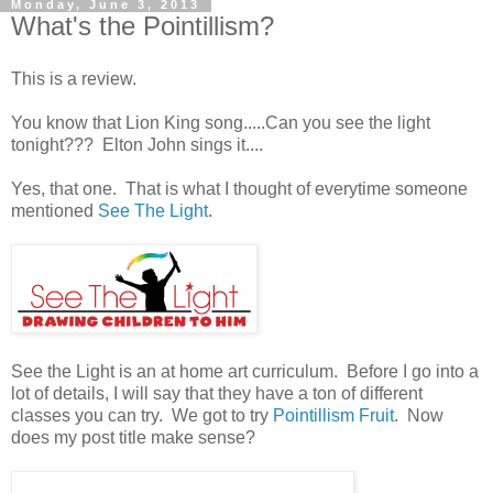
Monday, June 3, 2013
What's the Pointillism?
This is a review.
You know that Lion King song.....Can you see the light
tonight??? Elton John sings it....
Yes, that one. That is what I thought of everytime someone
mentioned
See The Light
.
See the Light is an at home art curriculum. Before I go into a
lot of details, I will say that they have a ton of different
classes you can try. We got to try
Pointillism Fruit
. Now
does my post title make sense?