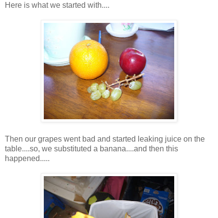
Here is what we started with....
Then our grapes went bad and started leaking juice on the
table....so, we substituted a banana....and then this
happened.....