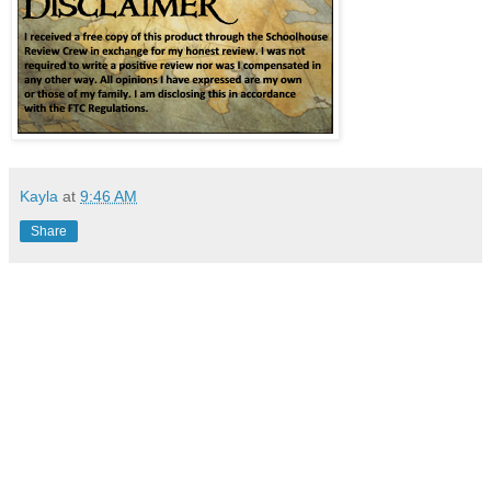
Kayla
at
9:46 AM
Share