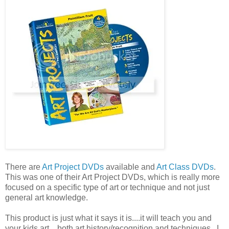
There are
Art Project DVDs
available and
Art Class DVDs
.
This was one of their Art Project DVDs, which is really more
focused on a specific type of art or technique and not just
general art knowledge.
This product is just what it says it is....it will teach you and
your kids art....both art history/recognition and techniques. I