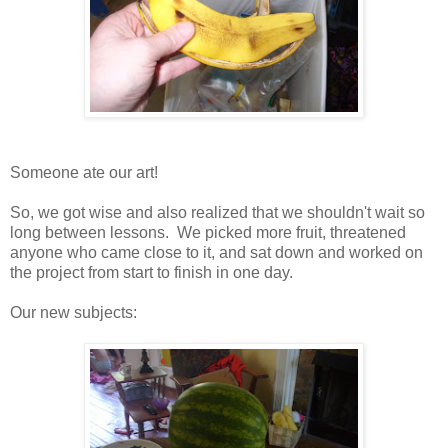
Someone ate our art!
So, we got wise and also realized that we shouldn't wait so
long between lessons. We picked more fruit, threatened
anyone who came close to it, and sat down and worked on
the project from start to finish in one day.
Our new subjects: