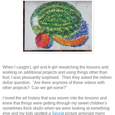
When I caught L-girl and A-girl rewatching the lessons and
working on additional projects and using things other than
fruit, I was pleasantly surprised. Then they asked the million
dollar question. "Are there anymore of these videos with
other projects? Can we get some?"
I loved the art history that was woven into the lessons and
knew that things were getting through my sweet children's
sometimes thick skulls when we were looking at something
else and my kids spotted a
Seurat
picture amongst many