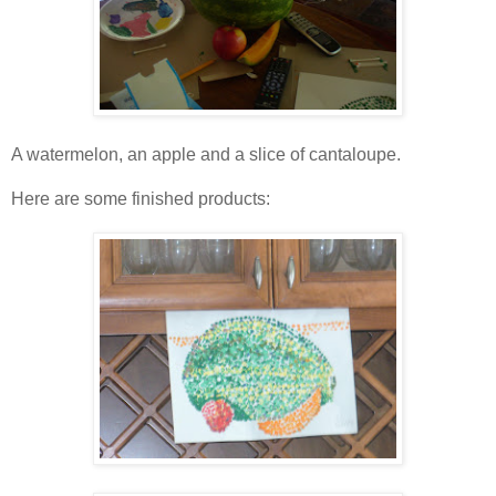
A watermelon, an apple and a slice of cantaloupe.
Here are some finished products: