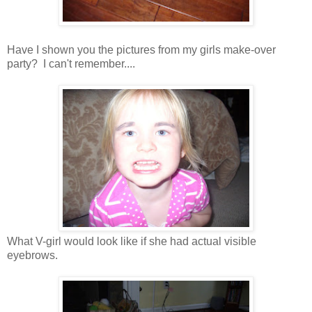
Have I shown you the pictures from my girls make-over
party? I can't remember....
What V-girl would look like if she had actual visible
eyebrows.