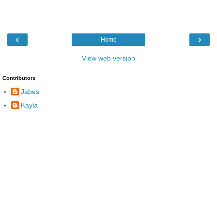
‹
›
Home
View web version
Contributors
Jabes
Kayla