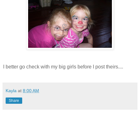
I better go check with my big girls before I post theirs....
Kayla
at
8:00 AM
Share