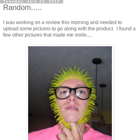
Tuesday, July 23, 2013
Random.....
I was working on a review this morning and needed to
upload some pictures to go along with the product. I found a
few other pictures that made me smile....