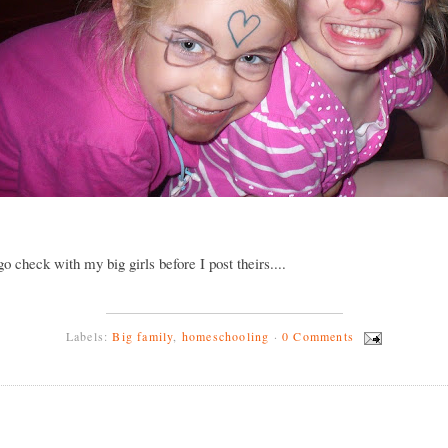
 go check with my big girls before I post theirs....
Labels:
Big family
,
homeschooling
·
0 Comments