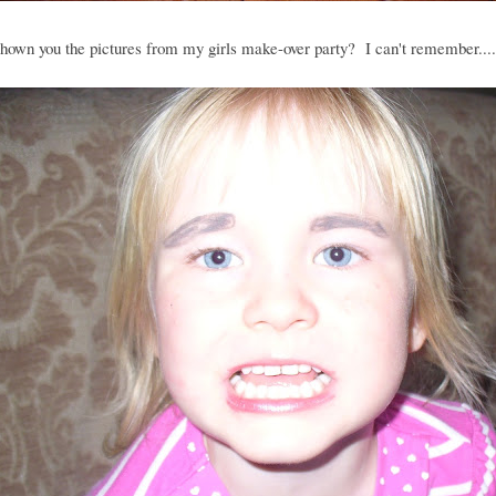
hown you the pictures from my girls make-over party? I can't remember....