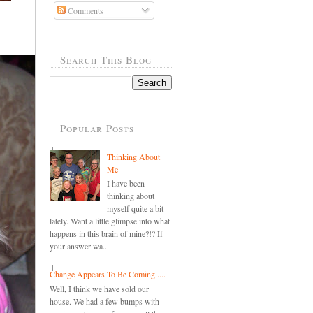
Comments
Search This Blog
Popular Posts
Thinking About
Me
I have been
thinking about
myself quite a bit
lately. Want a little glimpse into what
happens in this brain of mine?!? If
your answer wa...
Change Appears To Be Coming.....
Well, I think we have sold our
house. We had a few bumps with