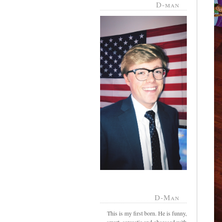
D-man
D-Man
This is my first born. He is funny,