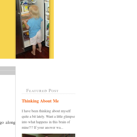
Featured Post
Thinking About Me
I have been thinking about myself
quite a bit lately. Want a little glimpse
go along
into what happens in this brain of
mine?!? If your answer wa...