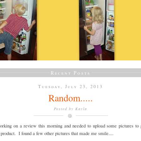
Recent Posts
Tuesday, July 23, 2013
Random.....
Posted by
Kayla
orking on a review this morning and needed to upload some pictures to 
 product. I found a few other pictures that made me smile....