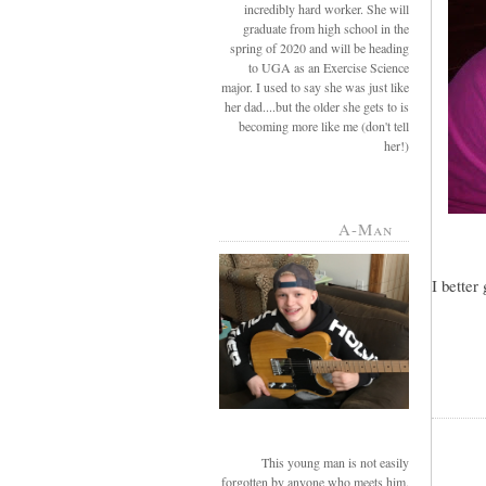
incredibly hard worker. She will
graduate from high school in the
spring of 2020 and will be heading
to UGA as an Exercise Science
major. I used to say she was just like
her dad....but the older she gets to is
becoming more like me (don't tell
her!)
A-Man
I better
This young man is not easily
forgotten by anyone who meets him.