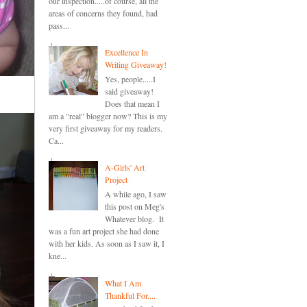
our inspection.....of course, all the
areas of concerns they found, had
pass...
Excellence In
Writing Giveaway!
Yes, people.....I
said giveaway!
Does that mean I
am a "real" blogger now? This is my
very first giveaway for my readers.
Ca...
A-Girls' Art
Project
A while ago, I saw
this post on Meg's
Whatever blog. It
was a fun art project she had done
with her kids. As soon as I saw it, I
kne...
What I Am
Thankful For....