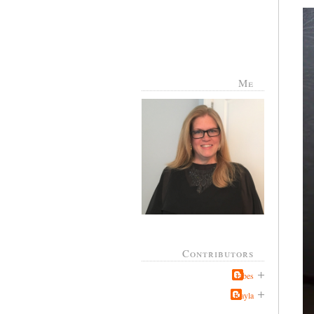
Me
Contributors
Jabes
Kayla