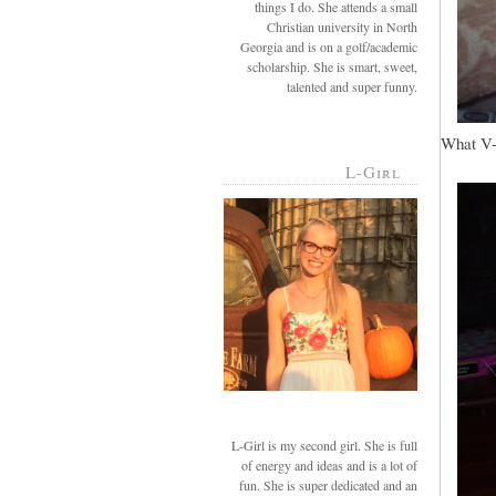
things I do. She attends a small
Christian university in North
Georgia and is on a golf/academic
scholarship. She is smart, sweet,
talented and super funny.
What V-g
L-Girl
L-Girl is my second girl. She is full
of energy and ideas and is a lot of
fun. She is super dedicated and an