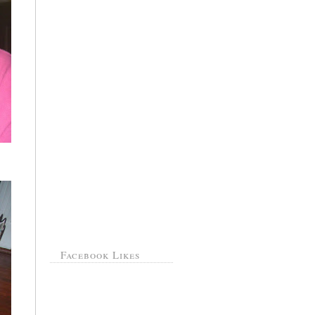
Facebook Likes