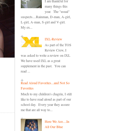
I am thankful for
many things this
year. The "usual"
suspects....Rainman, D-man, A-girl,
L-girl, A-man, S-girl and V-girl.
My ex...
IXL-Review
As part of the TOS
Review Crew, I
was asked to write a review on IXL
We have used IXL as a great
supplement in the past. You can
read ...
Read Aloud Favorites...and Not So
Favorites
Much to my children's chagrin, I still
like to have read aloud as part of our
school day. Every year they assure
me that are all way to...
Here We Are....In
All Our Blue