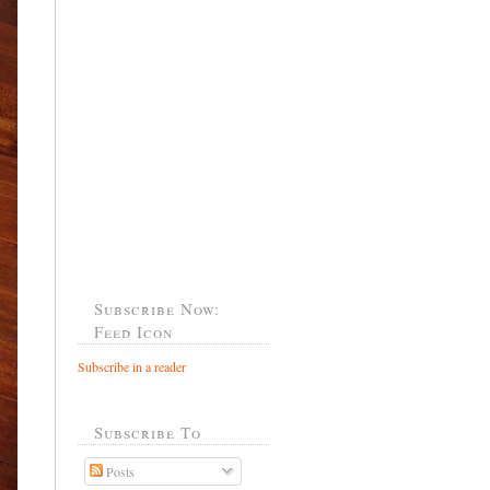
Subscribe Now:
Feed Icon
Subscribe in a reader
Subscribe To
Posts