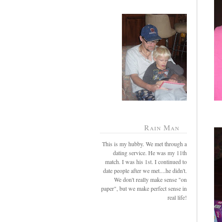
Rain Man
This is my hubby. We met through a
dating service. He was my 11th
match. I was his 1st. I continued to
date people after we met....he didn't.
We don't really make sense "on
paper", but we make perfect sense in
real life!