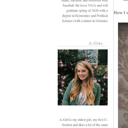
smart, sarcastic and obsessed with
baseball. He loves UGA and will
graduate spring of 2020 with a
Have I s
degree in Economics and Political
Science (with a minor in German)
A-Girl
A-Girl is my oldest girl, my first C-
Section and likes a lot of the same