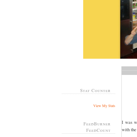
Stat Counter
View My Stats
I was w
FeedBurner
with the
FeedCount