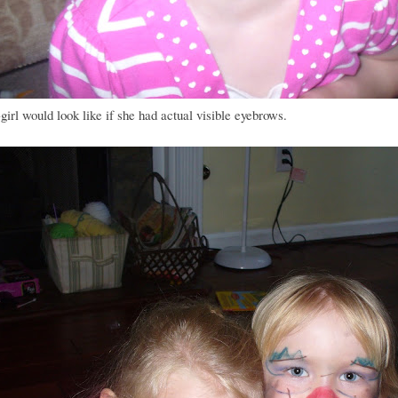
irl would look like if she had actual visible eyebrows.