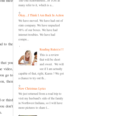
out their
The Old Schoolhouse...or TOS as
many refer to it, which is a...
Okay....I Think I Am Back In Action
We have moved. We have had out of
state company. We have unpacked
98% of our boxes. We have had
internet troubles. We have had
compu...
nd to the
Reading Rule(r)s!!!
This is a review
that will be short
 that you
and sweet. We will
he video,
see if I am actually
capable of that, right, Karen ? We got
you go to
a chance to try out th...
son, then
New Christmas Lyrics
We just returned from a road trip to
visit my husband's side of the family
 or third
in Northwest Indiana, so I will have
you don't
more pictures to share l...
n.