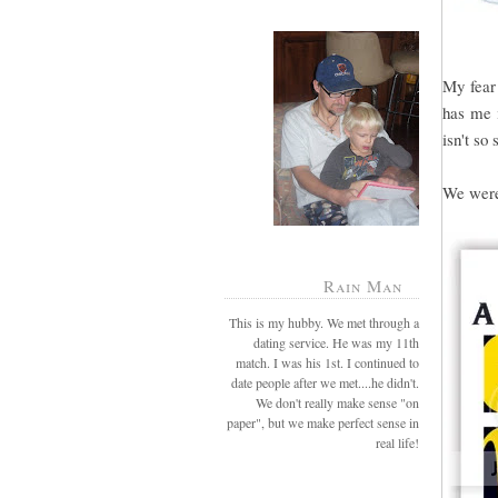
My fear 
has me i
isn't so 
We were 
Rain Man
This is my hubby. We met through a
dating service. He was my 11th
match. I was his 1st. I continued to
date people after we met....he didn't.
We don't really make sense "on
paper", but we make perfect sense in
real life!