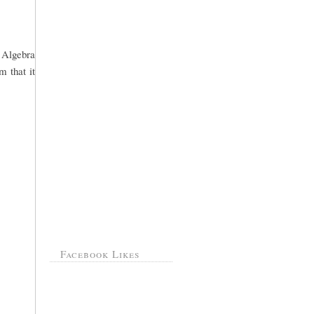
o Algebra
m that it
Facebook Likes