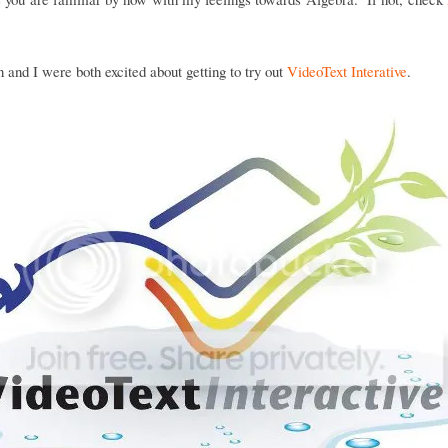
and I were both excited about getting to try out
VideoText Interative
.