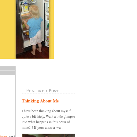
Featured Post
Thinking About Me
I have been thinking about myself
quite a bit lately. Want a little glimpse
into what happens in this brain of
mine?!? If your answer wa...
here
and