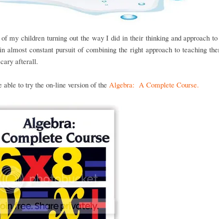
of my children turning out the way I did in their thinking and approach t
n almost constant pursuit of combining the right approach to teaching the
scary afterall.
able to try the on-line version of the
Algebra: A Complete Course.