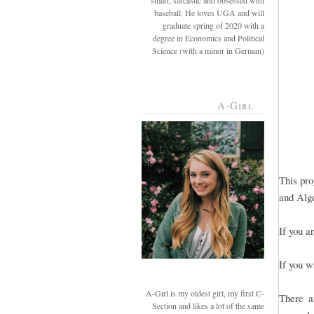
smart, sarcastic and obsessed with
baseball. He loves UGA and will
graduate spring of 2020 with a
degree in Economics and Political
Science (with a minor in German)
A-Girl
This pro
and Alge
If you a
If you w
A-Girl is my oldest girl, my first C-
There a
Section and likes a lot of the same