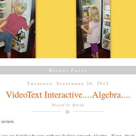
Recent Posts
Thursday, September 26, 2013
VideoText Interactive....Algebra....
Posted by
Kayla
a review.
e you are familiar by now with my feelings towards Algebra. If not, check