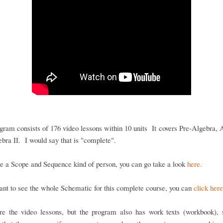
gram consists of 176 video lessons within 10 units It covers Pre-Algebra, 
bra II. I would say that is "complete".
re a Scope and Sequence kind of person, you can go take a look
here.
ant to see the whole Schematic for this complete course, you can
click here
re the video lessons, but the program also has work texts (workbook), s