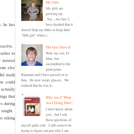
My Girls
My girls are
growing up.
Yes....too fast. I
, he has
have decided that it
doesn't help my littles to keep their
"little girl" when t...
ractive.
The Eyes Have It
member to
Well, my son, D-
Man, has
r normal
succumbed to the
one else
great genes
did math
Rainman and I have passed on to
him. He now wears glasses. We
she could
realized that he was h...
actually
ings that
Who Am I? What
es during
Am I Doing Here?
I don't know about
 taught.
you....but I ask
en taking
those questions of
myself quite a bit. I still seem to be
trying to figure out just who I am