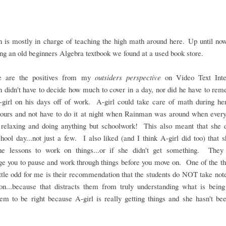
 is mostly in charge of teaching the high math around here. Up until now
ng an old beginners Algebra textbook we found at a used book store.
e are the positives from my
outsiders perspective
on Video Text Inte
didn't have to decide how much to cover in a day, nor did he have to re
-girl on his days off of work. A-girl could take care of math during he
hours and not have to do it at night when Rainman was around when every
 relaxing and doing anything but schoolwork! This also meant that she 
hool day...not just a few. I also liked (and I think A-girl did too) that 
he lessons to work on things...or if she didn't get something. They 
e you to pause and work through things before you move on. One of the th
ttle odd for me is their recommendation that the students do NOT take not
son...because that distracts them from truly understanding what is being
m to be right because A-girl is really getting things and she hasn't be