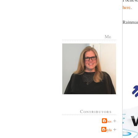
here
.
Rainman 
Me
Contributors
Jabes
Kayla