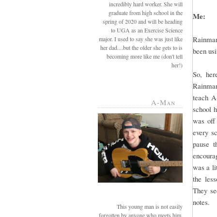
incredibly hard worker. She will
graduate from high school in the
Me:
spring of 2020 and will be heading
to UGA as an Exercise Science
Rainman
major. I used to say she was just like
her dad....but the older she gets to is
been usi
becoming more like me (don't tell
her!)
So, her
Rainman 
teach A
A-Man
school 
was off
every sc
pause t
encourag
was a li
the les
They see
notes.
This young man is not easily
forgotten by anyone who meets him.