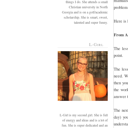
manuals 
things I do. She attends a small
problem,
Christian university in North
Georgia and is on a golf/academic
scholarship. She is smart, sweet,
Here is 
talented and super funny.
From A-
L-Girl
The less
point.
The less
need. Wh
then you
the work
answer t
The next
L-Girl is my second girl. She is full
day) you
of energy and ideas and is a lot of
understa
fun. She is super dedicated and an