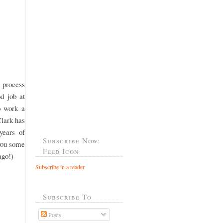
 process
od job at
o work a
Clark has
years of
Subscribe Now:
 you some
Feed Icon
ago!)
Subscribe in a reader
Subscribe To
Posts