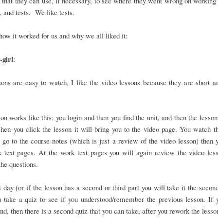
that they can use, if necessary, to see where they went wrong on working 
 and tests. We like tests.
how it worked for us and why we all liked it:
girl
:
ons are easy to watch, I like the video lessons because they are short a
on works like this: you login and then you find the unit, and then the lesson
en you click the lesson it will bring you to the video page. You watch t
 go to the course notes (which is just a review of the video lesson) then 
 text pages. At the work text pages you will again review the video les
he questions.
 day (or if the lesson has a second or third part you will take it the second
 take a quiz to see if you understood/remember the previous lesson. If 
nd, then there is a second quiz that you can take, after you rework the lesso