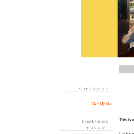
Stat Counter
View My Stats
This is 
FeedBurner
FeedCount
I believ