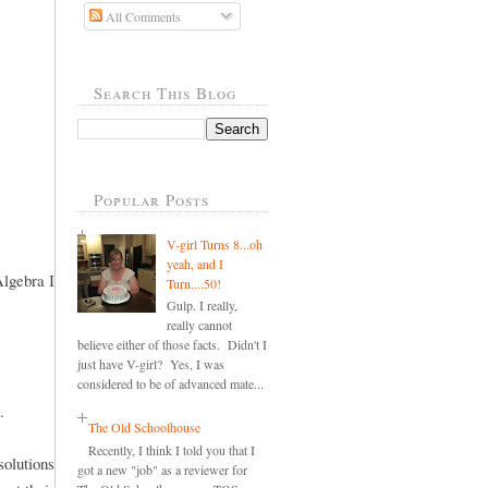
All Comments
Search This Blog
Popular Posts
V-girl Turns 8...oh
yeah, and I
Algebra I
Turn....50!
Gulp. I really,
really cannot
believe either of those facts. Didn't I
just have V-girl? Yes, I was
considered to be of advanced mate...
.
The Old Schoolhouse
Recently, I think I told you that I
olutions
got a new "job" as a reviewer for