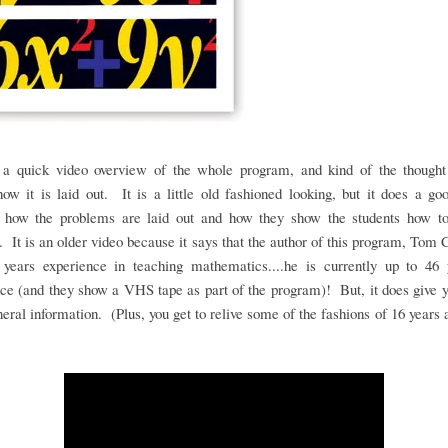
 a quick video overview of the whole program, and kind of the thought
ow it is laid out. It is a little old fashioned looking, but it does a go
 how the problems are laid out and how they show the students how t
 It is an older video because it says that the author of this program, Tom 
 years experience in teaching mathematics....he is currently up to 46 
ce (and they show a VHS tape as part of the program)! But, it does give
eral information. (Plus, you get to relive some of the fashions of 16 years 