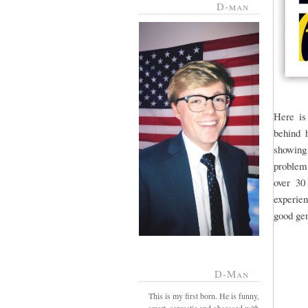
D-man
Here is
behind h
showing
problem.
over 30
experien
good gen
D-Man
This is my first born. He is funny,