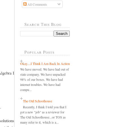
All Comments
Search This Blog
Popular Posts
Okay....I Think I Am Back In Action
We have moved. We have had out of
Algebra I
state company. We have unpacked
98% of our boxes. We have had
internet troubles. We have had
compu...
The Old Schoolhouse
.
Recently, I think I told you that I
got a new "job" as a reviewer for
The Old Schoolhouse...or TOS as
olutions
many refer to it, which is a...