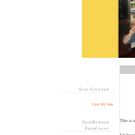
Stat Counter
View My Stats
This is 
FeedBurner
FeedCount
I believ