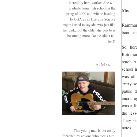
incredibly hard worker. She will
graduate from high school in the
Me:
spring of 2020 and will be heading
to UGA as an Exercise Science
Rainman
major. I used to say she was just like
her dad....but the older she gets to is
been usi
becoming more like me (don't tell
her!)
So, her
Rainman 
teach A
A-Man
school 
was off
every sc
pause t
encourag
was a li
the les
They see
notes.
This young man is not easily
forgotten by anyone who meets him.