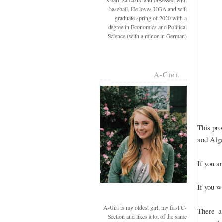
smart, sarcastic and obsessed with
baseball. He loves UGA and will
graduate spring of 2020 with a
degree in Economics and Political
Science (with a minor in German)
A-Girl
This pro
and Alge
If you a
If you w
A-Girl is my oldest girl, my first C-
There a
Section and likes a lot of the same