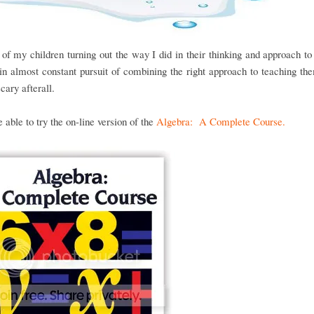
of my children turning out the way I did in their thinking and approach t
n almost constant pursuit of combining the right approach to teaching the
scary afterall.
able to try the on-line version of the
Algebra: A Complete Course.