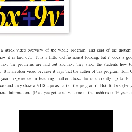
 a quick video overview of the whole program, and kind of the thought
ow it is laid out. It is a little old fashioned looking, but it does a go
 how the problems are laid out and how they show the students how t
 It is an older video because it says that the author of this program, Tom 
 years experience in teaching mathematics....he is currently up to 46 
ce (and they show a VHS tape as part of the program)! But, it does give
eral information. (Plus, you get to relive some of the fashions of 16 years 