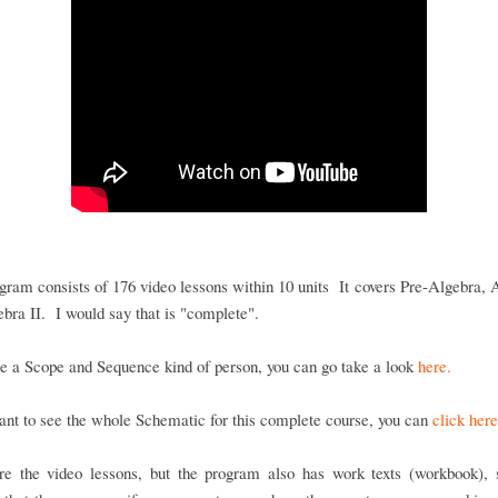
gram consists of 176 video lessons within 10 units It covers Pre-Algebra, 
bra II. I would say that is "complete".
re a Scope and Sequence kind of person, you can go take a look
here.
ant to see the whole Schematic for this complete course, you can
click here
re the video lessons, but the program also has work texts (workbook), s