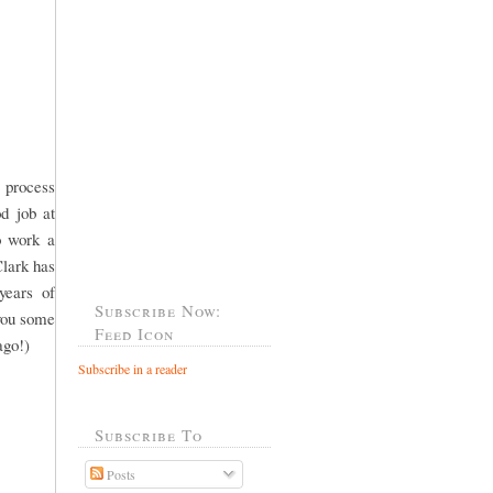
 process
od job at
o work a
Clark has
years of
Subscribe Now:
 you some
Feed Icon
ago!)
Subscribe in a reader
Subscribe To
Posts