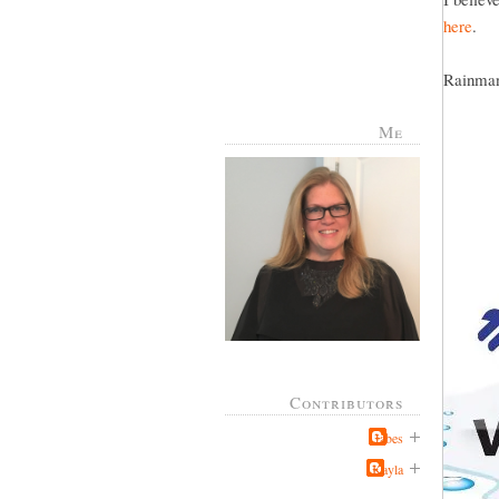
here
.
Rainman 
Me
Contributors
Jabes
Kayla