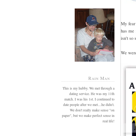
My fear 
has me i
isn't so 
We were 
Rain Man
This is my hubby. We met through a
dating service. He was my 11th
match. I was his 1st. I continued to
date people after we met....he didn't.
We don't really make sense "on
paper", but we make perfect sense in
real life!