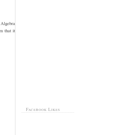
o Algebra
m that it
Facebook Likes