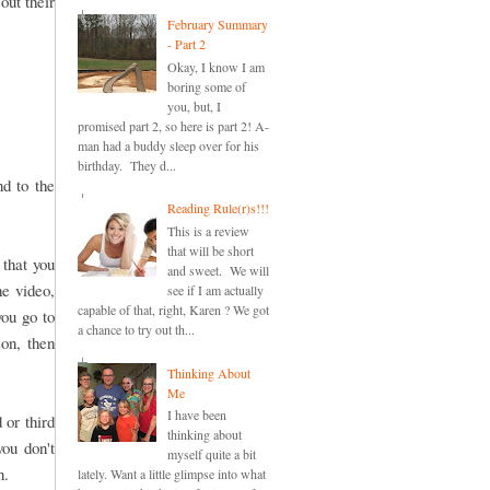
out their
February Summary
- Part 2
Okay, I know I am
boring some of
you, but, I
promised part 2, so here is part 2! A-
man had a buddy sleep over for his
birthday. They d...
nd to the
Reading Rule(r)s!!!
This is a review
that will be short
 that you
and sweet. We will
he video,
see if I am actually
capable of that, right, Karen ? We got
you go to
a chance to try out th...
son, then
Thinking About
Me
I have been
 or third
thinking about
you don't
myself quite a bit
n.
lately. Want a little glimpse into what