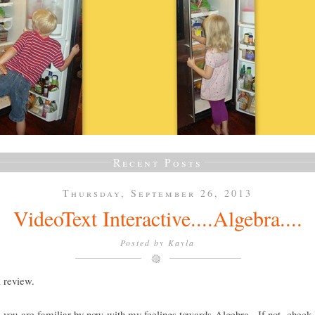
Recent Posts
Thursday, September 26, 2013
VideoText Interactive....Algebra....
Posted by
Kayla
a review.
e you are familiar by now with my feelings towards Algebra. If not, check