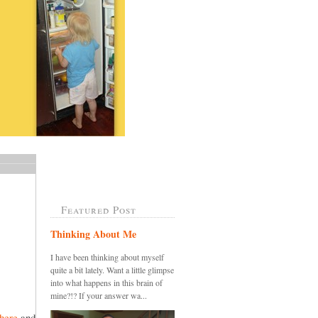
Featured Post
Thinking About Me
I have been thinking about myself
quite a bit lately. Want a little glimpse
into what happens in this brain of
mine?!? If your answer wa...
here
and