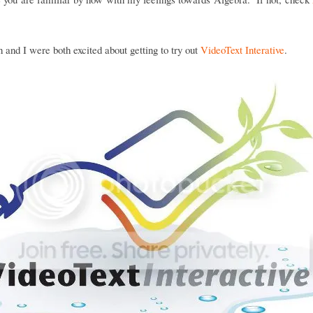
and I were both excited about getting to try out
VideoText Interative
.