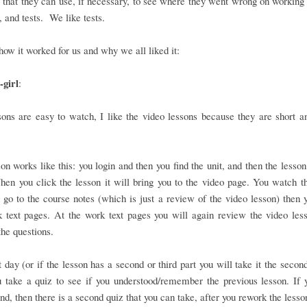
that they can use, if necessary, to see where they went wrong on working 
 and tests. We like tests.
how it worked for us and why we all liked it:
girl
:
ons are easy to watch, I like the video lessons because they are short a
on works like this: you login and then you find the unit, and then the lesson
en you click the lesson it will bring you to the video page. You watch t
 go to the course notes (which is just a review of the video lesson) then 
 text pages. At the work text pages you will again review the video les
he questions.
 day (or if the lesson has a second or third part you will take it the second
 take a quiz to see if you understood/remember the previous lesson. If 
nd, then there is a second quiz that you can take, after you rework the lesso