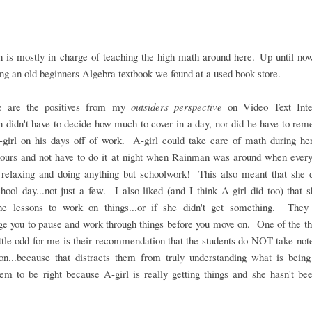
 is mostly in charge of teaching the high math around here. Up until now
ng an old beginners Algebra textbook we found at a used book store.
e are the positives from my
outsiders perspective
on Video Text Inte
didn't have to decide how much to cover in a day, nor did he have to re
-girl on his days off of work. A-girl could take care of math during he
hours and not have to do it at night when Rainman was around when every
 relaxing and doing anything but schoolwork! This also meant that she 
hool day...not just a few. I also liked (and I think A-girl did too) that 
he lessons to work on things...or if she didn't get something. They 
e you to pause and work through things before you move on. One of the th
ttle odd for me is their recommendation that the students do NOT take not
son...because that distracts them from truly understanding what is being
m to be right because A-girl is really getting things and she hasn't be