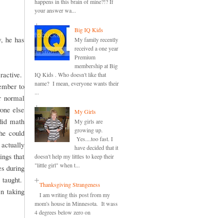
happens in this brain of mine?!? If
your answer wa...
Big IQ Kids
, he has
My family recently
received a one year
Premium
membership at Big
ractive.
IQ Kids . Who doesn't like that
name? I mean, everyone wants their
member to
...
r normal
one else
My Girls
did math
My girls are
growing up.
she could
Yes....too fast. I
actually
have decided that it
ings that
doesn't help my littles to keep their
"little girl" when t...
es during
 taught.
Thanksgiving Strangeness
en taking
I am writing this post from my
mom's house in Minnesota. It wass
4 degrees below zero on