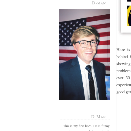
D-man
Here is
behind h
showing
problem.
over 30
experien
good gen
D-Man
This is my first born. He is funny,