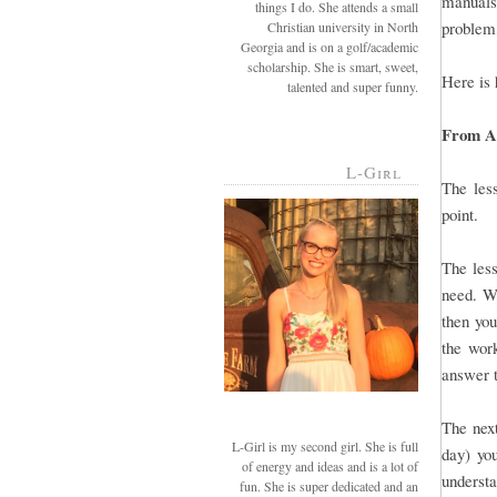
manuals 
things I do. She attends a small
problem,
Christian university in North
Georgia and is on a golf/academic
scholarship. She is smart, sweet,
Here is 
talented and super funny.
From A-
L-Girl
The less
point.
The less
need. Wh
then you
the work
answer t
The next
L-Girl is my second girl. She is full
day) you
of energy and ideas and is a lot of
understa
fun. She is super dedicated and an