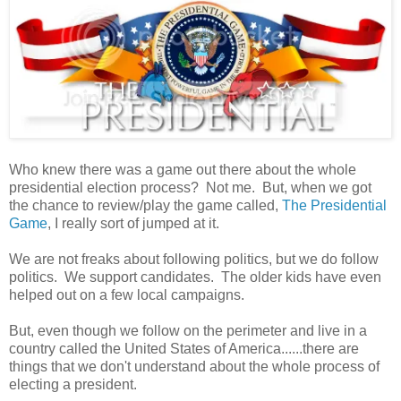
Who knew there was a game out there about the whole
presidential election process? Not me. But, when we got
the chance to review/play the game called,
The Presidential
Game
, I really sort of jumped at it.
We are not freaks about following politics, but we do follow
politics. We support candidates. The older kids have even
helped out on a few local campaigns.
But, even though we follow on the perimeter and live in a
country called the United States of America......there are
things that we don't understand about the whole process of
electing a president.