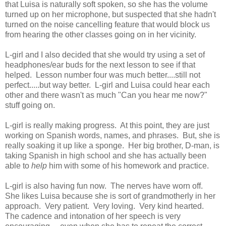
that Luisa is naturally soft spoken, so she has the volume
turned up on her microphone, but suspected that she hadn't
turned on the noise cancelling feature that would block us
from hearing the other classes going on in her vicinity.
L-girl and I also decided that she would try using a set of
headphones/ear buds for the next lesson to see if that
helped. Lesson number four was much better....still not
perfect.....but way better. L-girl and Luisa could hear each
other and there wasn't as much "Can you hear me now?"
stuff going on.
L-girl is really making progress. At this point, they are just
working on Spanish words, names, and phrases. But, she is
really soaking it up like a sponge. Her big brother, D-man, is
taking Spanish in high school and she has actually been
able to
help
him with some of his homework and practice.
L-girl is also having fun now. The nerves have worn off.
She likes Luisa because she is sort of grandmotherly in her
approach. Very patient. Very loving. Very kind hearted.
The cadence and intonation of her speech is very