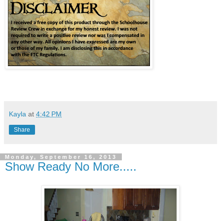
Kayla
at
4:42 PM
Share
Monday, September 16, 2013
Show Ready No More.....