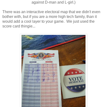
against D-man and L-girl.)
There was an interactive electoral map that we didn't even
bother with, but if you are a more high tech family, than it
would add a cool layer to your game. We just used the
score card thingie...