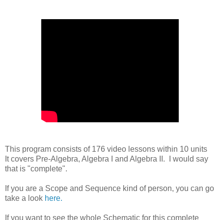
This program consists of 176 video lessons within 10 units
It covers Pre-Algebra, Algebra I and Algebra II. I would say
that is "complete".
If you are a Scope and Sequence kind of person, you can go
take a look
here.
If you want to see the whole Schematic for this complete