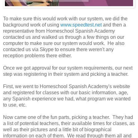
To make sure this would work with our system, we did the
background work of using
www.speedtest.net
and then a
representative from Homeschool Spanish Academy
contacted us and walked us through a few things on our
computer to make sure our system would work. He also
contacted us via Skype to ensure there weren't any
reception problems there either.
Once we got approval for our system requirements, our next
step was registering in their system and picking a teacher.
First, we went to Homeschool Spanish Academy's website
and registered for classes with our basic information, age,
any Spanish experience we had, what program we wanted
to use, etc.
Now came one of the fun parts, picking a teacher. They had
a list of potential teachers, their available times for clases, as
well as their pictures and a little bit of biographical
information on each of them. We read through them all and