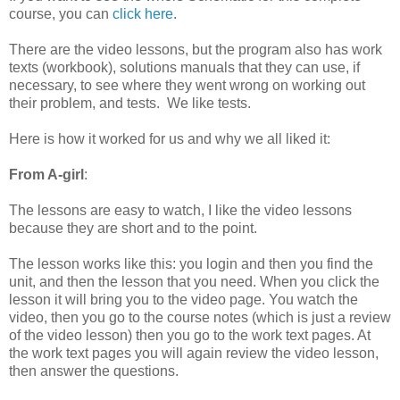
course, you can
click here
.
There are the video lessons, but the program also has work
texts (workbook), solutions manuals that they can use, if
necessary, to see where they went wrong on working out
their problem, and tests. We like tests.
Here is how it worked for us and why we all liked it:
From A-girl
:
The lessons are easy to watch, I like the video lessons
because they are short and to the point.
The lesson works like this: you login and then you find the
unit, and then the lesson that you need. When you click the
lesson it will bring you to the video page. You watch the
video, then you go to the course notes (which is just a review
of the video lesson) then you go to the work text pages. At
the work text pages you will again review the video lesson,
then answer the questions.