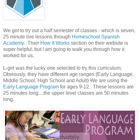
We got to try out a half semester of classes - which is seven,
25 minute live lessons through
Homeschool Spanish
Academy
. Their
How It Works
section on their website is
super helpful, but I am going to walk you through how it
worked for us.
L-girl was the lucky one selected to try this curriculum.
Obviously, they have different age ranges (Early Language,
Middle School, High School and Adult) We are using the
Early Language Program
for ages 9-12. These lessons are
25 minutes long....the upper level classes are 50 minutes
long.