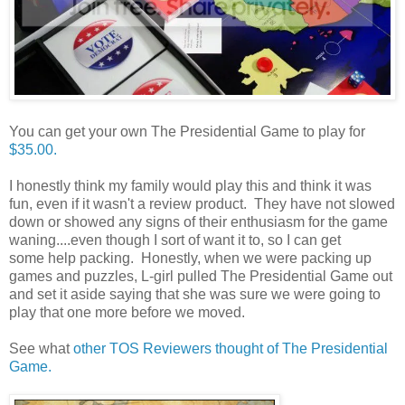
You can get your own The Presidential Game to play for
$35.00.
I honestly think my family would play this and think it was
fun, even if it wasn't a review product. They have not slowed
down or showed any signs of their enthusiasm for the game
waning....even though I sort of want it to, so I can get
some help packing. Honestly, when we were packing up
games and puzzles, L-girl pulled The Presidential Game out
and set it aside saying that she was sure we were going to
play that one more before we moved.
See what
other TOS Reviewers thought of The Presidential
Game.