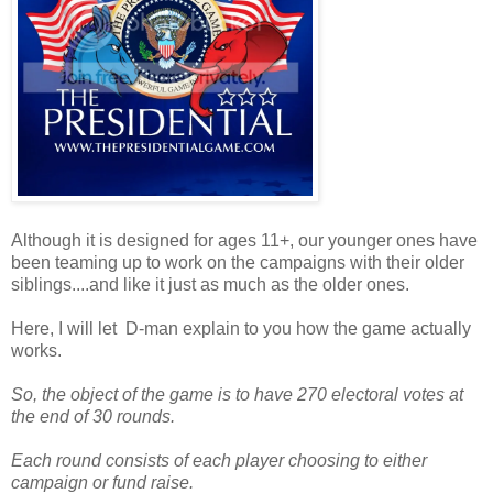
Although it is designed for ages 11+, our younger ones have
been teaming up to work on the campaigns with their older
siblings....and like it just as much as the older ones.
Here, I will let D-man explain to you how the game actually
works.
So, the object of the game is to have 270 electoral votes at
the end of 30 rounds.
Each round consists of each player choosing to either
campaign or fund raise.