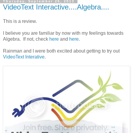
Thursday, September 26, 2013
VideoText Interactive....Algebra....
This is a review.
I believe you are familiar by now with my feelings towards
Algebra. If not, check
here
and
here
.
Rainman and I were both excited about getting to try out
VideoText Interative
.