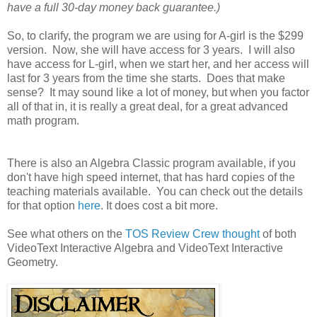
have a full 30-day money back guarantee.)
So, to clarify, the program we are using for A-girl is the $299
version. Now, she will have access for 3 years. I will also
have access for L-girl, when we start her, and her access will
last for 3 years from the time she starts. Does that make
sense? It may sound like a lot of money, but when you factor
all of that in, it is really a great deal, for a great advanced
math program.
There is also an Algebra Classic program available, if you
don't have high speed internet, that has hard copies of the
teaching materials available. You can check out the details
for that option
here
. It does cost a bit more.
See what others on the
TOS Review Crew thought
of both
VideoText Interactive Algebra and VideoText Interactive
Geometry.