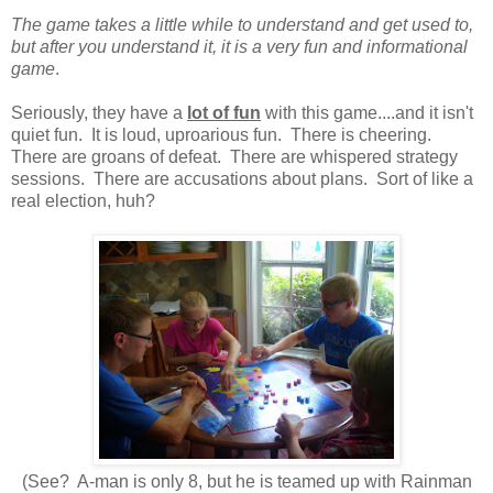
The game takes a little while to understand and get used to,
but after you understand it, it is a very fun and informational
game
.
Seriously, they have a
lot of fun
with this game....and it isn't
quiet fun. It is loud, uproarious fun. There is cheering.
There are groans of defeat. There are whispered strategy
sessions. There are accusations about plans. Sort of like a
real election, huh?
(See? A-man is only 8, but he is teamed up with Rainman