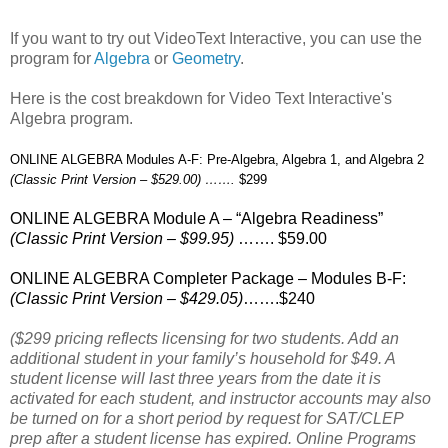
If you want to try out VideoText Interactive, you can use the
program for
Algebra
or
Geometry
.
Here is the cost breakdown for Video Text Interactive's
Algebra program.
ONLINE ALGEBRA Modules A-F: Pre-Algebra, Algebra 1, and Algebra 2
(Classic Print Version – $529.00) …….
$299
ONLINE ALGEBRA Module A – “Algebra Readiness”
(Classic Print Version – $99.95)
……. $59.00
ONLINE ALGEBRA Completer Package – Modules B-F:
(Classic Print Version – $429.05)
…….$240
($299 pricing reflects licensing for two students. Add an
additional student in your family’s household for $49. A
student license will last three years from the date it is
activated for each student, and instructor accounts may also
be turned on for a short period by request for SAT/CLEP
prep after a student license has expired. Online Programs