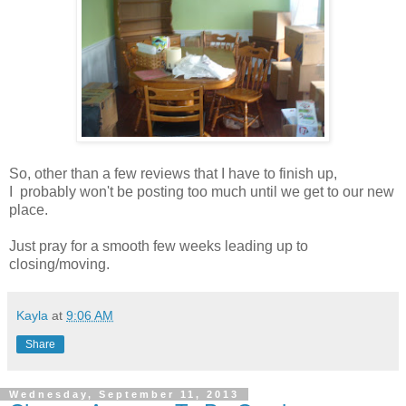
So, other than a few reviews that I have to finish up,
I probably won't be posting too much until we get to our new
place.
Just pray for a smooth few weeks leading up to
closing/moving.
Kayla
at
9:06 AM
Share
Wednesday, September 11, 2013