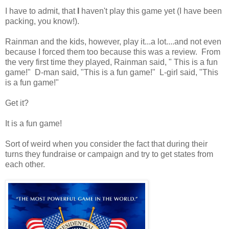
I have to admit, that
I
haven't play this game yet (I have been
packing, you know!).
Rainman and the kids, however, play it...a lot....and not even
because I forced them too because this was a review. From
the very first time they played, Rainman said, " This is a fun
game!" D-man said, "This is a fun game!" L-girl said, "This
is a fun game!"
Get it?
It is a fun game!
Sort of weird when you consider the fact that during their
turns they fundraise or campaign and try to get states from
each other.