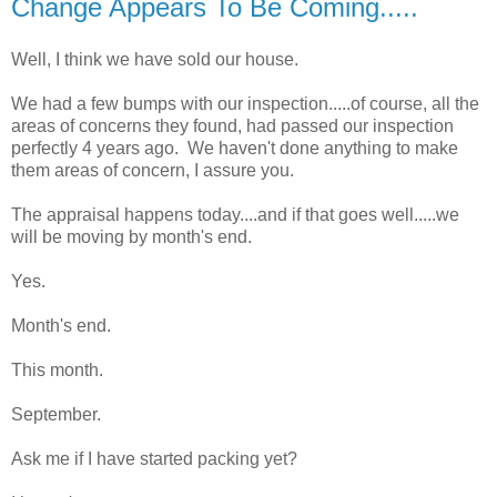
Change Appears To Be Coming.....
Well, I think we have sold our house.
We had a few bumps with our inspection.....of course, all the
areas of concerns they found, had passed our inspection
perfectly 4 years ago. We haven't done anything to make
them areas of concern, I assure you.
The appraisal happens today....and if that goes well.....we
will be moving by month's end.
Yes.
Month's end.
This month.
September.
Ask me if I have started packing yet?