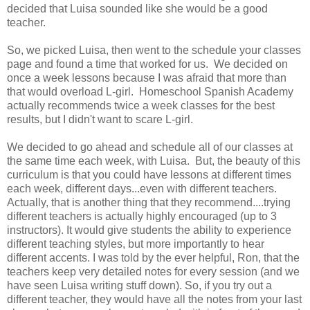
decided that Luisa sounded like she would be a good
teacher.
So, we picked Luisa, then went to the schedule your classes
page and found a time that worked for us. We decided on
once a week lessons because I was afraid that more than
that would overload L-girl. Homeschool Spanish Academy
actually recommends twice a week classes for the best
results, but I didn't want to scare L-girl.
We decided to go ahead and schedule all of our classes at
the same time each week, with Luisa. But, the beauty of this
curriculum is that you could have lessons at different times
each week, different days...even with different teachers.
Actually, that is another thing that they recommend....trying
different teachers is actually highly encouraged (up to 3
instructors). It would give students the ability to experience
different teaching styles, but more importantly to hear
different accents. I was told by the ever helpful, Ron, that the
teachers keep very detailed notes for every session (and we
have seen Luisa writing stuff down). So, if you try out a
different teacher, they would have all the notes from your last