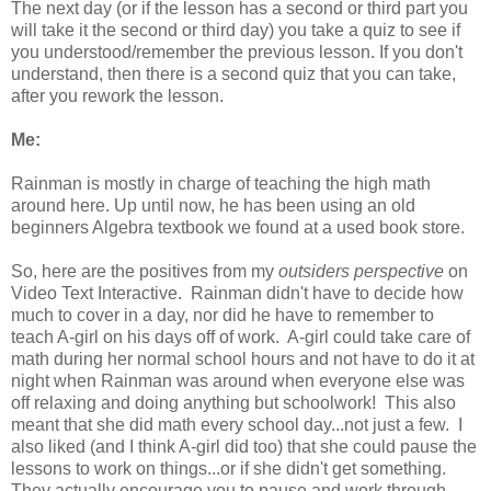
The next day (or if the lesson has a second or third part you
will take it the second or third day) you take a quiz to see if
you understood/remember the previous lesson. If you don't
understand, then there is a second quiz that you can take,
after you rework the lesson.
Me:
Rainman is mostly in charge of teaching the high math
around here. Up until now, he has been using an old
beginners Algebra textbook we found at a used book store.
So, here are the positives from my
outsiders perspective
on
Video Text Interactive. Rainman didn't have to decide how
much to cover in a day, nor did he have to remember to
teach A-girl on his days off of work. A-girl could take care of
math during her normal school hours and not have to do it at
night when Rainman was around when everyone else was
off relaxing and doing anything but schoolwork! This also
meant that she did math every school day...not just a few. I
also liked (and I think A-girl did too) that she could pause the
lessons to work on things...or if she didn't get something.
They actually encourage you to pause and work through