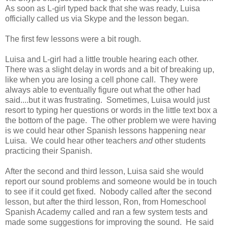
As soon as L-girl typed back that she was ready, Luisa
officially called us via Skype and the lesson began.
The first few lessons were a bit rough.
Luisa and L-girl had a little trouble hearing each other.
There was a slight delay in words and a bit of breaking up,
like when you are losing a cell phone call. They were
always able to eventually figure out what the other had
said....but it was frustrating. Sometimes, Luisa would just
resort to typing her questions or words in the little text box a
the bottom of the page. The other problem we were having
is we could hear other Spanish lessons happening near
Luisa. We could hear other teachers
and
other students
practicing their Spanish.
After the second and third lesson, Luisa said she would
report our sound problems and someone would be in touch
to see if it could get fixed. Nobody called after the second
lesson, but after the third lesson, Ron, from Homeschool
Spanish Academy called and ran a few system tests and
made some suggestions for improving the sound. He said