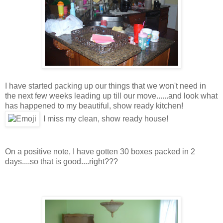
I have started packing up our things that we won't need in
the next few weeks leading up till our move......and look what
has happened to my beautiful, show ready kitchen!
I miss my clean, show ready house!
On a positive note, I have gotten 30 boxes packed in 2
days....so that is good....right???