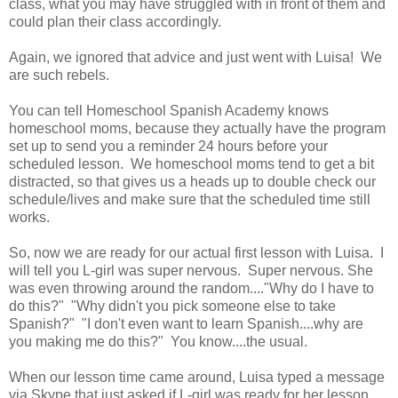
class, what you may have struggled with in front of them and
could plan their class accordingly.
Again, we ignored that advice and just went with Luisa! We
are such rebels.
You can tell Homeschool Spanish Academy knows
homeschool moms, because they actually have the program
set up to send you a reminder 24 hours before your
scheduled lesson. We homeschool moms tend to get a bit
distracted, so that gives us a heads up to double check our
schedule/lives and make sure that the scheduled time still
works.
So, now we are ready for our actual first lesson with Luisa. I
will tell you L-girl was super nervous. Super nervous. She
was even throwing around the random...."Why do I have to
do this?" "Why didn't you pick someone else to take
Spanish?" "I don't even want to learn Spanish....why are
you making me do this?" You know....the usual.
When our lesson time came around, Luisa typed a message
via Skype that just asked if L-girl was ready for her lesson.