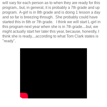
will vary for each person as to when they are ready for this
program., but, in general, it is probably a 7th grade and up
program. A-girl is in 8th grade and is doing 1 lesson a day
and so far is breezing through. She probably could have
started this in 6th or 7th grade. I think we will start L-girl in
this program next year when she is in 7th grade....but, we
might actually start her later this year, because, honestly, I
think she is ready....according to what Tom Clark states is
"ready".