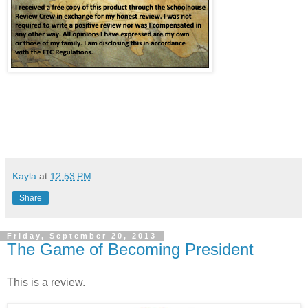
Kayla
at
12:53 PM
Share
Friday, September 20, 2013
The Game of Becoming President
This is a review.