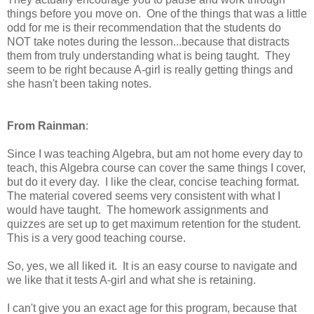
things before you move on. One of the things that was a little
odd for me is their recommendation that the students do
NOT take notes during the lesson...because that distracts
them from truly understanding what is being taught. They
seem to be right because A-girl is really getting things and
she hasn't been taking notes.
From Rainman
:
Since I was teaching Algebra, but am not home every day to
teach, this Algebra course can cover the same things I cover,
but do it every day. I like the clear, concise teaching format.
The material covered seems very consistent with what I
would have taught. The homework assignments and
quizzes are set up to get maximum retention for the student.
This is a very good teaching course.
So, yes, we all liked it. It is an easy course to navigate and
we like that it tests A-girl and what she is retaining.
I can't give you an exact age for this program, because that