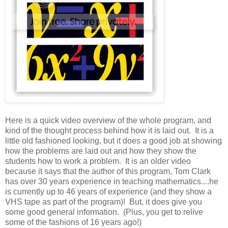
Here is a quick video overview of the whole program, and
kind of the thought process behind how it is laid out. It is a
little old fashioned looking, but it does a good job at showing
how the problems are laid out and how they show the
students how to work a problem. It is an older video
because it says that the author of this program, Tom Clark
has over 30 years experience in teaching mathematics....he
is currently up to 46 years of experience (and they show a
VHS tape as part of the program)! But, it does give you
some good general information. (Plus, you get to relive
some of the fashions of 16 years ago!)