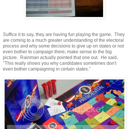
Suffice it to say, they are having fun playing the game. They
are coming to a much greater understanding of the electoral
process and why some decisions to give up on states or not
even bother to campaign there, make sense to the big
picture. Rainman actually pointed that one out. He said,
"This really shows you why candidates sometimes don't
even bother campaigning in certain states."