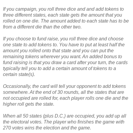
If you campaign, you roll three dice and and add tokens to
three different states, each state gets the amount that you
rolled on one die. The amount added to each state has to be
from a different die than the other two.
If you choose to fund raise, you roll three dice and choose
one state to add tokens to. You have to put at least half the
amount you rolled onto that state and you can put the
remaining tokens wherever you want. An added bonus to
fund raising is that you draw a card after your turn, the cards
typically tell you to add a certain amount of tokens to a
certain state(s).
Occasionally, the card will tell your opponent to add tokens
somewhere. At the end of 30 rounds, all the states that are
not occupied are rolled for, each player rolls one die and the
higher roll gets the state.
When all 50 states (plus D.C.) are occupied, you add up all
the electoral votes. The player who finishes the game with
270 votes wins the election and the game.