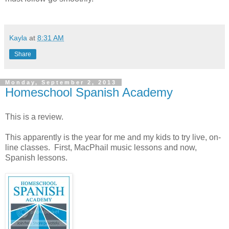
Kayla
at
8:31 AM
Share
Monday, September 2, 2013
Homeschool Spanish Academy
This is a review.
This apparently is the year for me and my kids to try live, on-
line classes. First, MacPhail music lessons and now,
Spanish lessons.