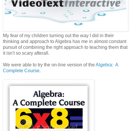
My fear of my children turning out the way I did in their
thinking and approach to Algebra has me in almost constant
pursuit of combining the right approach to teaching them that
it isn't so scary afterall.
We were able to try the on-line version of the
Algebra: A
Complete Course.