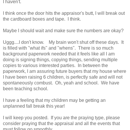
I haven't.
I think once the door hits the appraisor's butt, I will break out
the cardboard boxes and tape. I think.
Maybe I should wait and make sure the numbers are okay?
Uggg....I don't know. My brain won't shut off these days. It
is filled with "what ifs" and "whens". There is so much
background paperwork needed that it feels like all I am
doing is signing things, copying things, sending multiple
copies to various interested parties. In between the
paperwork, I am assuring future buyers that my house where
I have been raising 6 children, is perfectly safe and will not
spontaneously combust. Oh, yeah and school. We have
been teaching school.
I have a feeling that my children may be getting an
unplanned fall break this year!
I will keep you posted. If you are the praying type, please
consider praying that the appraisal and all the events that
must follow go smoothly.