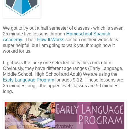
We got to try out a half semester of classes - which is seven,
25 minute live lessons through
Homeschool Spanish
Academy
. Their
How It Works
section on their website is
super helpful, but I am going to walk you through how it
worked for us.
L-girl was the lucky one selected to try this curriculum.
Obviously, they have different age ranges (Early Language,
Middle School, High School and Adult) We are using the
Early Language Program
for ages 9-12. These lessons are
25 minutes long....the upper level classes are 50 minutes
long.