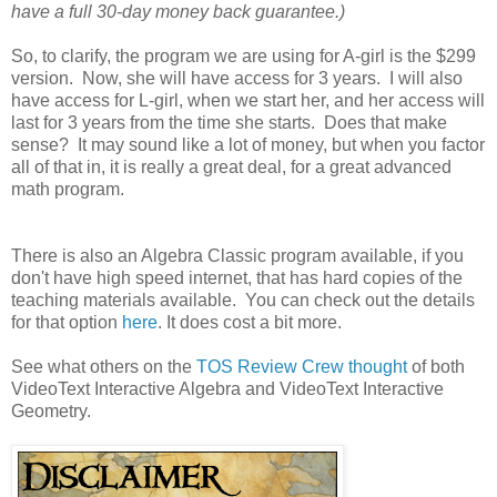
have a full 30-day money back guarantee.)
So, to clarify, the program we are using for A-girl is the $299
version. Now, she will have access for 3 years. I will also
have access for L-girl, when we start her, and her access will
last for 3 years from the time she starts. Does that make
sense? It may sound like a lot of money, but when you factor
all of that in, it is really a great deal, for a great advanced
math program.
There is also an Algebra Classic program available, if you
don't have high speed internet, that has hard copies of the
teaching materials available. You can check out the details
for that option
here
. It does cost a bit more.
See what others on the
TOS Review Crew thought
of both
VideoText Interactive Algebra and VideoText Interactive
Geometry.