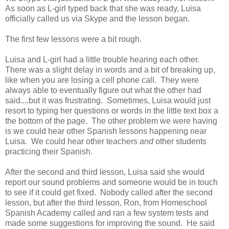
As soon as L-girl typed back that she was ready, Luisa
officially called us via Skype and the lesson began.
The first few lessons were a bit rough.
Luisa and L-girl had a little trouble hearing each other.
There was a slight delay in words and a bit of breaking up,
like when you are losing a cell phone call. They were
always able to eventually figure out what the other had
said....but it was frustrating. Sometimes, Luisa would just
resort to typing her questions or words in the little text box a
the bottom of the page. The other problem we were having
is we could hear other Spanish lessons happening near
Luisa. We could hear other teachers
and
other students
practicing their Spanish.
After the second and third lesson, Luisa said she would
report our sound problems and someone would be in touch
to see if it could get fixed. Nobody called after the second
lesson, but after the third lesson, Ron, from Homeschool
Spanish Academy called and ran a few system tests and
made some suggestions for improving the sound. He said