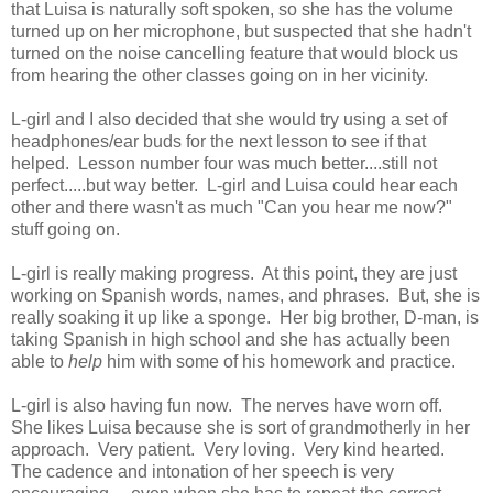
that Luisa is naturally soft spoken, so she has the volume
turned up on her microphone, but suspected that she hadn't
turned on the noise cancelling feature that would block us
from hearing the other classes going on in her vicinity.
L-girl and I also decided that she would try using a set of
headphones/ear buds for the next lesson to see if that
helped. Lesson number four was much better....still not
perfect.....but way better. L-girl and Luisa could hear each
other and there wasn't as much "Can you hear me now?"
stuff going on.
L-girl is really making progress. At this point, they are just
working on Spanish words, names, and phrases. But, she is
really soaking it up like a sponge. Her big brother, D-man, is
taking Spanish in high school and she has actually been
able to
help
him with some of his homework and practice.
L-girl is also having fun now. The nerves have worn off.
She likes Luisa because she is sort of grandmotherly in her
approach. Very patient. Very loving. Very kind hearted.
The cadence and intonation of her speech is very