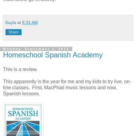
Kayla
at
8:31 AM
Share
Monday, September 2, 2013
Homeschool Spanish Academy
This is a review.
This apparently is the year for me and my kids to try live, on-
line classes. First, MacPhail music lessons and now,
Spanish lessons.