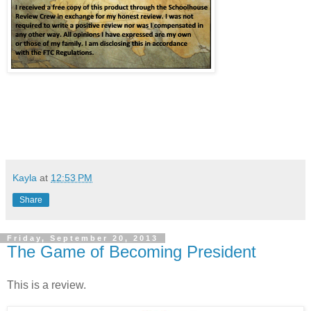
Kayla
at
12:53 PM
Share
Friday, September 20, 2013
The Game of Becoming President
This is a review.