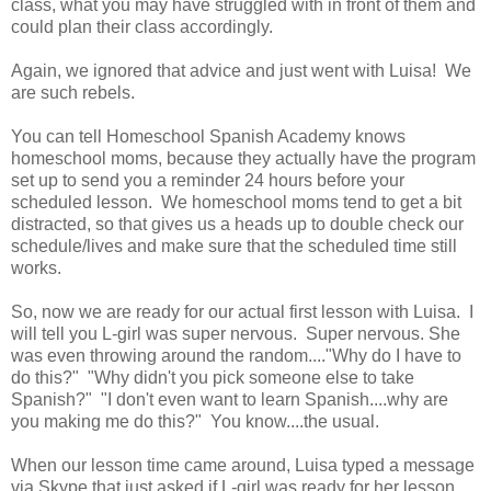
class, what you may have struggled with in front of them and
could plan their class accordingly.
Again, we ignored that advice and just went with Luisa! We
are such rebels.
You can tell Homeschool Spanish Academy knows
homeschool moms, because they actually have the program
set up to send you a reminder 24 hours before your
scheduled lesson. We homeschool moms tend to get a bit
distracted, so that gives us a heads up to double check our
schedule/lives and make sure that the scheduled time still
works.
So, now we are ready for our actual first lesson with Luisa. I
will tell you L-girl was super nervous. Super nervous. She
was even throwing around the random...."Why do I have to
do this?" "Why didn't you pick someone else to take
Spanish?" "I don't even want to learn Spanish....why are
you making me do this?" You know....the usual.
When our lesson time came around, Luisa typed a message
via Skype that just asked if L-girl was ready for her lesson.