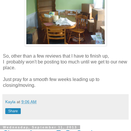
So, other than a few reviews that I have to finish up,
I probably won't be posting too much until we get to our new
place.
Just pray for a smooth few weeks leading up to
closing/moving.
Kayla
at
9:06 AM
Share
Wednesday, September 11, 2013