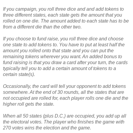
If you campaign, you roll three dice and and add tokens to
three different states, each state gets the amount that you
rolled on one die. The amount added to each state has to be
from a different die than the other two.
If you choose to fund raise, you roll three dice and choose
one state to add tokens to. You have to put at least half the
amount you rolled onto that state and you can put the
remaining tokens wherever you want. An added bonus to
fund raising is that you draw a card after your turn, the cards
typically tell you to add a certain amount of tokens to a
certain state(s).
Occasionally, the card will tell your opponent to add tokens
somewhere. At the end of 30 rounds, all the states that are
not occupied are rolled for, each player rolls one die and the
higher roll gets the state.
When all 50 states (plus D.C.) are occupied, you add up all
the electoral votes. The player who finishes the game with
270 votes wins the election and the game.