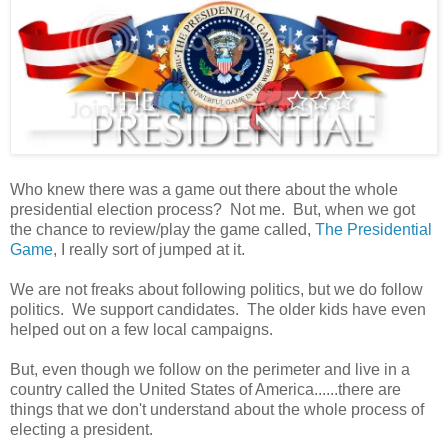
Who knew there was a game out there about the whole
presidential election process? Not me. But, when we got
the chance to review/play the game called,
The Presidential
Game
, I really sort of jumped at it.
We are not freaks about following politics, but we do follow
politics. We support candidates. The older kids have even
helped out on a few local campaigns.
But, even though we follow on the perimeter and live in a
country called the United States of America......there are
things that we don't understand about the whole process of
electing a president.