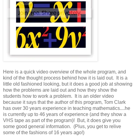
Here is a quick video overview of the whole program, and
kind of the thought process behind how it is laid out. It is a
little old fashioned looking, but it does a good job at showing
how the problems are laid out and how they show the
students how to work a problem. It is an older video
because it says that the author of this program, Tom Clark
has over 30 years experience in teaching mathematics....he
is currently up to 46 years of experience (and they show a
VHS tape as part of the program)! But, it does give you
some good general information. (Plus, you get to relive
some of the fashions of 16 years ago!)