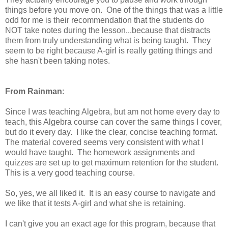
things before you move on. One of the things that was a little
odd for me is their recommendation that the students do
NOT take notes during the lesson...because that distracts
them from truly understanding what is being taught. They
seem to be right because A-girl is really getting things and
she hasn't been taking notes.
From Rainman
:
Since I was teaching Algebra, but am not home every day to
teach, this Algebra course can cover the same things I cover,
but do it every day. I like the clear, concise teaching format.
The material covered seems very consistent with what I
would have taught. The homework assignments and
quizzes are set up to get maximum retention for the student.
This is a very good teaching course.
So, yes, we all liked it. It is an easy course to navigate and
we like that it tests A-girl and what she is retaining.
I can't give you an exact age for this program, because that