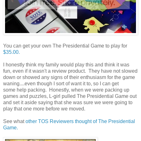
You can get your own The Presidential Game to play for
$35.00.
I honestly think my family would play this and think it was
fun, even if it wasn't a review product. They have not slowed
down or showed any signs of their enthusiasm for the game
waning....even though I sort of want it to, so I can get
some help packing. Honestly, when we were packing up
games and puzzles, L-girl pulled The Presidential Game out
and set it aside saying that she was sure we were going to
play that one more before we moved.
See what
other TOS Reviewers thought of The Presidential
Game.