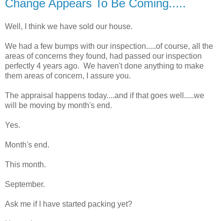
Change Appears To Be Coming.....
Well, I think we have sold our house.
We had a few bumps with our inspection.....of course, all the
areas of concerns they found, had passed our inspection
perfectly 4 years ago. We haven't done anything to make
them areas of concern, I assure you.
The appraisal happens today....and if that goes well.....we
will be moving by month's end.
Yes.
Month's end.
This month.
September.
Ask me if I have started packing yet?