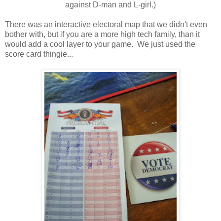
against D-man and L-girl.)
There was an interactive electoral map that we didn't even
bother with, but if you are a more high tech family, than it
would add a cool layer to your game. We just used the
score card thingie...