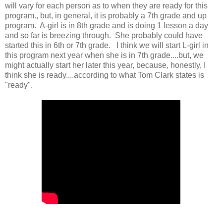
will vary for each person as to when they are ready for this
program., but, in general, it is probably a 7th grade and up
program. A-girl is in 8th grade and is doing 1 lesson a day
and so far is breezing through. She probably could have
started this in 6th or 7th grade. I think we will start L-girl in
this program next year when she is in 7th grade....but, we
might actually start her later this year, because, honestly, I
think she is ready....according to what Tom Clark states is
"ready".