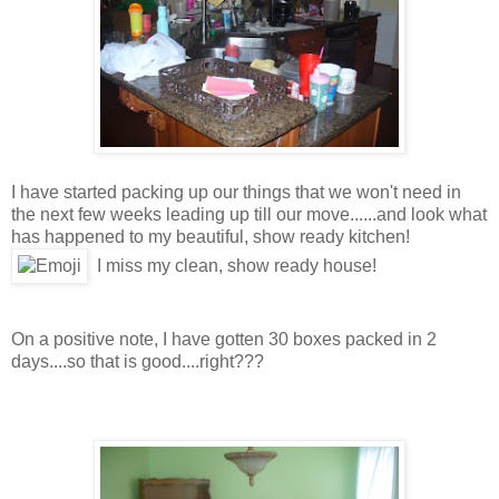
I have started packing up our things that we won't need in
the next few weeks leading up till our move......and look what
has happened to my beautiful, show ready kitchen!
I miss my clean, show ready house!
On a positive note, I have gotten 30 boxes packed in 2
days....so that is good....right???