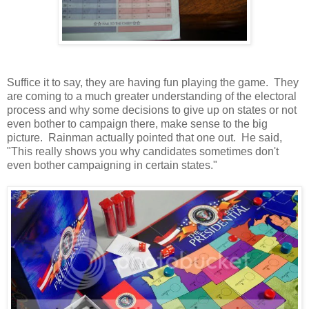
Suffice it to say, they are having fun playing the game. They
are coming to a much greater understanding of the electoral
process and why some decisions to give up on states or not
even bother to campaign there, make sense to the big
picture. Rainman actually pointed that one out. He said,
"This really shows you why candidates sometimes don't
even bother campaigning in certain states."