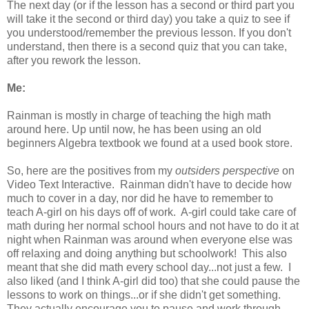
The next day (or if the lesson has a second or third part you
will take it the second or third day) you take a quiz to see if
you understood/remember the previous lesson. If you don't
understand, then there is a second quiz that you can take,
after you rework the lesson.
Me:
Rainman is mostly in charge of teaching the high math
around here. Up until now, he has been using an old
beginners Algebra textbook we found at a used book store.
So, here are the positives from my
outsiders perspective
on
Video Text Interactive. Rainman didn't have to decide how
much to cover in a day, nor did he have to remember to
teach A-girl on his days off of work. A-girl could take care of
math during her normal school hours and not have to do it at
night when Rainman was around when everyone else was
off relaxing and doing anything but schoolwork! This also
meant that she did math every school day...not just a few. I
also liked (and I think A-girl did too) that she could pause the
lessons to work on things...or if she didn't get something.
They actually encourage you to pause and work through