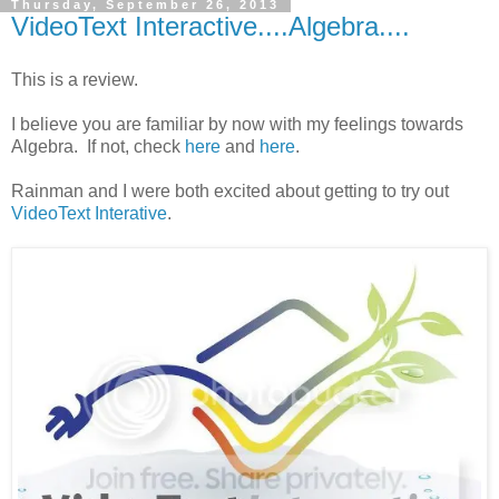
Thursday, September 26, 2013
VideoText Interactive....Algebra....
This is a review.
I believe you are familiar by now with my feelings towards
Algebra. If not, check
here
and
here
.
Rainman and I were both excited about getting to try out
VideoText Interative
.