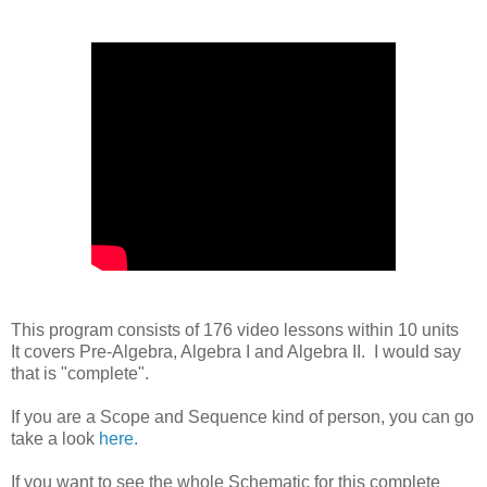
This program consists of 176 video lessons within 10 units
It covers Pre-Algebra, Algebra I and Algebra II. I would say
that is "complete".
If you are a Scope and Sequence kind of person, you can go
take a look
here.
If you want to see the whole Schematic for this complete