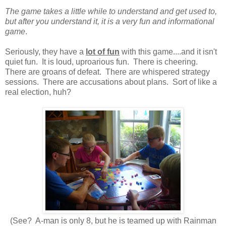
The game takes a little while to understand and get used to,
but after you understand it, it is a very fun and informational
game
.
Seriously, they have a
lot of fun
with this game....and it isn't
quiet fun. It is loud, uproarious fun. There is cheering.
There are groans of defeat. There are whispered strategy
sessions. There are accusations about plans. Sort of like a
real election, huh?
(See? A-man is only 8, but he is teamed up with Rainman