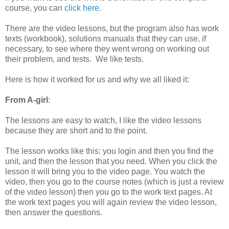
course, you can
click here
.
There are the video lessons, but the program also has work
texts (workbook), solutions manuals that they can use, if
necessary, to see where they went wrong on working out
their problem, and tests. We like tests.
Here is how it worked for us and why we all liked it:
From A-girl
:
The lessons are easy to watch, I like the video lessons
because they are short and to the point.
The lesson works like this: you login and then you find the
unit, and then the lesson that you need. When you click the
lesson it will bring you to the video page. You watch the
video, then you go to the course notes (which is just a review
of the video lesson) then you go to the work text pages. At
the work text pages you will again review the video lesson,
then answer the questions.