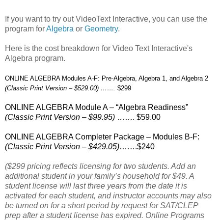
If you want to try out VideoText Interactive, you can use the
program for
Algebra
or
Geometry
.
Here is the cost breakdown for Video Text Interactive's
Algebra program.
ONLINE ALGEBRA Modules A-F: Pre-Algebra, Algebra 1, and Algebra 2
(Classic Print Version – $529.00) …….
$299
ONLINE ALGEBRA Module A – “Algebra Readiness”
(Classic Print Version – $99.95)
……. $59.00
ONLINE ALGEBRA Completer Package – Modules B-F:
(Classic Print Version – $429.05)
…….$240
($299 pricing reflects licensing for two students. Add an
additional student in your family’s household for $49. A
student license will last three years from the date it is
activated for each student, and instructor accounts may also
be turned on for a short period by request for SAT/CLEP
prep after a student license has expired. Online Programs