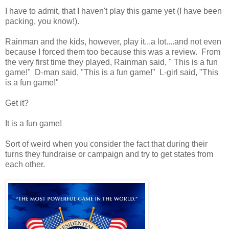
I have to admit, that
I
haven't play this game yet (I have been
packing, you know!).
Rainman and the kids, however, play it...a lot....and not even
because I forced them too because this was a review. From
the very first time they played, Rainman said, " This is a fun
game!" D-man said, "This is a fun game!" L-girl said, "This
is a fun game!"
Get it?
It is a fun game!
Sort of weird when you consider the fact that during their
turns they fundraise or campaign and try to get states from
each other.