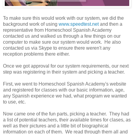
To make sure this would work with our system, we did the
background work of using
www.speedtest.net
and then a
representative from Homeschool Spanish Academy
contacted us and walked us through a few things on our
computer to make sure our system would work. He also
contacted us via Skype to ensure there weren't any
reception problems there either.
Once we got approval for our system requirements, our next
step was registering in their system and picking a teacher.
First, we went to Homeschool Spanish Academy's website
and registered for classes with our basic information, age,
any Spanish experience we had, what program we wanted
to use, etc.
Now came one of the fun parts, picking a teacher. They had
a list of potential teachers, their available times for clases, as
well as their pictures and a little bit of biographical
information on each of them. We read through them all and