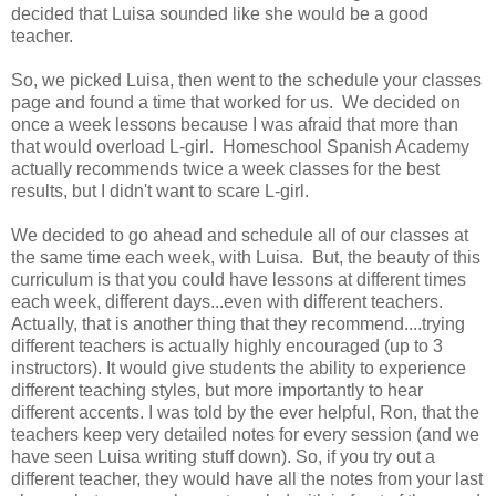
decided that Luisa sounded like she would be a good
teacher.
So, we picked Luisa, then went to the schedule your classes
page and found a time that worked for us. We decided on
once a week lessons because I was afraid that more than
that would overload L-girl. Homeschool Spanish Academy
actually recommends twice a week classes for the best
results, but I didn't want to scare L-girl.
We decided to go ahead and schedule all of our classes at
the same time each week, with Luisa. But, the beauty of this
curriculum is that you could have lessons at different times
each week, different days...even with different teachers.
Actually, that is another thing that they recommend....trying
different teachers is actually highly encouraged (up to 3
instructors). It would give students the ability to experience
different teaching styles, but more importantly to hear
different accents. I was told by the ever helpful, Ron, that the
teachers keep very detailed notes for every session (and we
have seen Luisa writing stuff down). So, if you try out a
different teacher, they would have all the notes from your last