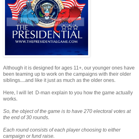
Although it is designed for ages 11+, our younger ones have
been teaming up to work on the campaigns with their older
siblings....and like it just as much as the older ones.
Here, I will let D-man explain to you how the game actually
works.
So, the object of the game is to have 270 electoral votes at
the end of 30 rounds.
Each round consists of each player choosing to either
campaign or fund raise.