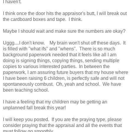
I haven't.
I think once the door hits the appraisor's butt, I will break out
the cardboard boxes and tape. I think.
Maybe I should wait and make sure the numbers are okay?
Uggg....I don't know. My brain won't shut off these days. It
is filled with "what ifs" and "whens". There is so much
background paperwork needed that it feels like all I am
doing is signing things, copying things, sending multiple
copies to various interested parties. In between the
paperwork, I am assuring future buyers that my house where
I have been raising 6 children, is perfectly safe and will not
spontaneously combust. Oh, yeah and school. We have
been teaching school.
I have a feeling that my children may be getting an
unplanned fall break this year!
I will keep you posted. If you are the praying type, please
consider praying that the appraisal and all the events that
must follow go smoothly.