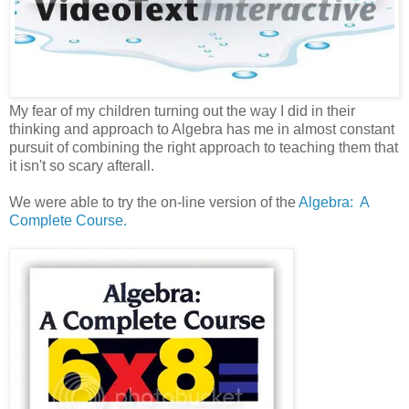
My fear of my children turning out the way I did in their
thinking and approach to Algebra has me in almost constant
pursuit of combining the right approach to teaching them that
it isn't so scary afterall.
We were able to try the on-line version of the
Algebra: A
Complete Course.