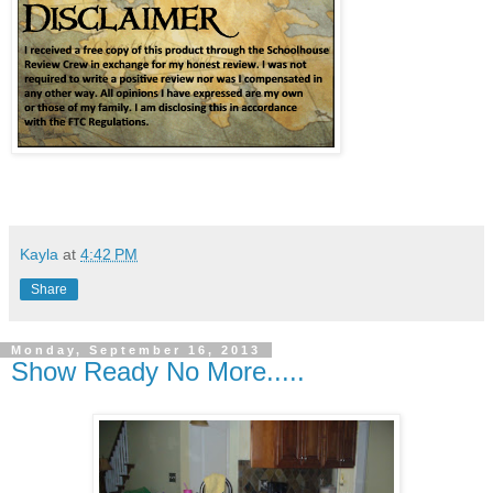
Kayla
at
4:42 PM
Share
Monday, September 16, 2013
Show Ready No More.....