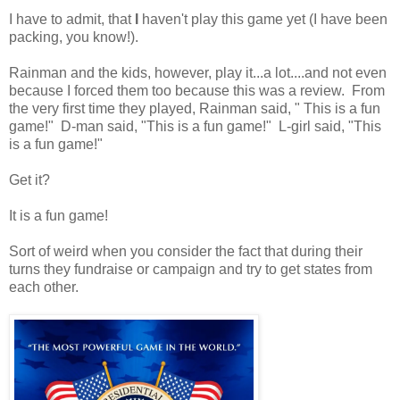
I have to admit, that
I
haven't play this game yet (I have been
packing, you know!).
Rainman and the kids, however, play it...a lot....and not even
because I forced them too because this was a review. From
the very first time they played, Rainman said, " This is a fun
game!" D-man said, "This is a fun game!" L-girl said, "This
is a fun game!"
Get it?
It is a fun game!
Sort of weird when you consider the fact that during their
turns they fundraise or campaign and try to get states from
each other.