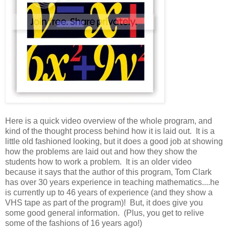
Here is a quick video overview of the whole program, and
kind of the thought process behind how it is laid out. It is a
little old fashioned looking, but it does a good job at showing
how the problems are laid out and how they show the
students how to work a problem. It is an older video
because it says that the author of this program, Tom Clark
has over 30 years experience in teaching mathematics....he
is currently up to 46 years of experience (and they show a
VHS tape as part of the program)! But, it does give you
some good general information. (Plus, you get to relive
some of the fashions of 16 years ago!)