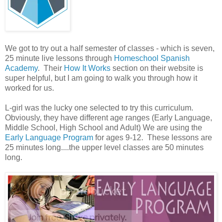
We got to try out a half semester of classes - which is seven,
25 minute live lessons through
Homeschool Spanish
Academy
. Their
How It Works
section on their website is
super helpful, but I am going to walk you through how it
worked for us.
L-girl was the lucky one selected to try this curriculum.
Obviously, they have different age ranges (Early Language,
Middle School, High School and Adult) We are using the
Early Language Program
for ages 9-12. These lessons are
25 minutes long....the upper level classes are 50 minutes
long.