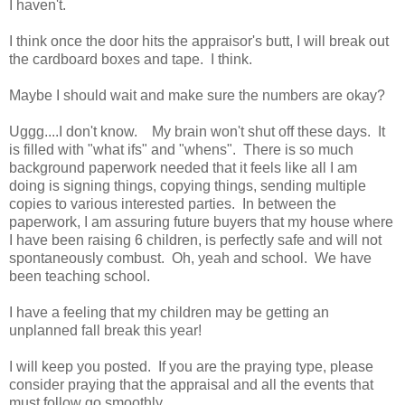
I haven't.
I think once the door hits the appraisor's butt, I will break out
the cardboard boxes and tape. I think.
Maybe I should wait and make sure the numbers are okay?
Uggg....I don't know. My brain won't shut off these days. It
is filled with "what ifs" and "whens". There is so much
background paperwork needed that it feels like all I am
doing is signing things, copying things, sending multiple
copies to various interested parties. In between the
paperwork, I am assuring future buyers that my house where
I have been raising 6 children, is perfectly safe and will not
spontaneously combust. Oh, yeah and school. We have
been teaching school.
I have a feeling that my children may be getting an
unplanned fall break this year!
I will keep you posted. If you are the praying type, please
consider praying that the appraisal and all the events that
must follow go smoothly.