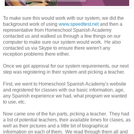
To make sure this would work with our system, we did the
background work of using
www.speedtest.net
and then a
representative from Homeschool Spanish Academy
contacted us and walked us through a few things on our
computer to make sure our system would work. He also
contacted us via Skype to ensure there weren't any
reception problems there either.
Once we got approval for our system requirements, our next
step was registering in their system and picking a teacher.
First, we went to Homeschool Spanish Academy's website
and registered for classes with our basic information, age,
any Spanish experience we had, what program we wanted
to use, etc.
Now came one of the fun parts, picking a teacher. They had
a list of potential teachers, their available times for clases, as
well as their pictures and a little bit of biographical
information on each of them. We read through them all and