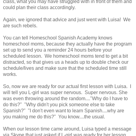
class, what you may have struggled with in front of them and
could plan their class accordingly.
Again, we ignored that advice and just went with Luisa! We
are such rebels.
You can tell Homeschool Spanish Academy knows
homeschool moms, because they actually have the program
set up to send you a reminder 24 hours before your
scheduled lesson. We homeschool moms tend to get a bit
distracted, so that gives us a heads up to double check our
schedule/lives and make sure that the scheduled time still
works.
So, now we are ready for our actual first lesson with Luisa. I
will tell you L-girl was super nervous. Super nervous. She
was even throwing around the random...."Why do I have to
do this?" "Why didn't you pick someone else to take
Spanish?" "I don't even want to learn Spanish....why are
you making me do this?" You know....the usual.
When our lesson time came around, Luisa typed a message
via Skype that just asked if L-girl was ready for her lesson.