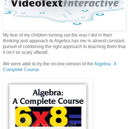
My fear of my children turning out the way I did in their
thinking and approach to Algebra has me in almost constant
pursuit of combining the right approach to teaching them that
it isn't so scary afterall.
We were able to try the on-line version of the
Algebra: A
Complete Course.