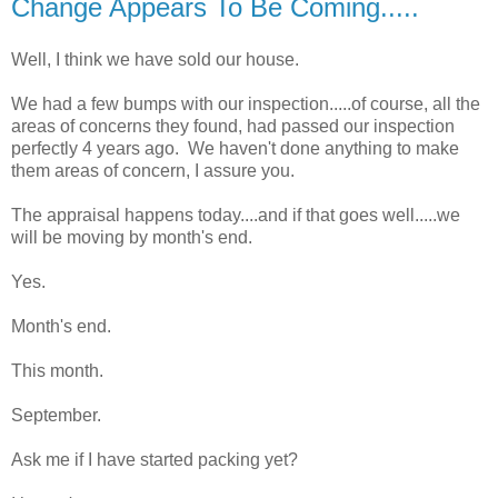
Change Appears To Be Coming.....
Well, I think we have sold our house.
We had a few bumps with our inspection.....of course, all the
areas of concerns they found, had passed our inspection
perfectly 4 years ago. We haven't done anything to make
them areas of concern, I assure you.
The appraisal happens today....and if that goes well.....we
will be moving by month's end.
Yes.
Month's end.
This month.
September.
Ask me if I have started packing yet?