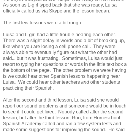
As soon as L-girl typed back that she was ready, Luisa
officially called us via Skype and the lesson began.
The first few lessons were a bit rough.
Luisa and L-girl had a little trouble hearing each other.
There was a slight delay in words and a bit of breaking up,
like when you are losing a cell phone call. They were
always able to eventually figure out what the other had
said....but it was frustrating. Sometimes, Luisa would just
resort to typing her questions or words in the little text box a
the bottom of the page. The other problem we were having
is we could hear other Spanish lessons happening near
Luisa. We could hear other teachers
and
other students
practicing their Spanish.
After the second and third lesson, Luisa said she would
report our sound problems and someone would be in touch
to see if it could get fixed. Nobody called after the second
lesson, but after the third lesson, Ron, from Homeschool
Spanish Academy called and ran a few system tests and
made some suggestions for improving the sound. He said