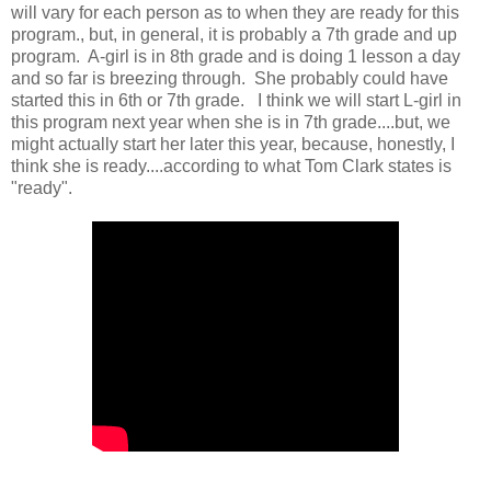
will vary for each person as to when they are ready for this
program., but, in general, it is probably a 7th grade and up
program. A-girl is in 8th grade and is doing 1 lesson a day
and so far is breezing through. She probably could have
started this in 6th or 7th grade. I think we will start L-girl in
this program next year when she is in 7th grade....but, we
might actually start her later this year, because, honestly, I
think she is ready....according to what Tom Clark states is
"ready".