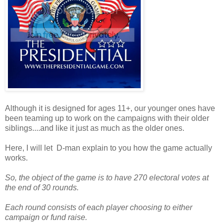
Although it is designed for ages 11+, our younger ones have
been teaming up to work on the campaigns with their older
siblings....and like it just as much as the older ones.
Here, I will let D-man explain to you how the game actually
works.
So, the object of the game is to have 270 electoral votes at
the end of 30 rounds.
Each round consists of each player choosing to either
campaign or fund raise.