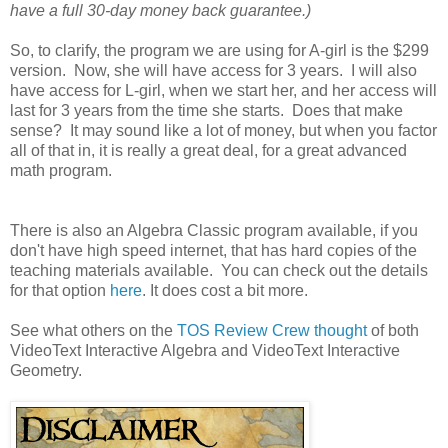
have a full 30-day money back guarantee.)
So, to clarify, the program we are using for A-girl is the $299
version. Now, she will have access for 3 years. I will also
have access for L-girl, when we start her, and her access will
last for 3 years from the time she starts. Does that make
sense? It may sound like a lot of money, but when you factor
all of that in, it is really a great deal, for a great advanced
math program.
There is also an Algebra Classic program available, if you
don't have high speed internet, that has hard copies of the
teaching materials available. You can check out the details
for that option
here
. It does cost a bit more.
See what others on the
TOS Review Crew thought
of both
VideoText Interactive Algebra and VideoText Interactive
Geometry.