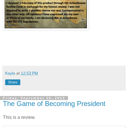
Kayla
at
12:53 PM
Share
Friday, September 20, 2013
The Game of Becoming President
This is a review.