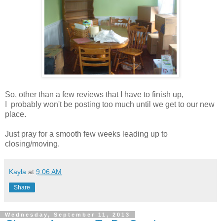
So, other than a few reviews that I have to finish up,
I probably won't be posting too much until we get to our new
place.
Just pray for a smooth few weeks leading up to
closing/moving.
Kayla
at
9:06 AM
Share
Wednesday, September 11, 2013