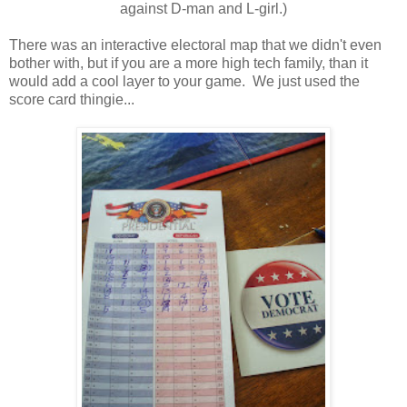
against D-man and L-girl.)
There was an interactive electoral map that we didn't even
bother with, but if you are a more high tech family, than it
would add a cool layer to your game. We just used the
score card thingie...