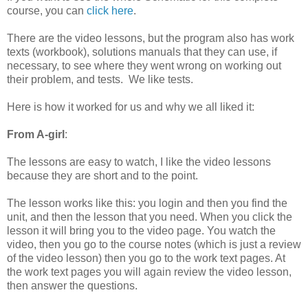
course, you can
click here
.
There are the video lessons, but the program also has work
texts (workbook), solutions manuals that they can use, if
necessary, to see where they went wrong on working out
their problem, and tests. We like tests.
Here is how it worked for us and why we all liked it:
From A-girl
:
The lessons are easy to watch, I like the video lessons
because they are short and to the point.
The lesson works like this: you login and then you find the
unit, and then the lesson that you need. When you click the
lesson it will bring you to the video page. You watch the
video, then you go to the course notes (which is just a review
of the video lesson) then you go to the work text pages. At
the work text pages you will again review the video lesson,
then answer the questions.