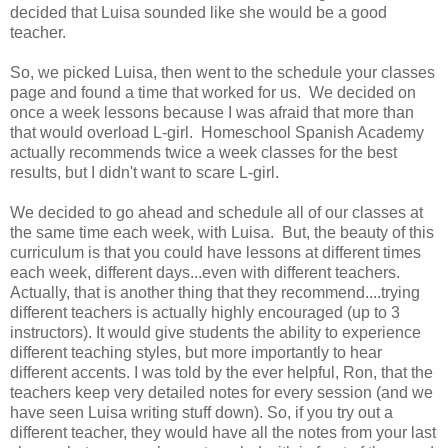
decided that Luisa sounded like she would be a good
teacher.
So, we picked Luisa, then went to the schedule your classes
page and found a time that worked for us. We decided on
once a week lessons because I was afraid that more than
that would overload L-girl. Homeschool Spanish Academy
actually recommends twice a week classes for the best
results, but I didn't want to scare L-girl.
We decided to go ahead and schedule all of our classes at
the same time each week, with Luisa. But, the beauty of this
curriculum is that you could have lessons at different times
each week, different days...even with different teachers.
Actually, that is another thing that they recommend....trying
different teachers is actually highly encouraged (up to 3
instructors). It would give students the ability to experience
different teaching styles, but more importantly to hear
different accents. I was told by the ever helpful, Ron, that the
teachers keep very detailed notes for every session (and we
have seen Luisa writing stuff down). So, if you try out a
different teacher, they would have all the notes from your last