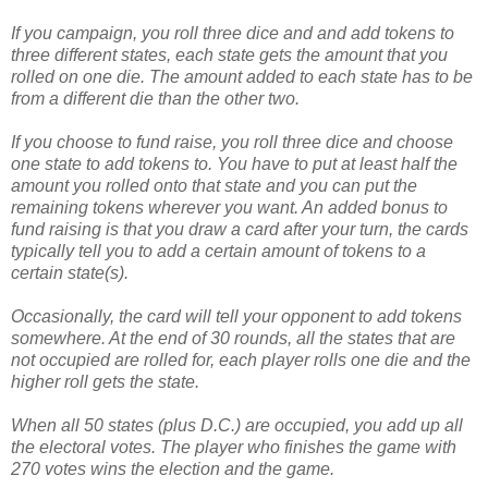
If you campaign, you roll three dice and and add tokens to
three different states, each state gets the amount that you
rolled on one die. The amount added to each state has to be
from a different die than the other two.
If you choose to fund raise, you roll three dice and choose
one state to add tokens to. You have to put at least half the
amount you rolled onto that state and you can put the
remaining tokens wherever you want. An added bonus to
fund raising is that you draw a card after your turn, the cards
typically tell you to add a certain amount of tokens to a
certain state(s).
Occasionally, the card will tell your opponent to add tokens
somewhere. At the end of 30 rounds, all the states that are
not occupied are rolled for, each player rolls one die and the
higher roll gets the state.
When all 50 states (plus D.C.) are occupied, you add up all
the electoral votes. The player who finishes the game with
270 votes wins the election and the game.