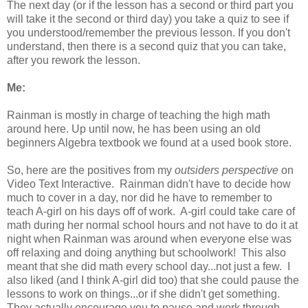
The next day (or if the lesson has a second or third part you
will take it the second or third day) you take a quiz to see if
you understood/remember the previous lesson. If you don't
understand, then there is a second quiz that you can take,
after you rework the lesson.
Me:
Rainman is mostly in charge of teaching the high math
around here. Up until now, he has been using an old
beginners Algebra textbook we found at a used book store.
So, here are the positives from my
outsiders perspective
on
Video Text Interactive. Rainman didn't have to decide how
much to cover in a day, nor did he have to remember to
teach A-girl on his days off of work. A-girl could take care of
math during her normal school hours and not have to do it at
night when Rainman was around when everyone else was
off relaxing and doing anything but schoolwork! This also
meant that she did math every school day...not just a few. I
also liked (and I think A-girl did too) that she could pause the
lessons to work on things...or if she didn't get something.
They actually encourage you to pause and work through