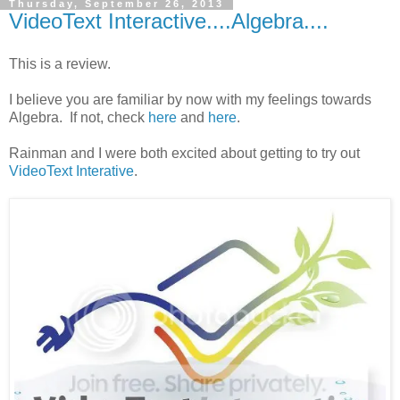
Thursday, September 26, 2013
VideoText Interactive....Algebra....
This is a review.
I believe you are familiar by now with my feelings towards
Algebra. If not, check
here
and
here
.
Rainman and I were both excited about getting to try out
VideoText Interative
.