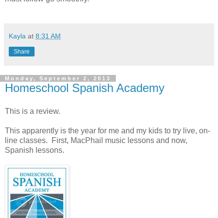
Kayla
at
8:31 AM
Share
Monday, September 2, 2013
Homeschool Spanish Academy
This is a review.
This apparently is the year for me and my kids to try live, on-
line classes. First, MacPhail music lessons and now,
Spanish lessons.