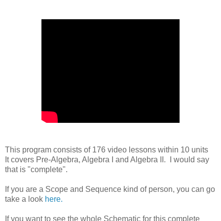
This program consists of 176 video lessons within 10 units
It covers Pre-Algebra, Algebra I and Algebra II. I would say
that is "complete".
If you are a Scope and Sequence kind of person, you can go
take a look
here.
If you want to see the whole Schematic for this complete