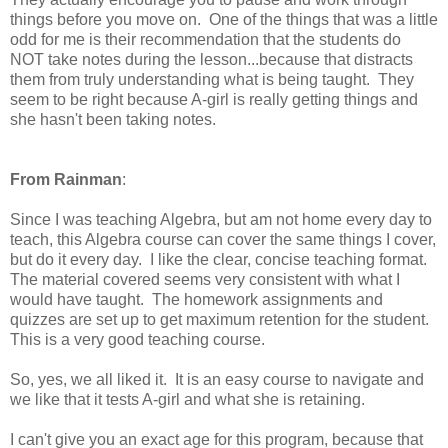
things before you move on. One of the things that was a little
odd for me is their recommendation that the students do
NOT take notes during the lesson...because that distracts
them from truly understanding what is being taught. They
seem to be right because A-girl is really getting things and
she hasn't been taking notes.
From Rainman
:
Since I was teaching Algebra, but am not home every day to
teach, this Algebra course can cover the same things I cover,
but do it every day. I like the clear, concise teaching format.
The material covered seems very consistent with what I
would have taught. The homework assignments and
quizzes are set up to get maximum retention for the student.
This is a very good teaching course.
So, yes, we all liked it. It is an easy course to navigate and
we like that it tests A-girl and what she is retaining.
I can't give you an exact age for this program, because that