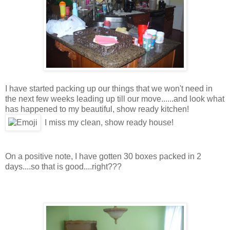
I have started packing up our things that we won't need in
the next few weeks leading up till our move......and look what
has happened to my beautiful, show ready kitchen!
I miss my clean, show ready house!
On a positive note, I have gotten 30 boxes packed in 2
days....so that is good....right???