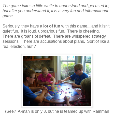
The game takes a little while to understand and get used to,
but after you understand it, it is a very fun and informational
game
.
Seriously, they have a
lot of fun
with this game....and it isn't
quiet fun. It is loud, uproarious fun. There is cheering.
There are groans of defeat. There are whispered strategy
sessions. There are accusations about plans. Sort of like a
real election, huh?
(See? A-man is only 8, but he is teamed up with Rainman