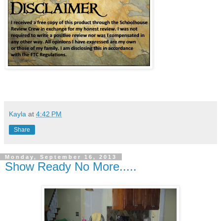
Kayla
at
4:42 PM
Share
Monday, September 16, 2013
Show Ready No More.....