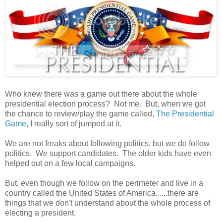
Who knew there was a game out there about the whole
presidential election process? Not me. But, when we got
the chance to review/play the game called,
The Presidential
Game
, I really sort of jumped at it.
We are not freaks about following politics, but we do follow
politics. We support candidates. The older kids have even
helped out on a few local campaigns.
But, even though we follow on the perimeter and live in a
country called the United States of America......there are
things that we don't understand about the whole process of
electing a president.