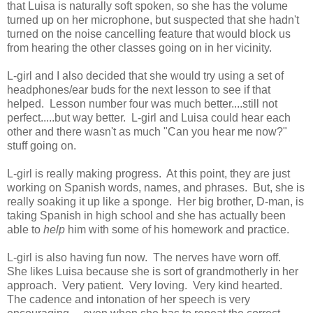
that Luisa is naturally soft spoken, so she has the volume
turned up on her microphone, but suspected that she hadn't
turned on the noise cancelling feature that would block us
from hearing the other classes going on in her vicinity.
L-girl and I also decided that she would try using a set of
headphones/ear buds for the next lesson to see if that
helped. Lesson number four was much better....still not
perfect.....but way better. L-girl and Luisa could hear each
other and there wasn't as much "Can you hear me now?"
stuff going on.
L-girl is really making progress. At this point, they are just
working on Spanish words, names, and phrases. But, she is
really soaking it up like a sponge. Her big brother, D-man, is
taking Spanish in high school and she has actually been
able to
help
him with some of his homework and practice.
L-girl is also having fun now. The nerves have worn off.
She likes Luisa because she is sort of grandmotherly in her
approach. Very patient. Very loving. Very kind hearted.
The cadence and intonation of her speech is very