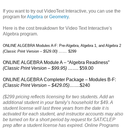
If you want to try out VideoText Interactive, you can use the
program for
Algebra
or
Geometry
.
Here is the cost breakdown for Video Text Interactive's
Algebra program.
ONLINE ALGEBRA Modules A-F: Pre-Algebra, Algebra 1, and Algebra 2
(Classic Print Version – $529.00) …….
$299
ONLINE ALGEBRA Module A – “Algebra Readiness”
(Classic Print Version – $99.95)
……. $59.00
ONLINE ALGEBRA Completer Package – Modules B-F:
(Classic Print Version – $429.05)
…….$240
($299 pricing reflects licensing for two students. Add an
additional student in your family’s household for $49. A
student license will last three years from the date it is
activated for each student, and instructor accounts may also
be turned on for a short period by request for SAT/CLEP
prep after a student license has expired. Online Programs