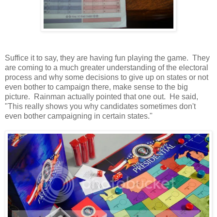
Suffice it to say, they are having fun playing the game. They
are coming to a much greater understanding of the electoral
process and why some decisions to give up on states or not
even bother to campaign there, make sense to the big
picture. Rainman actually pointed that one out. He said,
"This really shows you why candidates sometimes don't
even bother campaigning in certain states."