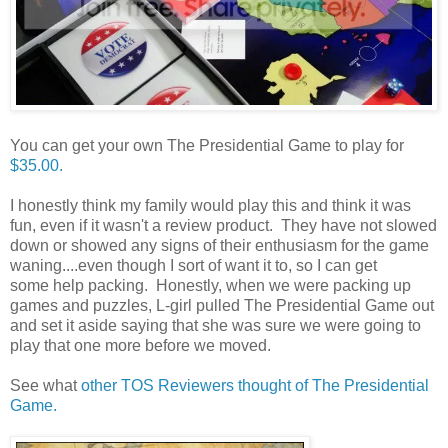
You can get your own The Presidential Game to play for
$35.00.
I honestly think my family would play this and think it was
fun, even if it wasn't a review product. They have not slowed
down or showed any signs of their enthusiasm for the game
waning....even though I sort of want it to, so I can get
some help packing. Honestly, when we were packing up
games and puzzles, L-girl pulled The Presidential Game out
and set it aside saying that she was sure we were going to
play that one more before we moved.
See what
other TOS Reviewers thought of The Presidential
Game.