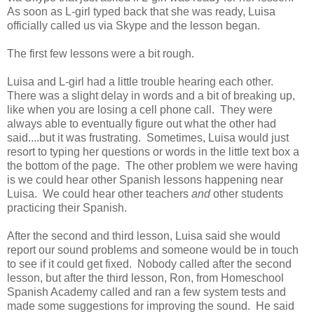
As soon as L-girl typed back that she was ready, Luisa
officially called us via Skype and the lesson began.
The first few lessons were a bit rough.
Luisa and L-girl had a little trouble hearing each other.
There was a slight delay in words and a bit of breaking up,
like when you are losing a cell phone call. They were
always able to eventually figure out what the other had
said....but it was frustrating. Sometimes, Luisa would just
resort to typing her questions or words in the little text box a
the bottom of the page. The other problem we were having
is we could hear other Spanish lessons happening near
Luisa. We could hear other teachers
and
other students
practicing their Spanish.
After the second and third lesson, Luisa said she would
report our sound problems and someone would be in touch
to see if it could get fixed. Nobody called after the second
lesson, but after the third lesson, Ron, from Homeschool
Spanish Academy called and ran a few system tests and
made some suggestions for improving the sound. He said