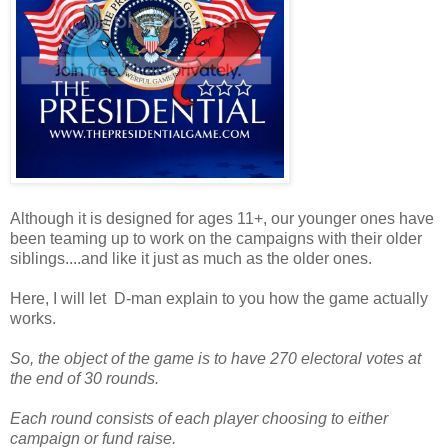
Although it is designed for ages 11+, our younger ones have
been teaming up to work on the campaigns with their older
siblings....and like it just as much as the older ones.
Here, I will let D-man explain to you how the game actually
works.
So, the object of the game is to have 270 electoral votes at
the end of 30 rounds.
Each round consists of each player choosing to either
campaign or fund raise.