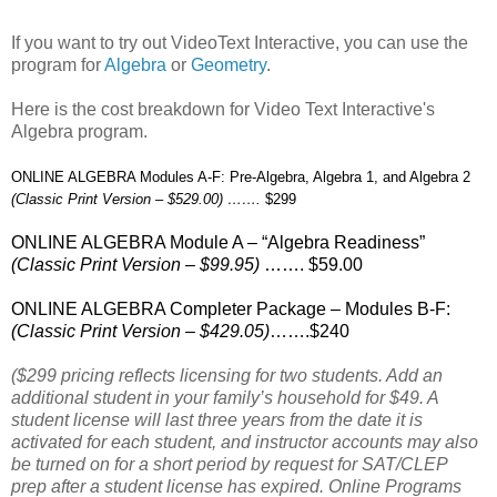
If you want to try out VideoText Interactive, you can use the
program for
Algebra
or
Geometry
.
Here is the cost breakdown for Video Text Interactive's
Algebra program.
ONLINE ALGEBRA Modules A-F: Pre-Algebra, Algebra 1, and Algebra 2
(Classic Print Version – $529.00) …….
$299
ONLINE ALGEBRA Module A – “Algebra Readiness”
(Classic Print Version – $99.95)
……. $59.00
ONLINE ALGEBRA Completer Package – Modules B-F:
(Classic Print Version – $429.05)
…….$240
($299 pricing reflects licensing for two students. Add an
additional student in your family’s household for $49. A
student license will last three years from the date it is
activated for each student, and instructor accounts may also
be turned on for a short period by request for SAT/CLEP
prep after a student license has expired. Online Programs