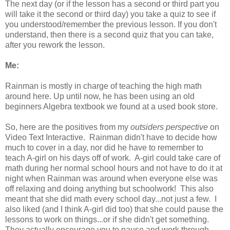
The next day (or if the lesson has a second or third part you
will take it the second or third day) you take a quiz to see if
you understood/remember the previous lesson. If you don't
understand, then there is a second quiz that you can take,
after you rework the lesson.
Me:
Rainman is mostly in charge of teaching the high math
around here. Up until now, he has been using an old
beginners Algebra textbook we found at a used book store.
So, here are the positives from my
outsiders perspective
on
Video Text Interactive. Rainman didn't have to decide how
much to cover in a day, nor did he have to remember to
teach A-girl on his days off of work. A-girl could take care of
math during her normal school hours and not have to do it at
night when Rainman was around when everyone else was
off relaxing and doing anything but schoolwork! This also
meant that she did math every school day...not just a few. I
also liked (and I think A-girl did too) that she could pause the
lessons to work on things...or if she didn't get something.
They actually encourage you to pause and work through