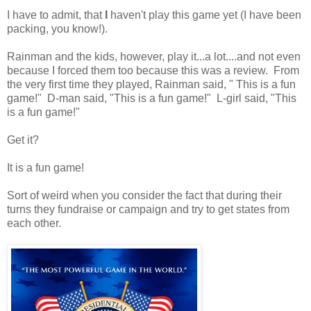
I have to admit, that
I
haven't play this game yet (I have been
packing, you know!).
Rainman and the kids, however, play it...a lot....and not even
because I forced them too because this was a review. From
the very first time they played, Rainman said, " This is a fun
game!" D-man said, "This is a fun game!" L-girl said, "This
is a fun game!"
Get it?
It is a fun game!
Sort of weird when you consider the fact that during their
turns they fundraise or campaign and try to get states from
each other.