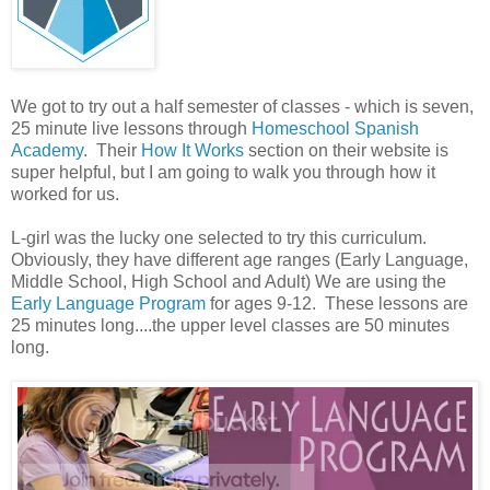
We got to try out a half semester of classes - which is seven,
25 minute live lessons through
Homeschool Spanish
Academy
. Their
How It Works
section on their website is
super helpful, but I am going to walk you through how it
worked for us.
L-girl was the lucky one selected to try this curriculum.
Obviously, they have different age ranges (Early Language,
Middle School, High School and Adult) We are using the
Early Language Program
for ages 9-12. These lessons are
25 minutes long....the upper level classes are 50 minutes
long.