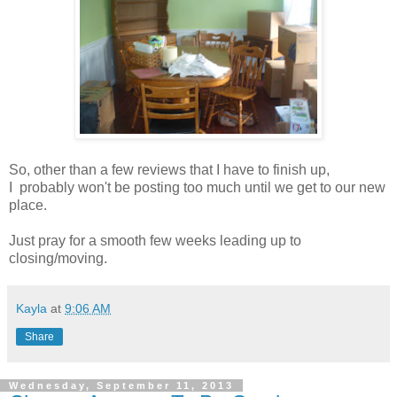
So, other than a few reviews that I have to finish up,
I probably won't be posting too much until we get to our new
place.
Just pray for a smooth few weeks leading up to
closing/moving.
Kayla
at
9:06 AM
Share
Wednesday, September 11, 2013