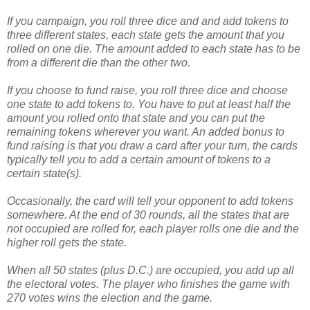
If you campaign, you roll three dice and and add tokens to
three different states, each state gets the amount that you
rolled on one die. The amount added to each state has to be
from a different die than the other two.
If you choose to fund raise, you roll three dice and choose
one state to add tokens to. You have to put at least half the
amount you rolled onto that state and you can put the
remaining tokens wherever you want. An added bonus to
fund raising is that you draw a card after your turn, the cards
typically tell you to add a certain amount of tokens to a
certain state(s).
Occasionally, the card will tell your opponent to add tokens
somewhere. At the end of 30 rounds, all the states that are
not occupied are rolled for, each player rolls one die and the
higher roll gets the state.
When all 50 states (plus D.C.) are occupied, you add up all
the electoral votes. The player who finishes the game with
270 votes wins the election and the game.