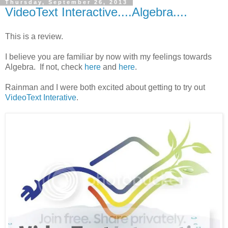
Thursday, September 26, 2013
VideoText Interactive....Algebra....
This is a review.
I believe you are familiar by now with my feelings towards
Algebra. If not, check
here
and
here
.
Rainman and I were both excited about getting to try out
VideoText Interative
.