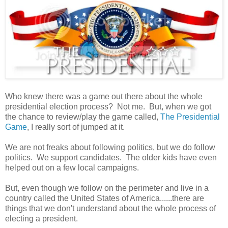
Who knew there was a game out there about the whole
presidential election process? Not me. But, when we got
the chance to review/play the game called,
The Presidential
Game
, I really sort of jumped at it.
We are not freaks about following politics, but we do follow
politics. We support candidates. The older kids have even
helped out on a few local campaigns.
But, even though we follow on the perimeter and live in a
country called the United States of America......there are
things that we don't understand about the whole process of
electing a president.