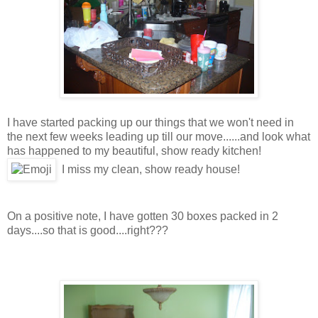
I have started packing up our things that we won't need in
the next few weeks leading up till our move......and look what
has happened to my beautiful, show ready kitchen!
I miss my clean, show ready house!
On a positive note, I have gotten 30 boxes packed in 2
days....so that is good....right???