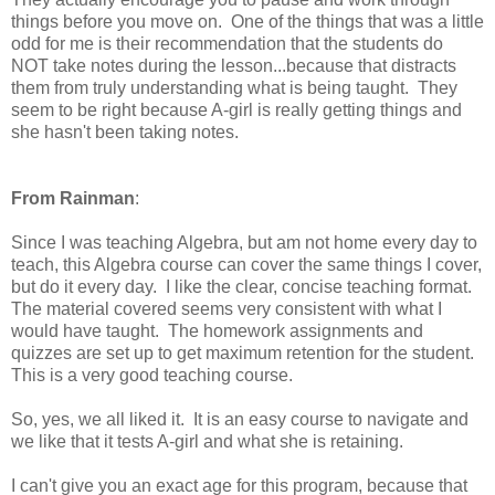
things before you move on. One of the things that was a little
odd for me is their recommendation that the students do
NOT take notes during the lesson...because that distracts
them from truly understanding what is being taught. They
seem to be right because A-girl is really getting things and
she hasn't been taking notes.
From Rainman
:
Since I was teaching Algebra, but am not home every day to
teach, this Algebra course can cover the same things I cover,
but do it every day. I like the clear, concise teaching format.
The material covered seems very consistent with what I
would have taught. The homework assignments and
quizzes are set up to get maximum retention for the student.
This is a very good teaching course.
So, yes, we all liked it. It is an easy course to navigate and
we like that it tests A-girl and what she is retaining.
I can't give you an exact age for this program, because that