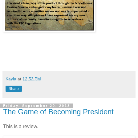
Kayla
at
12:53 PM
Share
Friday, September 20, 2013
The Game of Becoming President
This is a review.