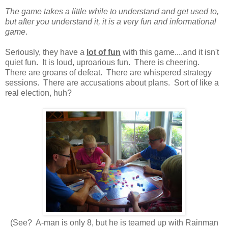
The game takes a little while to understand and get used to,
but after you understand it, it is a very fun and informational
game
.
Seriously, they have a
lot of fun
with this game....and it isn't
quiet fun. It is loud, uproarious fun. There is cheering.
There are groans of defeat. There are whispered strategy
sessions. There are accusations about plans. Sort of like a
real election, huh?
(See? A-man is only 8, but he is teamed up with Rainman