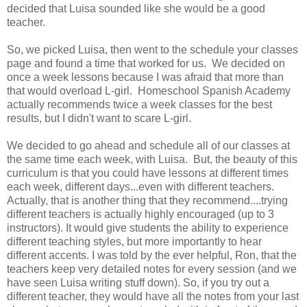
decided that Luisa sounded like she would be a good
teacher.
So, we picked Luisa, then went to the schedule your classes
page and found a time that worked for us. We decided on
once a week lessons because I was afraid that more than
that would overload L-girl. Homeschool Spanish Academy
actually recommends twice a week classes for the best
results, but I didn't want to scare L-girl.
We decided to go ahead and schedule all of our classes at
the same time each week, with Luisa. But, the beauty of this
curriculum is that you could have lessons at different times
each week, different days...even with different teachers.
Actually, that is another thing that they recommend....trying
different teachers is actually highly encouraged (up to 3
instructors). It would give students the ability to experience
different teaching styles, but more importantly to hear
different accents. I was told by the ever helpful, Ron, that the
teachers keep very detailed notes for every session (and we
have seen Luisa writing stuff down). So, if you try out a
different teacher, they would have all the notes from your last