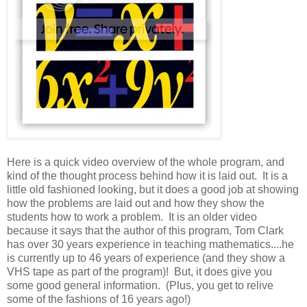
Here is a quick video overview of the whole program, and
kind of the thought process behind how it is laid out. It is a
little old fashioned looking, but it does a good job at showing
how the problems are laid out and how they show the
students how to work a problem. It is an older video
because it says that the author of this program, Tom Clark
has over 30 years experience in teaching mathematics....he
is currently up to 46 years of experience (and they show a
VHS tape as part of the program)! But, it does give you
some good general information. (Plus, you get to relive
some of the fashions of 16 years ago!)