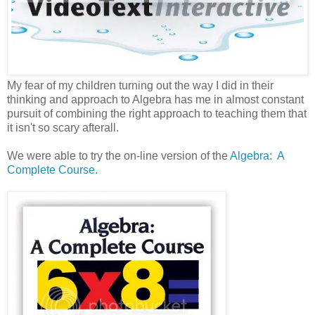
My fear of my children turning out the way I did in their
thinking and approach to Algebra has me in almost constant
pursuit of combining the right approach to teaching them that
it isn't so scary afterall.
We were able to try the on-line version of the
Algebra: A
Complete Course.