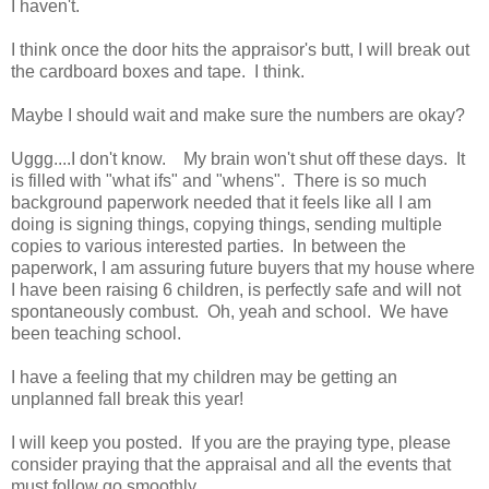
I haven't.
I think once the door hits the appraisor's butt, I will break out
the cardboard boxes and tape. I think.
Maybe I should wait and make sure the numbers are okay?
Uggg....I don't know. My brain won't shut off these days. It
is filled with "what ifs" and "whens". There is so much
background paperwork needed that it feels like all I am
doing is signing things, copying things, sending multiple
copies to various interested parties. In between the
paperwork, I am assuring future buyers that my house where
I have been raising 6 children, is perfectly safe and will not
spontaneously combust. Oh, yeah and school. We have
been teaching school.
I have a feeling that my children may be getting an
unplanned fall break this year!
I will keep you posted. If you are the praying type, please
consider praying that the appraisal and all the events that
must follow go smoothly.