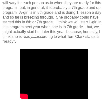
will vary for each person as to when they are ready for this
program., but, in general, it is probably a 7th grade and up
program. A-girl is in 8th grade and is doing 1 lesson a day
and so far is breezing through. She probably could have
started this in 6th or 7th grade. I think we will start L-girl in
this program next year when she is in 7th grade....but, we
might actually start her later this year, because, honestly, I
think she is ready....according to what Tom Clark states is
"ready".