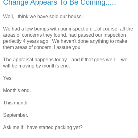
Change Appears To Be Coming.....
Well, I think we have sold our house.
We had a few bumps with our inspection.....of course, all the
areas of concerns they found, had passed our inspection
perfectly 4 years ago. We haven't done anything to make
them areas of concern, I assure you.
The appraisal happens today....and if that goes well.....we
will be moving by month's end.
Yes.
Month's end.
This month.
September.
Ask me if I have started packing yet?