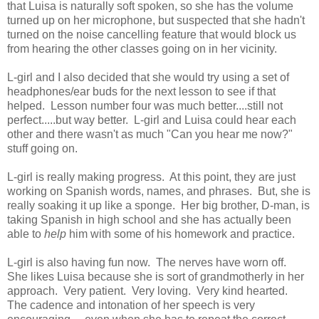
that Luisa is naturally soft spoken, so she has the volume
turned up on her microphone, but suspected that she hadn't
turned on the noise cancelling feature that would block us
from hearing the other classes going on in her vicinity.
L-girl and I also decided that she would try using a set of
headphones/ear buds for the next lesson to see if that
helped. Lesson number four was much better....still not
perfect.....but way better. L-girl and Luisa could hear each
other and there wasn't as much "Can you hear me now?"
stuff going on.
L-girl is really making progress. At this point, they are just
working on Spanish words, names, and phrases. But, she is
really soaking it up like a sponge. Her big brother, D-man, is
taking Spanish in high school and she has actually been
able to
help
him with some of his homework and practice.
L-girl is also having fun now. The nerves have worn off.
She likes Luisa because she is sort of grandmotherly in her
approach. Very patient. Very loving. Very kind hearted.
The cadence and intonation of her speech is very