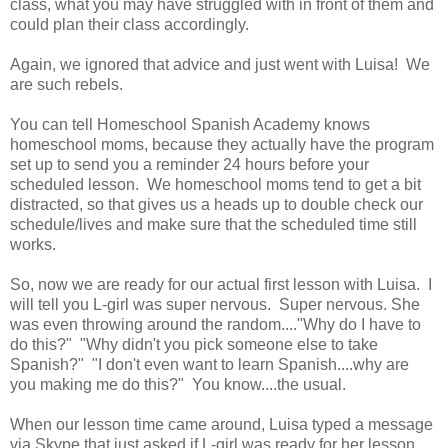
class, what you may have struggled with in front of them and
could plan their class accordingly.
Again, we ignored that advice and just went with Luisa! We
are such rebels.
You can tell Homeschool Spanish Academy knows
homeschool moms, because they actually have the program
set up to send you a reminder 24 hours before your
scheduled lesson. We homeschool moms tend to get a bit
distracted, so that gives us a heads up to double check our
schedule/lives and make sure that the scheduled time still
works.
So, now we are ready for our actual first lesson with Luisa. I
will tell you L-girl was super nervous. Super nervous. She
was even throwing around the random...."Why do I have to
do this?" "Why didn't you pick someone else to take
Spanish?" "I don't even want to learn Spanish....why are
you making me do this?" You know....the usual.
When our lesson time came around, Luisa typed a message
via Skype that just asked if L-girl was ready for her lesson.