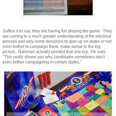
Suffice it to say, they are having fun playing the game. They
are coming to a much greater understanding of the electoral
process and why some decisions to give up on states or not
even bother to campaign there, make sense to the big
picture. Rainman actually pointed that one out. He said,
"This really shows you why candidates sometimes don't
even bother campaigning in certain states."