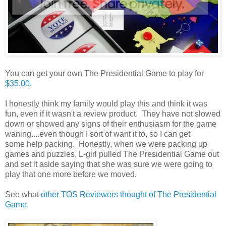
You can get your own The Presidential Game to play for
$35.00.
I honestly think my family would play this and think it was
fun, even if it wasn't a review product. They have not slowed
down or showed any signs of their enthusiasm for the game
waning....even though I sort of want it to, so I can get
some help packing. Honestly, when we were packing up
games and puzzles, L-girl pulled The Presidential Game out
and set it aside saying that she was sure we were going to
play that one more before we moved.
See what
other TOS Reviewers thought of The Presidential
Game.