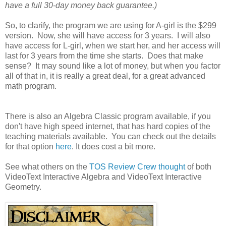
have a full 30-day money back guarantee.)
So, to clarify, the program we are using for A-girl is the $299
version. Now, she will have access for 3 years. I will also
have access for L-girl, when we start her, and her access will
last for 3 years from the time she starts. Does that make
sense? It may sound like a lot of money, but when you factor
all of that in, it is really a great deal, for a great advanced
math program.
There is also an Algebra Classic program available, if you
don't have high speed internet, that has hard copies of the
teaching materials available. You can check out the details
for that option
here
. It does cost a bit more.
See what others on the
TOS Review Crew thought
of both
VideoText Interactive Algebra and VideoText Interactive
Geometry.