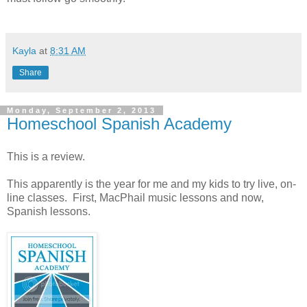
Kayla
at
8:31 AM
Share
Monday, September 2, 2013
Homeschool Spanish Academy
This is a review.
This apparently is the year for me and my kids to try live, on-
line classes. First, MacPhail music lessons and now,
Spanish lessons.