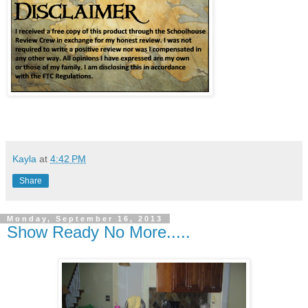
Kayla
at
4:42 PM
Share
Monday, September 16, 2013
Show Ready No More.....