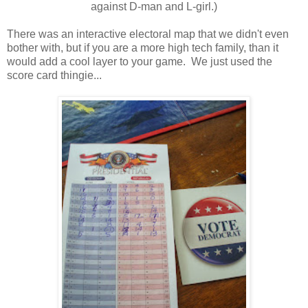
against D-man and L-girl.)
There was an interactive electoral map that we didn't even
bother with, but if you are a more high tech family, than it
would add a cool layer to your game. We just used the
score card thingie...