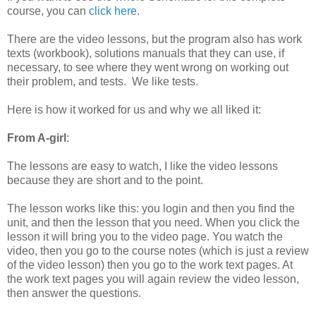
course, you can
click here
.
There are the video lessons, but the program also has work
texts (workbook), solutions manuals that they can use, if
necessary, to see where they went wrong on working out
their problem, and tests. We like tests.
Here is how it worked for us and why we all liked it:
From A-girl
:
The lessons are easy to watch, I like the video lessons
because they are short and to the point.
The lesson works like this: you login and then you find the
unit, and then the lesson that you need. When you click the
lesson it will bring you to the video page. You watch the
video, then you go to the course notes (which is just a review
of the video lesson) then you go to the work text pages. At
the work text pages you will again review the video lesson,
then answer the questions.