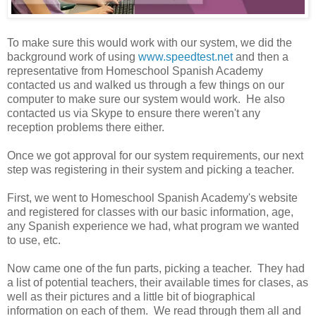
To make sure this would work with our system, we did the
background work of using
www.speedtest.net
and then a
representative from Homeschool Spanish Academy
contacted us and walked us through a few things on our
computer to make sure our system would work. He also
contacted us via Skype to ensure there weren't any
reception problems there either.
Once we got approval for our system requirements, our next
step was registering in their system and picking a teacher.
First, we went to Homeschool Spanish Academy's website
and registered for classes with our basic information, age,
any Spanish experience we had, what program we wanted
to use, etc.
Now came one of the fun parts, picking a teacher. They had
a list of potential teachers, their available times for clases, as
well as their pictures and a little bit of biographical
information on each of them. We read through them all and