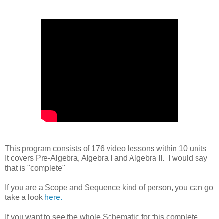
This program consists of 176 video lessons within 10 units
It covers Pre-Algebra, Algebra I and Algebra II. I would say
that is "complete".
If you are a Scope and Sequence kind of person, you can go
take a look
here.
If you want to see the whole Schematic for this complete